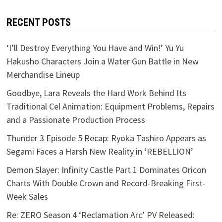
RECENT POSTS
‘I’ll Destroy Everything You Have and Win!’ Yu Yu
Hakusho Characters Join a Water Gun Battle in New
Merchandise Lineup
Goodbye, Lara Reveals the Hard Work Behind Its
Traditional Cel Animation: Equipment Problems, Repairs
and a Passionate Production Process
Thunder 3 Episode 5 Recap: Ryoka Tashiro Appears as
Segami Faces a Harsh New Reality in ‘REBELLION’
Demon Slayer: Infinity Castle Part 1 Dominates Oricon
Charts With Double Crown and Record-Breaking First-
Week Sales
Re: ZERO Season 4 ‘Reclamation Arc’ PV Released: