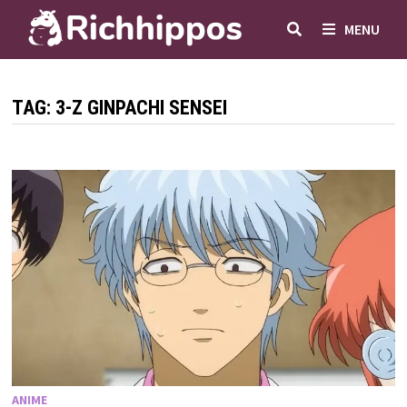
Skip
MENU
to
content
TAG:
3-Z GINPACHI SENSEI
ANIME