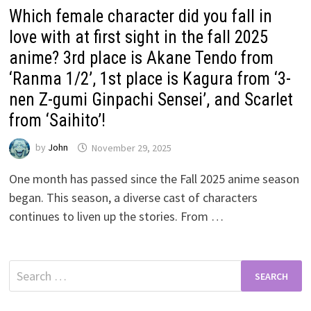
Which female character did you fall in
love with at first sight in the fall 2025
anime? 3rd place is Akane Tendo from
‘Ranma 1/2’, 1st place is Kagura from ‘3-
nen Z-gumi Ginpachi Sensei’, and Scarlet
from ‘Saihito’!
by
John
November 29, 2025
One month has passed since the Fall 2025 anime season
began. This season, a diverse cast of characters
continues to liven up the stories. From …
Search
for: