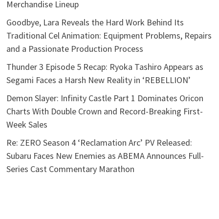
Merchandise Lineup
Goodbye, Lara Reveals the Hard Work Behind Its
Traditional Cel Animation: Equipment Problems, Repairs
and a Passionate Production Process
Thunder 3 Episode 5 Recap: Ryoka Tashiro Appears as
Segami Faces a Harsh New Reality in ‘REBELLION’
Demon Slayer: Infinity Castle Part 1 Dominates Oricon
Charts With Double Crown and Record-Breaking First-
Week Sales
Re: ZERO Season 4 ‘Reclamation Arc’ PV Released:
Subaru Faces New Enemies as ABEMA Announces Full-
Series Cast Commentary Marathon