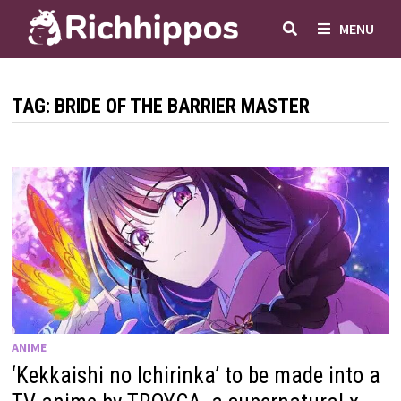
Skip
MENU
to
content
TAG:
BRIDE OF THE BARRIER MASTER
ANIME
‘Kekkaishi no Ichirinka’ to be made into a