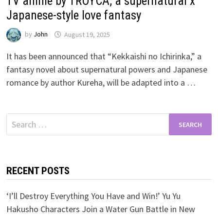
TV anime by TROYCA, a supernatural x
Japanese-style love fantasy
by
John
August 19, 2025
It has been announced that “Kekkaishi no Ichirinka,” a
fantasy novel about supernatural powers and Japanese
romance by author Kureha, will be adapted into a …
Search
for:
RECENT POSTS
‘I’ll Destroy Everything You Have and Win!’ Yu Yu
Hakusho Characters Join a Water Gun Battle in New