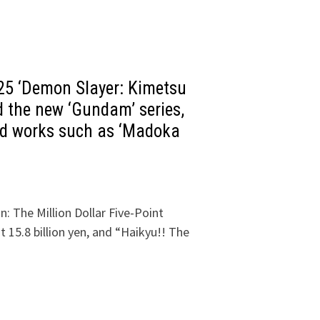
25 ‘Demon Slayer: Kimetsu
 the new ‘Gundam’ series,
ted works such as ‘Madoka
: The Million Dollar Five-Point
 15.8 billion yen, and “Haikyu!! The