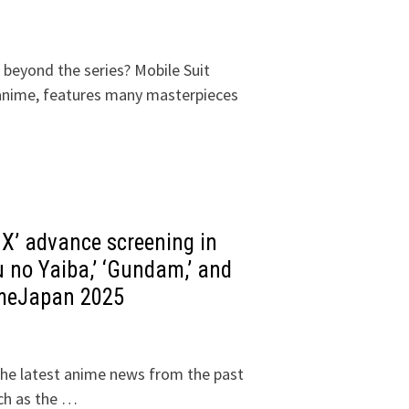
 beyond the series? Mobile Suit
nime, features many masterpieces
’ advance screening in
 no Yaiba,’ ‘Gundam,’ and
imeJapan 2025
he latest anime news from the past
ch as the …