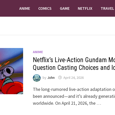
ANIME
COMICS
GAME
NETFLIX
TRAVEL
ANIME
Netflix’s Live-Action Gundam M
Question Casting Choices and I
by
John
April 24, 2026
The long-rumored live-action adaptation of
been announced—and it’s already generati
worldwide. On April 21, 2026, the …