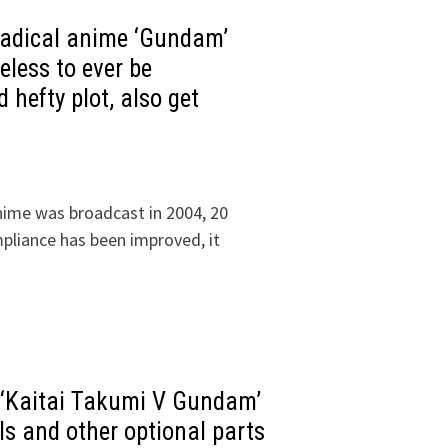
 radical anime ‘Gundam’
eless to ever be
d hefty plot, also get
nime was broadcast in 2004, 20
pliance has been improved, it
 ‘Kaitai Takumi V Gundam’
s and other optional parts