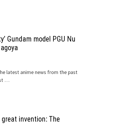
ality’ Gundam model PGU Nu
Nagoya
he latest anime news from the past
1st …
great invention: The