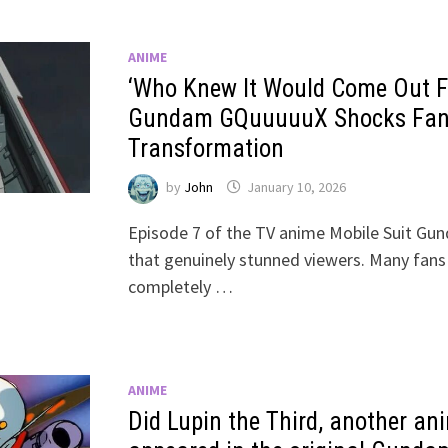
ANIME
‘Who Knew It Would Come Out Fr
Gundam GQuuuuuX Shocks Fans
Transformation
by
John
January 10, 2026
Episode 7 of the TV anime Mobile Suit G
that genuinely stunned viewers. Many fans
completely …
ANIME
Did Lupin the Third, another an