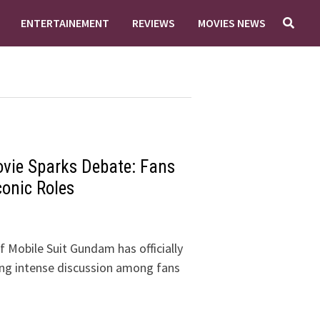
ENTERTAINEMENT
REVIEWS
MOVIES NEWS
ovie Sparks Debate: Fans
conic Roles
 Mobile Suit Gundam has officially
ng intense discussion among fans