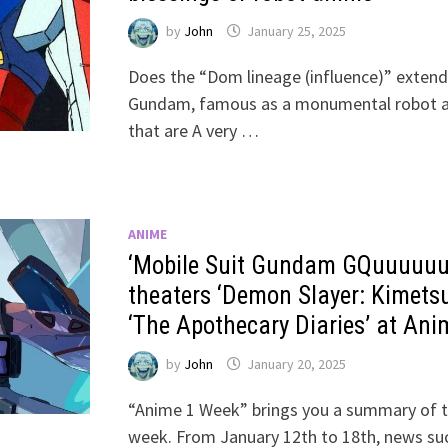
by
John
January 25, 2025
Does the “Dom lineage (influence)” extend
Gundam, famous as a monumental robot a
that are A very …
ANIME
‘Mobile Suit Gundam GQuuuuuuX
theaters ‘Demon Slayer: Kimetsu
‘The Apothecary Diaries’ at An
by
John
January 20, 2025
“Anime 1 Week” brings you a summary of t
week. From January 12th to 18th, news su