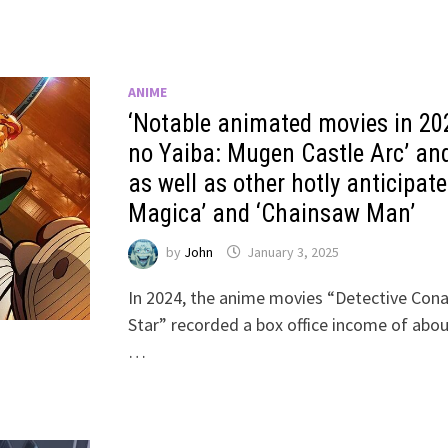
ANIME
‘Notable animated movies in 20
no Yaiba: Mugen Castle Arc’ and
as well as other hotly anticipa
Magica’ and ‘Chainsaw Man’
by
John
January 3, 2025
In 2024, the anime movies “Detective Conan
Star” recorded a box office income of about
…