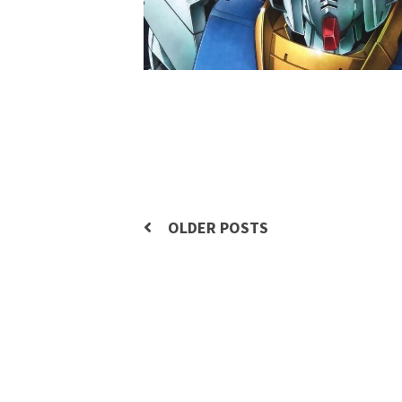
Posts
OLDER POSTS
navigation