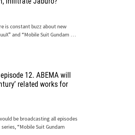
 infiltrate Jaburo?
ere is constant buzz about new
uuuX” and “Mobile Suit Gundam …
 episode 12. ABEMA will
ntury’ related works for
ould be broadcasting all episodes
series, “Mobile Suit Gundam