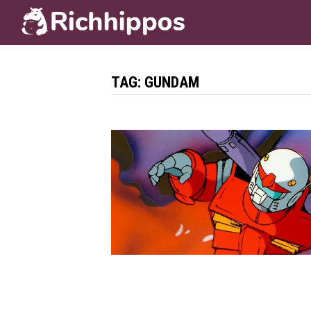
Skip
to
content
TAG:
GUNDAM