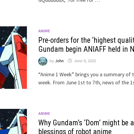
ANIME
Pre-orders for the ‘highest qu
Gundam begin ANIAFF held in 
by
John
June 9, 2025
“Anime 1 Week” brings you a summary of t
week. From June 1st to 7th, news of the 
ANIME
Why Gundam’s ‘Dom’ might be a 
blessings of robot anime