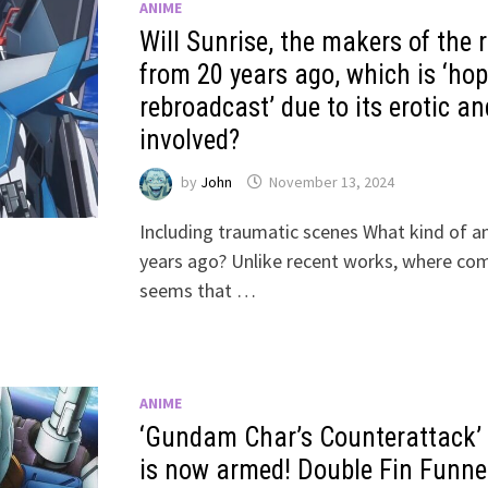
ANIME
Will Sunrise, the makers of the
from 20 years ago, which is ‘hop
rebroadcast’ due to its erotic an
involved?
by
John
November 13, 2024
Including traumatic scenes What kind of a
years ago? Unlike recent works, where com
seems that …
ANIME
‘Gundam Char’s Counterattack’
is now armed! Double Fin Funnel