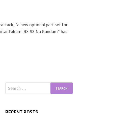
attack, “a new optional part set for
itai Takumi RX-93 Nu Gundam” has
Search
for:
RECENT POSTS