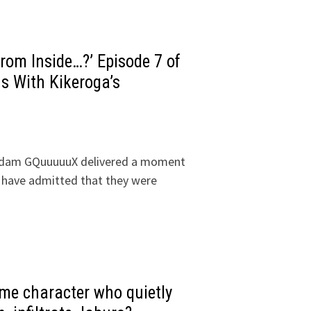
om Inside…?’ Episode 7 of
 With Kikeroga’s
undam GQuuuuuX delivered a moment
 have admitted that they were
ime character who quietly