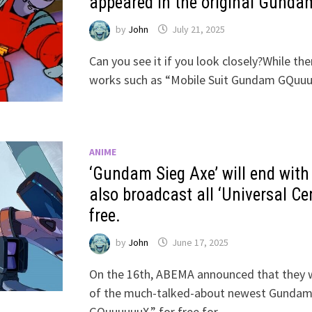
appeared in the original Gundam,
by
John
July 21, 2025
Can you see it if you look closely?While th
works such as “Mobile Suit Gundam GQuu
ANIME
‘Gundam Sieg Axe’ will end with
also broadcast all ‘Universal Ce
free.
by
John
June 17, 2025
On the 16th, ABEMA announced that they w
of the much-talked-about newest Gundam 
GQuuuuuuX,” for free for …