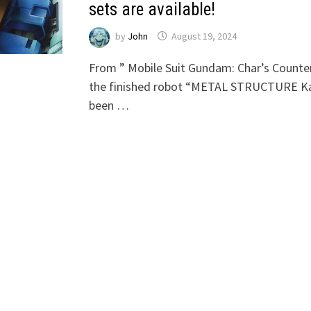
sets are available!
by
John
August 19, 2024
From ” Mobile Suit Gundam: Char’s Counter
the finished robot “METAL STRUCTURE Ka
been …