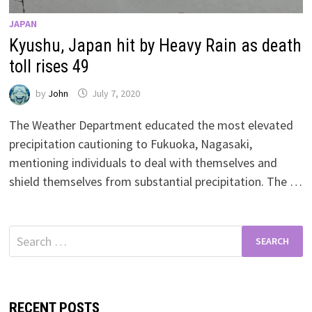
JAPAN
Kyushu, Japan hit by Heavy Rain as death
toll rises 49
by
John
July 7, 2020
The Weather Department educated the most elevated
precipitation cautioning to Fukuoka, Nagasaki,
mentioning individuals to deal with themselves and
shield themselves from substantial precipitation. The …
Search
for:
RECENT POSTS