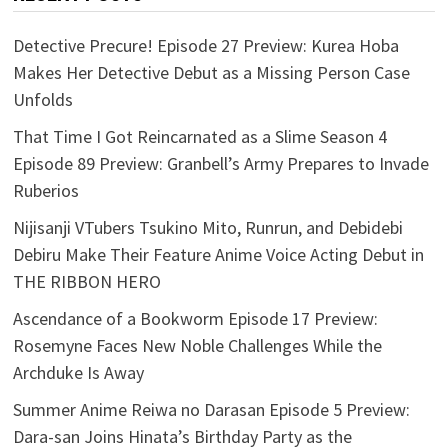
Detective Precure! Episode 27 Preview: Kurea Hoba
Makes Her Detective Debut as a Missing Person Case
Unfolds
That Time I Got Reincarnated as a Slime Season 4
Episode 89 Preview: Granbell’s Army Prepares to Invade
Ruberios
Nijisanji VTubers Tsukino Mito, Runrun, and Debidebi
Debiru Make Their Feature Anime Voice Acting Debut in
THE RIBBON HERO
Ascendance of a Bookworm Episode 17 Preview:
Rosemyne Faces New Noble Challenges While the
Archduke Is Away
Summer Anime Reiwa no Darasan Episode 5 Preview:
Dara-san Joins Hinata’s Birthday Party as the