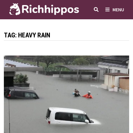
Skip
MENU
to
content
TAG:
HEAVY RAIN