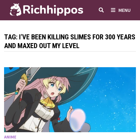
Skip
MENU
to
content
TAG:
I’VE BEEN KILLING SLIMES FOR 300 YEARS
AND MAXED OUT MY LEVEL
ANIME