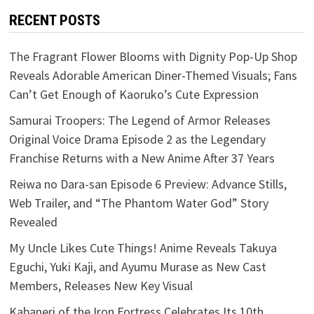
RECENT POSTS
The Fragrant Flower Blooms with Dignity Pop-Up Shop
Reveals Adorable American Diner-Themed Visuals; Fans
Can’t Get Enough of Kaoruko’s Cute Expression
Samurai Troopers: The Legend of Armor Releases
Original Voice Drama Episode 2 as the Legendary
Franchise Returns with a New Anime After 37 Years
Reiwa no Dara-san Episode 6 Preview: Advance Stills,
Web Trailer, and “The Phantom Water God” Story
Revealed
My Uncle Likes Cute Things! Anime Reveals Takuya
Eguchi, Yuki Kaji, and Ayumu Murase as New Cast
Members, Releases New Key Visual
Kabaneri of the Iron Fortress Celebrates Its 10th