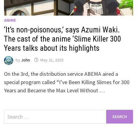
ANIME
‘It’s non-poisonous,’ says Azumi Waki.
The cast of the anime ‘Slime Killer 300
Years talks about its highlights
by
John
May 21, 2025
On the 3rd, the distribution service ABEMA aired a
special program called “I’ve Been Killing Slimes for 300
Years and Became the Max Level Without …
Search
for: