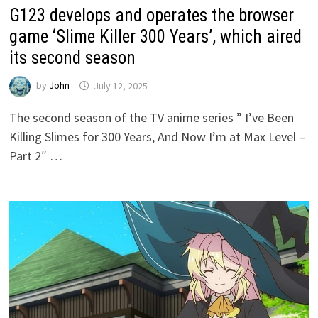
G123 develops and operates the browser
game ‘Slime Killer 300 Years’, which aired
its second season
by
John
July 12, 2025
The second season of the TV anime series ” I’ve Been
Killing Slimes for 300 Years, And Now I’m at Max Level –
Part 2″ …