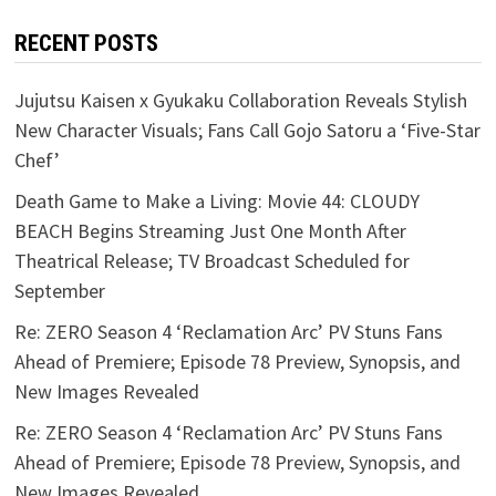
RECENT POSTS
Jujutsu Kaisen x Gyukaku Collaboration Reveals Stylish
New Character Visuals; Fans Call Gojo Satoru a ‘Five-Star
Chef’
Death Game to Make a Living: Movie 44: CLOUDY
BEACH Begins Streaming Just One Month After
Theatrical Release; TV Broadcast Scheduled for
September
Re: ZERO Season 4 ‘Reclamation Arc’ PV Stuns Fans
Ahead of Premiere; Episode 78 Preview, Synopsis, and
New Images Revealed
Re: ZERO Season 4 ‘Reclamation Arc’ PV Stuns Fans
Ahead of Premiere; Episode 78 Preview, Synopsis, and
New Images Revealed