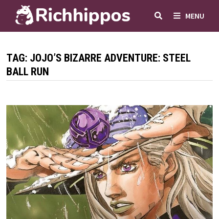
Skip
MENU
to
content
TAG:
JOJO’S BIZARRE ADVENTURE: STEEL
BALL RUN