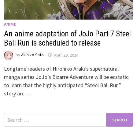
ANIME
An anime adaptation of JoJo Part 7 Steel
Ball Run is scheduled to release
by
Akihiko Sato
April 29, 2024
Longtime readers of Hirohiko Araki’s supernatural
manga series JoJo’s Bizarre Adventure will be ecstatic
to learn that the highly anticipated “Steel Ball Run”
story arc …
Search
for: