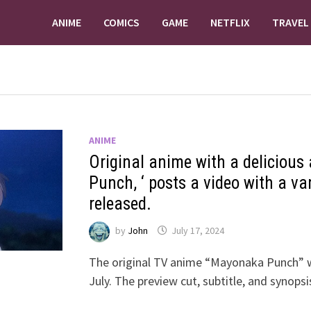
ANIME
COMICS
GAME
NETFLIX
TRAVEL
ANIME
Original anime with a delicious
Punch, ‘ posts a video with a va
released.
by
John
July 17, 2024
The original TV anime “Mayonaka Punch” w
July. The preview cut, subtitle, and synop