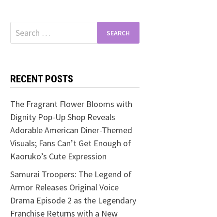
Search
for:
RECENT POSTS
The Fragrant Flower Blooms with
Dignity Pop-Up Shop Reveals
Adorable American Diner-Themed
Visuals; Fans Can’t Get Enough of
Kaoruko’s Cute Expression
Samurai Troopers: The Legend of
Armor Releases Original Voice
Drama Episode 2 as the Legendary
Franchise Returns with a New