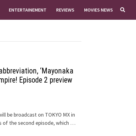
ENTERTAINEMENT
REVIEWS
MOVIES NEWS
 abbreviation, ‘Mayonaka
mpire! Episode 2 preview
ill be broadcast on TOKYO MX in
sis of the second episode, which …