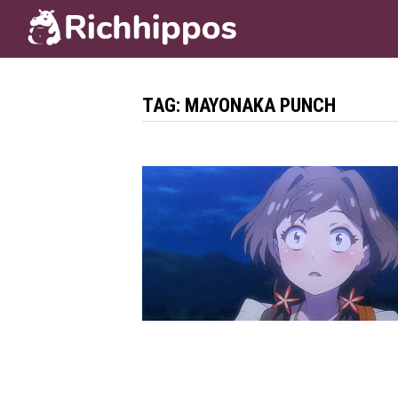
Skip
to
content
TAG:
MAYONAKA PUNCH