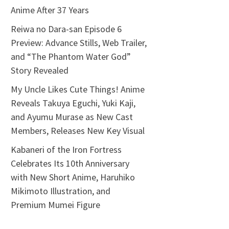
Anime After 37 Years
Reiwa no Dara-san Episode 6
Preview: Advance Stills, Web Trailer,
and “The Phantom Water God”
Story Revealed
My Uncle Likes Cute Things! Anime
Reveals Takuya Eguchi, Yuki Kaji,
and Ayumu Murase as New Cast
Members, Releases New Key Visual
Kabaneri of the Iron Fortress
Celebrates Its 10th Anniversary
with New Short Anime, Haruhiko
Mikimoto Illustration, and
Premium Mumei Figure