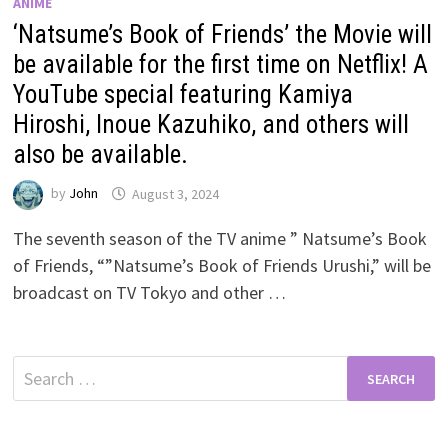
ANIME
‘Natsume’s Book of Friends’ the Movie will
be available for the first time on Netflix! A
YouTube special featuring Kamiya
Hiroshi, Inoue Kazuhiko, and others will
also be available.
by
John
August 3, 2024
The seventh season of the TV anime ” Natsume’s Book
of Friends, “”Natsume’s Book of Friends Urushi,” will be
broadcast on TV Tokyo and other …
Search
for: