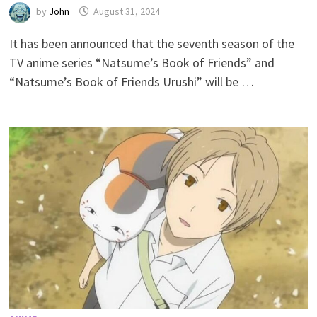
by
John
August 31, 2024
It has been announced that the seventh season of the
TV anime series “Natsume’s Book of Friends” and
“Natsume’s Book of Friends Urushi” will be …