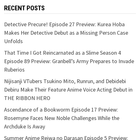
RECENT POSTS
Detective Precure! Episode 27 Preview: Kurea Hoba
Makes Her Detective Debut as a Missing Person Case
Unfolds
That Time I Got Reincarnated as a Slime Season 4
Episode 89 Preview: Granbell’s Army Prepares to Invade
Ruberios
Nijisanji VTubers Tsukino Mito, Runrun, and Debidebi
Debiru Make Their Feature Anime Voice Acting Debut in
THE RIBBON HERO
Ascendance of a Bookworm Episode 17 Preview:
Rosemyne Faces New Noble Challenges While the
Archduke Is Away
Summer Anime Reiwa no Darasan Episode 5 Preview: