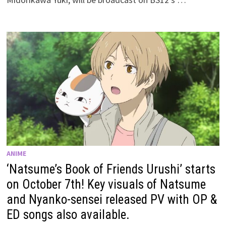
ANIME
‘Natsume’s Book of Friends Urushi’ starts
on October 7th! Key visuals of Natsume
and Nyanko-sensei released PV with OP &
ED songs also available.