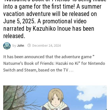
into a game for the first time! A summer
vacation adventure will be released on
June 5, 2025. A promotional video
narrated by Kazuhiko Inoue has been
released.
by
John
December 24, 2024
It has been announced that the adventure game ”
Natsume’s Book of Friends: Hazuki no Ki” for Nintendo
Switch and Steam, based on the TV …