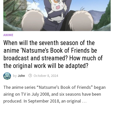
ANIME
When will the seventh season of the
anime ‘Natsume’s Book of Friends be
broadcast and streamed? How much of
the original work will be adapted?
by
John
October 8, 2024
The anime series “Natsume’s Book of Friends” began
airing on TV in July 2008, and six seasons have been
produced. In September 2018, an original …