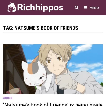
Skip
MENU
to
content
TAG:
NATSUME’S BOOK OF FRIENDS
ANIME
‘Natsume’s Book of Friends’ is being made