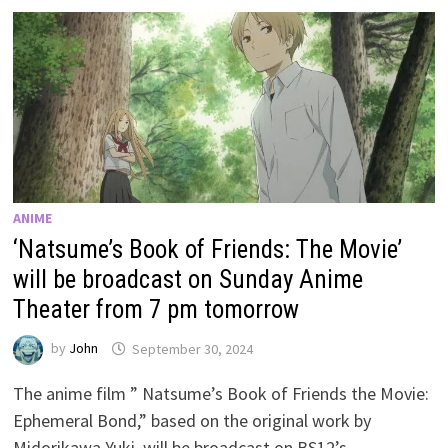
ANIME
‘Natsume’s Book of Friends: The Movie’
will be broadcast on Sunday Anime
Theater from 7 pm tomorrow
by
John
September 30, 2024
The anime film ” Natsume’s Book of Friends the Movie:
Ephemeral Bond,” based on the original work by
Midorikawa Yuki, will be broadcast on BS12’s …