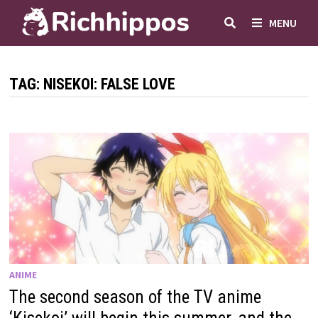
Skip
MENU
to
content
TAG:
NISEKOI: FALSE LOVE
ANIME
The second season of the TV anime