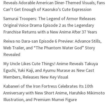
Reveals Adorable American Diner-Themed Visuals; Fans
Can’t Get Enough of Kaoruko’s Cute Expression
Samurai Troopers: The Legend of Armor Releases
Original Voice Drama Episode 2 as the Legendary
Franchise Returns with a New Anime After 37 Years
Reiwa no Dara-san Episode 6 Preview: Advance Stills,
Web Trailer, and “The Phantom Water God” Story
Revealed
My Uncle Likes Cute Things! Anime Reveals Takuya
Eguchi, Yuki Kaji, and Ayumu Murase as New Cast
Members, Releases New Key Visual
Kabaneri of the Iron Fortress Celebrates Its 10th
Anniversary with New Short Anime, Haruhiko Mikimoto
Illustration, and Premium Mumei Figure