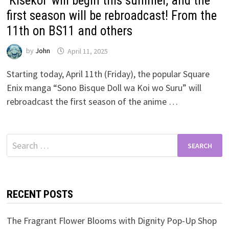
‘Kisekoi’ will begin this summer, and the
first season will be rebroadcast! From the
11th on BS11 and others
by
John
April 11, 2025
Starting today, April 11th (Friday), the popular Square
Enix manga “Sono Bisque Doll wa Koi wo Suru” will
rebroadcast the first season of the anime …
Search
for:
RECENT POSTS
The Fragrant Flower Blooms with Dignity Pop-Up Shop