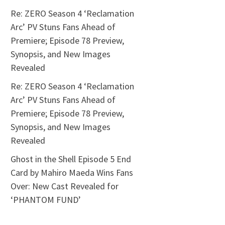
Re: ZERO Season 4 ‘Reclamation
Arc’ PV Stuns Fans Ahead of
Premiere; Episode 78 Preview,
Synopsis, and New Images
Revealed
Re: ZERO Season 4 ‘Reclamation
Arc’ PV Stuns Fans Ahead of
Premiere; Episode 78 Preview,
Synopsis, and New Images
Revealed
Ghost in the Shell Episode 5 End
Card by Mahiro Maeda Wins Fans
Over: New Cast Revealed for
‘PHANTOM FUND’