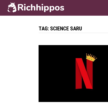
Skip
to
content
TAG:
SCIENCE SARU