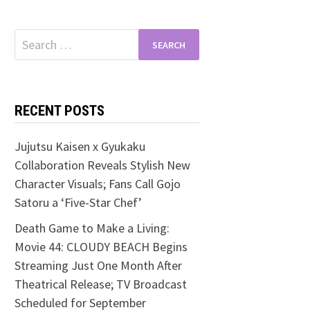
Search
for:
RECENT POSTS
Jujutsu Kaisen x Gyukaku
Collaboration Reveals Stylish New
Character Visuals; Fans Call Gojo
Satoru a ‘Five-Star Chef’
Death Game to Make a Living:
Movie 44: CLOUDY BEACH Begins
Streaming Just One Month After
Theatrical Release; TV Broadcast
Scheduled for September