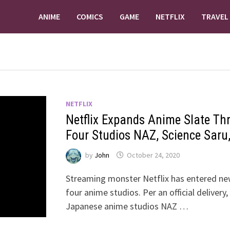
ANIME
COMICS
GAME
NETFLIX
TRAVEL
NETFLIX
Netflix Expands Anime Slate Th
Four Studios NAZ, Science Saru
by
John
October 24, 2020
Streaming monster Netflix has entered new
four anime studios. Per an official delivery
Japanese anime studios NAZ …