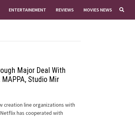
ENTERTAINEMENT
REVIEWS
MOVIES NEWS
rough Major Deal With
, MAPPA, Studio Mir
 creation line organizations with
, Netflix has cooperated with