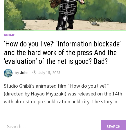
ANIME
‘How do you live?’ ‘Information blockade’
and the hard work of the press And the
‘evaluation’ of the net is good? Bad?
by
John
July 15, 2023
Studio Ghibli’s animated film “How do you live?”
(directed by Hayao Miyazaki) was released on the 14th
with almost no pre-publication publicity. The story in …
Search