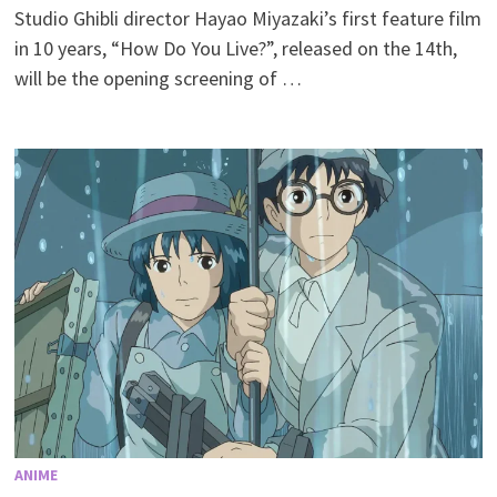
Studio Ghibli director Hayao Miyazaki’s first feature film
in 10 years, “How Do You Live?”, released on the 14th,
will be the opening screening of …
ANIME