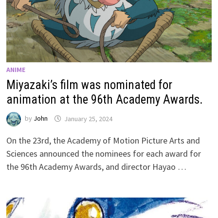
ANIME
Miyazaki’s film was nominated for
animation at the 96th Academy Awards.
by
John
January 25, 2024
On the 23rd, the Academy of Motion Picture Arts and
Sciences announced the nominees for each award for
the 96th Academy Awards, and director Hayao …