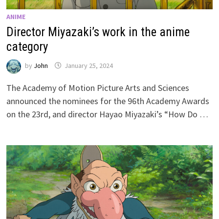
ANIME
Director Miyazaki’s work in the anime
category
by
John
January 25, 2024
The Academy of Motion Picture Arts and Sciences
announced the nominees for the 96th Academy Awards
on the 23rd, and director Hayao Miyazaki’s “How Do …