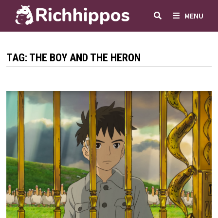
Skip
MENU
to
content
TAG:
THE BOY AND THE HERON