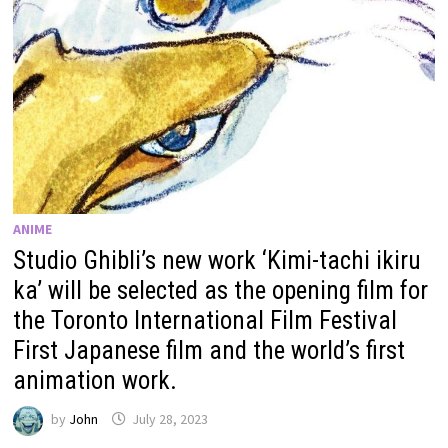
ANIME
Studio Ghibli’s new work ‘Kimi-tachi ikiru
ka’ will be selected as the opening film for
the Toronto International Film Festival
First Japanese film and the world’s first
animation work.
by
John
July 28, 2023