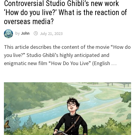
Controversial Studio Ghibli’s new work
‘How do you live?’ What is the reaction of
overseas media?
by
John
July 21, 2023
This article describes the content of the movie “How do
you live?” Studio Ghibli’s highly anticipated and
enigmatic new film “How Do You Live” (English …