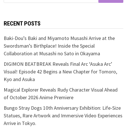
for:
RECENT POSTS
Baki-Dou’s Baki and Miyamoto Musashi Arrive at the
Swordsman’s Birthplace! Inside the Special
Collaboration at Musashi no Sato in Okayama
DIGIMON BEATBREAK Reveals Final Arc ‘Asuka Arc’
Visual! Episode 42 Begins a New Chapter for Tomoro,
Kyo and Asuka
Magical Explorer Reveals Rudy Character Visual Ahead
of October 2026 Anime Premiere
Bungo Stray Dogs 10th Anniversary Exhibition: Life-Size
Statues, Rare Artwork and Immersive Video Experiences
Arrive in Tokyo.