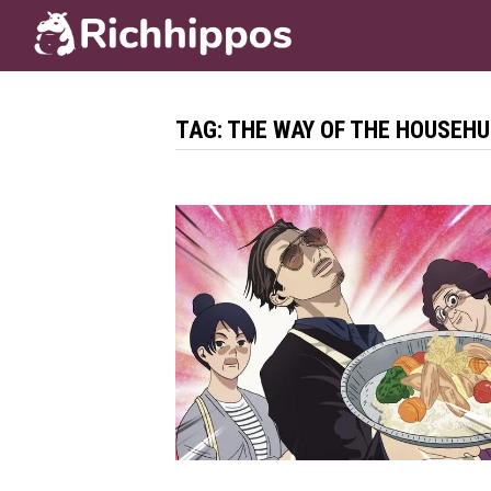
Skip
to
content
TAG:
THE WAY OF THE HOUSEH