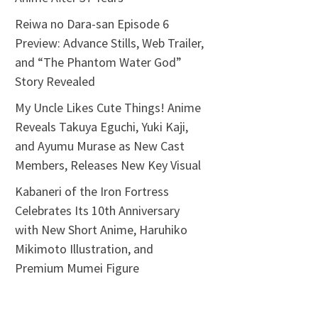
Reiwa no Dara-san Episode 6
Preview: Advance Stills, Web Trailer,
and “The Phantom Water God”
Story Revealed
My Uncle Likes Cute Things! Anime
Reveals Takuya Eguchi, Yuki Kaji,
and Ayumu Murase as New Cast
Members, Releases New Key Visual
Kabaneri of the Iron Fortress
Celebrates Its 10th Anniversary
with New Short Anime, Haruhiko
Mikimoto Illustration, and
Premium Mumei Figure