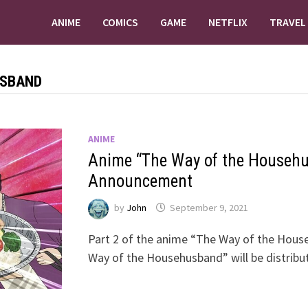
ANIME
COMICS
GAME
NETFLIX
TRAVEL
USBAND
ANIME
Anime “The Way of the Househu
Announcement
by
John
September 9, 2021
Part 2 of the anime “The Way of the Hous
Way of the Househusband” will be distrib