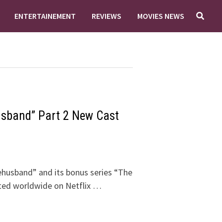
ENTERTAINEMENT
REVIEWS
MOVIES NEWS
sband” Part 2 New Cast
ehusband” and its bonus series “The
uted worldwide on Netflix …