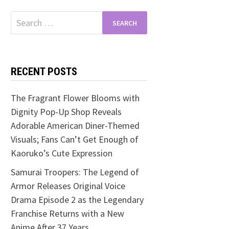
Search
for:
RECENT POSTS
The Fragrant Flower Blooms with
Dignity Pop-Up Shop Reveals
Adorable American Diner-Themed
Visuals; Fans Can’t Get Enough of
Kaoruko’s Cute Expression
Samurai Troopers: The Legend of
Armor Releases Original Voice
Drama Episode 2 as the Legendary
Franchise Returns with a New
Anime After 37 Years