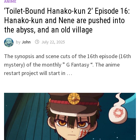
ANIME
‘Toilet-Bound Hanako-kun 2’ Episode 16:
Hanako-kun and Nene are pushed into
the abyss, and an old village
by
John
July 22, 2025
The synopsis and scene cuts of the 16th episode (16th
mystery) of the monthly ” G Fantasy “. The anime
restart project will start in …