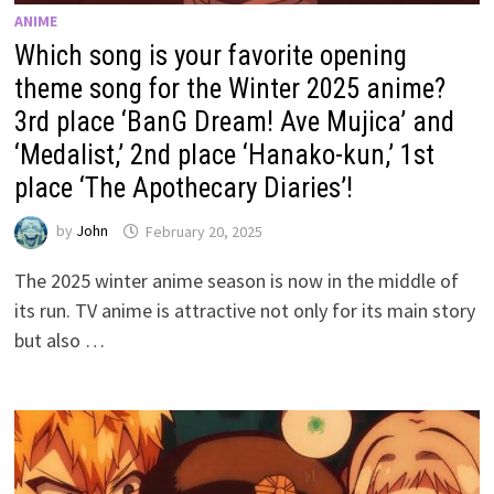
ANIME
Which song is your favorite opening
theme song for the Winter 2025 anime?
3rd place ‘BanG Dream! Ave Mujica’ and
‘Medalist,’ 2nd place ‘Hanako-kun,’ 1st
place ‘The Apothecary Diaries’!
by
John
February 20, 2025
The 2025 winter anime season is now in the middle of
its run. TV anime is attractive not only for its main story
but also …