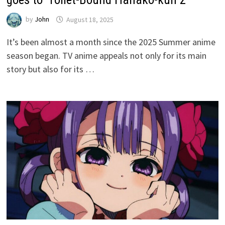
by
John
August 18, 2025
It’s been almost a month since the 2025 Summer anime
season began. TV anime appeals not only for its main
story but also for its …