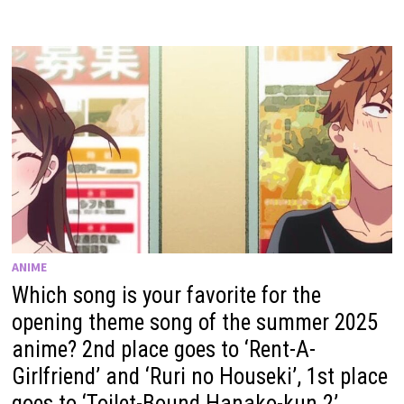
ANIME
Which song is your favorite for the
opening theme song of the summer 2025
anime? 2nd place goes to ‘Rent-A-
Girlfriend’ and ‘Ruri no Houseki’, 1st place
goes to ‘Toilet-Bound Hanako-kun 2’