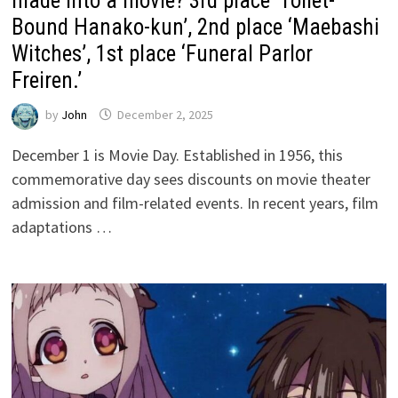
made into a movie? 3rd place ‘Toilet-
Bound Hanako-kun’, 2nd place ‘Maebashi
Witches’, 1st place ‘Funeral Parlor
Freiren.’
by
John
December 2, 2025
December 1 is Movie Day. Established in 1956, this
commemorative day sees discounts on movie theater
admission and film-related events. In recent years, film
adaptations …