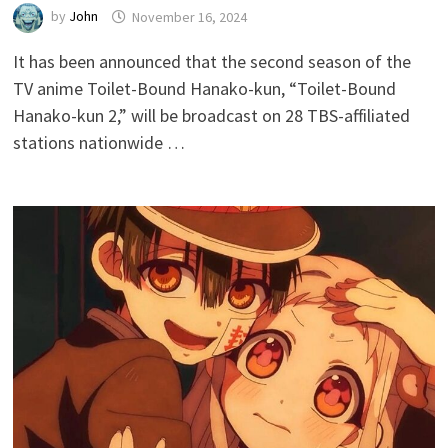
by
John
November 16, 2024
It has been announced that the second season of the
TV anime Toilet-Bound Hanako-kun, “Toilet-Bound
Hanako-kun 2,” will be broadcast on 28 TBS-affiliated
stations nationwide …