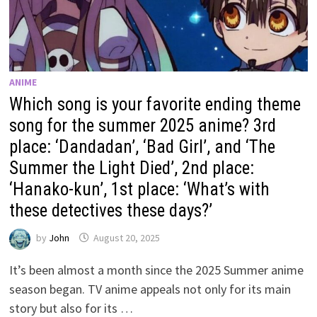
ANIME
Which song is your favorite ending theme
song for the summer 2025 anime? 3rd
place: ‘Dandadan’, ‘Bad Girl’, and ‘The
Summer the Light Died’, 2nd place:
‘Hanako-kun’, 1st place: ‘What’s with
these detectives these days?’
by
John
August 20, 2025
It’s been almost a month since the 2025 Summer anime
season began. TV anime appeals not only for its main
story but also for its …