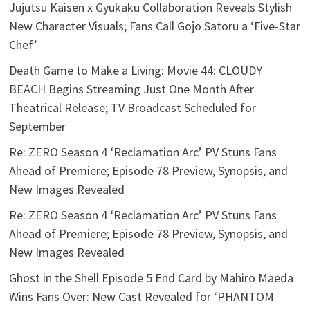
Jujutsu Kaisen x Gyukaku Collaboration Reveals Stylish
New Character Visuals; Fans Call Gojo Satoru a ‘Five-Star
Chef’
Death Game to Make a Living: Movie 44: CLOUDY
BEACH Begins Streaming Just One Month After
Theatrical Release; TV Broadcast Scheduled for
September
Re: ZERO Season 4 ‘Reclamation Arc’ PV Stuns Fans
Ahead of Premiere; Episode 78 Preview, Synopsis, and
New Images Revealed
Re: ZERO Season 4 ‘Reclamation Arc’ PV Stuns Fans
Ahead of Premiere; Episode 78 Preview, Synopsis, and
New Images Revealed
Ghost in the Shell Episode 5 End Card by Mahiro Maeda
Wins Fans Over: New Cast Revealed for ‘PHANTOM