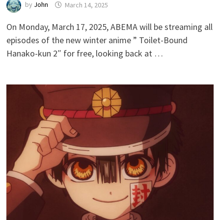
by
John
March 14, 2025
On Monday, March 17, 2025, ABEMA will be streaming all
episodes of the new winter anime ” Toilet-Bound
Hanako-kun 2″ for free, looking back at …