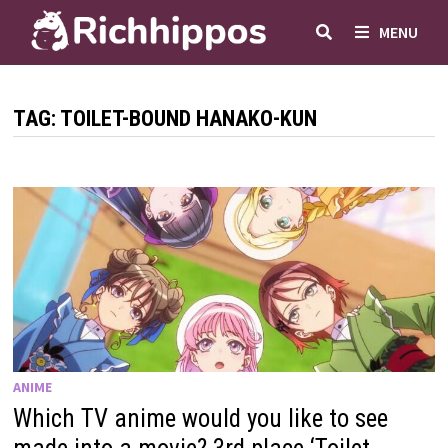
Skip
MENU
to
content
TAG:
TOILET-BOUND HANAKO-KUN
ANIME
Which TV anime would you like to see