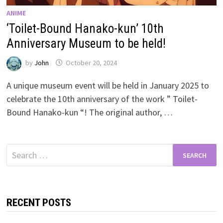
ANIME
‘Toilet-Bound Hanako-kun’ 10th
Anniversary Museum to be held!
by
John
October 20, 2024
A unique museum event will be held in January 2025 to
celebrate the 10th anniversary of the work ” Toilet-
Bound Hanako-kun “! The original author, …
Search
for:
RECENT POSTS