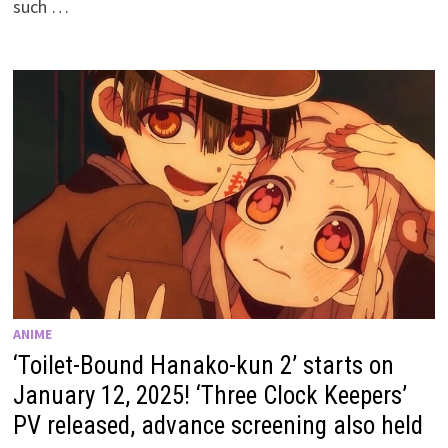
such …
ANIME
‘Toilet-Bound Hanako-kun 2’ starts on
January 12, 2025! ‘Three Clock Keepers’
PV released, advance screening also held