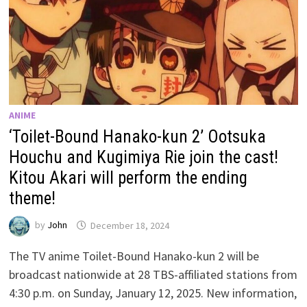
ANIME
‘Toilet-Bound Hanako-kun 2’ Ootsuka
Houchu and Kugimiya Rie join the cast!
Kitou Akari will perform the ending
theme!
by
John
December 18, 2024
The TV anime Toilet-Bound Hanako-kun 2 will be
broadcast nationwide at 28 TBS-affiliated stations from
4:30 p.m. on Sunday, January 12, 2025. New information,