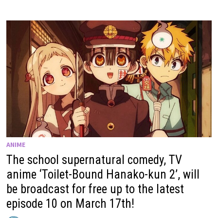
ANIME
The school supernatural comedy, TV
anime ‘Toilet-Bound Hanako-kun 2’, will
be broadcast for free up to the latest
episode 10 on March 17th!