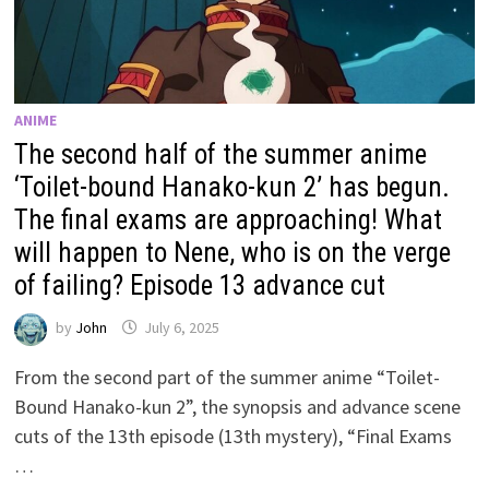
ANIME
The second half of the summer anime
‘Toilet-bound Hanako-kun 2’ has begun.
The final exams are approaching! What
will happen to Nene, who is on the verge
of failing? Episode 13 advance cut
by
John
July 6, 2025
From the second part of the summer anime “Toilet-
Bound Hanako-kun 2”, the synopsis and advance scene
cuts of the 13th episode (13th mystery), “Final Exams
…