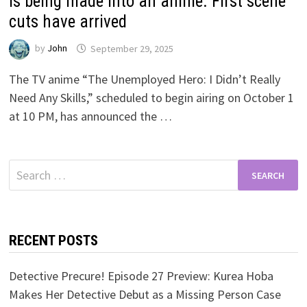
is being made into an anime. First scene
cuts have arrived
by
John
September 29, 2025
The TV anime “The Unemployed Hero: I Didn’t Really
Need Any Skills,” scheduled to begin airing on October 1
at 10 PM, has announced the …
Search
for:
RECENT POSTS
Detective Precure! Episode 27 Preview: Kurea Hoba
Makes Her Detective Debut as a Missing Person Case