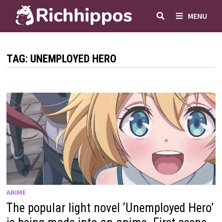
Skip
MENU
to
content
TAG:
UNEMPLOYED HERO
ANIME
The popular light novel ‘Unemployed Hero’