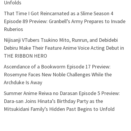
Unfolds
That Time I Got Reincarnated as a Slime Season 4
Episode 89 Preview: Granbell’s Army Prepares to Invade
Ruberios
Nijisanji VTubers Tsukino Mito, Runrun, and Debidebi
Debiru Make Their Feature Anime Voice Acting Debut in
THE RIBBON HERO
Ascendance of a Bookworm Episode 17 Preview:
Rosemyne Faces New Noble Challenges While the
Archduke Is Away
Summer Anime Reiwa no Darasan Episode 5 Preview:
Dara-san Joins Hinata’s Birthday Party as the
Mitsukidani Family’s Hidden Past Begins to Unfold