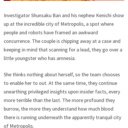
Investigator Shunsaku Ban and his nephew Kenichi show
up at the incredible city of Metropolis, a spot where
people and robots have framed an awkward
concurrence. The couple is chipping away at a case and
keeping in mind that scanning for a lead, they go over a
little youngster who has amnesia.
She thinks nothing about herself, so the team chooses
to enable her to out. At the same time, they continue
unearthing privileged insights upon insider facts, every
more terrible than the last. The more profound they
burrow, the more they understand how much blood
there is running underneath the apparently tranquil city
of Metropolis.