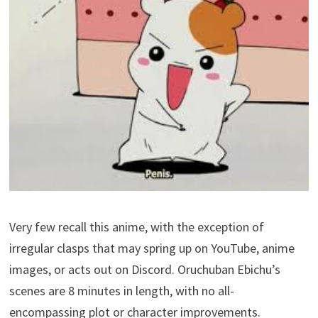
Very few recall this anime, with the exception of
irregular clasps that may spring up on YouTube, anime
images, or acts out on Discord. Oruchuban Ebichu’s
scenes are 8 minutes in length, with no all-
encompassing plot or character improvements.