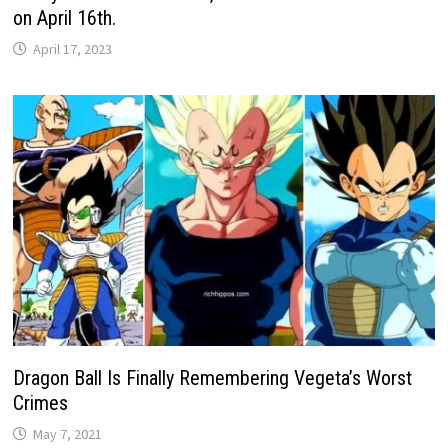
on April 16th.
April 17, 2023
Dragon Ball Is Finally Remembering Vegeta’s Worst
Crimes
May 7, 2021