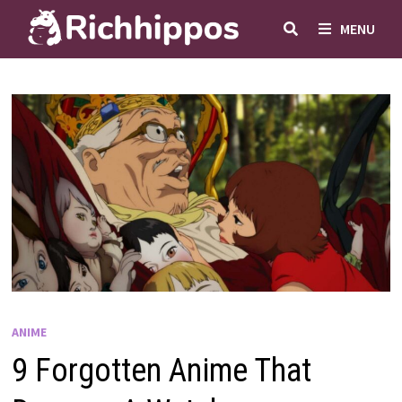
Skip
MENU
to
content
ANIME
9 Forgotten Anime That