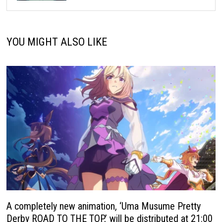
YOU MIGHT ALSO LIKE
A completely new animation, ‘Uma Musume Pretty
Derby ROAD TO THE TOP,’ will be distributed at 21:00