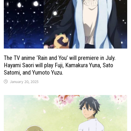
The TV anime ‘Rain and You’ will premiere in July.
Hayami Saori will play Fuji, Kamakura Yuna, Sato
Satomi, and Yumoto Yuzu.
January 20, 2025