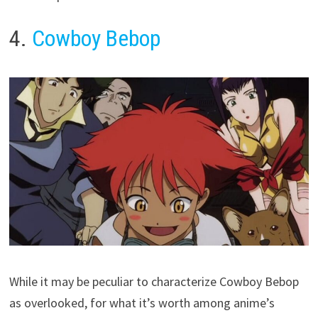
4.
Cowboy Bebop
While it may be peculiar to characterize Cowboy Bebop
as overlooked, for what it’s worth among anime’s