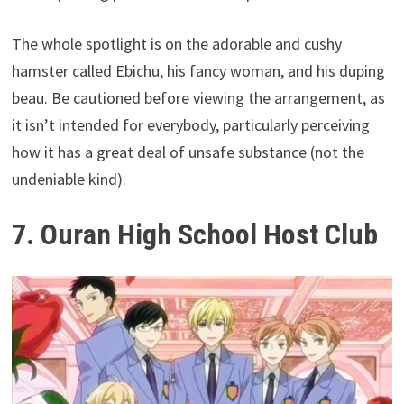
The whole spotlight is on the adorable and cushy
hamster called Ebichu, his fancy woman, and his duping
beau. Be cautioned before viewing the arrangement, as
it isn’t intended for everybody, particularly perceiving
how it has a great deal of unsafe substance (not the
undeniable kind).
7. Ouran High School Host Club