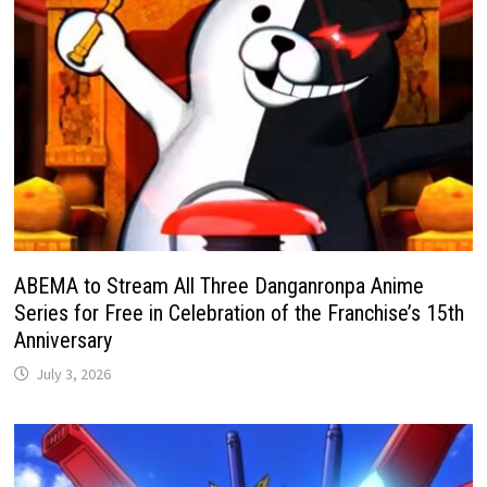
ABEMA to Stream All Three Danganronpa Anime
Series for Free in Celebration of the Franchise’s 15th
Anniversary
July 3, 2026