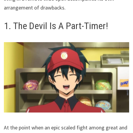
arrangement of drawbacks.
1. The Devil Is A Part-Timer!
At the point when an epic scaled fight among great and