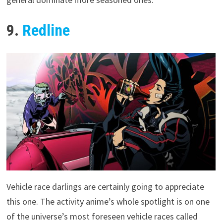
9.
Redline
Vehicle race darlings are certainly going to appreciate
this one. The activity anime’s whole spotlight is on one
of the universe’s most foreseen vehicle races called