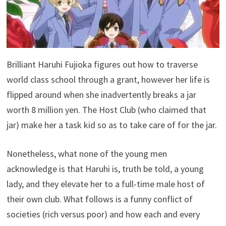
Brilliant Haruhi Fujioka figures out how to traverse
world class school through a grant, however her life is
flipped around when she inadvertently breaks a jar
worth 8 million yen. The Host Club (who claimed that
jar) make her a task kid so as to take care of for the jar.
Nonetheless, what none of the young men
acknowledge is that Haruhi is, truth be told, a young
lady, and they elevate her to a full-time male host of
their own club. What follows is a funny conflict of
societies (rich versus poor) and how each and every