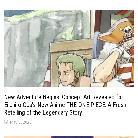
New Adventure Begins: Concept Art Revealed for
Eiichiro Oda’s New Anime THE ONE PIECE: A Fresh
Retelling of the Legendary Story
May 8, 2026