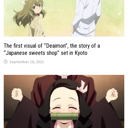
The first visual of “Deaimon”, the story of a
“Japanese sweets shop” set in Kyoto
September 16, 2021