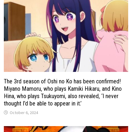
The 3rd season of Oshi no Ko has been confirmed!
Miyano Mamoru, who plays Kamiki Hikaru, and Kino
Hina, who plays Tsukuyomi, also revealed, ‘I never
thought I’d be able to appear in it.’
October 6, 2024