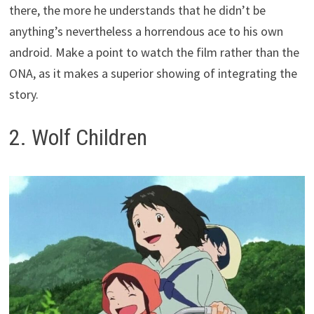
there, the more he understands that he didn’t be
anything’s nevertheless a horrendous ace to his own
android. Make a point to watch the film rather than the
ONA, as it makes a superior showing of integrating the
story.
2. Wolf Children