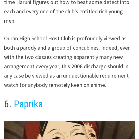
time Haruhi figures out how to beat some detect into
each and every one of the club’s entitled rich young
men.
Ouran High School Host Club is profoundly viewed as
both a parody and a group of concubines. Indeed, even
with the two classes creating apparently many new
arrangement every year, this 2006 discharge should in
any case be viewed as an unquestionable requirement
watch for anybody remotely keen on anime.
6.
Paprika