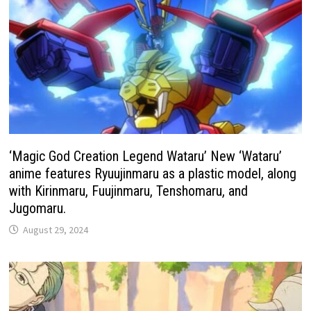
‘Magic God Creation Legend Wataru’ New ‘Wataru’
anime features Ryuujinmaru as a plastic model, along
with Kirinmaru, Fuujinmaru, Tenshomaru, and
Jugomaru.
August 29, 2024