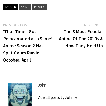
TAGGED
ANIME
MOVIES
Post
Previous
N
PREVIOUS POST
NEXT POST
post:
p
‘That Time I Got
The 8 Most Popular
navigation
Reincarnated as a Slime’
Anime Of The 2010s &
Anime Season 2 Has
How They Held Up
Split-Cours Run in
October, April
John
View all posts by John →