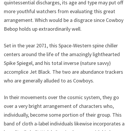
quintessential discharges, its age and type may put off
more youthful watchers from evaluating this great
arrangement. Which would be a disgrace since Cowboy
Bebop holds up extraordinarily well.
Set in the year 2071, this Space-Western spine chiller
centers around the life of the amazingly lighthearted
Spike Spiegel, and his total inverse (nature savvy)
accomplice Jet Black. The two are abundance trackers
who are generally alluded to as Cowboys.
In their movements over the cosmic system, they go
over a very bright arrangement of characters who,
individually, become some portion of their group. This
band of cloth a-label individuals likewise incorporates a