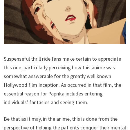
Suspenseful thrill ride fans make certain to appreciate
this one, particularly perceiving how this anime was
somewhat answerable for the greatly well known
Hollywood film Inception. As occurred in that film, the
essential reason for Paprika includes entering
individuals’ fantasies and seeing them.
Be that as it may, in the anime, this is done from the
perspective of helping the patients conquer their mental