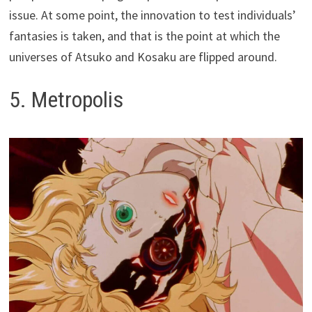
issue. At some point, the innovation to test individuals’
fantasies is taken, and that is the point at which the
universes of Atsuko and Kosaku are flipped around.
5. Metropolis