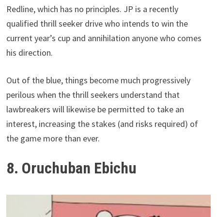
Redline, which has no principles. JP is a recently
qualified thrill seeker drive who intends to win the
current year’s cup and annihilation anyone who comes
his direction.
Out of the blue, things become much progressively
perilous when the thrill seekers understand that
lawbreakers will likewise be permitted to take an
interest, increasing the stakes (and risks required) of
the game more than ever.
8. Oruchuban Ebichu