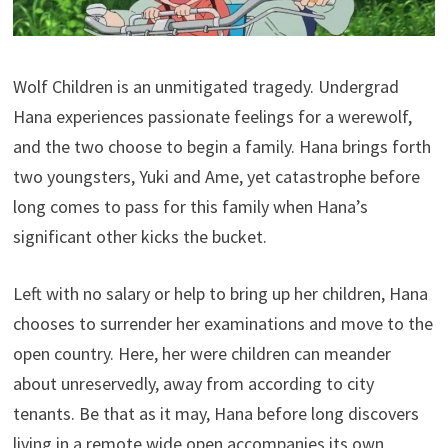
Wolf Children is an unmitigated tragedy. Undergrad
Hana experiences passionate feelings for a werewolf,
and the two choose to begin a family. Hana brings forth
two youngsters, Yuki and Ame, yet catastrophe before
long comes to pass for this family when Hana’s
significant other kicks the bucket.
Left with no salary or help to bring up her children, Hana
chooses to surrender her examinations and move to the
open country. Here, her were children can meander
about unreservedly, away from according to city
tenants. Be that as it may, Hana before long discovers
living in a remote wide open accompanies its own