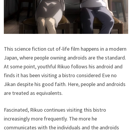
This science fiction cut of-life film happens in a modern
Japan, where people owning androids are the standard.
At some point, youthful Rikuo follows his android and
finds it has been visiting a bistro considered Eve no
Jikan despite his good faith. Here, people and androids
are treated as equivalents.
Fascinated, Rikuo continues visiting this bistro
increasingly more frequently. The more he
communicates with the individuals and the androids