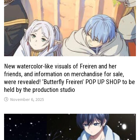
New watercolor-like visuals of Freiren and her
friends, and information on merchandise for sale,
were revealed! ‘Butterfly Freiren’ POP UP SHOP to be
held by the production studio
November 6, 2025