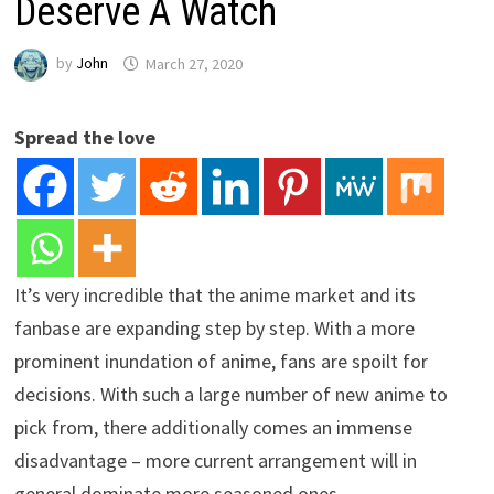
Deserve A Watch
by
John
March 27, 2020
Spread the love
It’s very incredible that the anime market and its
fanbase are expanding step by step. With a more
prominent inundation of anime, fans are spoilt for
decisions. With such a large number of new anime to
pick from, there additionally comes an immense
disadvantage – more current arrangement will in
general dominate more seasoned ones.