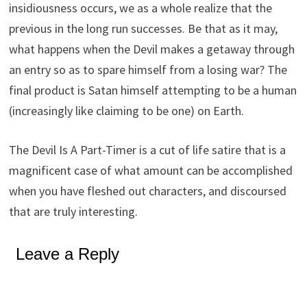
insidiousness occurs, we as a whole realize that the
previous in the long run successes. Be that as it may,
what happens when the Devil makes a getaway through
an entry so as to spare himself from a losing war? The
final product is Satan himself attempting to be a human
(increasingly like claiming to be one) on Earth.
The Devil Is A Part-Timer is a cut of life satire that is a
magnificent case of what amount can be accomplished
when you have fleshed out characters, and discoursed
that are truly interesting.
Leave a Reply