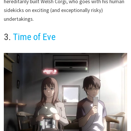
hereditarily built Welsh Corgi, who goes with his human
sidekicks on exciting (and exceptionally risky)
undertakings.
3.
Time of Eve