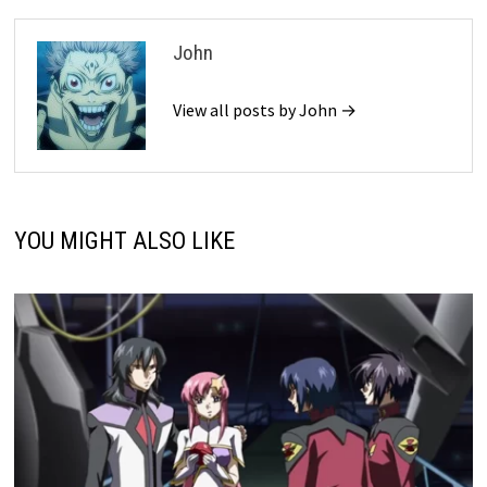
John
View all posts by John →
YOU MIGHT ALSO LIKE