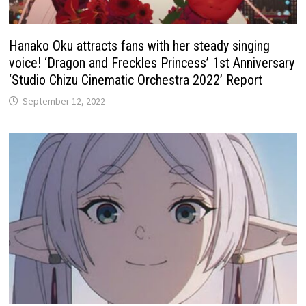
Hanako Oku attracts fans with her steady singing
voice! ‘Dragon and Freckles Princess’ 1st Anniversary
‘Studio Chizu Cinematic Orchestra 2022’ Report
September 12, 2022