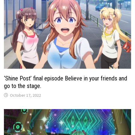
‘Shine Post’ final episode Believe in your friends and
go to the stage.
October 17, 2022