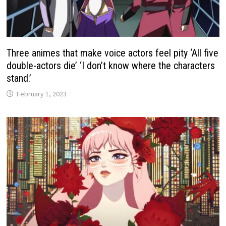
Three animes that make voice actors feel pity ‘All five
double-actors die’ ‘I don’t know where the characters
stand.’
February 1, 2023