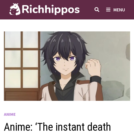
Skip
MENU
to
content
ANIME
Anime: ‘The instant death