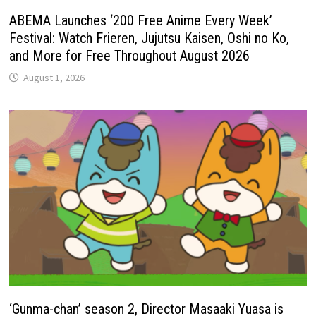
ABEMA Launches ‘200 Free Anime Every Week’
Festival: Watch Frieren, Jujutsu Kaisen, Oshi no Ko,
and More for Free Throughout August 2026
August 1, 2026
‘Gunma-chan’ season 2, Director Masaaki Yuasa is