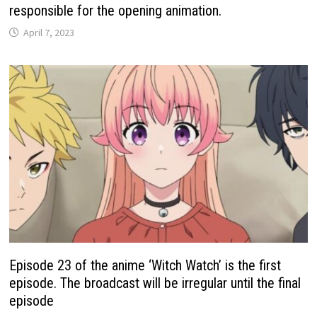
responsible for the opening animation.
April 7, 2023
Episode 23 of the anime ‘Witch Watch’ is the first
episode. The broadcast will be irregular until the final
episode