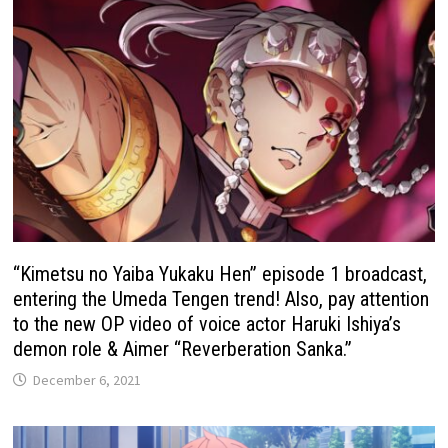
“Kimetsu no Yaiba Yukaku Hen” episode 1 broadcast,
entering the Umeda Tengen trend! Also, pay attention
to the new OP video of voice actor Haruki Ishiya’s
demon role & Aimer “Reverberation Sanka.”
December 6, 2021