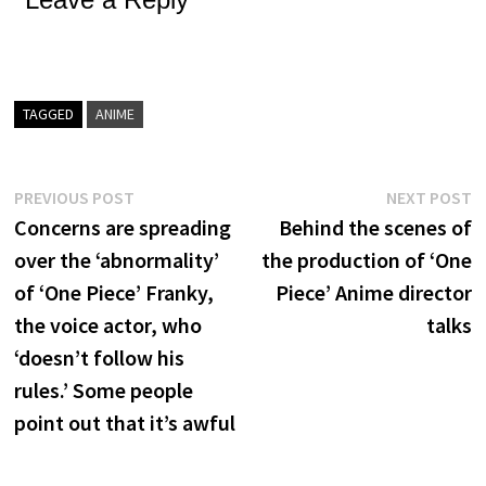
TAGGED
ANIME
Post
Previous
N
PREVIOUS POST
NEXT POST
post:
p
Concerns are spreading
Behind the scenes of
navigation
over the ‘abnormality’
the production of ‘One
of ‘One Piece’ Franky,
Piece’ Anime director
the voice actor, who
talks
‘doesn’t follow his
rules.’ Some people
point out that it’s awful