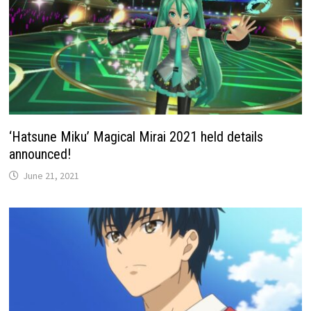
‘Hatsune Miku’ Magical Mirai 2021 held details
announced!
June 21, 2021