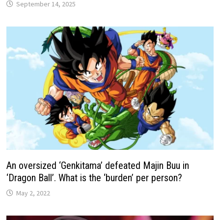
September 14, 2025
An oversized ‘Genkitama’ defeated Majin Buu in
‘Dragon Ball’. What is the ‘burden’ per person?
May 2, 2022