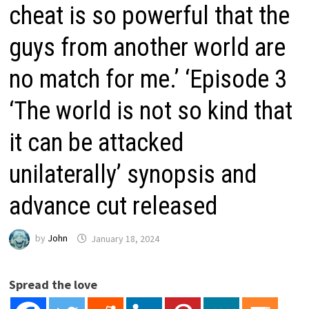
cheat is so powerful that the
guys from another world are
no match for me.’ ‘Episode 3
‘The world is not so kind that
it can be attacked
unilaterally’ synopsis and
advance cut released
by
John
January 18, 2024
Spread the love