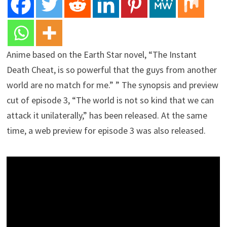
Anime based on the Earth Star novel, “The Instant
Death Cheat, is so powerful that the guys from another
world are no match for me.” ” The synopsis and preview
cut of episode 3, “The world is not so kind that we can
attack it unilaterally,” has been released. At the same
time, a web preview for episode 3 was also released.