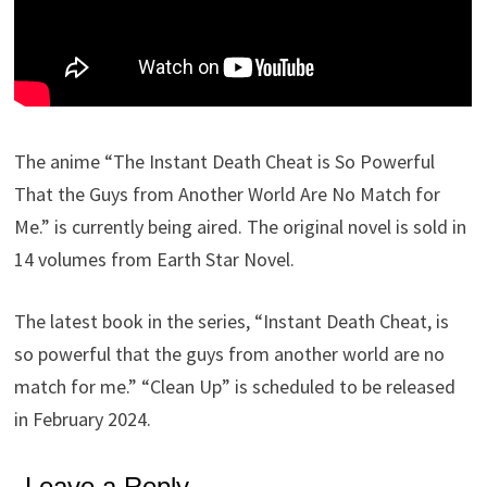
The anime “The Instant Death Cheat is So Powerful
That the Guys from Another World Are No Match for
Me.” is currently being aired. The original novel is sold in
14 volumes from Earth Star Novel.
The latest book in the series, “Instant Death Cheat, is
so powerful that the guys from another world are no
match for me.” “Clean Up” is scheduled to be released
in February 2024.
Leave a Reply