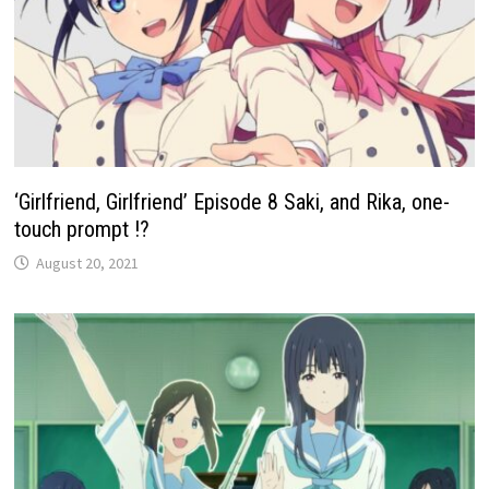
‘Girlfriend, Girlfriend’ Episode 8 Saki, and Rika, one-
touch prompt !?
August 20, 2021