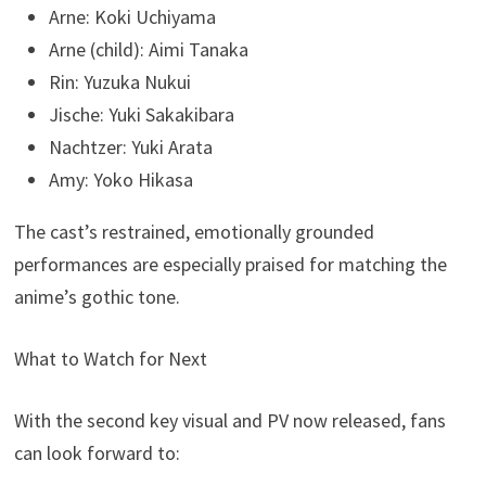
Arne: Koki Uchiyama
Arne (child): Aimi Tanaka
Rin: Yuzuka Nukui
Jische: Yuki Sakakibara
Nachtzer: Yuki Arata
Amy: Yoko Hikasa
The cast’s restrained, emotionally grounded
performances are especially praised for matching the
anime’s gothic tone.
What to Watch for Next
With the second key visual and PV now released, fans
can look forward to: