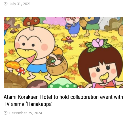
July 31, 2021
Atami Korakuen Hotel to hold collaboration event with
TV anime ‘Hanakappa’
December 25, 2024