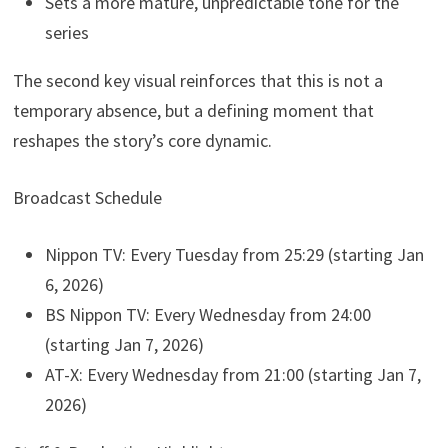
Sets a more mature, unpredictable tone for the
series
The second key visual reinforces that this is not a
temporary absence, but a defining moment that
reshapes the story’s core dynamic.
Broadcast Schedule
Nippon TV: Every Tuesday from 25:29 (starting Jan
6, 2026)
BS Nippon TV: Every Wednesday from 24:00
(starting Jan 7, 2026)
AT-X: Every Wednesday from 21:00 (starting Jan 7,
2026)