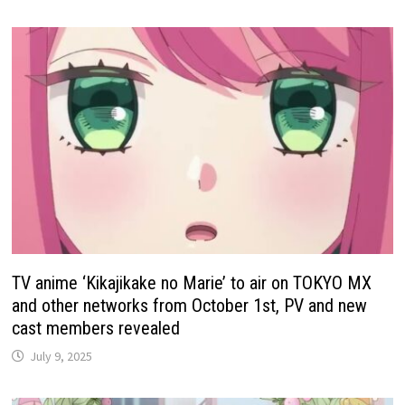
TV anime ‘Kikajikake no Marie’ to air on TOKYO MX
and other networks from October 1st, PV and new
cast members revealed
July 9, 2025