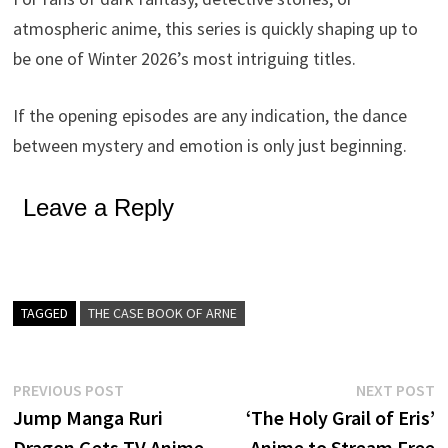
atmospheric anime, this series is quickly shaping up to
be one of Winter 2026’s most intriguing titles.
If the opening episodes are any indication, the dance
between mystery and emotion is only just beginning.
Leave a Reply
TAGGED
THE CASE BOOK OF ARNE
Post
Previous
N
PREVIOUS POST
NEXT POST
post:
p
Jump Manga Ruri
‘The Holy Grail of Eris’
navigation
Dragon Gets TV Anime
Anime to Stream Free