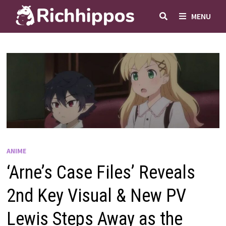
Skip
MENU
to
content
ANIME
‘Arne’s Case Files’ Reveals
2nd Key Visual & New PV
Lewis Steps Away as the