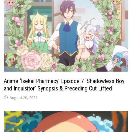
Anime ‘Isekai Pharmacy’ Episode 7 ‘Shadowless Boy
and Inquisitor’ Synopsis & Preceding Cut Lifted
August 20, 2022