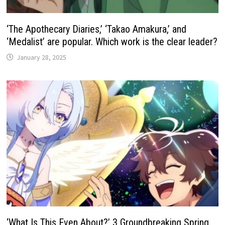
‘The Apothecary Diaries,’ ‘Takao Amakura,’ and
‘Medalist’ are popular. Which work is the clear leader?
January 28, 2025
‘What Is This Even About?’ 3 Groundbreaking Spring