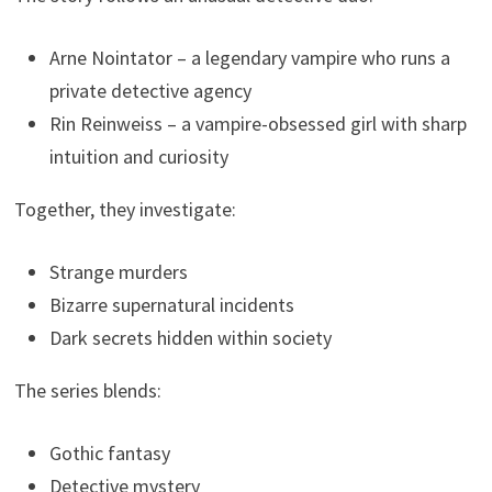
Arne Nointator – a legendary vampire who runs a
private detective agency
Rin Reinweiss – a vampire-obsessed girl with sharp
intuition and curiosity
Together, they investigate:
Strange murders
Bizarre supernatural incidents
Dark secrets hidden within society
The series blends:
Gothic fantasy
Detective mystery