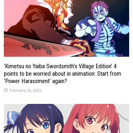
‘Kimetsu no Yaiba Swordsmith’s Village Edition’ 4
points to be worried about in animation: Start from
‘Power Harassment’ again?
February 16, 2022