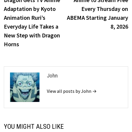
Adaptation by Kyoto
Every Thursday on
Animation Ruri’s
ABEMA Starting January
Everyday Life Takes a
8, 2026
New Step with Dragon
Horns
John
View all posts by John →
YOU MIGHT ALSO LIKE