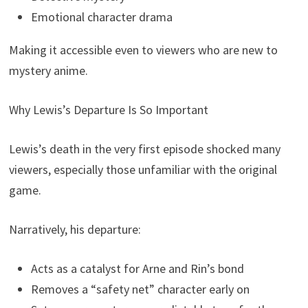
Emotional character drama
Making it accessible even to viewers who are new to
mystery anime.
Why Lewis’s Departure Is So Important
Lewis’s death in the very first episode shocked many
viewers, especially those unfamiliar with the original
game.
Narratively, his departure:
Acts as a catalyst for Arne and Rin’s bond
Removes a “safety net” character early on