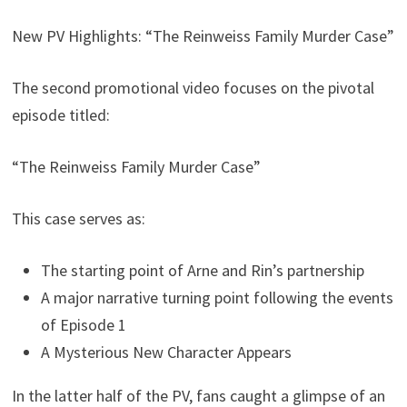
New PV Highlights: “The Reinweiss Family Murder Case”
The second promotional video focuses on the pivotal
episode titled:
“The Reinweiss Family Murder Case”
This case serves as:
The starting point of Arne and Rin’s partnership
A major narrative turning point following the events
of Episode 1
A Mysterious New Character Appears
In the latter half of the PV, fans caught a glimpse of an