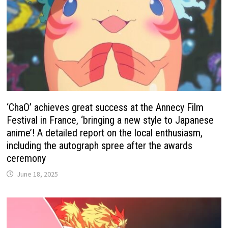
‘ChaO’ achieves great success at the Annecy Film
Festival in France, ‘bringing a new style to Japanese
anime’! A detailed report on the local enthusiasm,
including the autograph spree after the awards
ceremony
June 18, 2025