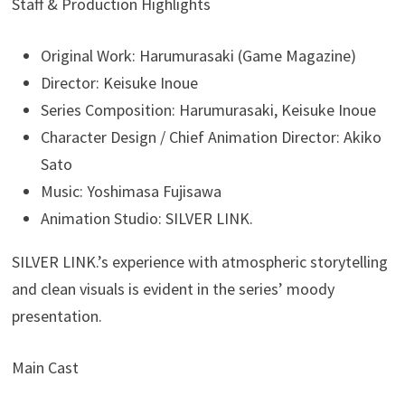
Staff & Production Highlights
Original Work: Harumurasaki (Game Magazine)
Director: Keisuke Inoue
Series Composition: Harumurasaki, Keisuke Inoue
Character Design / Chief Animation Director: Akiko
Sato
Music: Yoshimasa Fujisawa
Animation Studio: SILVER LINK.
SILVER LINK.’s experience with atmospheric storytelling
and clean visuals is evident in the series’ moody
presentation.
Main Cast