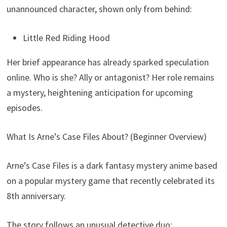
unannounced character, shown only from behind:
Little Red Riding Hood
Her brief appearance has already sparked speculation
online. Who is she? Ally or antagonist? Her role remains
a mystery, heightening anticipation for upcoming
episodes.
What Is Arne’s Case Files About? (Beginner Overview)
Arne’s Case Files is a dark fantasy mystery anime based
on a popular mystery game that recently celebrated its
8th anniversary.
The story follows an unusual detective duo: