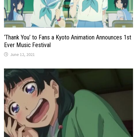
‘Thank You’ to Fans a Kyoto Animation Announces 1st
Ever Music Festival
June 12, 2021