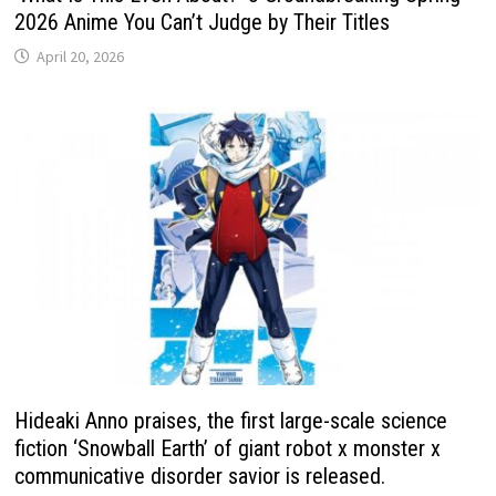
2026 Anime You Can’t Judge by Their Titles
April 20, 2026
Hideaki Anno praises, the first large-scale science
fiction ‘Snowball Earth’ of giant robot x monster x
communicative disorder savior is released.