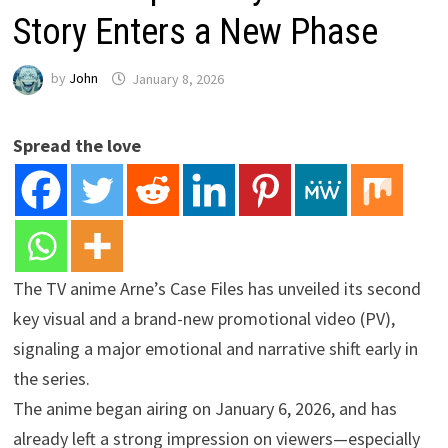
Story Enters a New Phase
by
John
January 8, 2026
Spread the love
The TV anime Arne’s Case Files has unveiled its second
key visual and a brand-new promotional video (PV),
signaling a major emotional and narrative shift early in
the series.
The anime began airing on January 6, 2026, and has
already left a strong impression on viewers—especially