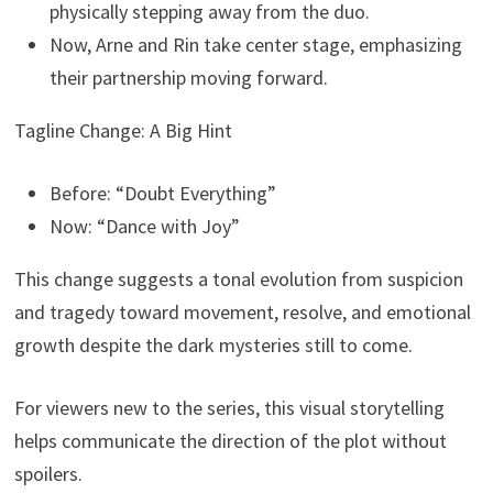
physically stepping away from the duo.
Now, Arne and Rin take center stage, emphasizing
their partnership moving forward.
Tagline Change: A Big Hint
Before: “Doubt Everything”
Now: “Dance with Joy”
This change suggests a tonal evolution from suspicion
and tragedy toward movement, resolve, and emotional
growth despite the dark mysteries still to come.
For viewers new to the series, this visual storytelling
helps communicate the direction of the plot without
spoilers.