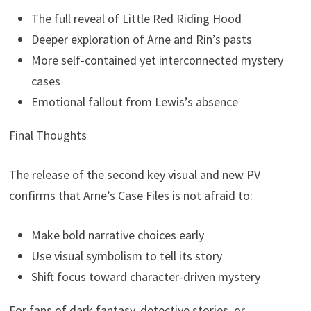
The full reveal of Little Red Riding Hood
Deeper exploration of Arne and Rin’s pasts
More self-contained yet interconnected mystery
cases
Emotional fallout from Lewis’s absence
Final Thoughts
The release of the second key visual and new PV
confirms that Arne’s Case Files is not afraid to:
Make bold narrative choices early
Use visual symbolism to tell its story
Shift focus toward character-driven mystery
For fans of dark fantasy, detective stories, or