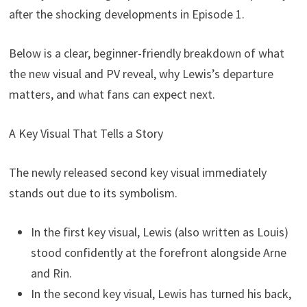
after the shocking developments in Episode 1.
Below is a clear, beginner-friendly breakdown of what
the new visual and PV reveal, why Lewis’s departure
matters, and what fans can expect next.
A Key Visual That Tells a Story
The newly released second key visual immediately
stands out due to its symbolism.
In the first key visual, Lewis (also written as Louis)
stood confidently at the forefront alongside Arne
and Rin.
In the second key visual, Lewis has turned his back,