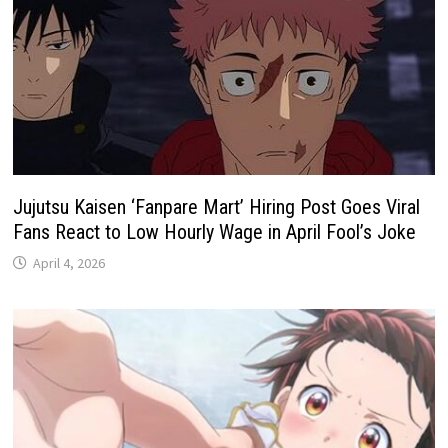
Jujutsu Kaisen ‘Fanpare Mart’ Hiring Post Goes Viral
Fans React to Low Hourly Wage in April Fool’s Joke
April 4, 2026