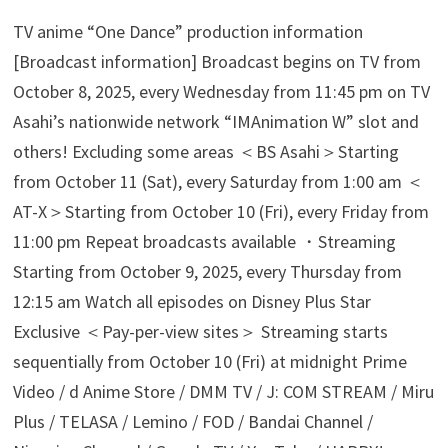
TV anime “One Dance” production information
[Broadcast information] Broadcast begins on TV from
October 8, 2025, every Wednesday from 11:45 pm on TV
Asahi’s nationwide network “IMAnimation W” slot and
others! Excluding some areas ＜BS Asahi＞Starting
from October 11 (Sat), every Saturday from 1:00 am ＜
AT-X＞Starting from October 10 (Fri), every Friday from
11:00 pm Repeat broadcasts available ・Streaming
Starting from October 9, 2025, every Thursday from
12:15 am Watch all episodes on Disney Plus Star
Exclusive ＜Pay-per-view sites＞ Streaming starts
sequentially from October 10 (Fri) at midnight Prime
Video / d Anime Store / DMM TV / J: COM STREAM / Miru
Plus / TELASA / Lemino / FOD / Bandai Channel /