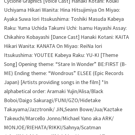
Cyclone Graphics [Voice Cast] Hanaki Kotani: Kouki
Uchiyama Hikari Wanita: Hina Hitsujimiya On Miyao:
Ayaka Suwa Iori Itsukushima: Toshiki Masuda Kabeya
Raku: Yuma Uchida Takumi Uchi: Isamu Hayashi Assay:
Chikahiro Kobayashi [Dance Cast] Hanaki Kotani: KAITA
Hikari Wanita: KANATA On Miyao: ReiNa Iori
Itsukushima: YOUTEE Kabeya Raku: YU-KI [Theme
Song] Opening theme: “Stare In Wonder” BE:FIRST (B-
ME) Ending theme: “Wondrous” ELSEE (Epic Records
Japan) [Artists providing songs in the film] *In
alphabetical order: Aramaki Yujin/Alisa/Black
Boboi/Daigo Sakuragi/FUNI/GZO/Hidetake
Takayama/Jazztronik/ JiN,Seann Bowe/Jua/Kaztake
Takeuchi/Marcello Jonno/Michael Yano aka ARK/
MONJOE/RIEHATA/RIKKI/Sahnya/Scatman