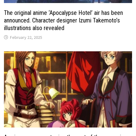
The original anime ‘Apocalypse Hotel’ air has been
announced. Character designer Izumi Takemoto’s
illustrations also revealed
February 22, 2025