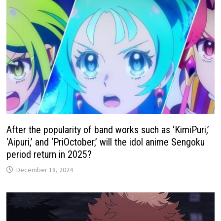
After the popularity of band works such as ‘KimiPuri,’
‘Aipuri,’ and ‘PriOctober,’ will the idol anime Sengoku
period return in 2025?
December 18, 2024