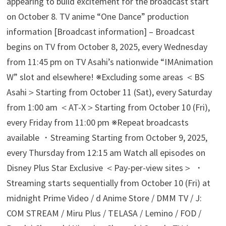
appearing to build excitement for the broadcast start
on October 8. TV anime “One Dance” production
information [Broadcast information] – Broadcast
begins on TV from October 8, 2025, every Wednesday
from 11:45 pm on TV Asahi’s nationwide “IMAnimation
W” slot and elsewhere! ※Excluding some areas ＜BS
Asahi＞Starting from October 11 (Sat), every Saturday
from 1:00 am ＜AT-X＞Starting from October 10 (Fri),
every Friday from 11:00 pm ※Repeat broadcasts
available ・Streaming Starting from October 9, 2025,
every Thursday from 12:15 am Watch all episodes on
Disney Plus Star Exclusive ＜Pay-per-view sites＞ ・
Streaming starts sequentially from October 10 (Fri) at
midnight Prime Video / d Anime Store / DMM TV / J:
COM STREAM / Miru Plus / TELASA / Lemino / FOD /