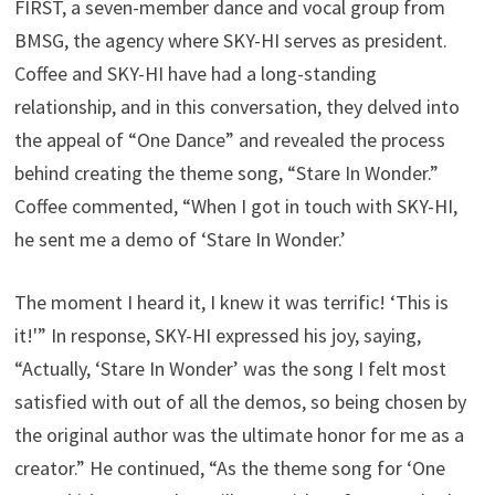
FIRST, a seven-member dance and vocal group from
BMSG, the agency where SKY-HI serves as president.
Coffee and SKY-HI have had a long-standing
relationship, and in this conversation, they delved into
the appeal of “One Dance” and revealed the process
behind creating the theme song, “Stare In Wonder.”
Coffee commented, “When I got in touch with SKY-HI,
he sent me a demo of ‘Stare In Wonder.’
The moment I heard it, I knew it was terrific! ‘This is
it!'” In response, SKY-HI expressed his joy, saying,
“Actually, ‘Stare In Wonder’ was the song I felt most
satisfied with out of all the demos, so being chosen by
the original author was the ultimate honor for me as a
creator.” He continued, “As the theme song for ‘One