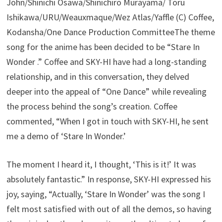
John/Shinichi Osawa/Shinichiro Murayama/ Toru
Ishikawa/URU/Weauxmaque/Wez Atlas/Yaffle (C) Coffee,
Kodansha/One Dance Production CommitteeThe theme
song for the anime has been decided to be “Stare In
Wonder .” Coffee and SKY-HI have had a long-standing
relationship, and in this conversation, they delved
deeper into the appeal of “One Dance” while revealing
the process behind the song’s creation. Coffee
commented, “When I got in touch with SKY-HI, he sent
me a demo of ‘Stare In Wonder.’
The moment I heard it, I thought, ‘This is it!’ It was
absolutely fantastic.” In response, SKY-HI expressed his
joy, saying, “Actually, ‘Stare In Wonder’ was the song I
felt most satisfied with out of all the demos, so having