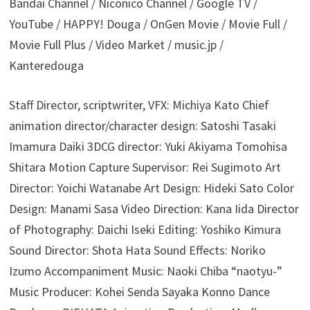
Bandai Channel / Niconico Channel / Google TV /
YouTube / HAPPY! Douga / OnGen Movie / Movie Full /
Movie Full Plus / Video Market / music.jp /
Kanteredouga
Staff Director, scriptwriter, VFX: Michiya Kato Chief
animation director/character design: Satoshi Tasaki
Imamura Daiki 3DCG director: Yuki Akiyama Tomohisa
Shitara Motion Capture Supervisor: Rei Sugimoto Art
Director: Yoichi Watanabe Art Design: Hideki Sato Color
Design: Manami Sasa Video Direction: Kana Iida Director
of Photography: Daichi Iseki Editing: Yoshiko Kimura
Sound Director: Shota Hata Sound Effects: Noriko
Izumo Accompaniment Music: Naoki Chiba “naotyu-”
Music Producer: Kohei Senda Sayaka Konno Dance