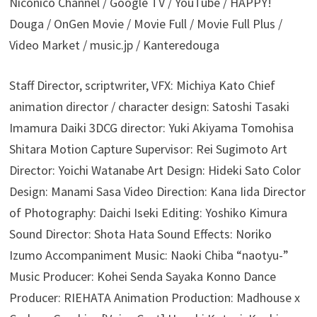
Niconico Channel / Google TV / YouTube / HAPPY!
Douga / OnGen Movie / Movie Full / Movie Full Plus /
Video Market / music.jp / Kanteredouga
Staff Director, scriptwriter, VFX: Michiya Kato Chief
animation director / character design: Satoshi Tasaki
Imamura Daiki 3DCG director: Yuki Akiyama Tomohisa
Shitara Motion Capture Supervisor: Rei Sugimoto Art
Director: Yoichi Watanabe Art Design: Hideki Sato Color
Design: Manami Sasa Video Direction: Kana Iida Director
of Photography: Daichi Iseki Editing: Yoshiko Kimura
Sound Director: Shota Hata Sound Effects: Noriko
Izumo Accompaniment Music: Naoki Chiba “naotyu-”
Music Producer: Kohei Senda Sayaka Konno Dance
Producer: RIEHATA Animation Production: Madhouse x