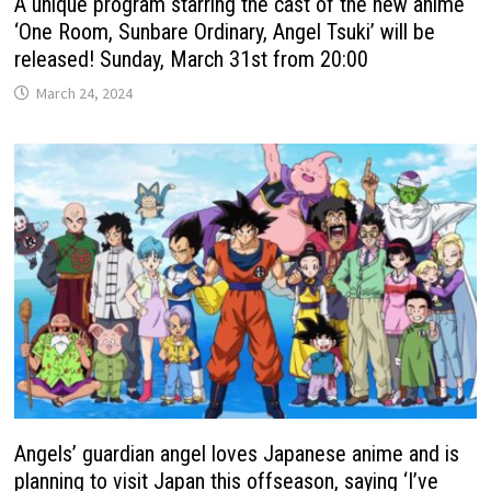
A unique program starring the cast of the new anime
‘One Room, Sunbare Ordinary, Angel Tsuki’ will be
released! Sunday, March 31st from 20:00
March 24, 2024
Angels’ guardian angel loves Japanese anime and is
planning to visit Japan this offseason, saying ‘I’ve