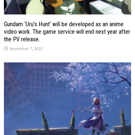
Gundam ‘Uru’s Hunt’ will be developed as an anime
video work. The game service will end next year after
the PV release.
November 7, 2023