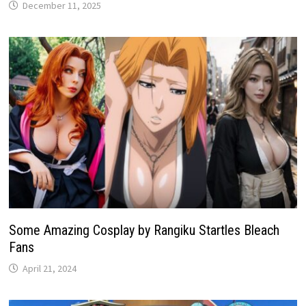
December 11, 2025
Some Amazing Cosplay by Rangiku Startles Bleach
Fans
April 21, 2024