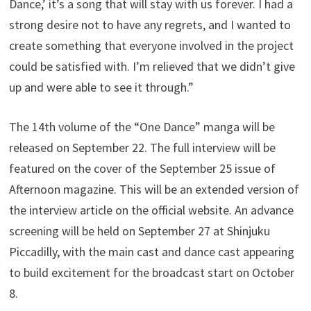
Dance,’ it’s a song that will stay with us forever. I had a
strong desire not to have any regrets, and I wanted to
create something that everyone involved in the project
could be satisfied with. I’m relieved that we didn’t give
up and were able to see it through.”
The 14th volume of the “One Dance” manga will be
released on September 22. The full interview will be
featured on the cover of the September 25 issue of
Afternoon magazine. This will be an extended version of
the interview article on the official website. An advance
screening will be held on September 27 at Shinjuku
Piccadilly, with the main cast and dance cast appearing
to build excitement for the broadcast start on October
8.