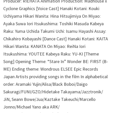
Producer: RIEHATA Animation Production: Madhouse x
Cyclone Graphics [Voice Cast] Hanaki Kotani: Kouki
Uchiyama Hikari Wanita: Hina Hitsujimiya On Miyao:
Ayaka Suwa Iori Itsukushima: Toshiki Masuda Kabeya
Raku: Yuma Uchida Takumi Uchi: Isamu Hayashi Assay:
Chikahiro Kobayashi [Dance Cast] Hanaki Kotani: KAITA
Hikari Wanita: KANATA On Miyao: ReiNa Iori
Itsukushima: YOUTEE Kabeya Raku: YU-KI [Theme
Song] Opening Theme: “Stare In” Wonder BE: FIRST (B-
ME) Ending theme: Wondrous ELSEE Epic Records
Japan Artists providing songs in the film In alphabetical
order: Aramaki Yujin/Alisa/Black Boboi/Daigo
Sakuragi/FUNI/GZO/Hidetake Takayama/Jazztronik/
JiN, Seann Bowe/Jua/Kaztake Takeuchi/Marcello
Jonno/Michael Yano aka ARK/