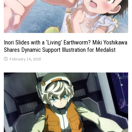
Inori Slides with a ‘Living’ Earthworm? Miki Yoshikawa
Shares Dynamic Support Illustration for Medalist
February 14, 2026