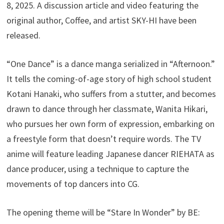
8, 2025. A discussion article and video featuring the
original author, Coffee, and artist SKY-HI have been
released.
“One Dance” is a dance manga serialized in “Afternoon.”
It tells the coming-of-age story of high school student
Kotani Hanaki, who suffers from a stutter, and becomes
drawn to dance through her classmate, Wanita Hikari,
who pursues her own form of expression, embarking on
a freestyle form that doesn’t require words. The TV
anime will feature leading Japanese dancer RIEHATA as
dance producer, using a technique to capture the
movements of top dancers into CG.
The opening theme will be “Stare In Wonder” by BE: