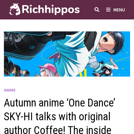
Skip
MENU
to
content
ANIME
Autumn anime ‘One Dance’
SKY-HI talks with original
author Coffee! The inside