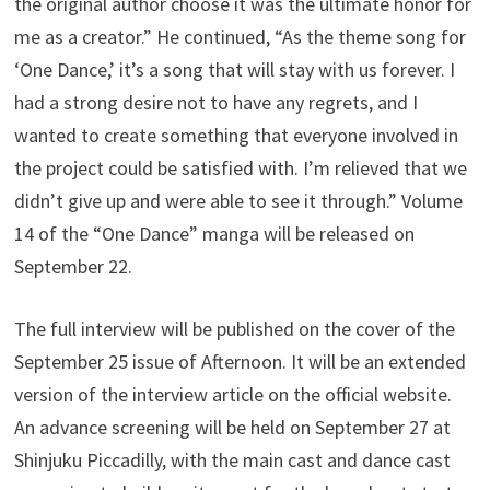
the original author choose it was the ultimate honor for
me as a creator.” He continued, “As the theme song for
‘One Dance,’ it’s a song that will stay with us forever. I
had a strong desire not to have any regrets, and I
wanted to create something that everyone involved in
the project could be satisfied with. I’m relieved that we
didn’t give up and were able to see it through.” Volume
14 of the “One Dance” manga will be released on
September 22.
The full interview will be published on the cover of the
September 25 issue of Afternoon. It will be an extended
version of the interview article on the official website.
An advance screening will be held on September 27 at
Shinjuku Piccadilly, with the main cast and dance cast