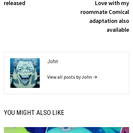
released
Love with my
roommate Comical
adaptation also
available
John
View all posts by John →
YOU MIGHT ALSO LIKE