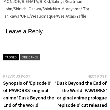
MONJOE/RIEHATA/RIKKI/Sahnya/Scatman
John/Shinichi Osawa/Shinichiro Murayama/ Toru
Ishikawa/URU/Weauxmaque/Wez Atlas/Yaffle
Leave a Reply
TAGGED
ONE DANCE
Post
Previous
N
PREVIOUS POST
NEXT POST
post:
p
Synopsis of ‘Episode 0′
‘Dusk Beyond the End of
navigation
of PAWORKS’ original
the World’ PAWORKS’
anime ‘Dusk Beyond the
original anime prologue
End of the World’
‘episode 0’ cut released