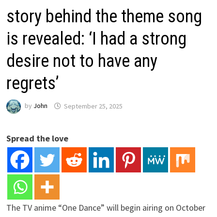
story behind the theme song
is revealed: ‘I had a strong
desire not to have any
regrets’
by
John
September 25, 2025
Spread the love
The TV anime “One Dance” will begin airing on October