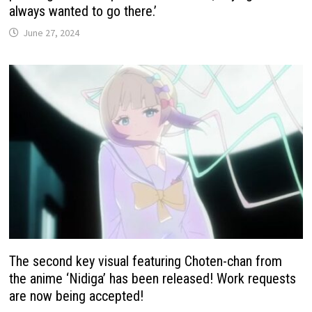
always wanted to go there.’
June 27, 2024
The second key visual featuring Choten-chan from
the anime ‘Nidiga’ has been released! Work requests
are now being accepted!