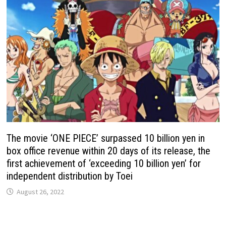
The movie ‘ONE PIECE’ surpassed 10 billion yen in
box office revenue within 20 days of its release, the
first achievement of ‘exceeding 10 billion yen’ for
independent distribution by Toei
August 26, 2022