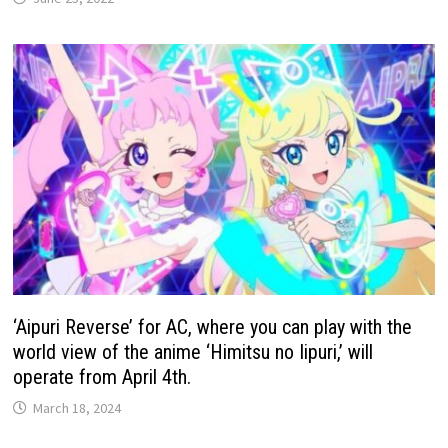
‘Aipuri Reverse’ for AC, where you can play with the
world view of the anime ‘Himitsu no Iipuri,’ will
operate from April 4th.
March 18, 2024