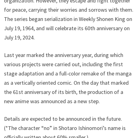
organization. However, they escape and fight together
for peace, carrying their worries and sorrows with them.
The series began serialization in Weekly Shonen King on
July 19, 1964, and will celebrate its 60th anniversary on
July 19, 2024.
Last year marked the anniversary year, during which
various projects were carried out, including the first
stage adaptation and a full-color remake of the manga
as a vertically oriented comic. On the day that marked
the 61st anniversary of its birth, the production of a
new anime was announced as a new step.
Details are expected to be announced in the future.
(*The character “no” in Shotaro Ishinomori’s name is
officially written about 60% smaller.)