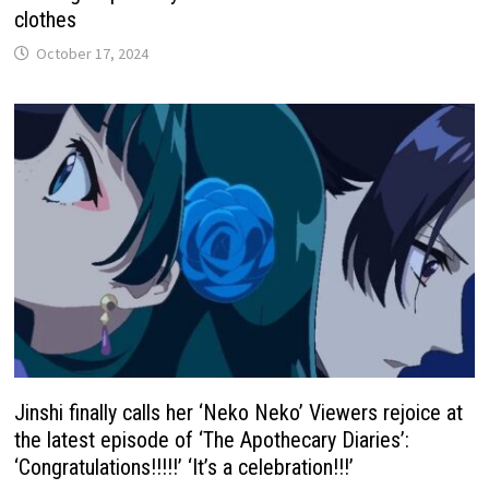
clothes
October 17, 2024
Jinshi finally calls her ‘Neko Neko’ Viewers rejoice at
the latest episode of ‘The Apothecary Diaries’:
‘Congratulations!!!!!’ ‘It’s a celebration!!!’