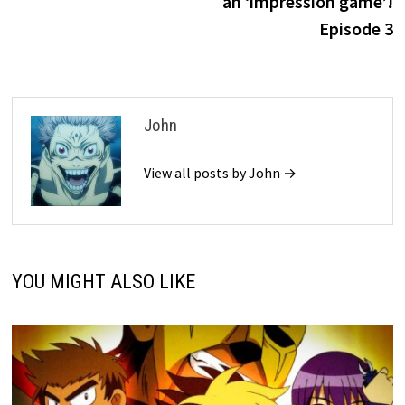
an ‘impression game’!
Episode 3
John
View all posts by John →
YOU MIGHT ALSO LIKE