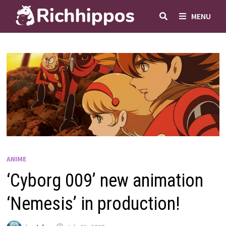
Skip
MENU
to
content
ANIME
‘Cyborg 009’ new animation
‘Nemesis’ in production!