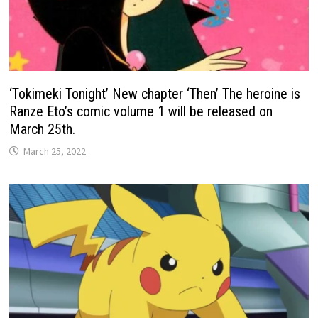
‘Tokimeki Tonight’ New chapter ‘Then’ The heroine is
Ranze Eto’s comic volume 1 will be released on
March 25th.
March 25, 2022