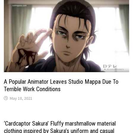
A Popular Animator Leaves Studio Mappa Due To
Terrible Work Conditions
May 18, 2021
‘Cardcaptor Sakura’ Fluffy marshmallow material
clothing inspired by Sakura’s uniform and casual