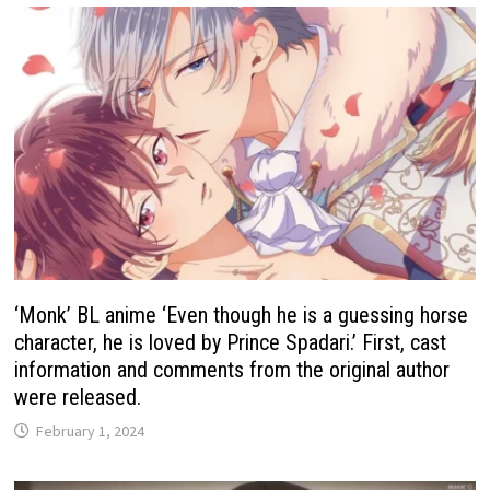
‘Monk’ BL anime ‘Even though he is a guessing horse
character, he is loved by Prince Spadari.’ First, cast
information and comments from the original author
were released.
February 1, 2024