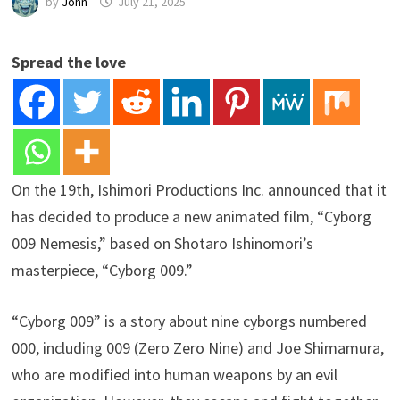
by
John
July 21, 2025
Spread the love
On the 19th, Ishimori Productions Inc. announced that it
has decided to produce a new animated film, “Cyborg
009 Nemesis,” based on Shotaro Ishinomori’s
masterpiece, “Cyborg 009.”
“Cyborg 009” is a story about nine cyborgs numbered
000, including 009 (Zero Zero Nine) and Joe Shimamura,
who are modified into human weapons by an evil