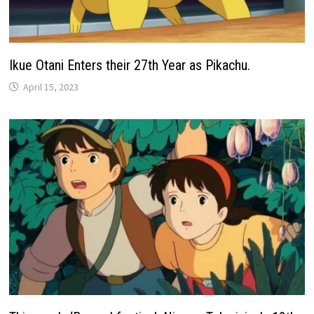
Ikue Otani Enters their 27th Year as Pikachu.
April 15, 2023