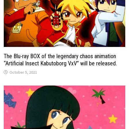
The Blu-ray BOX of the legendary chaos animation
“Artificial Insect Kabutoborg VxV” will be released.
October 5, 2021