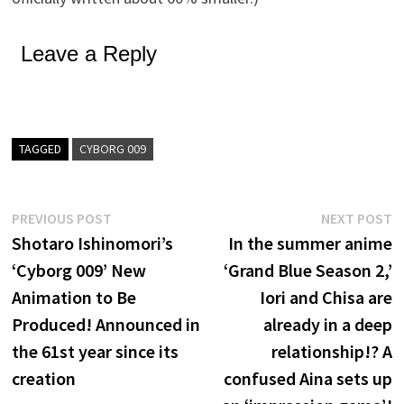
Leave a Reply
TAGGED
CYBORG 009
Post
Previous
N
PREVIOUS POST
NEXT POST
post:
p
Shotaro Ishinomori’s
In the summer anime
navigation
‘Cyborg 009’ New
‘Grand Blue Season 2,’
Animation to Be
Iori and Chisa are
Produced! Announced in
already in a deep
the 61st year since its
relationship!? A
creation
confused Aina sets up