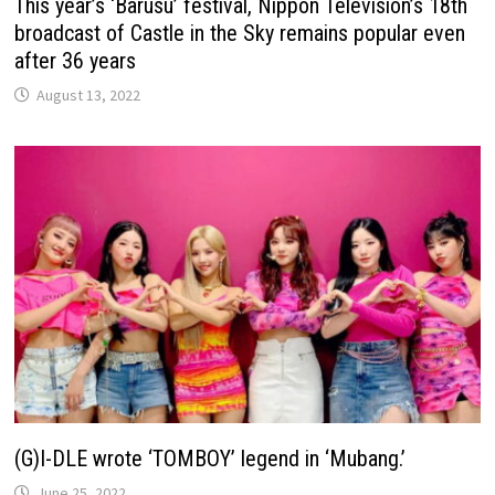
This year’s ‘Barusu’ festival, Nippon Television’s 18th
broadcast of Castle in the Sky remains popular even
after 36 years
August 13, 2022
(G)I-DLE wrote ‘TOMBOY’ legend in ‘Mubang.’
June 25, 2022