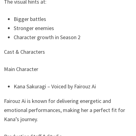
The visual hints at:
Bigger battles
Stronger enemies
Character growth in Season 2
Cast & Characters
Main Character
Kana Sakuragi – Voiced by Fairouz Ai
Fairouz Ai is known for delivering energetic and
emotional performances, making her a perfect fit for
Kana’s journey.