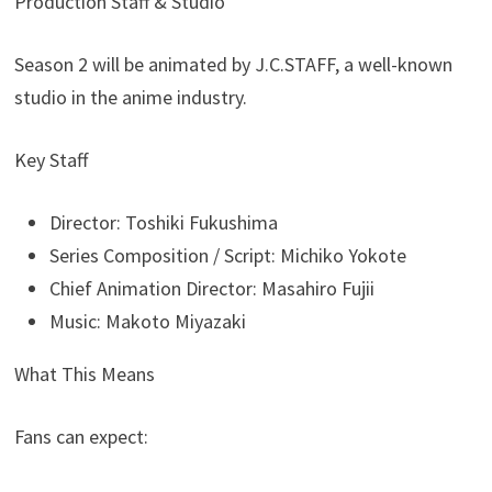
Production Staff & Studio
Season 2 will be animated by J.C.STAFF, a well-known
studio in the anime industry.
Key Staff
Director: Toshiki Fukushima
Series Composition / Script: Michiko Yokote
Chief Animation Director: Masahiro Fujii
Music: Makoto Miyazaki
What This Means
Fans can expect: