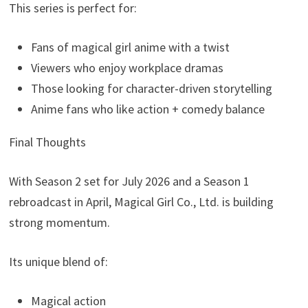
This series is perfect for:
Fans of magical girl anime with a twist
Viewers who enjoy workplace dramas
Those looking for character-driven storytelling
Anime fans who like action + comedy balance
Final Thoughts
With Season 2 set for July 2026 and a Season 1
rebroadcast in April, Magical Girl Co., Ltd. is building
strong momentum.
Its unique blend of:
Magical action