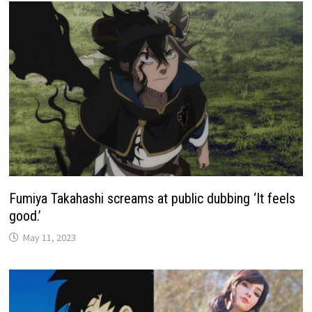
Fumiya Takahashi screams at public dubbing ‘It feels
good.’
May 11, 2023