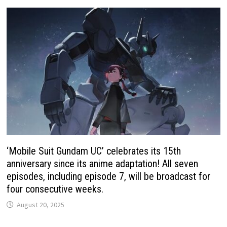
‘Mobile Suit Gundam UC’ celebrates its 15th
anniversary since its anime adaptation! All seven
episodes, including episode 7, will be broadcast for
four consecutive weeks.
August 20, 2025