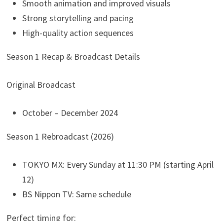
Smooth animation and improved visuals
Strong storytelling and pacing
High-quality action sequences
Season 1 Recap & Broadcast Details
Original Broadcast
October – December 2024
Season 1 Rebroadcast (2026)
TOKYO MX: Every Sunday at 11:30 PM (starting April
12)
BS Nippon TV: Same schedule
Perfect timing for: