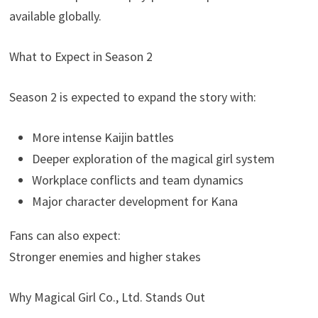
available globally.
What to Expect in Season 2
Season 2 is expected to expand the story with:
More intense Kaijin battles
Deeper exploration of the magical girl system
Workplace conflicts and team dynamics
Major character development for Kana
Fans can also expect:
Stronger enemies and higher stakes
Why Magical Girl Co., Ltd. Stands Out