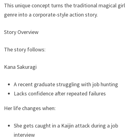
This unique concept turns the traditional magical girl
genre into a corporate-style action story.
Story Overview
The story follows:
Kana Sakuragi
A recent graduate struggling with job hunting
Lacks confidence after repeated failures
Her life changes when:
She gets caught in a Kaijin attack during a job
interview