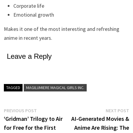
Corporate life
Emotional growth
Makes it one of the most interesting and refreshing
anime in recent years.
Leave a Reply
TAGGED
MAGILUMIERE MAGICAL GIRLS INC.
Post
Previous
N
PREVIOUS POST
NEXT POST
post:
p
‘Gridman’ Trilogy to Air
AI-Generated Movies &
navigation
for Free for the First
Anime Are Rising: The