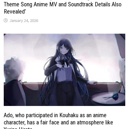
Theme Song Anime MV and Soundtrack Details Also
Revealed’
January 24, 2026
Ado, who participated in Kouhaku as an anime
character, has a fair face and an atmosphere like