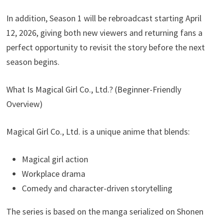
In addition, Season 1 will be rebroadcast starting April
12, 2026, giving both new viewers and returning fans a
perfect opportunity to revisit the story before the next
season begins.
What Is Magical Girl Co., Ltd.? (Beginner-Friendly
Overview)
Magical Girl Co., Ltd. is a unique anime that blends:
Magical girl action
Workplace drama
Comedy and character-driven storytelling
The series is based on the manga serialized on Shonen