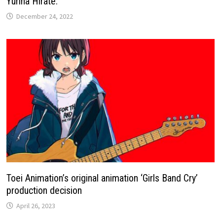
Yurina Hirate.
December 24, 2022
Toei Animation’s original animation ‘Girls Band Cry’
production decision
April 26, 2023