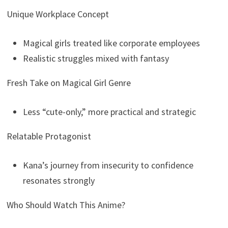
Unique Workplace Concept
Magical girls treated like corporate employees
Realistic struggles mixed with fantasy
Fresh Take on Magical Girl Genre
Less “cute-only,” more practical and strategic
Relatable Protagonist
Kana’s journey from insecurity to confidence
resonates strongly
Who Should Watch This Anime?