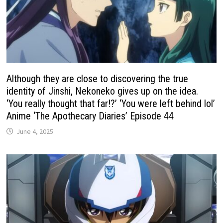
Although they are close to discovering the true
identity of Jinshi, Nekoneko gives up on the idea.
‘You really thought that far!?’ ‘You were left behind lol’
Anime ‘The Apothecary Diaries’ Episode 44
June 4, 2025