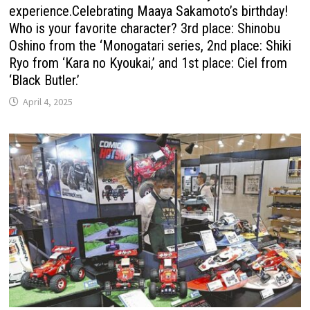
experience.Celebrating Maaya Sakamoto’s birthday!
Who is your favorite character? 3rd place: Shinobu
Oshino from the ‘Monogatari series, 2nd place: Shiki
Ryo from ‘Kara no Kyoukai,’ and 1st place: Ciel from
‘Black Butler.’
April 4, 2025