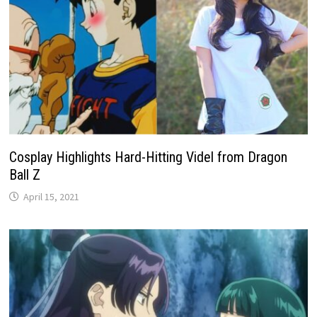
Cosplay Highlights Hard-Hitting Videl from Dragon
Ball Z
April 15, 2021