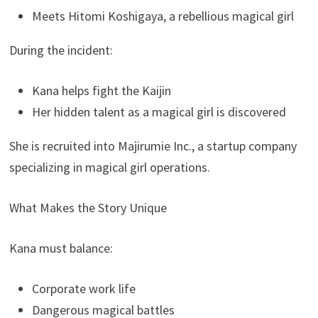
Meets Hitomi Koshigaya, a rebellious magical girl
During the incident:
Kana helps fight the Kaijin
Her hidden talent as a magical girl is discovered
She is recruited into Majirumie Inc., a startup company
specializing in magical girl operations.
What Makes the Story Unique
Kana must balance:
Corporate work life
Dangerous magical battles