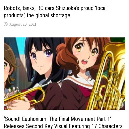
Robots, tanks, RC cars Shizuoka’s proud ‘local
products,’ the global shortage
August 20, 2021
‘Sound! Euphonium: The Final Movement Part 1’
Releases Second Key Visual Featuring 17 Characters