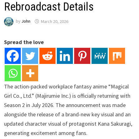
Rebroadcast Details
by
John
March 20, 2026
Spread the love
The action-packed workplace fantasy anime “Magical
Girl Co., Ltd.” (Majirumie Inc.) is officially returning with
Season 2 in July 2026. The announcement was made
alongside the release of a brand-new key visual and an
updated character visual of protagonist Kana Sakuragi,
generating excitement among fans.