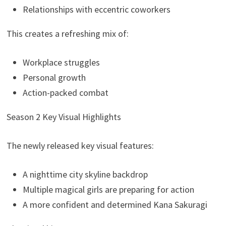
Relationships with eccentric coworkers
This creates a refreshing mix of:
Workplace struggles
Personal growth
Action-packed combat
Season 2 Key Visual Highlights
The newly released key visual features:
A nighttime city skyline backdrop
Multiple magical girls are preparing for action
A more confident and determined Kana Sakuragi