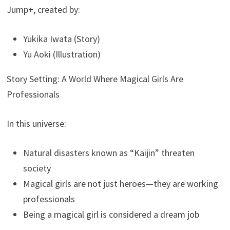
Jump+, created by:
Yukika Iwata (Story)
Yu Aoki (Illustration)
Story Setting: A World Where Magical Girls Are
Professionals
In this universe:
Natural disasters known as “Kaijin” threaten
society
Magical girls are not just heroes—they are working
professionals
Being a magical girl is considered a dream job