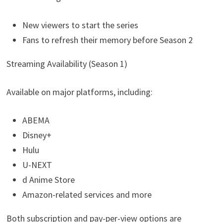
New viewers to start the series
Fans to refresh their memory before Season 2
Streaming Availability (Season 1)
Available on major platforms, including:
ABEMA
Disney+
Hulu
U-NEXT
d Anime Store
Amazon-related services and more
Both subscription and pay-per-view options are