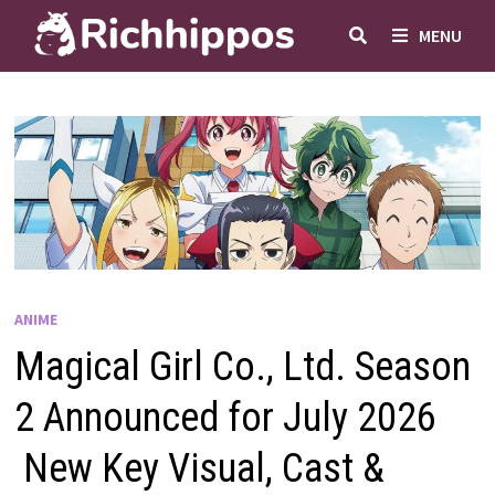
Skip
MENU
to
content
ANIME
Magical Girl Co., Ltd. Season
2 Announced for July 2026
New Key Visual, Cast &