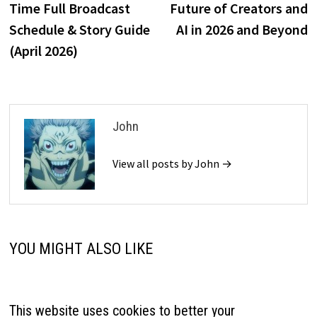
Time Full Broadcast
Future of Creators and
Schedule & Story Guide
AI in 2026 and Beyond
(April 2026)
John
View all posts by John →
YOU MIGHT ALSO LIKE
This website uses cookies to better your