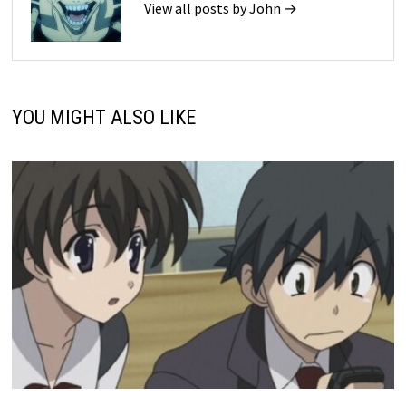
View all posts by John →
YOU MIGHT ALSO LIKE