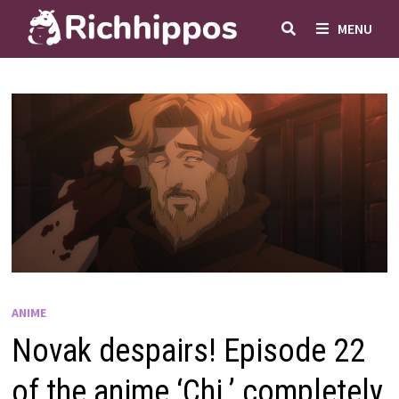
Skip
MENU
to
content
ANIME
Novak despairs! Episode 22
of the anime ‘Chi.’ completely