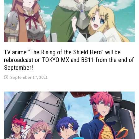
TV anime “The Rising of the Shield Hero” will be
rebroadcast on TOKYO MX and BS11 from the end of
September!
September 17, 2021