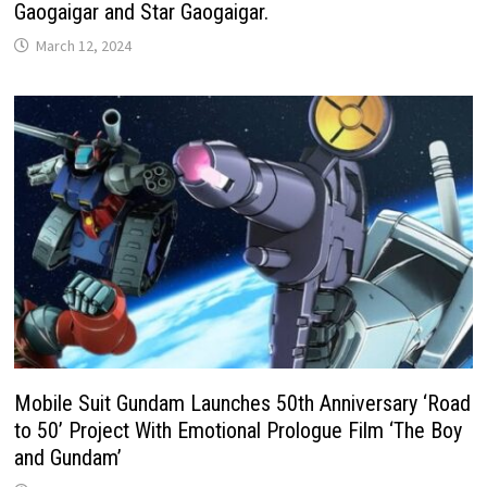
Gaogaigar and Star Gaogaigar.
March 12, 2024
Mobile Suit Gundam Launches 50th Anniversary ‘Road
to 50’ Project With Emotional Prologue Film ‘The Boy
and Gundam’