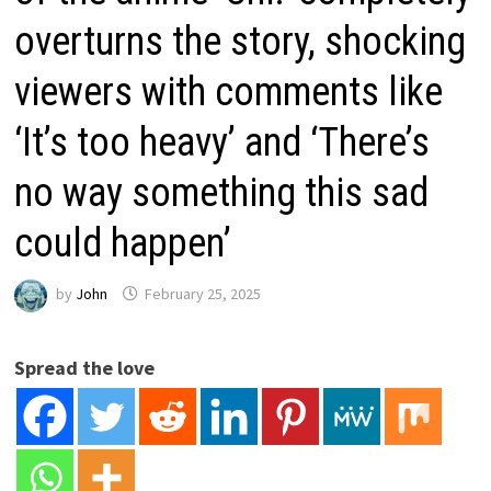
overturns the story, shocking
viewers with comments like
‘It’s too heavy’ and ‘There’s
no way something this sad
could happen’
by
John
February 25, 2025
Spread the love