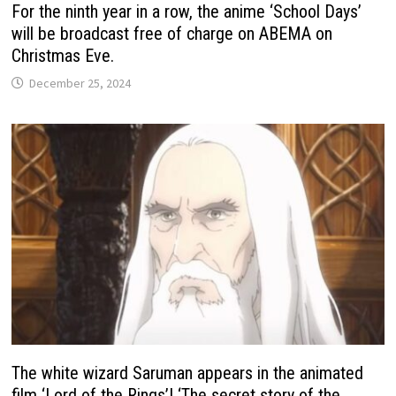
For the ninth year in a row, the anime ‘School Days’
will be broadcast free of charge on ABEMA on
Christmas Eve.
December 25, 2024
The white wizard Saruman appears in the animated
film ‘Lord of the Rings’! ‘The secret story of the