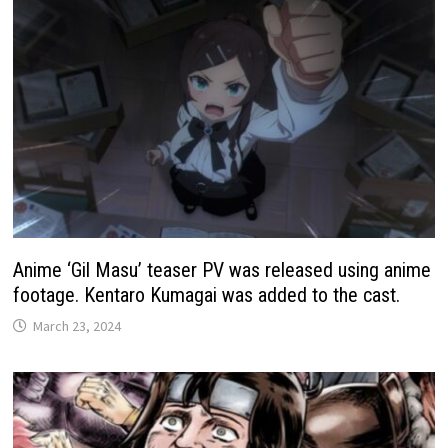
Anime ‘Gil Masu’ teaser PV was released using anime
footage. Kentaro Kumagai was added to the cast.
March 23, 2024