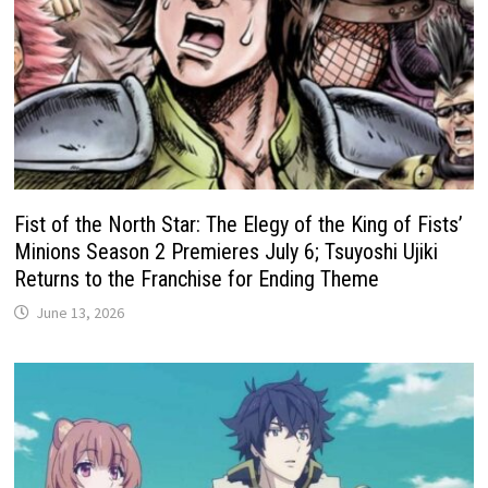
Fist of the North Star: The Elegy of the King of Fists’
Minions Season 2 Premieres July 6; Tsuyoshi Ujiki
Returns to the Franchise for Ending Theme
June 13, 2026