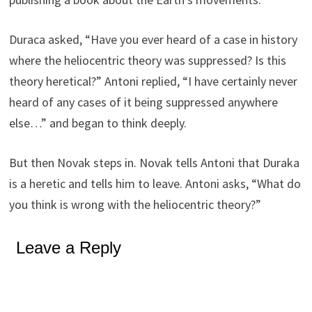
Duraca asked, “Have you ever heard of a case in history
where the heliocentric theory was suppressed? Is this
theory heretical?” Antoni replied, “I have certainly never
heard of any cases of it being suppressed anywhere
else…” and began to think deeply.
But then Novak steps in. Novak tells Antoni that Duraka
is a heretic and tells him to leave. Antoni asks, “What do
you think is wrong with the heliocentric theory?”
Leave a Reply