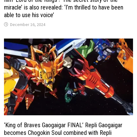
miracle’ is also revealed: ‘I’m thrilled to have been
able to use his voice’
December 16, 2024
‘King of Braves Gaogaigar FINAL’ Repli Gaogaigar
becomes Chogokin Soul combined with Repli