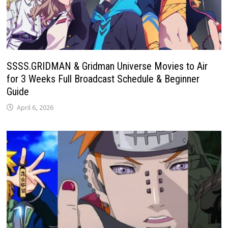
SSSS.GRIDMAN & Gridman Universe Movies to Air
for 3 Weeks Full Broadcast Schedule & Beginner
Guide
April 6, 2026