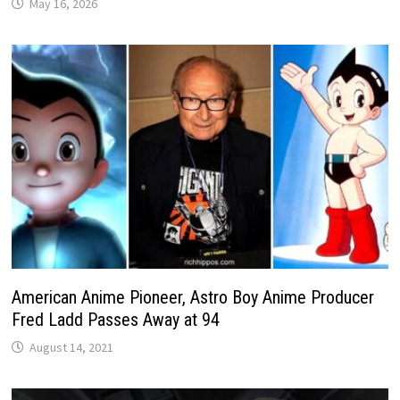
May 16, 2026
American Anime Pioneer, Astro Boy Anime Producer
Fred Ladd Passes Away at 94
August 14, 2021