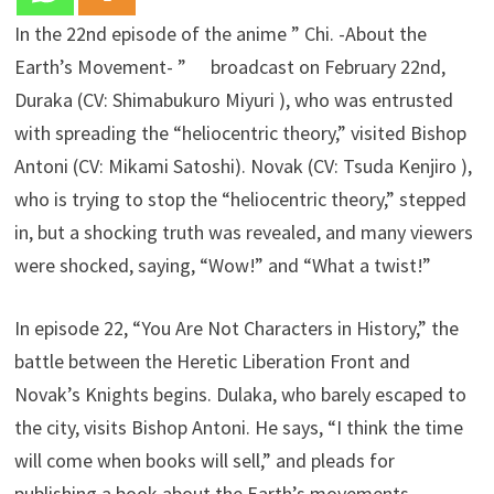
In the 22nd episode of the anime ” Chi. -About the
Earth’s Movement- ” broadcast on February 22nd,
Duraka (CV: Shimabukuro Miyuri ), who was entrusted
with spreading the “heliocentric theory,” visited Bishop
Antoni (CV: Mikami Satoshi). Novak (CV: Tsuda Kenjiro ),
who is trying to stop the “heliocentric theory,” stepped
in, but a shocking truth was revealed, and many viewers
were shocked, saying, “Wow!” and “What a twist!”
In episode 22, “You Are Not Characters in History,” the
battle between the Heretic Liberation Front and
Novak’s Knights begins. Dulaka, who barely escaped to
the city, visits Bishop Antoni. He says, “I think the time
will come when books will sell,” and pleads for
publishing a book about the Earth’s movements.