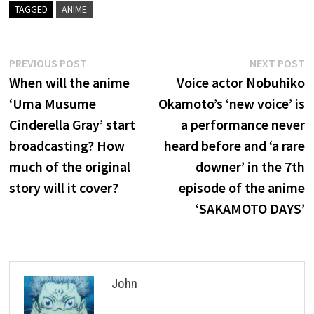
TAGGED
ANIME
Post
Previous
N
PREVIOUS POST
NEXT POST
post:
p
When will the anime
Voice actor Nobuhiko
navigation
‘Uma Musume
Okamoto’s ‘new voice’ is
Cinderella Gray’ start
a performance never
broadcasting? How
heard before and ‘a rare
much of the original
downer’ in the 7th
story will it cover?
episode of the anime
‘SAKAMOTO DAYS’
John