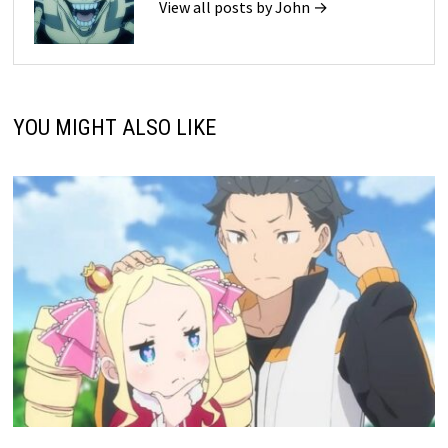
View all posts by John →
YOU MIGHT ALSO LIKE