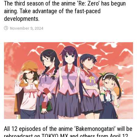
The third season of the anime ‘Re: Zero’ has begun
airing. Take advantage of the fast-paced
developments.
November 9, 2024
All 12 episodes of the anime ‘Bakemonogatari’ will be
rebroadcast on TOKYO MX and others from April 12