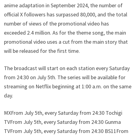
anime adaptation in September 2024, the number of
official X followers has surpassed 80,000, and the total
number of views of the promotional video has
exceeded 2.4 million. As for the theme song, the main
promotional video uses a cut from the main story that
will be released for the first time.
The broadcast will start on each station every Saturday
from 24:30 on July 5th. The series will be available for
streaming on Netflix beginning at 1:00 a.m. on the same
day.
MXFrom July 5th, every Saturday from 24:30 Tochigi
TVFrom July 5th, every Saturday from 24:30 Gunma
TVFrom July 5th, every Saturday from 24:30 BS11From