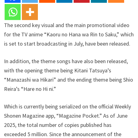
The second key visual and the main promotional video
for the TV anime “Kaoru no Hana wa Rin to Saku,” which
is set to start broadcasting in July, have been released.
In addition, the theme songs have also been released,
with the opening theme being Kitani Tatsuya’s
“Manazashi wa Hikari” and the ending theme being Shio
Reira’s “Hare no Hi ni.”
Which is currently being serialized on the official Weekly
Shonen Magazine app, “Magazine Pocket.” As of June
2025, the total number of copies published has
exceeded 5 million. Since the announcement of the