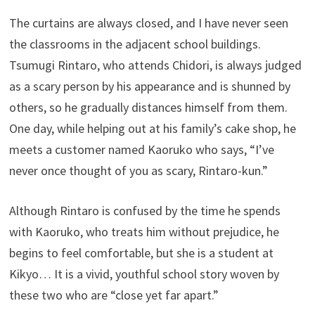
The curtains are always closed, and I have never seen
the classrooms in the adjacent school buildings.
Tsumugi Rintaro, who attends Chidori, is always judged
as a scary person by his appearance and is shunned by
others, so he gradually distances himself from them.
One day, while helping out at his family’s cake shop, he
meets a customer named Kaoruko who says, “I’ve
never once thought of you as scary, Rintaro-kun.”
Although Rintaro is confused by the time he spends
with Kaoruko, who treats him without prejudice, he
begins to feel comfortable, but she is a student at
Kikyo… It is a vivid, youthful school story woven by
these two who are “close yet far apart.”