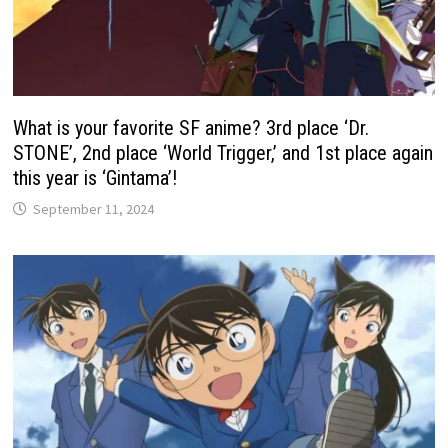
What is your favorite SF anime? 3rd place ‘Dr.
STONE’, 2nd place ‘World Trigger,’ and 1st place again
this year is ‘Gintama’!
September 11, 2024