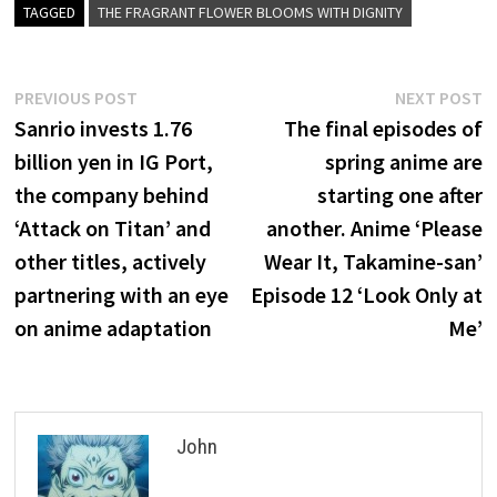
TAGGED
THE FRAGRANT FLOWER BLOOMS WITH DIGNITY
Post
Previous
N
PREVIOUS POST
NEXT POST
post:
p
Sanrio invests 1.76
The final episodes of
navigation
billion yen in IG Port,
spring anime are
the company behind
starting one after
‘Attack on Titan’ and
another. Anime ‘Please
other titles, actively
Wear It, Takamine-san’
partnering with an eye
Episode 12 ‘Look Only at
on anime adaptation
Me’
John