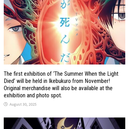
The first exhibition of ‘The Summer When the Light
Died’ will be held in Ikebukuro from November!
Original merchandise will also be available at the
exhibition and photo spot.
August 30, 2025