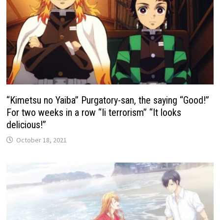
“Kimetsu no Yaiba” Purgatory-san, the saying “Good!”
For two weeks in a row “Ii terrorism” “It looks
delicious!”
October 18, 2021