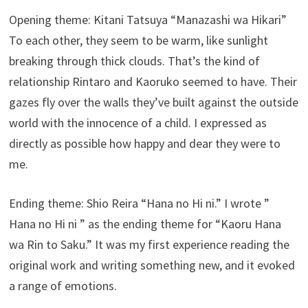
Opening theme: Kitani Tatsuya “Manazashi wa Hikari”
To each other, they seem to be warm, like sunlight
breaking through thick clouds. That’s the kind of
relationship Rintaro and Kaoruko seemed to have. Their
gazes fly over the walls they’ve built against the outside
world with the innocence of a child. I expressed as
directly as possible how happy and dear they were to
me.
Ending theme: Shio Reira “Hana no Hi ni.” I wrote ”
Hana no Hi ni ” as the ending theme for “Kaoru Hana
wa Rin to Saku.” It was my first experience reading the
original work and writing something new, and it evoked
a range of emotions.