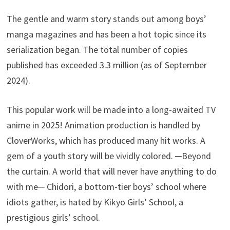
The gentle and warm story stands out among boys’
manga magazines and has been a hot topic since its
serialization began. The total number of copies
published has exceeded 3.3 million (as of September
2024).
This popular work will be made into a long-awaited TV
anime in 2025! Animation production is handled by
CloverWorks, which has produced many hit works. A
gem of a youth story will be vividly colored. ─Beyond
the curtain. A world that will never have anything to do
with me─ Chidori, a bottom-tier boys’ school where
idiots gather, is hated by Kikyo Girls’ School, a
prestigious girls’ school.