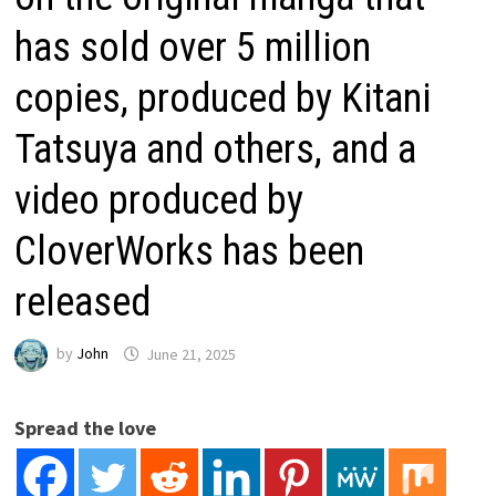
has sold over 5 million
copies, produced by Kitani
Tatsuya and others, and a
video produced by
CloverWorks has been
released
by
John
June 21, 2025
Spread the love