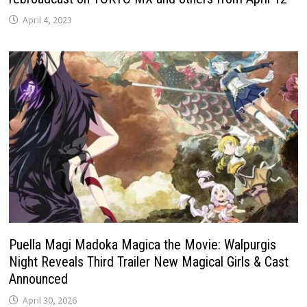
April 4, 2023
Puella Magi Madoka Magica the Movie: Walpurgis
Night Reveals Third Trailer New Magical Girls & Cast
Announced
April 30, 2026