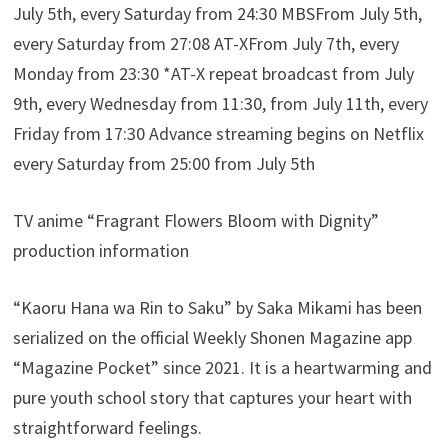
July 5th, every Saturday from 24:30 MBSFrom July 5th,
every Saturday from 27:08 AT-XFrom July 7th, every
Monday from 23:30 *AT-X repeat broadcast from July
9th, every Wednesday from 11:30, from July 11th, every
Friday from 17:30 Advance streaming begins on Netflix
every Saturday from 25:00 from July 5th
TV anime “Fragrant Flowers Bloom with Dignity”
production information
“Kaoru Hana wa Rin to Saku” by Saka Mikami has been
serialized on the official Weekly Shonen Magazine app
“Magazine Pocket” since 2021. It is a heartwarming and
pure youth school story that captures your heart with
straightforward feelings.