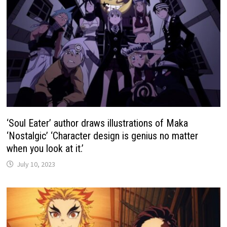
‘Soul Eater’ author draws illustrations of Maka
‘Nostalgic’ ‘Character design is genius no matter
when you look at it.’
July 10, 2023