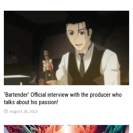
‘Bartender’ Official interview with the producer who
talks about his passion!
August 28, 2023