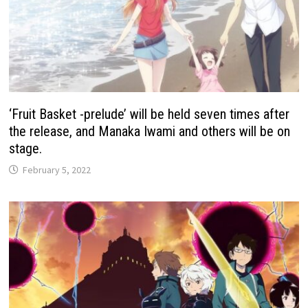
‘Fruit Basket -prelude’ will be held seven times after
the release, and Manaka Iwami and others will be on
stage.
February 5, 2022