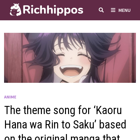
Skip
MENU
to
content
ANIME
The theme song for ‘Kaoru
Hana wa Rin to Saku’ based
on the original manga that