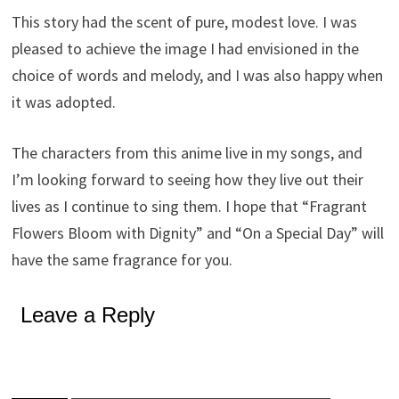
This story had the scent of pure, modest love. I was
pleased to achieve the image I had envisioned in the
choice of words and melody, and I was also happy when
it was adopted.
The characters from this anime live in my songs, and
I’m looking forward to seeing how they live out their
lives as I continue to sing them. I hope that “Fragrant
Flowers Bloom with Dignity” and “On a Special Day” will
have the same fragrance for you.
Leave a Reply