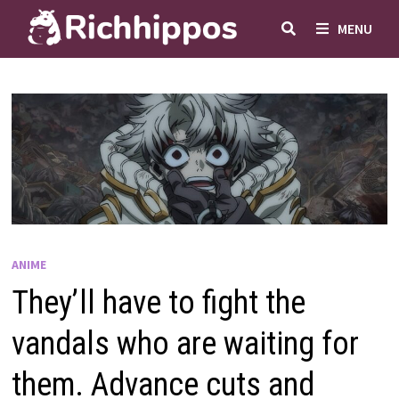
Skip
MENU
to
content
ANIME
They’ll have to fight the
vandals who are waiting for
them. Advance cuts and