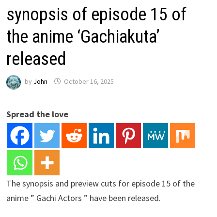
synopsis of episode 15 of
the anime ‘Gachiakuta’
released
by
John
October 16, 2025
Spread the love
The synopsis and preview cuts for episode 15 of the
anime ” Gachi Actors ” have been released.