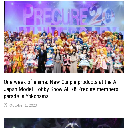
One week of anime: New Gunpla products at the All
Japan Model Hobby Show All 78 Precure members
parade in Yokohama
October 1, 2023