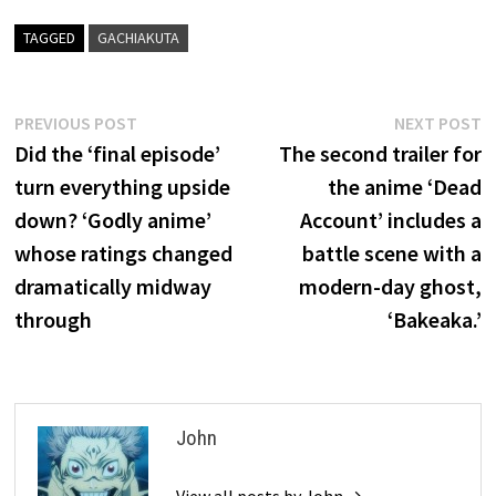
TAGGED
GACHIAKUTA
Post
Previous
N
PREVIOUS POST
NEXT POST
post:
p
Did the ‘final episode’
The second trailer for
navigation
turn everything upside
the anime ‘Dead
down? ‘Godly anime’
Account’ includes a
whose ratings changed
battle scene with a
dramatically midway
modern-day ghost,
through
‘Bakeaka.’
John
View all posts by John →