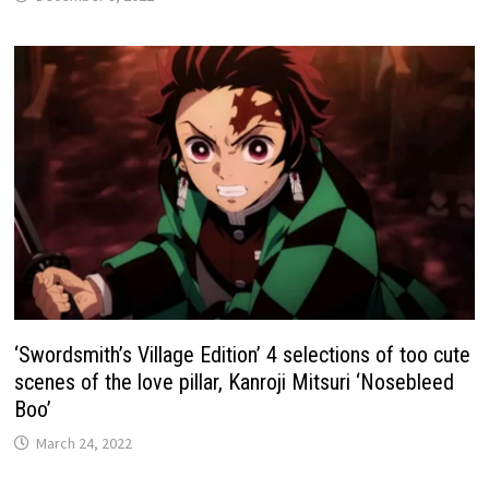
‘Swordsmith’s Village Edition’ 4 selections of too cute
scenes of the love pillar, Kanroji Mitsuri ‘Nosebleed
Boo’
March 24, 2022