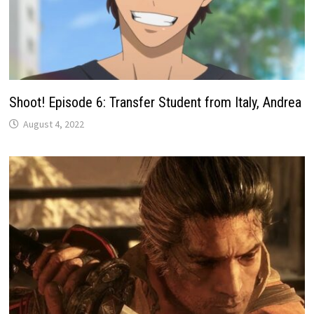
Shoot! Episode 6: Transfer Student from Italy, Andrea
August 4, 2022