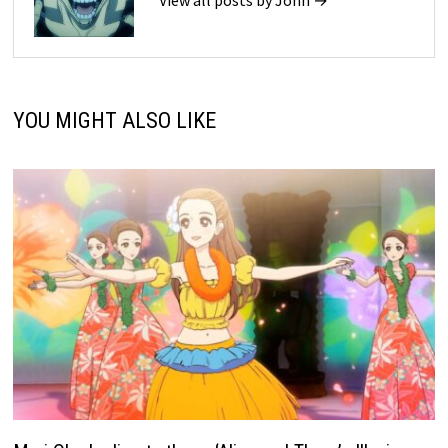
YOU MIGHT ALSO LIKE