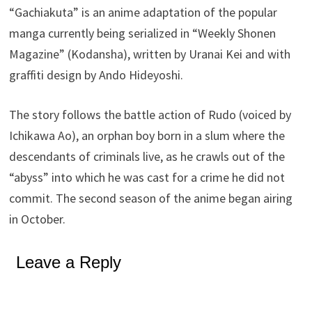
“Gachiakuta” is an anime adaptation of the popular
manga currently being serialized in “Weekly Shonen
Magazine” (Kodansha), written by Uranai Kei and with
graffiti design by Ando Hideyoshi.
The story follows the battle action of Rudo (voiced by
Ichikawa Ao), an orphan boy born in a slum where the
descendants of criminals live, as he crawls out of the
“abyss” into which he was cast for a crime he did not
commit. The second season of the anime began airing
in October.
Leave a Reply