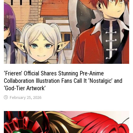
‘Frieren’ Official Shares Stunning Pre-Anime
Collaboration Illustration Fans Call It ‘Nostalgic’ and
‘God-Tier Artwork’
February 25, 2026