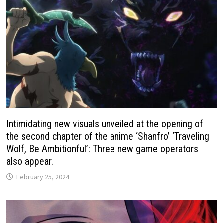
Intimidating new visuals unveiled at the opening of
the second chapter of the anime ‘Shanfro’ ‘Traveling
Wolf, Be Ambitionful’: Three new game operators
also appear.
February 25, 2024