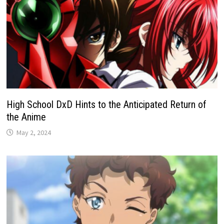
High School DxD Hints to the Anticipated Return of
the Anime
May 2, 2024