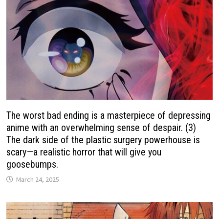
The worst bad ending is a masterpiece of depressing
anime with an overwhelming sense of despair. (3)
The dark side of the plastic surgery powerhouse is
scary—a realistic horror that will give you
goosebumps.
March 24, 2025