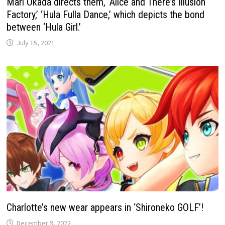
Mari Okada directs them, ‘Alice and There’s Illusion
Factory,’ ‘Hula Fulla Dance,’ which depicts the bond
between ‘Hula Girl.’
July 15, 2021
Charlotte’s new wear appears in ‘Shironeko GOLF’!
December 9, 2022