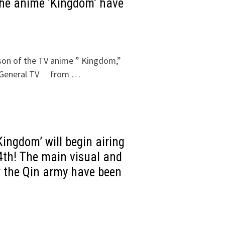
the anime ‘Kingdom’ have
eason of the TV anime ” Kingdom,”
HK General TV from …
ingdom’ will begin airing
th! The main visual and
r the Qin army have been