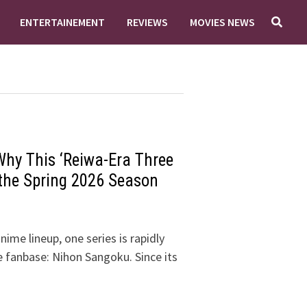
ENTERTAINEMENT
REVIEWS
MOVIES NEWS
hy This ‘Reiwa-Era Three
 the Spring 2026 Season
ime lineup, one series is rapidly
e fanbase: Nihon Sangoku. Since its