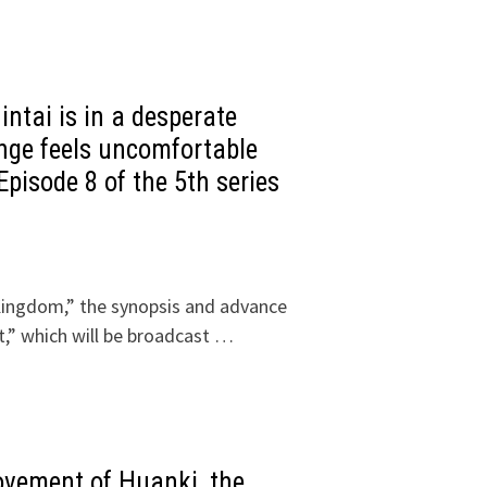
ntai is in a desperate
inge feels uncomfortable
Episode 8 of the 5th series
Kingdom,” the synopsis and advance
,” which will be broadcast …
ovement of Huanki, the