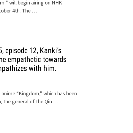
m ” will begin airing on NHK
tober 4th. The …
, episode 12, Kanki’s
come empathetic towards
mpathizes with him.
he anime “Kingdom,” which has been
, the general of the Qin …