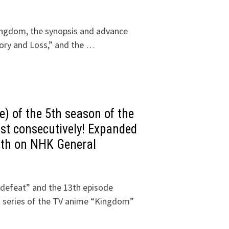
ingdom, the synopsis and advance
tory and Loss,” and the …
e) of the 5th season of the
st consecutively! Expanded
0th on NHK General
 defeat” and the 13th episode
th series of the TV anime “Kingdom”