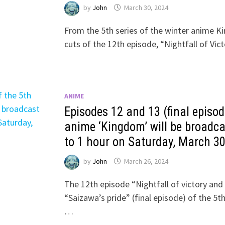
by
John
March 30, 2024
From the 5th series of the winter anime K
cuts of the 12th episode, “Nightfall of Vic
ANIME
Episodes 12 and 13 (final episod
anime ‘Kingdom’ will be broadca
to 1 hour on Saturday, March 3
by
John
March 26, 2024
The 12th episode “Nightfall of victory and
“Saizawa’s pride” (final episode) of the 5
…