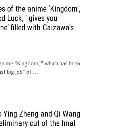
ies of the anime ‘Kingdom’,
od Luck, ‘ gives you
e’ filled with Caizawa’s
he anime “Kingdom, ” which has been
ast big job” of …
o Ying Zheng and Qi Wang
liminary cut of the final