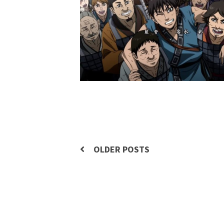
Posts
OLDER POSTS
navigation