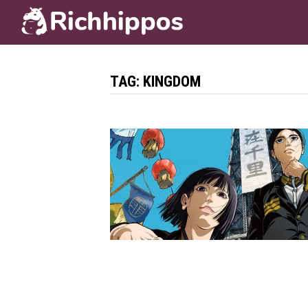
Skip
to
content
TAG:
KINGDOM