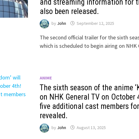
and streaming information for 
also been released.
by
John
September 12, 2025
The second official trailer for the sixth s
which is scheduled to begin airing on N
ANIME
The sixth season of the anime ‘K
on NHK General TV on October 4
five additional cast members fo
revealed.
by
John
August 13, 2025