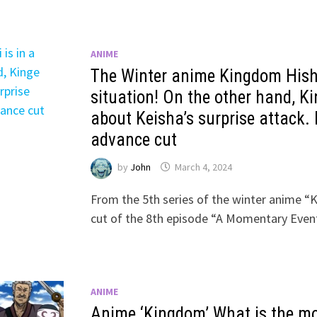
ANIME
The Winter anime Kingdom Hishi
situation! On the other hand, K
about Keisha’s surprise attack. 
advance cut
by
John
March 4, 2024
From the 5th series of the winter anime “
cut of the 8th episode “A Momentary Event
ANIME
Anime ‘Kingdom’ What is the m