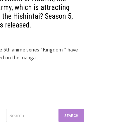
rmy, which is attracting
f the Hishintai? Season 5,
s released.
he 5th anime series “Kingdom ” have
sed on the manga …
Search
for: