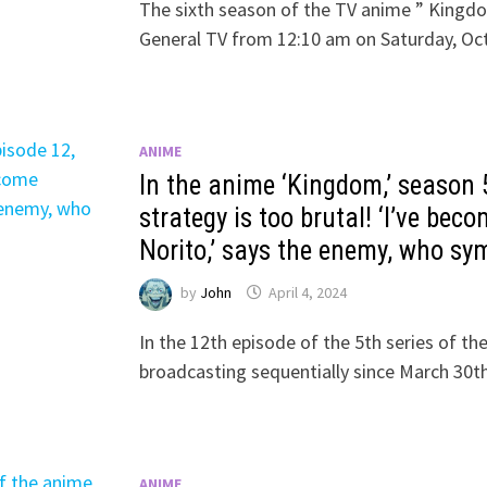
The sixth season of the TV anime ” Kingdo
General TV from 12:10 am on Saturday, Oc
ANIME
In the anime ‘Kingdom,’ season 5
strategy is too brutal! ‘I’ve be
Norito,’ says the enemy, who sy
by
John
April 4, 2024
In the 12th episode of the 5th series of t
broadcasting sequentially since March 30th
ANIME