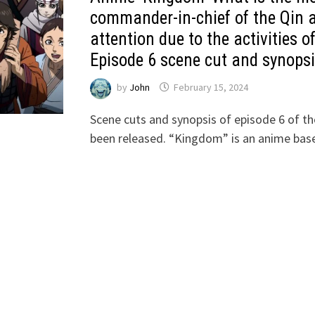
commander-in-chief of the Qin a
attention due to the activities o
Episode 6 scene cut and synopsi
by
John
February 15, 2024
Scene cuts and synopsis of episode 6 of t
been released. “Kingdom” is an anime ba