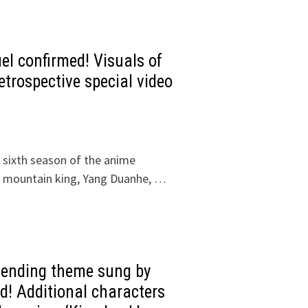
el confirmed! Visuals of
trospective special video
 sixth season of the anime
e mountain king, Yang Duanhe, …
e ending theme sung by
d! Additional characters