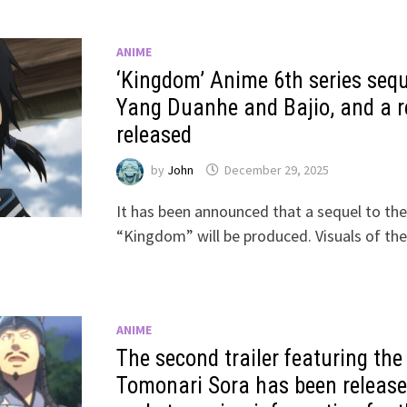
ANIME
‘Kingdom’ Anime 6th series sequ
Yang Duanhe and Bajio, and a re
released
by
John
December 29, 2025
It has been announced that a sequel to the
“Kingdom” will be produced. Visuals of th
ANIME
The second trailer featuring th
Tomonari Sora has been release