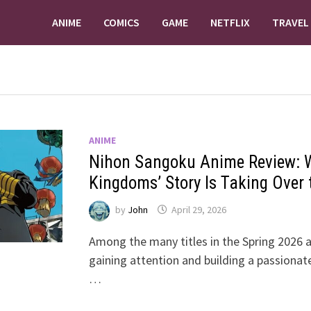
ANIME
COMICS
GAME
NETFLIX
TRAVEL
ANIME
Nihon Sangoku Anime Review: W
Kingdoms’ Story Is Taking Over
by
John
April 29, 2026
Among the many titles in the Spring 2026 an
gaining attention and building a passionat
…