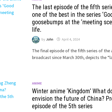
The last episode of the fifth ser
one of the best in the series ‘Go
goosebumps at the ‘meeting scen
life.
by
John
April 4, 2024
The final episode of the fifth series of t
broadcast since March 30th, depicts the “l
ANIME
Winter anime ‘Kingdom’ What d
envision the future of China? Pre
episode of the 5th series