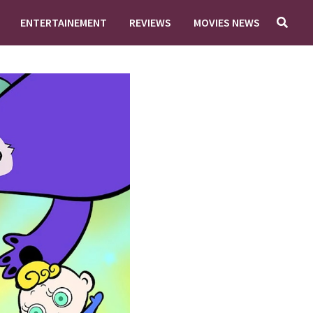
ENTERTAINEMENT
REVIEWS
MOVIES NEWS