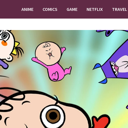
ANIME
COMICS
GAME
NETFLIX
TRAVEL