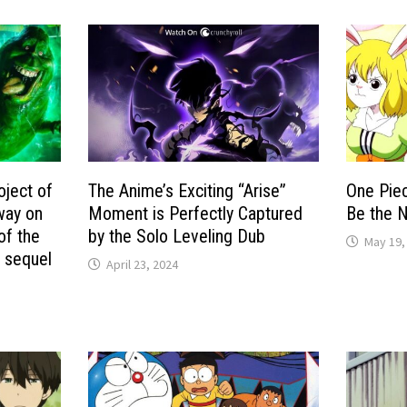
oject of
The Anime’s Exciting “Arise”
One Piec
way on
Moment is Perfectly Captured
Be the 
of the
by the Solo Leveling Dub
May 19,
s sequel
April 23, 2024