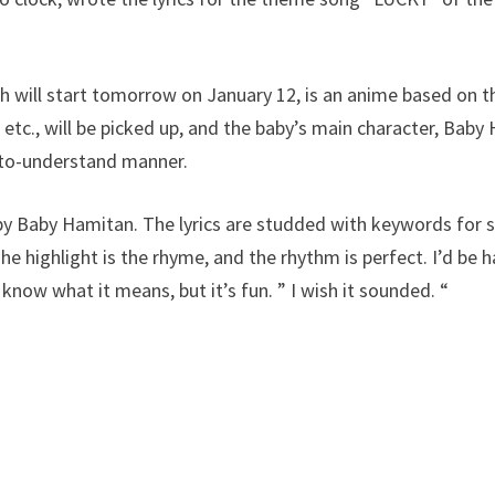
will start tomorrow on January 12, is an anime based on t
 etc., will be picked up, and the baby’s main character, Baby
y-to-understand manner.
y Baby Hamitan. The lyrics are studded with keywords for s
e highlight is the rhyme, and the rhythm is perfect. I’d be h
 know what it means, but it’s fun. ” I wish it sounded. “