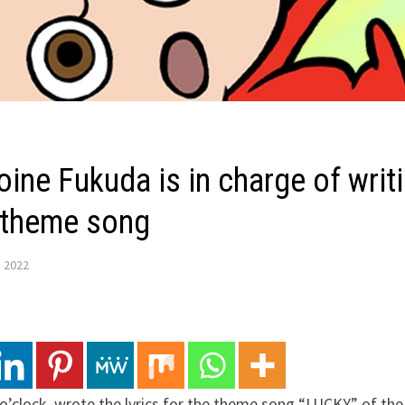
oine Fukuda is in charge of writi
 theme song
, 2022
o’clock, wrote the lyrics for the theme song “LUCKY” of th