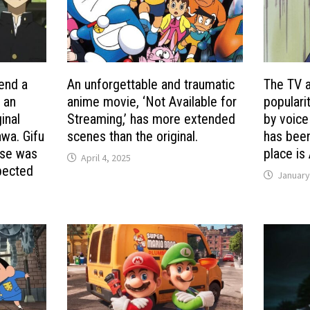
end a
An unforgettable and traumatic
The TV a
’ an
anime movie, ‘Not Available for
populari
inal
Streaming,’ has more extended
by voice
wa. Gifu
scenes than the original.
has been
nse was
place is
April 4, 2025
pected
January