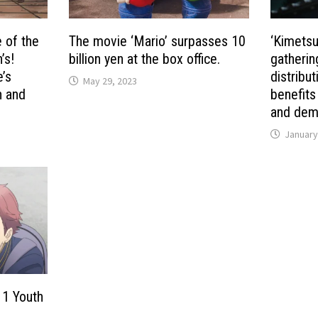
e of the
The movie ‘Mario’ surpasses 10
‘Kimetsu 
’s!
billion yen at the box office.
gatherin
’s
distribu
May 29, 2023
n and
benefits
and demo
January
 1 Youth