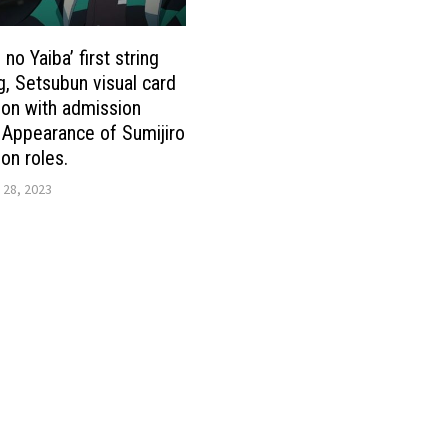
no Yaiba’ first string
g, Setsubun visual card
tion with admission
 Appearance of Sumijiro
n roles.
 28, 2023