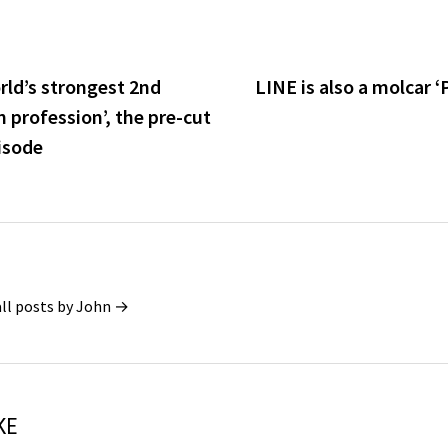
rld’s strongest 2nd
LINE is also a molcar 
profession’, the pre-cut
pisode
all posts by John →
KE