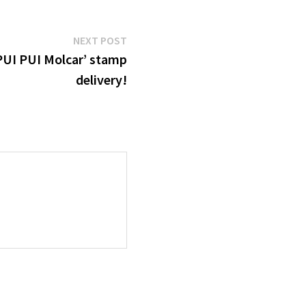
Next
NEXT POST
post:
‘PUI PUI Molcar’ stamp
delivery!