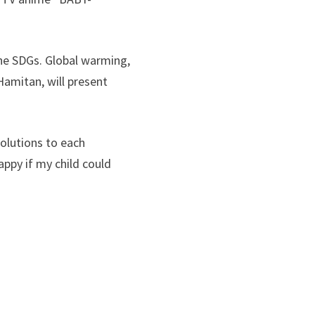
he SDGs. Global warming,
 Hamitan, will present
olutions to each
appy if my child could