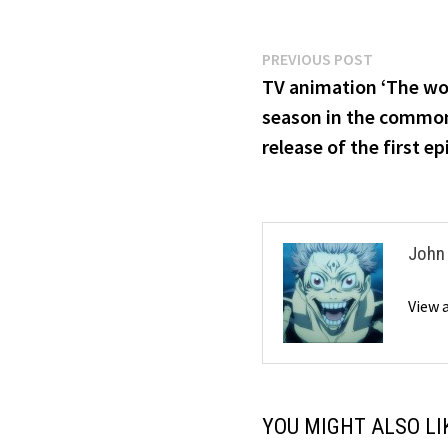
Post
Previous
PREVIOUS POST
post:
TV animation ‘The wo
navigation
season in the common 
release of the first e
John
View 
YOU MIGHT ALSO LI