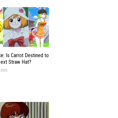
e: Is Carrot Destined to
Next Straw Hat?
 2021