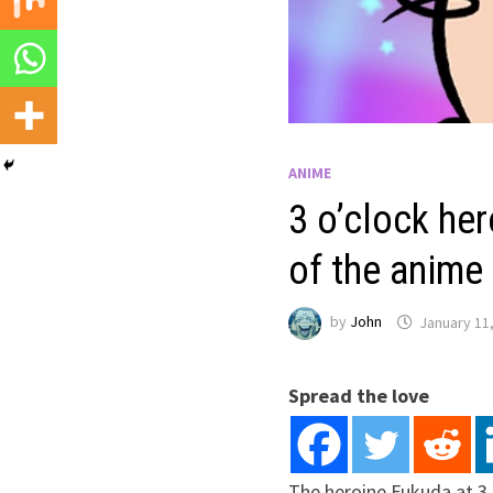
ANIME
3 o’clock her
of the anime
by
John
January 11
Spread the love
The heroine Fukuda at 3 