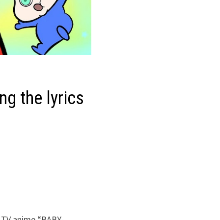
ng the lyrics
e TV anime “BABY-