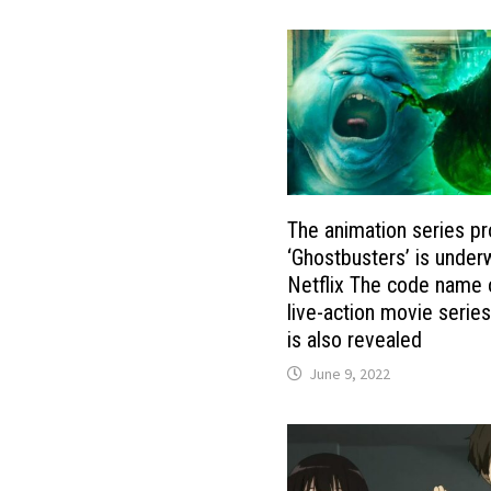
The animation series pr
‘Ghostbusters’ is under
Netflix The code name 
live-action movie serie
is also revealed
June 9, 2022