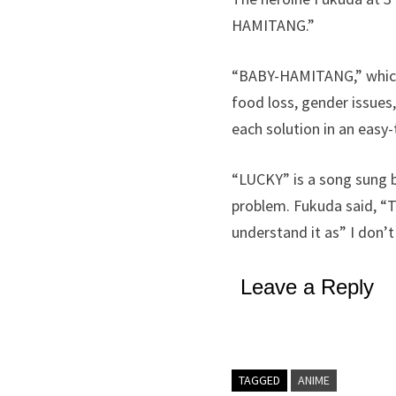
HAMITANG.”
“BABY-HAMITANG,” which 
food loss, gender issues,
each solution in an eas
“LUCKY” is a song sung b
problem. Fukuda said, “Th
understand it as” I don’t
Leave a Reply
TAGGED
ANIME