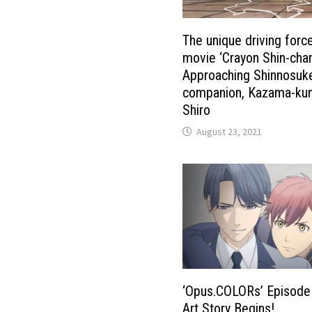
The unique driving forc
movie ‘Crayon Shin-chan
Approaching Shinnosuke
companion, Kazama-ku
Shiro
August 23, 2021
‘Opus.COLORs’ Episode
Art Story Begins!