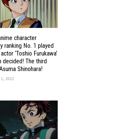
nime character
ty ranking No. 1 played
 actor ‘Toshio Furukawa’
 decided! The third
 Asuma Shinohara!
 1, 2022