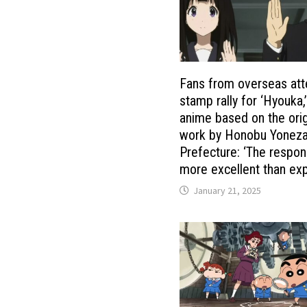
Fans from overseas att
stamp rally for ‘Hyouka,
anime based on the orig
work by Honobu Yoneza
Prefecture: ‘The respo
more excellent than ex
January 21, 2025