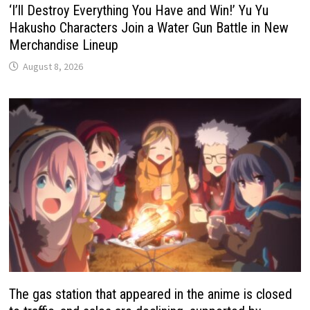
‘I’ll Destroy Everything You Have and Win!’ Yu Yu
Hakusho Characters Join a Water Gun Battle in New
Merchandise Lineup
August 8, 2026
The gas station that appeared in the anime is closed