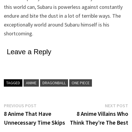
this world can, Subaru is powerless against constantly
endure and bite the dust in a lot of terrible ways. The
exceptionally world around Subaru himself is his
shortcoming.
Leave a Reply
TAGGED
ANIME
DRAGONBALL
ONE PIECE
Post
Previous
N
PREVIOUS POST
NEXT POST
post:
p
8 Anime That Have
8 Anime Villains Who
navigation
Unnecessary Time Skips
Think They’re The Best