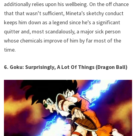
additionally relies upon his wellbeing. On the off chance
that that wasn’t sufficient, Mineta’s sketchy conduct
keeps him down as a legend since he’s a significant
quitter and, most scandalously, a major sick person
whose chemicals improve of him by far most of the
time.
6. Goku: Surprisingly, A Lot Of Things (Dragon Ball)