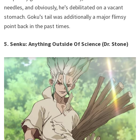
needles, and obviously, he’s debilitated on a vacant
stomach. Goku’s tail was additionally a major flimsy
point back in the past times.
5. Senku: Anything Outside Of Science (Dr. Stone)