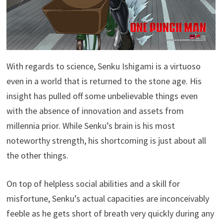
With regards to science, Senku Ishigami is a virtuoso
even in a world that is returned to the stone age. His
insight has pulled off some unbelievable things even
with the absence of innovation and assets from
millennia prior. While Senku’s brain is his most
noteworthy strength, his shortcoming is just about all
the other things.
On top of helpless social abilities and a skill for
misfortune, Senku’s actual capacities are inconceivably
feeble as he gets short of breath very quickly during any