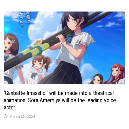
‘Ganbatte Imasshoi’ will be made into a theatrical
animation. Sora Amemiya will be the leading voice
actor.
March 21, 2024