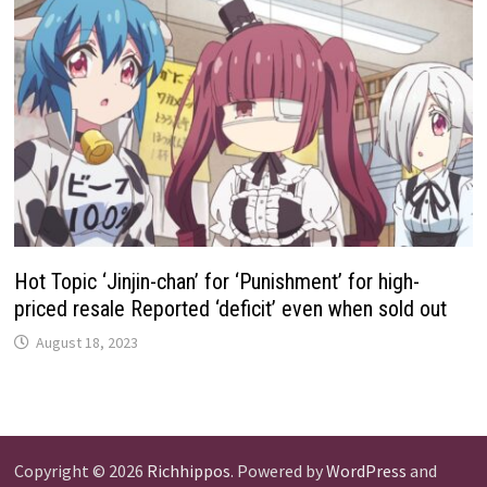
Hot Topic ‘Jinjin-chan’ for ‘Punishment’ for high-
priced resale Reported ‘deficit’ even when sold out
August 18, 2023
Copyright © 2026
Richhippos
. Powered by
WordPress
and