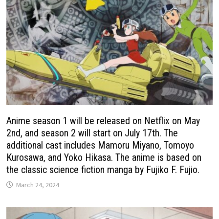
Anime season 1 will be released on Netflix on May
2nd, and season 2 will start on July 17th. The
additional cast includes Mamoru Miyano, Tomoyo
Kurosawa, and Yoko Hikasa. The anime is based on
the classic science fiction manga by Fujiko F. Fujio.
March 24, 2024