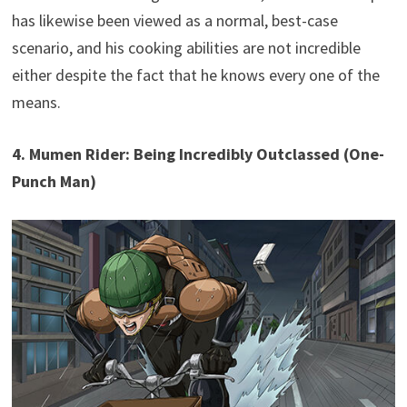
has likewise been viewed as a normal, best-case
scenario, and his cooking abilities are not incredible
either despite the fact that he knows every one of the
means.
4. Mumen Rider: Being Incredibly Outclassed (One-
Punch Man)