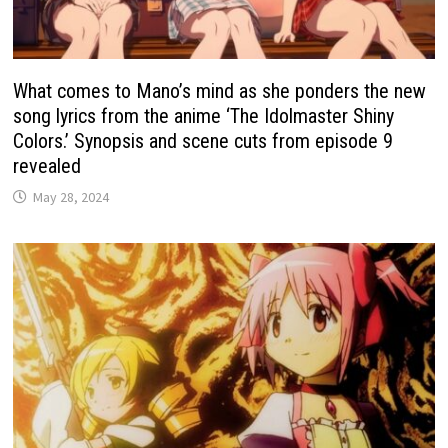
What comes to Mano’s mind as she ponders the new
song lyrics from the anime ‘The Idolmaster Shiny
Colors.’ Synopsis and scene cuts from episode 9
revealed
May 28, 2024