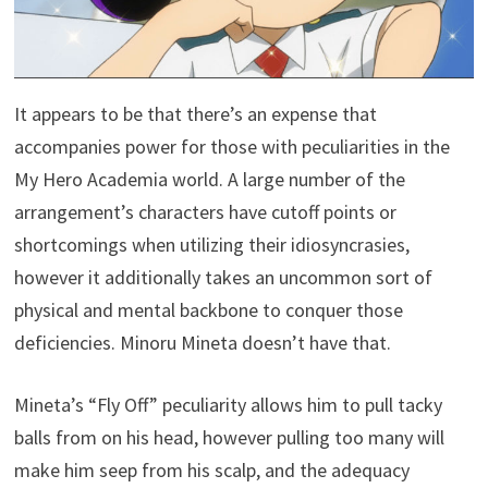
It appears to be that there’s an expense that
accompanies power for those with peculiarities in the
My Hero Academia world. A large number of the
arrangement’s characters have cutoff points or
shortcomings when utilizing their idiosyncrasies,
however it additionally takes an uncommon sort of
physical and mental backbone to conquer those
deficiencies. Minoru Mineta doesn’t have that.
Mineta’s “Fly Off” peculiarity allows him to pull tacky
balls from on his head, however pulling too many will
make him seep from his scalp, and the adequacy