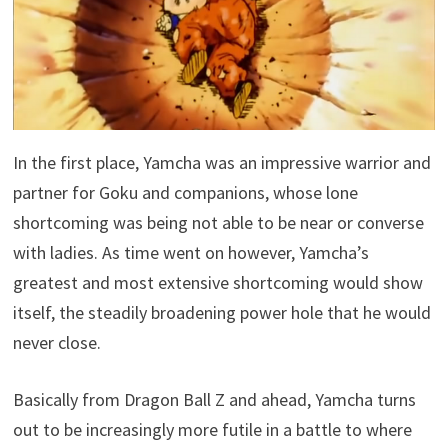
In the first place, Yamcha was an impressive warrior and
partner for Goku and companions, whose lone
shortcoming was being not able to be near or converse
with ladies. As time went on however, Yamcha’s
greatest and most extensive shortcoming would show
itself, the steadily broadening power hole that he would
never close.
Basically from Dragon Ball Z and ahead, Yamcha turns
out to be increasingly more futile in a battle to where