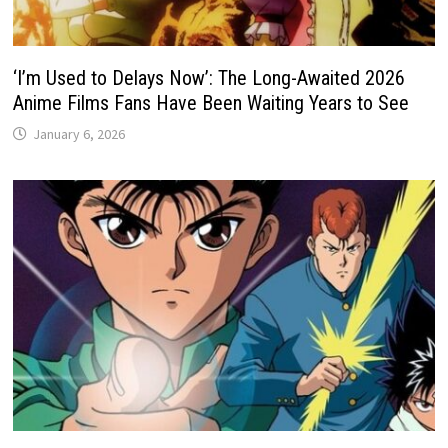
‘I’m Used to Delays Now’: The Long-Awaited 2026
Anime Films Fans Have Been Waiting Years to See
January 6, 2026