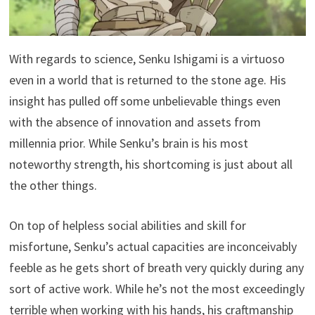
With regards to science, Senku Ishigami is a virtuoso
even in a world that is returned to the stone age. His
insight has pulled off some unbelievable things even
with the absence of innovation and assets from
millennia prior. While Senku’s brain is his most
noteworthy strength, his shortcoming is just about all
the other things.
On top of helpless social abilities and skill for
misfortune, Senku’s actual capacities are inconceivably
feeble as he gets short of breath very quickly during any
sort of active work. While he’s not the most exceedingly
terrible when working with his hands, his craftmanship