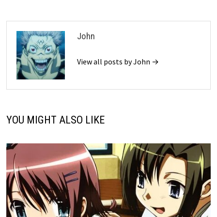
John
View all posts by John →
YOU MIGHT ALSO LIKE