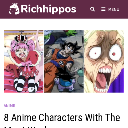
Skip
MENU
to
content
ANIME
8 Anime Characters With The