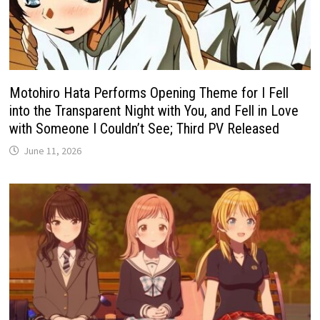
Motohiro Hata Performs Opening Theme for I Fell
into the Transparent Night with You, and Fell in Love
with Someone I Couldn’t See; Third PV Released
June 11, 2026