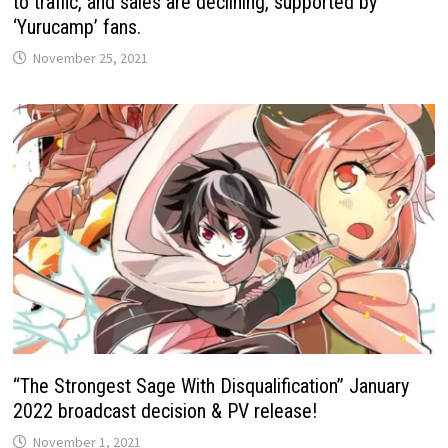
to traffic, and sales are declining, supported by
‘Yurucamp’ fans.
November 25, 2021
“The Strongest Sage With Disqualification” January
2022 broadcast decision & PV release!
November 1, 2021