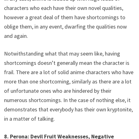
characters who each have their own novel qualities,
however a great deal of them have shortcomings to
oblige them, in any event, dwarfing the qualities now
and again.
Notwithstanding what that may seem like, having
shortcomings doesn’t generally mean the character is
frail. There are a lot of solid anime characters who have
more than one shortcoming, similarly as there are a lot
of unfortunate ones who are hindered by their
numerous shortcomings. In the case of nothing else, it
demonstrates that everybody has their own kryptonite,
in a matter of talking.
8. Perona: Devil Fruit Weaknesses, Negative