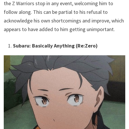
the Z Warriors stop in any event, welcoming him to
follow along. This can be partial to his refusal to
acknowledge his own shortcomings and improve, which
appears to have added to him getting unimportant.
Subaru: Basically Anything (Re:Zero)