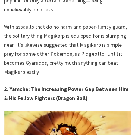
popular for only a certain something—being
unbelievably pointless.
With assaults that do no harm and paper-flimsy guard,
the solitary thing Magikarp is equipped for is slumping
near. It’s likewise suggested that Magikarp is simple
prey for some other Pokémon, as Pidgeotto. Until it
becomes Gyarados, pretty much anything can beat
Magikarp easily.
2. Yamcha: The Increasing Power Gap Between Him
& His Fellow Fighters (Dragon Ball)