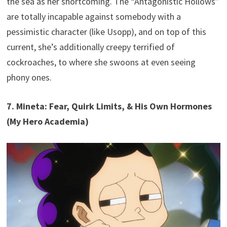
the sea as her shortcoming. The “Antagonistic Hollows”
are totally incapable against somebody with a
pessimistic character (like Usopp), and on top of this
current, she’s additionally creepy terrified of
cockroaches, to where she swoons at even seeing
phony ones.
7. Mineta: Fear, Quirk Limits, & His Own Hormones
(My Hero Academia)