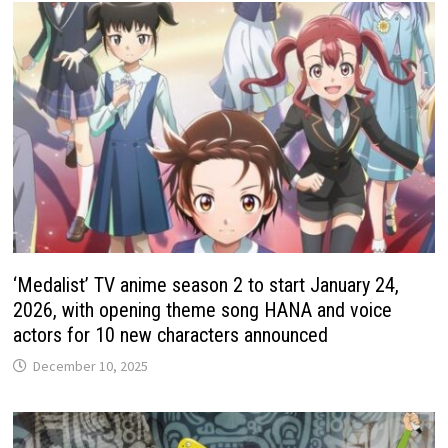
‘Medalist’ TV anime season 2 to start January 24,
2026, with opening theme song HANA and voice
actors for 10 new characters announced
December 10, 2025