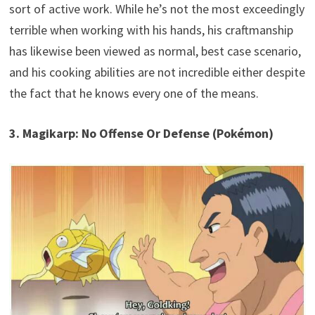
sort of active work. While he’s not the most exceedingly
terrible when working with his hands, his craftmanship
has likewise been viewed as normal, best case scenario,
and his cooking abilities are not incredible either despite
the fact that he knows every one of the means.
3. Magikarp: No Offense Or Defense (Pokémon)