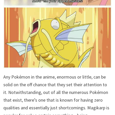
Any Pokémon in the anime, enormous or little, can be
solid on the off chance that they set their attention to
it. Notwithstanding, out of all the numerous Pokémon
that exist, there’s one that is known for having zero
qualities and essentially just shortcomings. Magikarp is