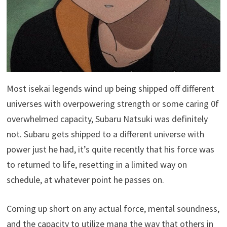
Most isekai legends wind up being shipped off different
universes with overpowering strength or some caring 0f
overwhelmed capacity, Subaru Natsuki was definitely
not. Subaru gets shipped to a different universe with
power just he had, it’s quite recently that his force was
to returned to life, resetting in a limited way on
schedule, at whatever point he passes on.
Coming up short on any actual force, mental soundness,
and the capacity to utilize mana the way that others in