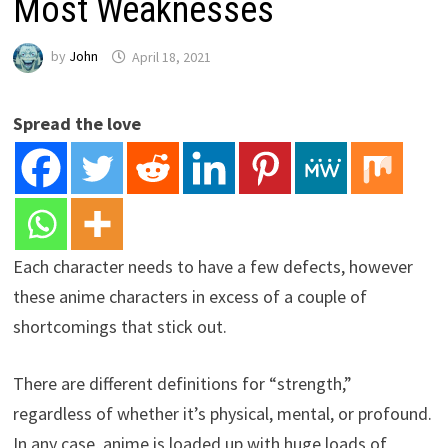
Most Weaknesses
by
John
April 18, 2021
Spread the love
Each character needs to have a few defects, however
these anime characters in excess of a couple of
shortcomings that stick out.
There are different definitions for “strength,”
regardless of whether it’s physical, mental, or profound.
In any case, anime is loaded up with huge loads of