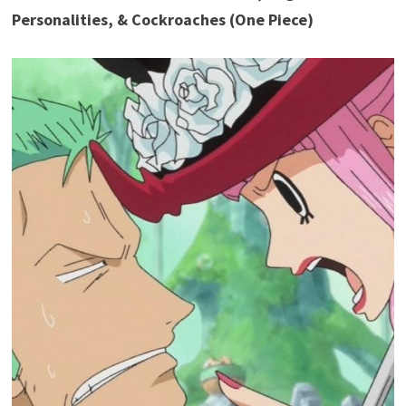
Personalities, & Cockroaches (One Piece)