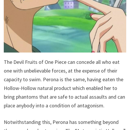
The Devil Fruits of One Piece can concede all who eat
one with unbelievable forces, at the expense of their
capacity to swim. Perona is the same, having eaten the
Hollow-Hollow natural product which enabled her to
bring phantoms that are safe to actual assaults and can
place anybody into a condition of antagonism.
Notwithstanding this, Perona has something beyond