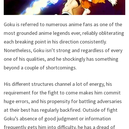
Goku is referred to numerous anime fans as one of the
most grounded anime legends ever, reliably obliterating
each breaking point in his direction consistently.
Nonetheless, Goku isn’t strong and regardless of every
one of his qualities, and he shockingly has something
beyond a couple of shortcomings.
His different structures channel a lot of energy, his
requirement for the fight to come makes him commit
huge errors, and his propensity for battling adversaries
at their best has regularly backfired. Outside of fight
Goku’s absence of good judgment or information
frequently gets him into difficulty, he has a dread of