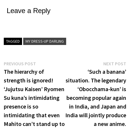
Leave a Reply
TAGGED
MY DRESS-UP DARLING
Post
Previous
N
PREVIOUS POST
NEXT POST
post:
p
The hierarchy of
‘Such a banana’
navigation
strength is ignored!
situation. The legendary
‘Jujutsu Kaisen’ Ryomen
‘Obocchama-kun’ is
Su kuna’s intimidating
becoming popular again
presence is so
in India, and Japan and
intimidating that even
India will jointly produce
Mahito can’t stand up to
a new anime.