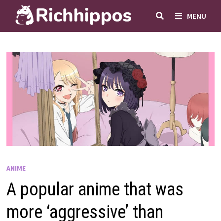
Skip
MENU
to
content
ANIME
A popular anime that was
more ‘aggressive’ than