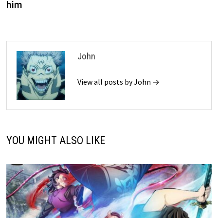
him
John
View all posts by John →
YOU MIGHT ALSO LIKE