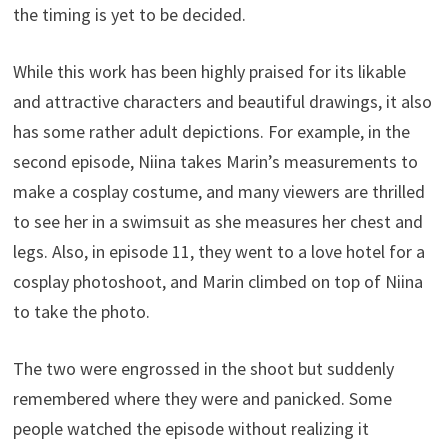
the timing is yet to be decided.
While this work has been highly praised for its likable
and attractive characters and beautiful drawings, it also
has some rather adult depictions. For example, in the
second episode, Niina takes Marin’s measurements to
make a cosplay costume, and many viewers are thrilled
to see her in a swimsuit as she measures her chest and
legs. Also, in episode 11, they went to a love hotel for a
cosplay photoshoot, and Marin climbed on top of Niina
to take the photo.
The two were engrossed in the shoot but suddenly
remembered where they were and panicked. Some
people watched the episode without realizing it