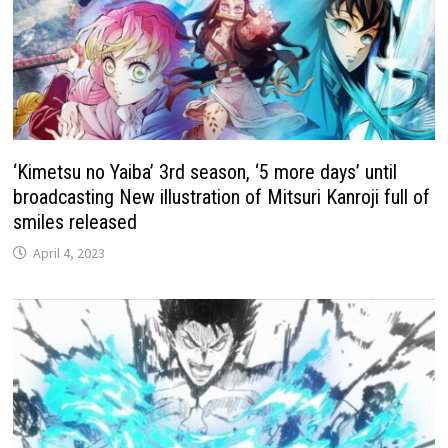
‘Kimetsu no Yaiba’ 3rd season, ‘5 more days’ until
broadcasting New illustration of Mitsuri Kanroji full of
smiles released
April 4, 2023