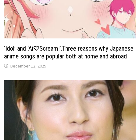
‘Idol’ and ‘Ai♡Scream!’.Three reasons why Japanese
anime songs are popular both at home and abroad
December 12, 2025