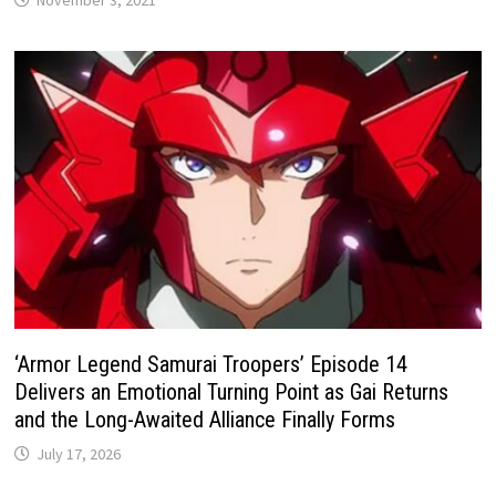
November 3, 2021
‘Armor Legend Samurai Troopers’ Episode 14
Delivers an Emotional Turning Point as Gai Returns
and the Long-Awaited Alliance Finally Forms
July 17, 2026