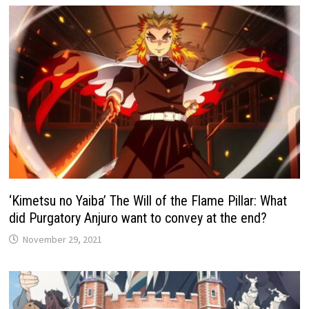
‘Kimetsu no Yaiba’ The Will of the Flame Pillar: What
did Purgatory Anjuro want to convey at the end?
November 29, 2021