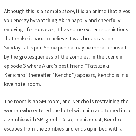
Although this is a zombie story, it is an anime that gives
you energy by watching Akira happily and cheerfully
enjoying life. However, it has some extreme depictions
that make it hard to believe it was broadcast on
Sundays at 5 pm. Some people may be more surprised
by the grotesqueness of the zombies. In the scene in
episode 3 where Akira’s best friend “Tatsuzaki
Kenichiro” (hereafter “Kencho”) appears, Kencho is in a
love hotel room.
The room is an SM room, and Kencho is restraining the
woman who entered the hotel with him and turned into
a zombie with SM goods. Also, in episode 4, Kencho
escapes from the zombies and ends up in bed with a