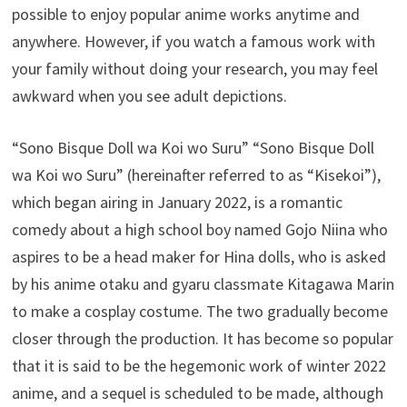
possible to enjoy popular anime works anytime and
anywhere. However, if you watch a famous work with
your family without doing your research, you may feel
awkward when you see adult depictions.
“Sono Bisque Doll wa Koi wo Suru” “Sono Bisque Doll
wa Koi wo Suru” (hereinafter referred to as “Kisekoi”),
which began airing in January 2022, is a romantic
comedy about a high school boy named Gojo Niina who
aspires to be a head maker for Hina dolls, who is asked
by his anime otaku and gyaru classmate Kitagawa Marin
to make a cosplay costume. The two gradually become
closer through the production. It has become so popular
that it is said to be the hegemonic work of winter 2022
anime, and a sequel is scheduled to be made, although