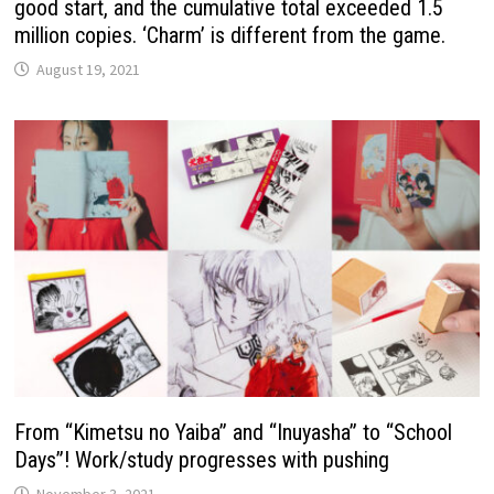
good start, and the cumulative total exceeded 1.5
million copies. ‘Charm’ is different from the game.
August 19, 2021
From “Kimetsu no Yaiba” and “Inuyasha” to “School
Days”! Work/study progresses with pushing