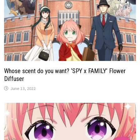
Whose scent do you want? ‘SPY x FAMILY’ Flower
Diffuser
June 13, 2022