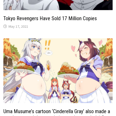
Tokyo Revengers Have Sold 17 Million Copies
May 17, 2021
Uma Musume’s cartoon ‘Cinderella Gray’ also made a