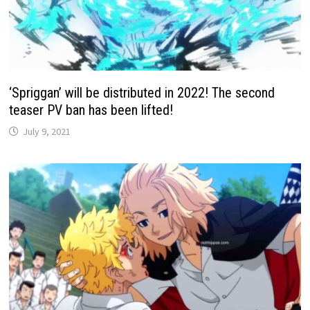
‘Spriggan’ will be distributed in 2022! The second
teaser PV ban has been lifted!
July 9, 2021