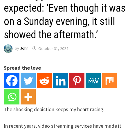
expected: ‘Even though it was
on a Sunday evening, it still
showed the aftermath.’
by
John
October 31, 2024
Spread the love
The shocking depiction keeps my heart racing.
In recent years, video streaming services have made it