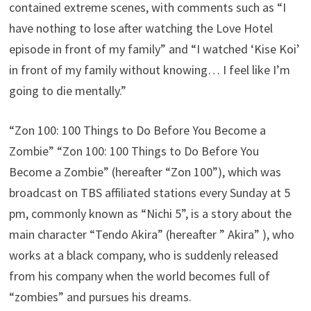
contained extreme scenes, with comments such as “I
have nothing to lose after watching the Love Hotel
episode in front of my family” and “I watched ‘Kise Koi’
in front of my family without knowing… I feel like I’m
going to die mentally.”
“Zon 100: 100 Things to Do Before You Become a
Zombie” “Zon 100: 100 Things to Do Before You
Become a Zombie” (hereafter “Zon 100”), which was
broadcast on TBS affiliated stations every Sunday at 5
pm, commonly known as “Nichi 5”, is a story about the
main character “Tendo Akira” (hereafter ” Akira” ), who
works at a black company, who is suddenly released
from his company when the world becomes full of
“zombies” and pursues his dreams.