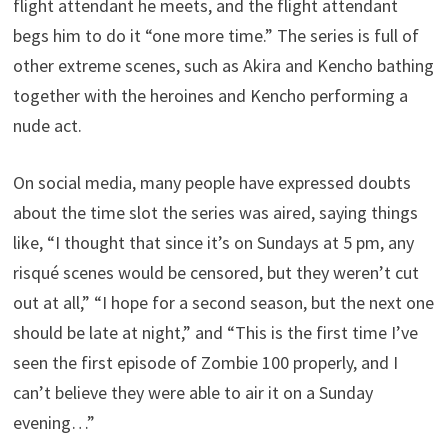
flight attendant he meets, and the flight attendant
begs him to do it “one more time.” The series is full of
other extreme scenes, such as Akira and Kencho bathing
together with the heroines and Kencho performing a
nude act.
On social media, many people have expressed doubts
about the time slot the series was aired, saying things
like, “I thought that since it’s on Sundays at 5 pm, any
risqué scenes would be censored, but they weren’t cut
out at all,” “I hope for a second season, but the next one
should be late at night,” and “This is the first time I’ve
seen the first episode of Zombie 100 properly, and I
can’t believe they were able to air it on a Sunday
evening…”