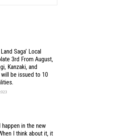
Land Saga’ Local
plate 3rd From August,
gi, Kanzaki, and
 will be issued to 10
ities.
2023
l happen in the new
en I think about it, it