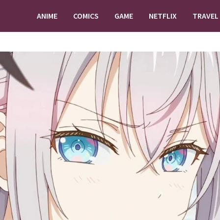
ANIME
COMICS
GAME
NETFLIX
TRAVEL