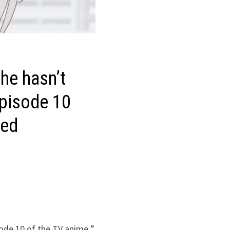
he hasn’t
Episode 10
sed
sode 10 of the TV anime ”