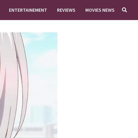
ENTERTAINEMENT
REVIEWS
MOVIES NEWS