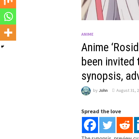
ANIME
Anime ‘Rosid
been invited
synopsis, adv
by
John
August 31, 
Spread the love
The synopsis, preview cu