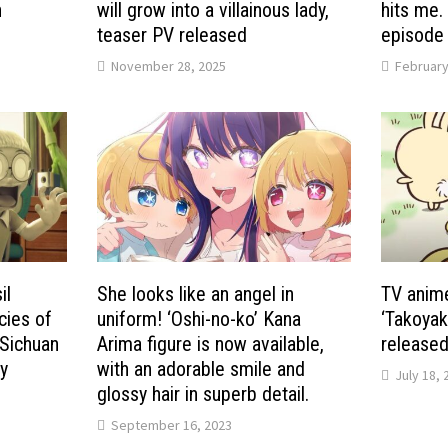
n
will grow into a villainous lady,
hits me.
teaser PV released
episode 
November 28, 2025
February
il
She looks like an angel in
TV anime
cies of
uniform! ‘Oshi-no-ko’ Kana
‘Takoyak
 Sichuan
Arima figure is now available,
released
y
with an adorable smile and
July 18, 
s
glossy hair in superb detail.
September 16, 2023