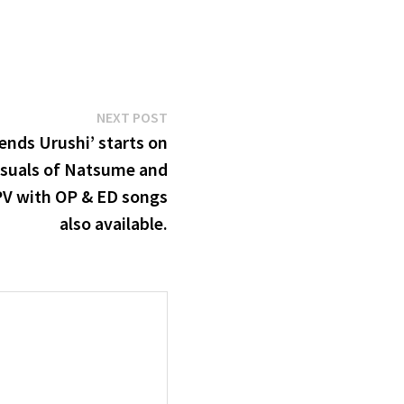
Next
NEXT POST
post:
ends Urushi’ starts on
isuals of Natsume and
PV with OP & ED songs
also available.