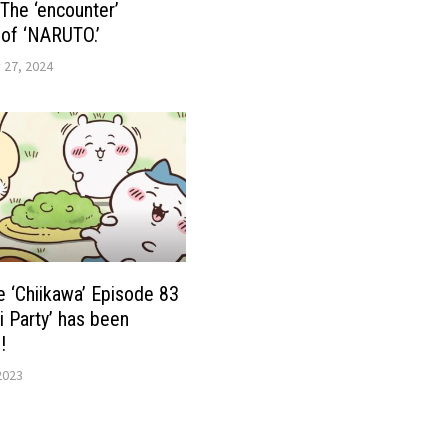
 The ‘encounter’
of ‘NARUTO.’
 27, 2024
 ‘Chiikawa’ Episode 83
i Party’ has been
!
2023