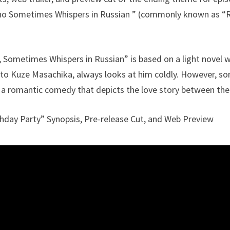
ho Sometimes Whispers in Russian ” (commonly known as “R
 Sometimes Whispers in Russian” is based on a light novel 
 to Kuze Masachika, always looks at him coldly. However, s
is a romantic comedy that depicts the love story between the
hday Party” Synopsis, Pre-release Cut, and Web Preview