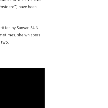
osidere”) have been
written by Sansan SUN.
ometimes, she whispers
 two.