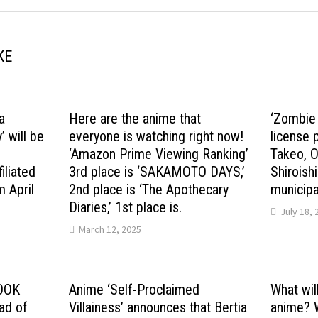
KE
a
Here are the anime that
‘Zombie 
 will be
everyone is watching right now!
license 
d
‘Amazon Prime Viewing Ranking’
Takeo, O
iliated
3rd place is ‘SAKAMOTO DAYS,’
Shiroishi
m April
2nd place is ‘The Apothecary
municipal
Diaries,’ 1st place is.
July 18, 
March 12, 2025
LOOK
Anime ‘Self-Proclaimed
What wil
ad of
Villainess’ announces that Bertia
anime? Wh