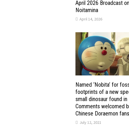
April 2026 Broadcast o
Noitamina
April 14, 2026
Named ‘Nobita’ for foss
footprints of a new spe
small dinosaur found in
Comments welcomed b
Chinese Doraemon fan
July 12, 2021