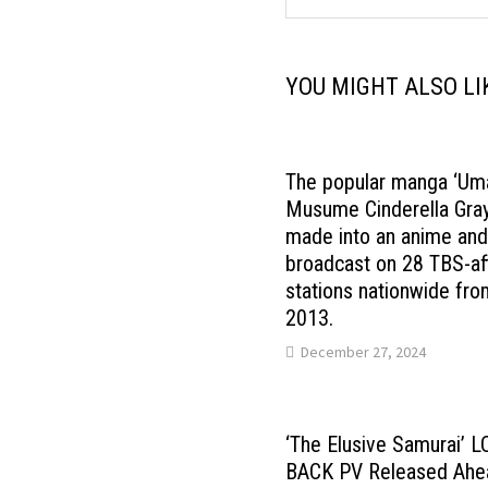
YOU MIGHT ALSO LI
The popular manga ‘Um
Musume Cinderella Gray’
made into an anime an
broadcast on 28 TBS-aff
stations nationwide fro
2013.
December 27, 2024
‘The Elusive Samurai’ 
BACK PV Released Ahe