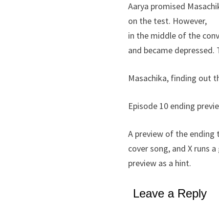
Aarya promised Masachika
on the test. However,
in the middle of the con
and became depressed. Tha
Masachika, finding out t
Episode 10 ending previ
A preview of the ending 
cover song, and X runs 
preview as a hint.
Leave a Reply