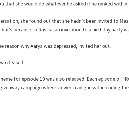
 that she would do whatever he asked if he ranked within t
versation, she found out that she hadn’t been invited to Mas
t’s because, in Russia, an invitation to a birthday party wa
he reason why Aarya was depressed, invited her out.
ew released
theme for episode 10 was also released. Each episode of “Ro
a giveaway campaign where viewers can guess the ending th