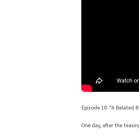
Episode 10: “A Belated B
One day, after the teasi