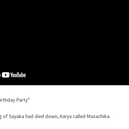
irthday Party”
ng of Sayaka had died down, Aarya called Masachika.