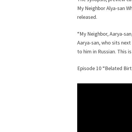
My Neighbor Alya-san W
released.
“My Neighbor, Aarya-san,
Aarya-san, who sits next
to him in Russian. This 
Episode 10 “Belated Birt