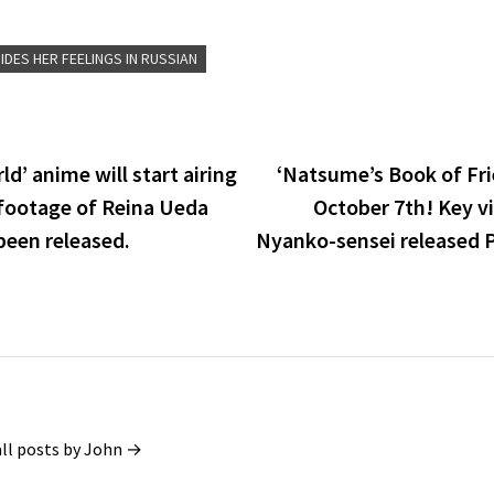
IDES HER FEELINGS IN RUSSIAN
d’ anime will start airing
‘Natsume’s Book of Fri
footage of Reina Ueda
October 7th! Key v
been released.
Nyanko-sensei released 
all posts by John →