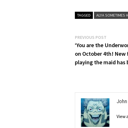
TAGGED
ALYA SOMETIMES H
Post
Previous
PREVIOUS POST
post:
‘You are the Underworl
navigation
on October 4th! New 
playing the maid has 
John
View 