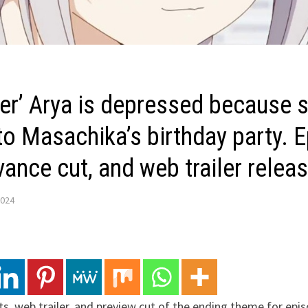
er’ Arya is depressed because s
 to Masachika’s birthday party. 
ance cut, and web trailer relea
2024
ts, web trailer, and preview cut of the ending theme for epi