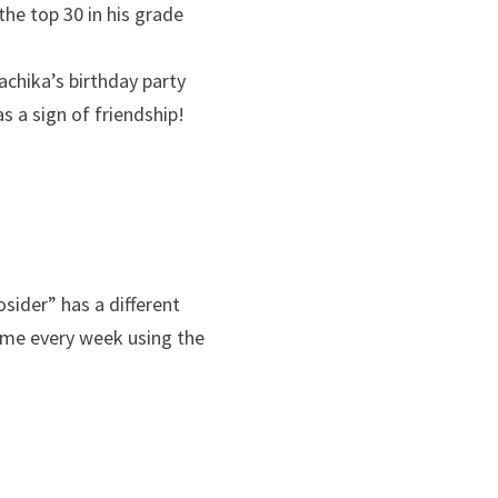
he top 30 in his grade
achika’s birthday party
s a sign of friendship!
sider” has a different
eme every week using the