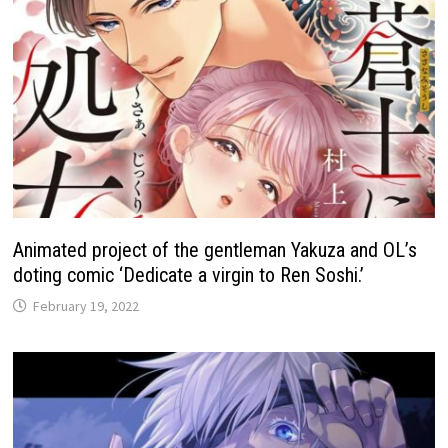
Animated project of the gentleman Yakuza and OL’s
doting comic ‘Dedicate a virgin to Ren Soshi.’
February 19, 2022