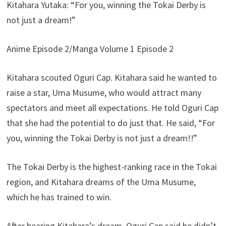
Kitahara Yutaka: “For you, winning the Tokai Derby is
not just a dream!”
Anime Episode 2/Manga Volume 1 Episode 2
Kitahara scouted Oguri Cap. Kitahara said he wanted to
raise a star, Uma Musume, who would attract many
spectators and meet all expectations. He told Oguri Cap
that she had the potential to do just that. He said, “For
you, winning the Tokai Derby is not just a dream!!”
The Tokai Derby is the highest-ranking race in the Tokai
region, and Kitahara dreams of the Uma Musume,
which he has trained to win.
After hearing Kitahara’s dream, Oguri Cap said he didn’t