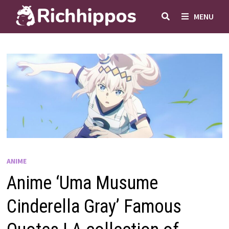
Skip
MENU
to
content
ANIME
Anime ‘Uma Musume
Cinderella Gray’ Famous