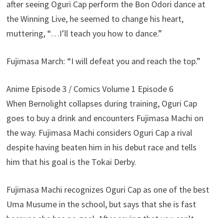
after seeing Oguri Cap perform the Bon Odori dance at
the Winning Live, he seemed to change his heart,
muttering, “…I’ll teach you how to dance.”
Fujimasa March: “I will defeat you and reach the top.”
Anime Episode 3 / Comics Volume 1 Episode 6
When Bernolight collapses during training, Oguri Cap
goes to buy a drink and encounters Fujimasa Machi on
the way. Fujimasa Machi considers Oguri Cap a rival
despite having beaten him in his debut race and tells
him that his goal is the Tokai Derby.
Fujimasa Machi recognizes Oguri Cap as one of the best
Uma Musume in the school, but says that she is fast