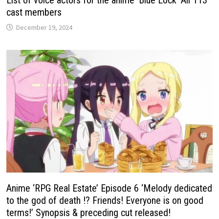
List of voice actors for the anime ‘Blue Lock’ All 113
cast members
December 19, 2024
Anime ‘RPG Real Estate’ Episode 6 ‘Melody dedicated
to the god of death !? Friends! Everyone is on good
terms!’ Synopsis & preceding cut released!