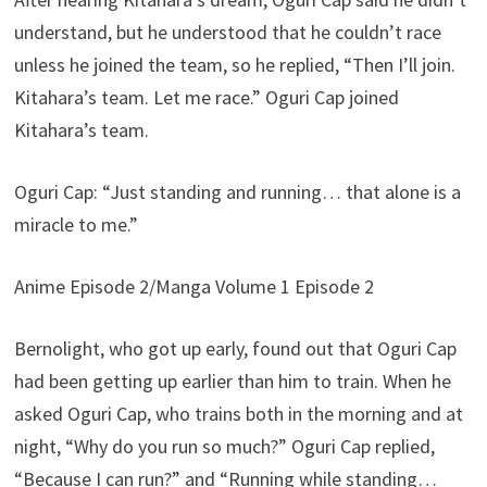
understand, but he understood that he couldn’t race
unless he joined the team, so he replied, “Then I’ll join.
Kitahara’s team. Let me race.” Oguri Cap joined
Kitahara’s team.
Oguri Cap: “Just standing and running… that alone is a
miracle to me.”
Anime Episode 2/Manga Volume 1 Episode 2
Bernolight, who got up early, found out that Oguri Cap
had been getting up earlier than him to train. When he
asked Oguri Cap, who trains both in the morning and at
night, “Why do you run so much?” Oguri Cap replied,
“Because I can run?” and “Running while standing…