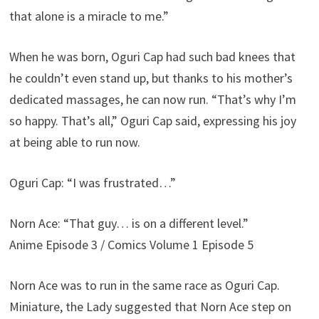
that alone is a miracle to me.”
When he was born, Oguri Cap had such bad knees that
he couldn’t even stand up, but thanks to his mother’s
dedicated massages, he can now run. “That’s why I’m
so happy. That’s all,” Oguri Cap said, expressing his joy
at being able to run now.
Oguri Cap: “I was frustrated…”
Norn Ace: “That guy… is on a different level.”
Anime Episode 3 / Comics Volume 1 Episode 5
Norn Ace was to run in the same race as Oguri Cap.
Miniature, the Lady suggested that Norn Ace step on