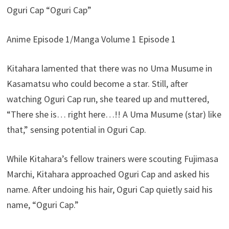
Oguri Cap “Oguri Cap”
Anime Episode 1/Manga Volume 1 Episode 1
Kitahara lamented that there was no Uma Musume in
Kasamatsu who could become a star. Still, after
watching Oguri Cap run, she teared up and muttered,
“There she is… right here…!! A Uma Musume (star) like
that,” sensing potential in Oguri Cap.
While Kitahara’s fellow trainers were scouting Fujimasa
Marchi, Kitahara approached Oguri Cap and asked his
name. After undoing his hair, Oguri Cap quietly said his
name, “Oguri Cap.”