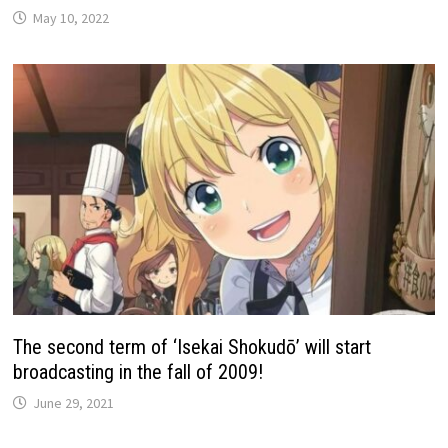
May 10, 2022
The second term of ‘Isekai Shokudō’ will start
broadcasting in the fall of 2009!
June 29, 2021