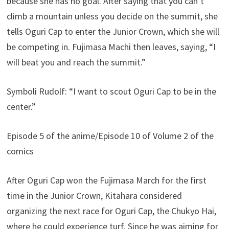
because she has no goal. After saying that you can’t
climb a mountain unless you decide on the summit, she
tells Oguri Cap to enter the Junior Crown, which she will
be competing in. Fujimasa Machi then leaves, saying, “I
will beat you and reach the summit.”
Symboli Rudolf: “I want to scout Oguri Cap to be in the
center.”
Episode 5 of the anime/Episode 10 of Volume 2 of the
comics
After Oguri Cap won the Fujimasa March for the first
time in the Junior Crown, Kitahara considered
organizing the next race for Oguri Cap, the Chukyo Hai,
where he could experience turf. Since he was aiming for