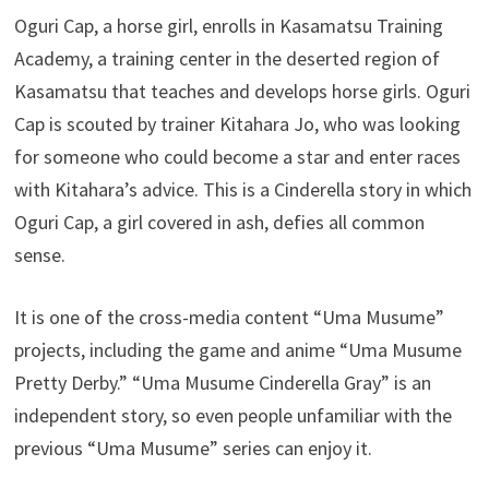
Oguri Cap, a horse girl, enrolls in Kasamatsu Training
Academy, a training center in the deserted region of
Kasamatsu that teaches and develops horse girls. Oguri
Cap is scouted by trainer Kitahara Jo, who was looking
for someone who could become a star and enter races
with Kitahara’s advice. This is a Cinderella story in which
Oguri Cap, a girl covered in ash, defies all common
sense.
It is one of the cross-media content “Uma Musume”
projects, including the game and anime “Uma Musume
Pretty Derby.” “Uma Musume Cinderella Gray” is an
independent story, so even people unfamiliar with the
previous “Uma Musume” series can enjoy it.