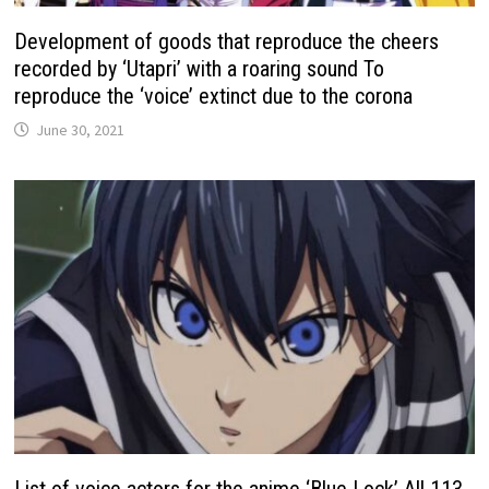
Development of goods that reproduce the cheers
recorded by ‘Utapri’ with a roaring sound To
reproduce the ‘voice’ extinct due to the corona
June 30, 2021