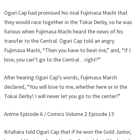
Oguri Cap had promised his rival Fujimasa Machi that
they would race together in the Tokai Derby, so he was
furious when Fujimasa Machi heard the news of his
transfer to the Central. Oguri Cap told an angry
Fujimasa Machi, “Then you have to beat me,” and, “If I
lose, you can’t go to the Central…right?”
After hearing Oguri Cap’s words, Fujimasa March
declared, “You will lose to me, whether here or in the
Tokai Derby! I will never let you go to the center!”
Anime Episode 6 / Comics Volume 2 Episode 15
Kitahara told Oguri Cap that if he won the Gold Junior,