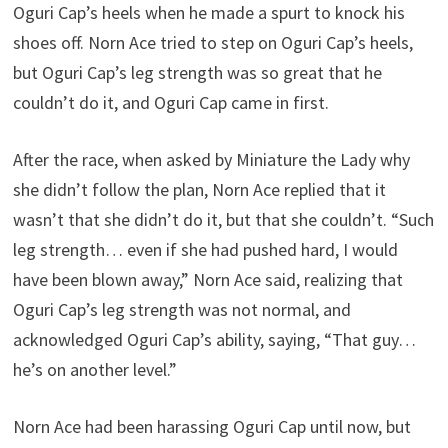
Oguri Cap’s heels when he made a spurt to knock his
shoes off. Norn Ace tried to step on Oguri Cap’s heels,
but Oguri Cap’s leg strength was so great that he
couldn’t do it, and Oguri Cap came in first.
After the race, when asked by Miniature the Lady why
she didn’t follow the plan, Norn Ace replied that it
wasn’t that she didn’t do it, but that she couldn’t. “Such
leg strength… even if she had pushed hard, I would
have been blown away,” Norn Ace said, realizing that
Oguri Cap’s leg strength was not normal, and
acknowledged Oguri Cap’s ability, saying, “That guy…
he’s on another level.”
Norn Ace had been harassing Oguri Cap until now, but