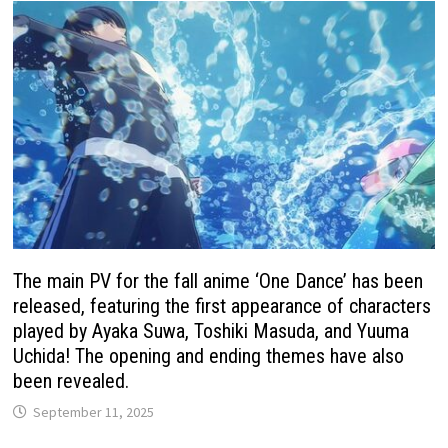
The main PV for the fall anime ‘One Dance’ has been
released, featuring the first appearance of characters
played by Ayaka Suwa, Toshiki Masuda, and Yuuma
Uchida! The opening and ending themes have also
been revealed.
September 11, 2025