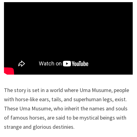
The story is set in a world where Uma Musume, people
with horse-like ears, tails, and superhuman legs, exist.
These Uma Musume, who inherit the names and souls
of famous horses, are said to be mystical beings with
strange and glorious destinies.