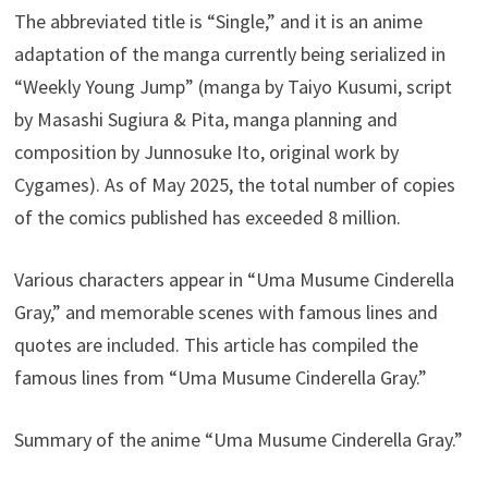
The abbreviated title is “Single,” and it is an anime
adaptation of the manga currently being serialized in
“Weekly Young Jump” (manga by Taiyo Kusumi, script
by Masashi Sugiura & Pita, manga planning and
composition by Junnosuke Ito, original work by
Cygames). As of May 2025, the total number of copies
of the comics published has exceeded 8 million.
Various characters appear in “Uma Musume Cinderella
Gray,” and memorable scenes with famous lines and
quotes are included. This article has compiled the
famous lines from “Uma Musume Cinderella Gray.”
Summary of the anime “Uma Musume Cinderella Gray.”