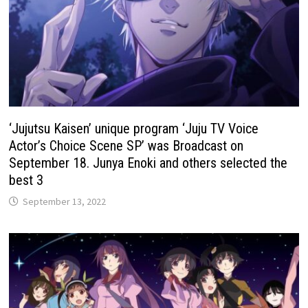
‘Jujutsu Kaisen’ unique program ‘Juju TV Voice
Actor’s Choice Scene SP’ was Broadcast on
September 18. Junya Enoki and others selected the
best 3
September 13, 2022