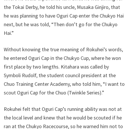
the Tokai Derby, he told his uncle, Musaka Ginjiro, that
he was planning to have Oguri Cap enter the Chukyo Hai
next, but he was told, “Then don’t go for the Chukyo
Hai.”
Without knowing the true meaning of Rokuhei’s words,
he entered Oguri Cap in the Chukyo Cup, where he won
first place by two lengths. Kitahara was called by
Symboli Rudolf, the student council president at the
Chuo Training Center Academy, who told him, “I want to
scout Oguri Cap for the Chuo (Twinkle Series).”
Rokuhei felt that Oguri Cap’s running ability was not at
the local level and knew that he would be scouted if he
ran at the Chukyo Racecourse, so he warned him not to