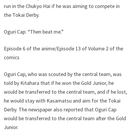
run in the Chukyo Hai if he was aiming to compete in
the Tokai Derby.
Oguri Cap: “Then beat me.”
Episode 6 of the anime/Episode 13 of Volume 2 of the
comics
Oguri Cap, who was scouted by the central team, was
told by Kitahara that if he won the Gold Junior, he
would be transferred to the central team, and if he lost,
he would stay with Kasamatsu and aim for the Tokai
Derby. The newspaper also reported that Oguri Cap
would be transferred to the central team after the Gold
Junior.