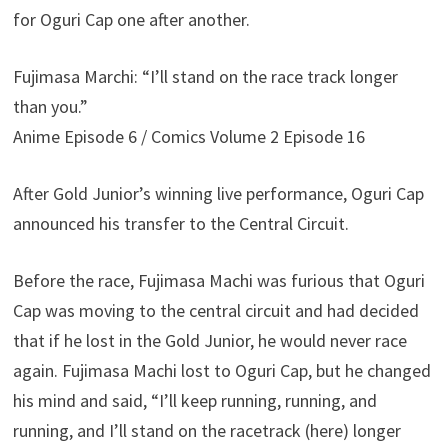
for Oguri Cap one after another.
Fujimasa Marchi: “I’ll stand on the race track longer
than you.”
Anime Episode 6 / Comics Volume 2 Episode 16
After Gold Junior’s winning live performance, Oguri Cap
announced his transfer to the Central Circuit.
Before the race, Fujimasa Machi was furious that Oguri
Cap was moving to the central circuit and had decided
that if he lost in the Gold Junior, he would never race
again. Fujimasa Machi lost to Oguri Cap, but he changed
his mind and said, “I’ll keep running, running, and
running, and I’ll stand on the racetrack (here) longer