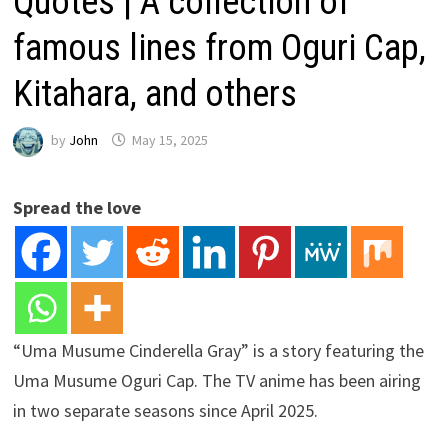
Quotes | A collection of
famous lines from Oguri Cap,
Kitahara, and others
by
John
May 15, 2025
Spread the love
“Uma Musume Cinderella Gray” is a story featuring the
Uma Musume Oguri Cap. The TV anime has been airing
in two separate seasons since April 2025.