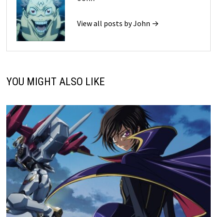
View all posts by John →
YOU MIGHT ALSO LIKE