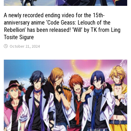
A newly recorded ending video for the 15th-
anniversary anime ‘Code Geass: Lelouch of the
Rebellion’ has been released! ‘Will’ by TK from Ling
Tosite Sigure
October 21, 2024