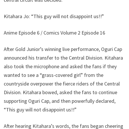
Kitahara Jo: “This guy will not disappoint us!!”
Anime Episode 6 / Comics Volume 2 Episode 16
After Gold Junior’s winning live performance, Oguri Cap
announced his transfer to the Central Division. Kitahara
also took the microphone and asked the fans if they
wanted to see a “grass-covered girl” from the
countryside overpower the fierce riders of the Central
Division. Kitahara bowed, asked the fans to continue
supporting Oguri Cap, and then powerfully declared,
“This guy will not disappoint us!!”
After hearing Kitahara’s words, the fans began cheering