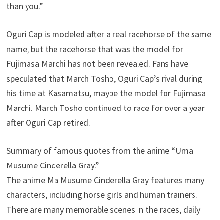
than you.”
Oguri Cap is modeled after a real racehorse of the same
name, but the racehorse that was the model for
Fujimasa Marchi has not been revealed. Fans have
speculated that March Tosho, Oguri Cap’s rival during
his time at Kasamatsu, maybe the model for Fujimasa
Marchi. March Tosho continued to race for over a year
after Oguri Cap retired.
Summary of famous quotes from the anime “Uma
Musume Cinderella Gray.”
The anime Ma Musume Cinderella Gray features many
characters, including horse girls and human trainers.
There are many memorable scenes in the races, daily