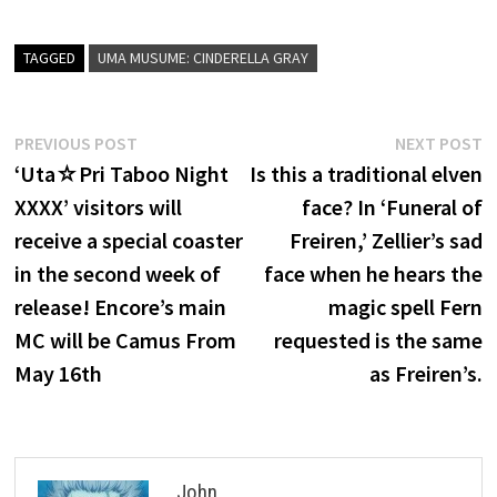
TAGGED
UMA MUSUME: CINDERELLA GRAY
Post
Previous
N
PREVIOUS POST
NEXT POST
post:
p
‘Uta☆Pri Taboo Night
Is this a traditional elven
navigation
XXXX’ visitors will
face? In ‘Funeral of
receive a special coaster
Freiren,’ Zellier’s sad
in the second week of
face when he hears the
release! Encore’s main
magic spell Fern
MC will be Camus From
requested is the same
May 16th
as Freiren’s.
John