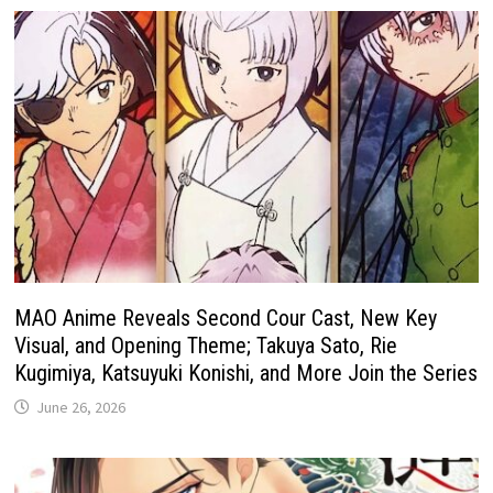
MAO Anime Reveals Second Cour Cast, New Key
Visual, and Opening Theme; Takuya Sato, Rie
Kugimiya, Katsuyuki Konishi, and More Join the Series
June 26, 2026