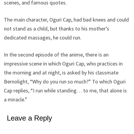
scenes, and famous quotes.
The main character, Oguri Cap, had bad knees and could
not stand as a child, but thanks to his mother’s
dedicated massages, he could run.
In the second episode of the anime, there is an
impressive scene in which Oguri Cap, who practices in
the morning and at night, is asked by his classmate
Bernolight, “Why do you run so much?” To which Oguri
Cap replies, “I run while standing… to me, that alone is
a miracle.”
Leave a Reply