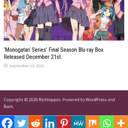
‘Monogatari Series’ Final Season Blu-ray Box
Released December 21st.
September 19, 2022
Copyright © 2026
Richhippos
. Powered by
WordPress
and
Bam
.