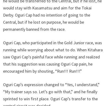
he would be transferred to the Central, but if he lost, he
would stay with Kasamatsu and aim for the Tokai
Derby. Oguri Cap had no intention of going to the
Central, but if he lost on purpose, he would be
permanently banned from the race.
Oguri Cap, who participated in the Gold Junior race, was
running while worrying about what to do. When Kitahara
saw Oguri Cap’s painful face while running and realized
that his suggestion was causing Oguri Cap pain, he
encouraged him by shouting, “Run!!! Run!!!”
Oguri Cap’s expression changed to “Yes, I understand,”
“My trainer says so. Let’s go with that,” and he finally
sprinted to win first place. Oguri Cap’s transfer to the
central circuit was decided.