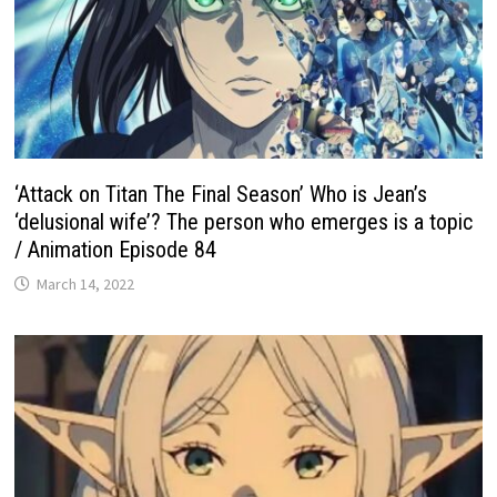
‘Attack on Titan The Final Season’ Who is Jean’s
‘delusional wife’? The person who emerges is a topic
/ Animation Episode 84
March 14, 2022