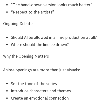
“The hand-drawn version looks much better.”
“Respect to the artists”
Ongoing Debate
Should AI be allowed in anime production at all?
Where should the line be drawn?
Why the Opening Matters
Anime openings are more than just visuals:
Set the tone of the series
Introduce characters and themes
Create an emotional connection