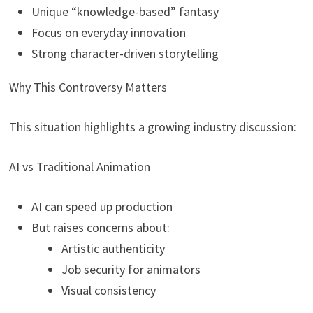
Unique “knowledge-based” fantasy
Focus on everyday innovation
Strong character-driven storytelling
Why This Controversy Matters
This situation highlights a growing industry discussion:
AI vs Traditional Animation
AI can speed up production
But raises concerns about:
Artistic authenticity
Job security for animators
Visual consistency