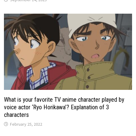
What is your favorite TV anime character played by
voice actor ‘Ryo Horikawa’? Explanation of 3
characters
February 25, 2022