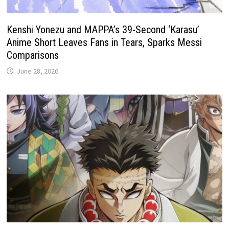
Kenshi Yonezu and MAPPA’s 39-Second ‘Karasu’
Anime Short Leaves Fans in Tears, Sparks Messi
Comparisons
June 28, 2026