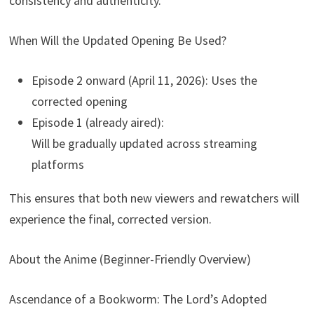
consistency and authenticity.
When Will the Updated Opening Be Used?
Episode 2 onward (April 11, 2026): Uses the
corrected opening
Episode 1 (already aired):
Will be gradually updated across streaming
platforms
This ensures that both new viewers and rewatchers will
experience the final, corrected version.
About the Anime (Beginner-Friendly Overview)
Ascendance of a Bookworm: The Lord’s Adopted