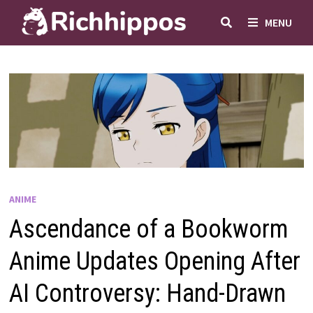
Skip
MENU
to
content
ANIME
Ascendance of a Bookworm
Anime Updates Opening After
AI Controversy: Hand-Drawn