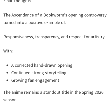
Final Thoughts
The Ascendance of a Bookworm’s opening controversy
turned into a positive example of:
Responsiveness, transparency, and respect for artistry
With:
A corrected hand-drawn opening
Continued strong storytelling
Growing fan engagement
The anime remains a standout title in the Spring 2026
season.