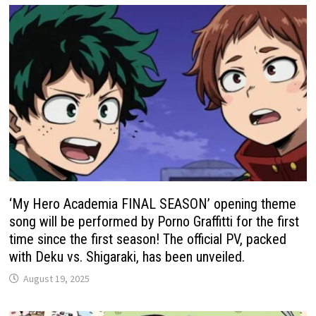
‘My Hero Academia FINAL SEASON’ opening theme
song will be performed by Porno Graffitti for the first
time since the first season! The official PV, packed
with Deku vs. Shigaraki, has been unveiled.
August 19, 2025