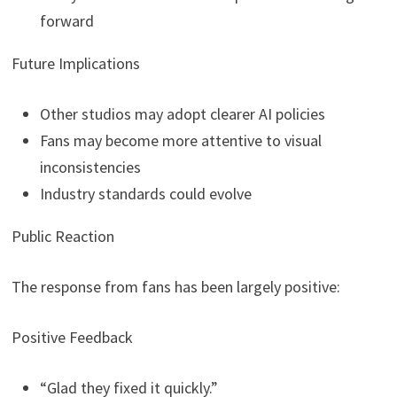
forward
Future Implications
Other studios may adopt clearer AI policies
Fans may become more attentive to visual
inconsistencies
Industry standards could evolve
Public Reaction
The response from fans has been largely positive:
Positive Feedback
“Glad they fixed it quickly.”