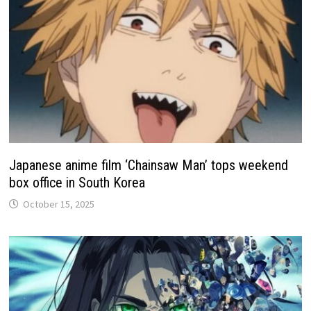
Japanese anime film ‘Chainsaw Man’ tops weekend
box office in South Korea
October 15, 2025