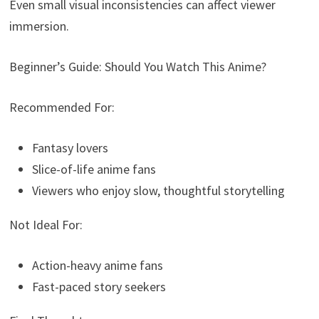
Even small visual inconsistencies can affect viewer
immersion.
Beginner’s Guide: Should You Watch This Anime?
Recommended For:
Fantasy lovers
Slice-of-life anime fans
Viewers who enjoy slow, thoughtful storytelling
Not Ideal For:
Action-heavy anime fans
Fast-paced story seekers