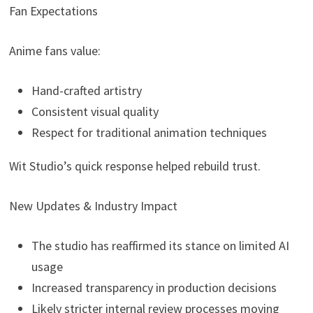
Fan Expectations
Anime fans value:
Hand-crafted artistry
Consistent visual quality
Respect for traditional animation techniques
Wit Studio’s quick response helped rebuild trust.
New Updates & Industry Impact
The studio has reaffirmed its stance on limited AI
usage
Increased transparency in production decisions
Likely stricter internal review processes moving