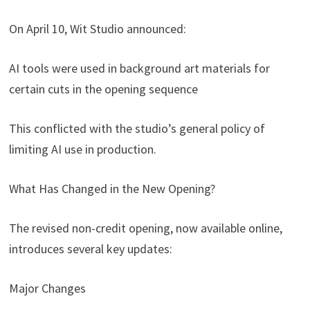
On April 10, Wit Studio announced:
AI tools were used in background art materials for
certain cuts in the opening sequence
This conflicted with the studio’s general policy of
limiting AI use in production.
What Has Changed in the New Opening?
The revised non-credit opening, now available online,
introduces several key updates:
Major Changes