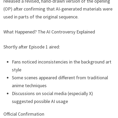
released a revised, hand-drawn version of the opening
(OP) after confirming that AI-generated materials were
used in parts of the original sequence.
What Happened? The AI Controversy Explained
Shortly after Episode 1 aired:
Fans noticed inconsistencies in the background art
style
Some scenes appeared different from traditional
anime techniques
Discussions on social media (especially X)
suggested possible AI usage
Official Confirmation