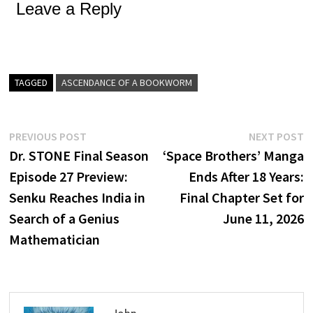
Leave a Reply
TAGGED
ASCENDANCE OF A BOOKWORM
Post
Previous
N
PREVIOUS POST
NEXT POST
post:
p
Dr. STONE Final Season
‘Space Brothers’ Manga
navigation
Episode 27 Preview:
Ends After 18 Years:
Senku Reaches India in
Final Chapter Set for
Search of a Genius
June 11, 2026
Mathematician