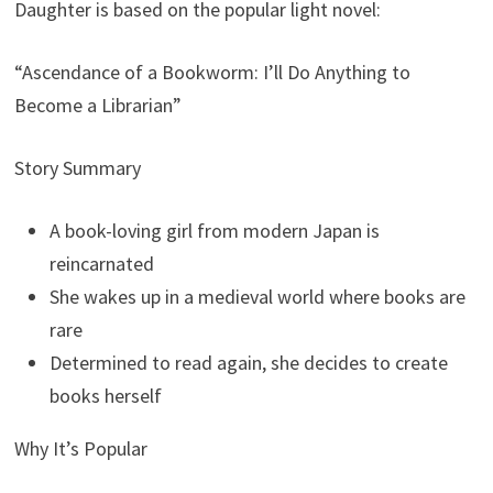
Daughter is based on the popular light novel:
“Ascendance of a Bookworm: I’ll Do Anything to
Become a Librarian”
Story Summary
A book-loving girl from modern Japan is
reincarnated
She wakes up in a medieval world where books are
rare
Determined to read again, she decides to create
books herself
Why It’s Popular