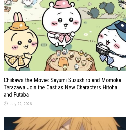
Chiikawa the Movie: Sayumi Suzushiro and Momoka
Terazawa Join the Cast as New Characters Hitoha
and Futaba
July 22, 2026