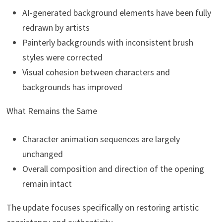
AI-generated background elements have been fully
redrawn by artists
Painterly backgrounds with inconsistent brush
styles were corrected
Visual cohesion between characters and
backgrounds has improved
What Remains the Same
Character animation sequences are largely
unchanged
Overall composition and direction of the opening
remain intact
The update focuses specifically on restoring artistic