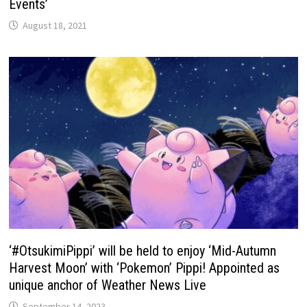
Events’
August 18, 2021
‘#OtsukimiPippi’ will be held to enjoy ‘Mid-Autumn
Harvest Moon’ with ‘Pokemon’ Pippi! Appointed as
unique anchor of Weather News Live
September 14, 2023