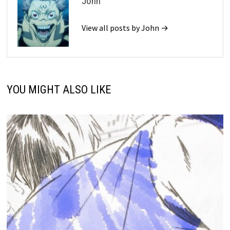
John
View all posts by John →
YOU MIGHT ALSO LIKE