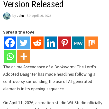
Version Released
by
John
April 16, 2026
Spread the love
The anime Ascendance of a Bookworm: The Lord’s
Adopted Daughter has made headlines following a
controversy surrounding the use of AI-generated
elements in its opening sequence.
On April 11, 2026, animation studio Wit Studio officially