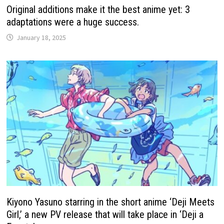
Original additions make it the best anime yet: 3
adaptations were a huge success.
January 18, 2025
Kiyono Yasuno starring in the short anime ‘Deji Meets
Girl,’ a new PV release that will take place in ‘Deji a