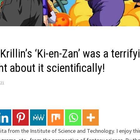
Krillin’s ‘Ki-en-Zan’ was a terrify
t about it scientifically!
021
agita from the Institute of Science and Technology. I enjoy t