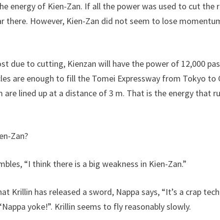
 the energy of Kien-Zan. If all the power was used to cut the
r there. However, Kien-Zan did not seem to lose momentum 
ost due to cutting, Kienzan will have the power of 12,000 pa
cles are enough to fill the Tomei Expressway from Tokyo t
m are lined up at a distance of 3 m. That is the energy that r
ien-Zan?
bles, “I think there is a big weakness in Kien-Zan.”
hat Krillin has released a sword, Nappa says, “It’s a crap tec
 “Nappa yoke!”. Krillin seems to fly reasonably slowly.