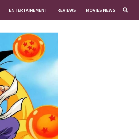
ENTERTAINEMENT
REVIEWS
MOVIES NEWS