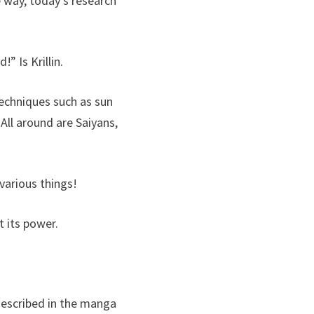
e way, today’s research
” Is Krillin.
echniques such as sun
 All around are Saiyans,
 various things!
t its power.
described in the manga