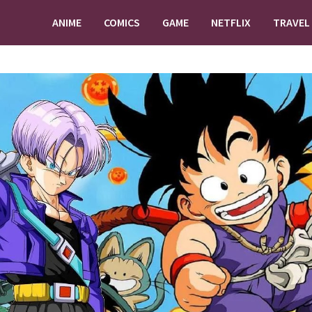
ANIME
COMICS
GAME
NETFLIX
TRAVEL