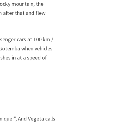
 rocky mountain, the
after that and flew
ssenger cars at 100 km /
o Gotemba when vehicles
ushes in at a speed of
hnique!”, And Vegeta calls