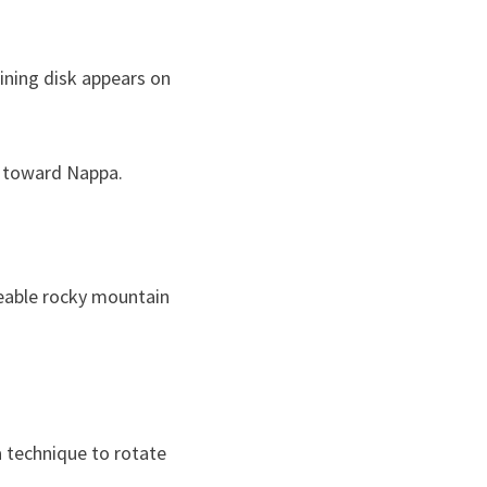
hining disk appears on
w toward Nappa.
eable rocky mountain
a technique to rotate