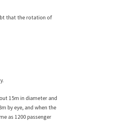
bt that the rotation of
y.
about 15m in diameter and
 8m by eye, and when the
 same as 1200 passenger