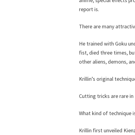
anime, special effects pr
report is.
There are many attractive
He trained with Goku un
fist, died three times, bu
other aliens, demons, and
Krillin’s original techniq
Cutting tricks are rare in
What kind of technique i
Krillin first unveiled K