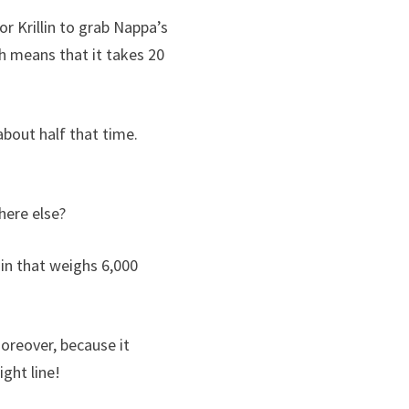
r Krillin to grab Nappa’s
h means that it takes 20
about half that time.
here else?
in that weighs 6,000
 Moreover, because it
ight line!