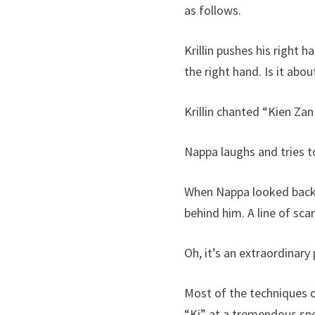
as follows.
Krillin pushes his right 
the right hand. Is it abo
Krillin chanted “Kien Za
Nappa laughs and tries t
When Nappa looked back 
behind him. A line of sca
Oh, it’s an extraordinary 
Most of the techniques of
“Ki” at a tremendous spe