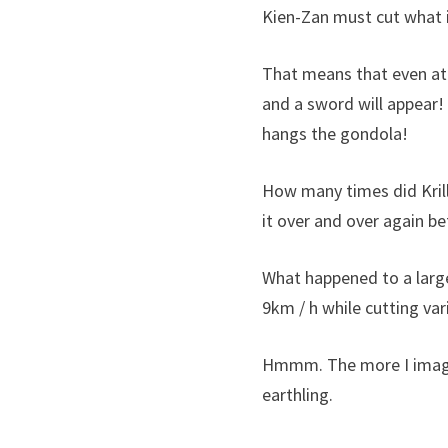
Kien-Zan must cut what is
That means that even at 
and a sword will appear!
hangs the gondola!
How many times did Krill
it over and over again b
What happened to a large
9km / h while cutting va
Hmmm. The more I imagine 
earthling.