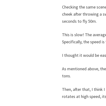
Checking the same scene 
cheek after throwing a s
seconds to fly 50m.
This is slow! The average
Specifically, the speed is
I thought it would be ea
As mentioned above, the
tons.
Then, after that, I think 
rotates at high speed, its