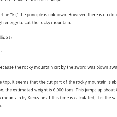
fine “ki,” the principle is unknown. However, there is no dou
h energy to cut the rocky mountain.
lide !?
y?
 because the rocky mountain cut by the sword was blown awa
e top, it seems that the cut part of the rocky mountain is 
ase, the estimated weight is 6,000 tons. This jumps up about
y mountain by Kienzane at this time is calculated, it is the
.