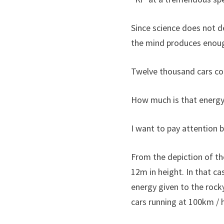
Since science does not de
the mind produces enoug
Twelve thousand cars col
How much is that energ
I want to pay attention
From the depiction of th
12m in height. In that c
energy given to the rock
cars running at 100km / h