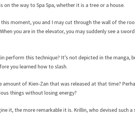
 on the way to Spa Spa, whether it is a tree or a house.
this moment, you and I may cut through the wall of the roo
 When you are in the elevator, you may suddenly see a sword
in perform this technique? It’s not depicted in the manga, b
efore you learned how to slash.
 amount of Kien-Zan that was released at that time? Perhaps 
rious things without losing energy?
it, the more remarkable it is. Krillin, who devised such a ski