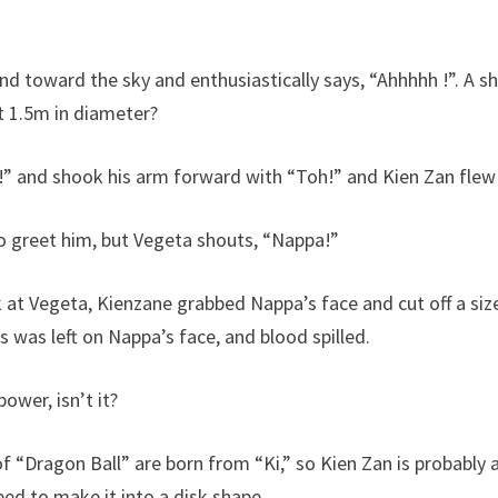
hand toward the sky and enthusiastically says, “Ahhhhh !”. A s
ut 1.5m in diameter?
n!” and shook his arm forward with “Toh!” and Kien Zan fle
o greet him, but Vegeta shouts, “Nappa!”
at Vegeta, Kienzane grabbed Nappa’s face and cut off a siz
rs was left on Nappa’s face, and blood spilled.
power, isn’t it?
 “Dragon Ball” are born from “Ki,” ​​so Kien Zan is probably 
ed to make it into a disk shape.