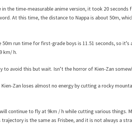
in the time-measurable anime version, it took 20 seconds fo
word. At this time, the distance to Nappa is about 50m, whic
 50m run time for first-grade boys is 11.51 seconds, so it’s 
 9 km/ h.
sy to avoid this but wait. Isn’t the horror of Kien-Zan somew
 Kien-Zan loses almost no energy by cutting a rocky mounta
I will continue to fly at 9km / h while cutting various things.
 trajectory is the same as Frisbee, and it is not always a stra