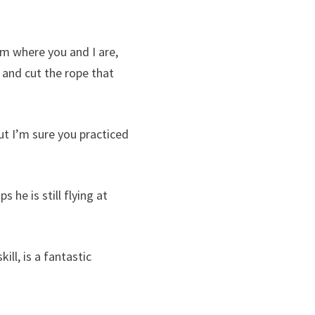
m where you and I are,
 and cut the rope that
ut I’m sure you practiced
he is still flying at
ll, is a fantastic