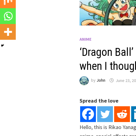
ANIME
‘Dragon Ball’ 
when I though
by
John
June 23, 2
Spread the love
Hello, this is Rikao Yan