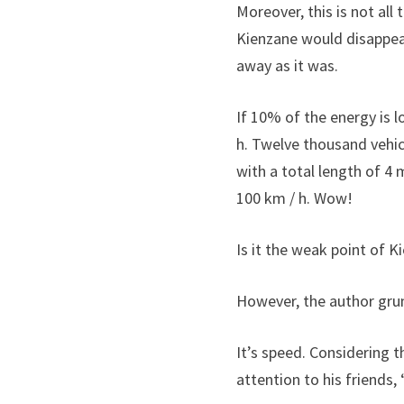
Moreover, this is not all
Kienzane would disappea
away as it was.
If 10% of the energy is l
h. Twelve thousand vehi
with a total length of 4 
100 km / h. Wow!
Is it the weak point of K
However, the author grum
It’s speed. Considering t
attention to his friends,