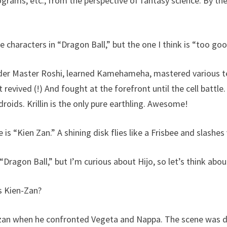
ograms, etc., from the perspective of fantasy science. By th
 characters in “Dragon Ball,” but the one I think is “too good!
der Master Roshi, learned Kamehameha, mastered various t
t revived (!) And fought at the forefront until the cell battle.
roids. Krillin is the only pure earthling. Awesome!
ue is “Kien Zan.” A shining disk flies like a Frisbee and slashes
 “Dragon Ball,” but I’m curious about Hijo, so let’s think abou
s Kien-Zan?
ienzan when he confronted Vegeta and Nappa. The scene was 