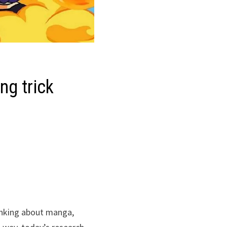
ing trick
hinking about manga,