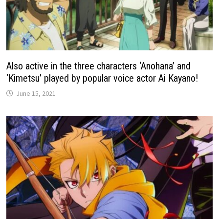
Also active in the three characters ‘Anohana’ and
‘Kimetsu’ played by popular voice actor Ai Kayano!
June 15, 2021