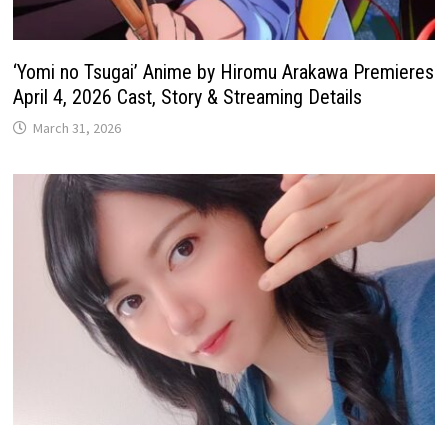
‘Yomi no Tsugai’ Anime by Hiromu Arakawa Premieres
April 4, 2026 Cast, Story & Streaming Details
March 31, 2026