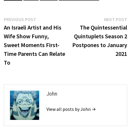
Post
Previous
N
PREVIOUS POST
NEXT POST
post:
p
An Israeli Artist and His
The Quintessential
navigation
Wife Show Funny,
Quintuplets Season 2
Sweet Moments First-
Postpones to January
Time Parents Can Relate
2021
To
John
View all posts by John →