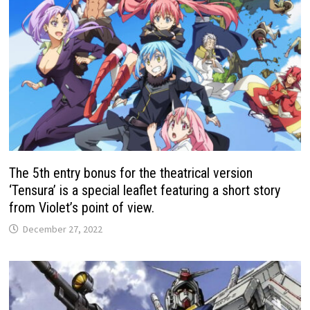
The 5th entry bonus for the theatrical version
‘Tensura’ is a special leaflet featuring a short story
from Violet’s point of view.
December 27, 2022