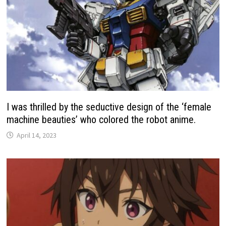
I was thrilled by the seductive design of the ‘female
machine beauties’ who colored the robot anime.
April 14, 2023