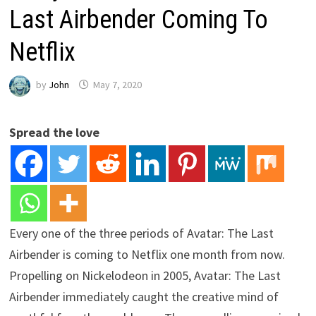
Last Airbender Coming To
Netflix
by
John
May 7, 2020
Spread the love
Every one of the three periods of Avatar: The Last
Airbender is coming to Netflix one month from now.
Propelling on Nickelodeon in 2005, Avatar: The Last
Airbender immediately caught the creative mind of