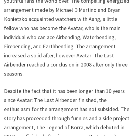
youthful fans the world over. The compelling energized
arrangement made by Michael DiMartino and Bryan
Konietzko acquainted watchers with Aang, a little
fellow who has become the Avatar, who is the main
individual who can ace Airbending, Waterbending,
Firebending, and Earthbending. The arrangement
increased a solid after, however Avatar: The Last
Airbender reached a conclusion in 2008 after only three
seasons.
Despite the fact that it has been longer than 10 years
since Avatar: The Last Airbender finished, the
enthusiasm for the arrangement has not subsided. The
story has proceeded through funnies and a side project
arrangement, The Legend of Korra, which debuted in