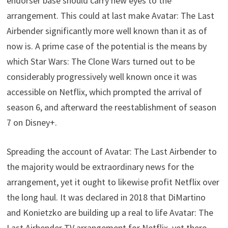
endorser base should carry new eyes to the
arrangement. This could at last make Avatar: The Last
Airbender significantly more well known than it as of
now is. A prime case of the potential is the means by
which Star Wars: The Clone Wars turned out to be
considerably progressively well known once it was
accessible on Netflix, which prompted the arrival of
season 6, and afterward the reestablishment of season
7 on Disney+.
Spreading the account of Avatar: The Last Airbender to
the majority would be extraordinary news for the
arrangement, yet it ought to likewise profit Netflix over
the long haul. It was declared in 2018 that DiMartino
and Konietzko are building up a real to life Avatar: The
Last Airbender TV arrangement for Netflix, yet there