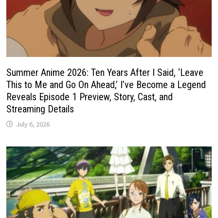
Summer Anime 2026: Ten Years After I Said, ‘Leave
This to Me and Go On Ahead,’ I’ve Become a Legend
Reveals Episode 1 Preview, Story, Cast, and
Streaming Details
July 6, 2026