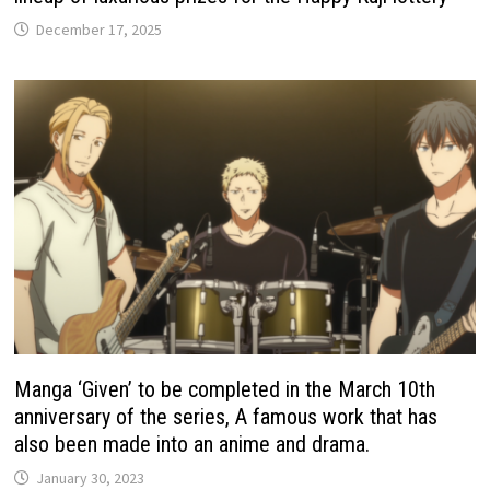
December 17, 2025
Manga ‘Given’ to be completed in the March 10th
anniversary of the series, A famous work that has
also been made into an anime and drama.
January 30, 2023