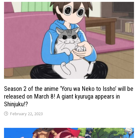
Season 2 of the anime ‘Yoru wa Neko to Issho’ will be
released on March 8! A giant kyuruga appears in
Shinjuku!?
February 22, 2023