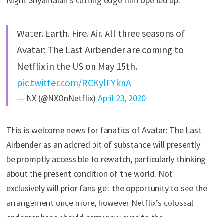
Night Shyamalan’s cutting edge film opened up.
Water. Earth. Fire. Air. All three seasons of
Avatar: The Last Airbender are coming to
Netflix in the US on May 15th.
pic.twitter.com/RCKylFYknA
— NX (@NXOnNetflix)
April 23, 2020
This is welcome news for fanatics of Avatar: The Last
Airbender as an adored bit of substance will presently
be promptly accessible to rewatch, particularly thinking
about the present condition of the world. Not
exclusively will prior fans get the opportunity to see the
arrangement once more, however Netflix’s colossal