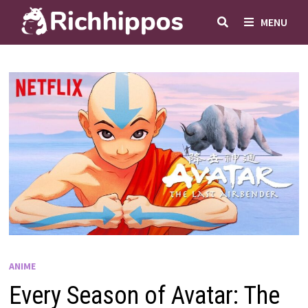
Skip
MENU
to
content
ANIME
Every Season of Avatar: The