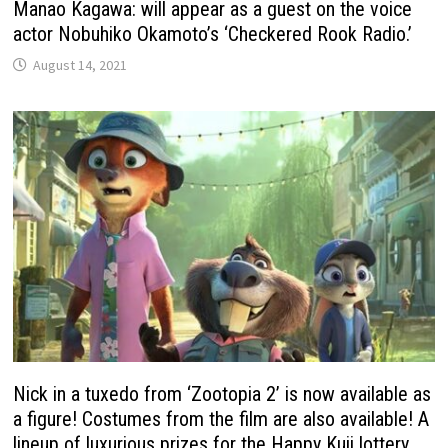
Manao Kagawa: will appear as a guest on the voice
actor Nobuhiko Okamoto’s ‘Checkered Rook Radio.’
August 14, 2021
Nick in a tuxedo from ‘Zootopia 2’ is now available as
a figure! Costumes from the film are also available! A
lineup of luxurious prizes for the Happy Kuji lottery