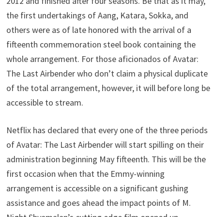
2012 and finished after four seasons. Be that as it may,
the first undertakings of Aang, Katara, Sokka, and
others were as of late honored with the arrival of a
fifteenth commemoration steel book containing the
whole arrangement. For those aficionados of Avatar:
The Last Airbender who don’t claim a physical duplicate
of the total arrangement, however, it will before long be
accessible to stream.
Netflix has declared that every one of the three periods
of Avatar: The Last Airbender will start spilling on their
administration beginning May fifteenth. This will be the
first occasion when that the Emmy-winning
arrangement is accessible on a significant gushing
assistance and goes ahead the impact points of M.