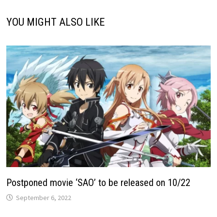
YOU MIGHT ALSO LIKE
Postponed movie ‘SAO’ to be released on 10/22
September 6, 2022