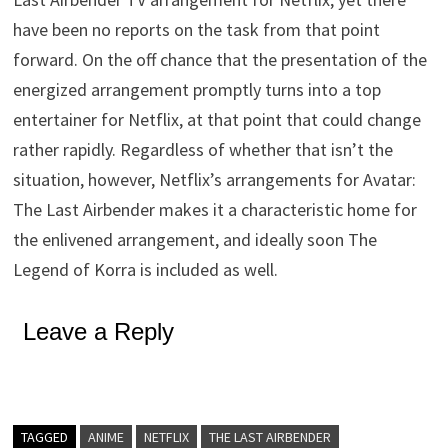
have been no reports on the task from that point
forward. On the off chance that the presentation of the
energized arrangement promptly turns into a top
entertainer for Netflix, at that point that could change
rather rapidly. Regardless of whether that isn’t the
situation, however, Netflix’s arrangements for Avatar:
The Last Airbender makes it a characteristic home for
the enlivened arrangement, and ideally soon The
Legend of Korra is included as well.
Leave a Reply
TAGGED
ANIME
NETFLIX
THE LAST AIRBENDER