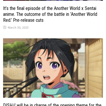
It’s the final episode of the Another World x Sentai
anime. The outcome of the battle in ‘Another World
Red.’ Pre-release cuts
March 30, 2025
DISH// will be in charge of the opening theme for the