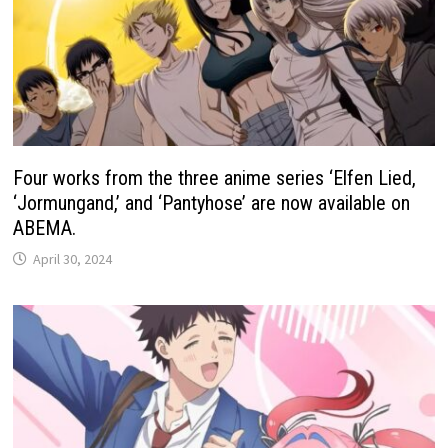
Four works from the three anime series ‘Elfen Lied,
‘Jormungand,’ and ‘Pantyhose’ are now available on
ABEMA.
April 30, 2024