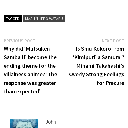
TAGGED
MASHIN HERO WATARU
Post
Previous
N
PREVIOUS POST
NEXT POST
post:
p
Why did ‘Matsuken
Is Shiu Kokoro from
navigation
Samba II’ become the
‘Kimipuri’ a Samurai?
ending theme for the
Minami Takahashi’s
villainess anime? ‘The
Overly Strong Feelings
response was greater
for Precure
than expected’
John