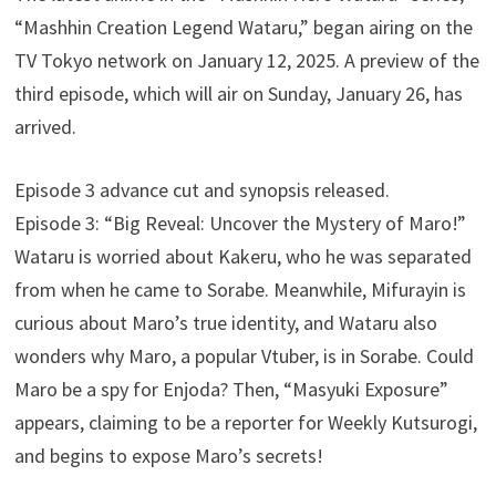
“Mashhin Creation Legend Wataru,” began airing on the
TV Tokyo network on January 12, 2025. A preview of the
third episode, which will air on Sunday, January 26, has
arrived.
Episode 3 advance cut and synopsis released.
Episode 3: “Big Reveal: Uncover the Mystery of Maro!”
Wataru is worried about Kakeru, who he was separated
from when he came to Sorabe. Meanwhile, Mifurayin is
curious about Maro’s true identity, and Wataru also
wonders why Maro, a popular Vtuber, is in Sorabe. Could
Maro be a spy for Enjoda? Then, “Masyuki Exposure”
appears, claiming to be a reporter for Weekly Kutsurogi,
and begins to expose Maro’s secrets!