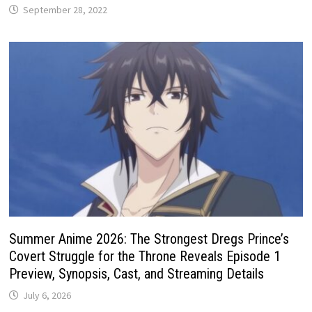
September 28, 2022
Summer Anime 2026: The Strongest Dregs Prince’s
Covert Struggle for the Throne Reveals Episode 1
Preview, Synopsis, Cast, and Streaming Details
July 6, 2026