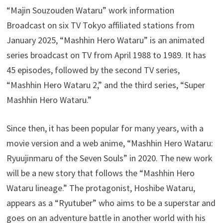
“Majin Souzouden Wataru” work information
Broadcast on six TV Tokyo affiliated stations from
January 2025, “Mashhin Hero Wataru” is an animated
series broadcast on TV from April 1988 to 1989. It has
45 episodes, followed by the second TV series,
“Mashhin Hero Wataru 2,” and the third series, “Super
Mashhin Hero Wataru.”
Since then, it has been popular for many years, with a
movie version and a web anime, “Mashhin Hero Wataru:
Ryuujinmaru of the Seven Souls” in 2020. The new work
will be a new story that follows the “Mashhin Hero
Wataru lineage.” The protagonist, Hoshibe Wataru,
appears as a “Ryutuber” who aims to be a superstar and
goes on an adventure battle in another world with his