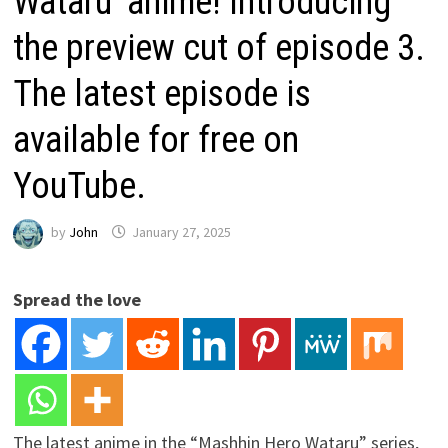
Wataru’ anime! Introducing
the preview cut of episode 3.
The latest episode is
available for free on
YouTube.
by
John
January 27, 2025
Spread the love
The latest anime in the “Mashhin Hero Wataru” series,