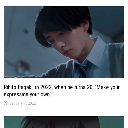
Rihito Itagaki, in 2022, when he turns 20, ‘Make your
expression your own.’
January 7, 2022