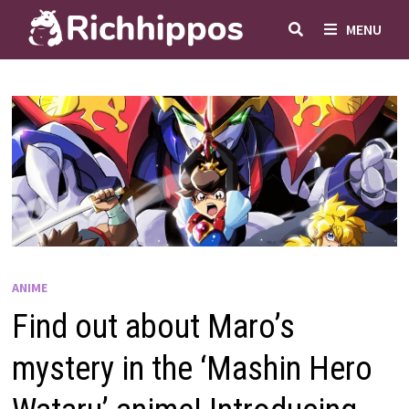
Skip
MENU
to
content
ANIME
Find out about Maro’s
mystery in the ‘Mashin Hero