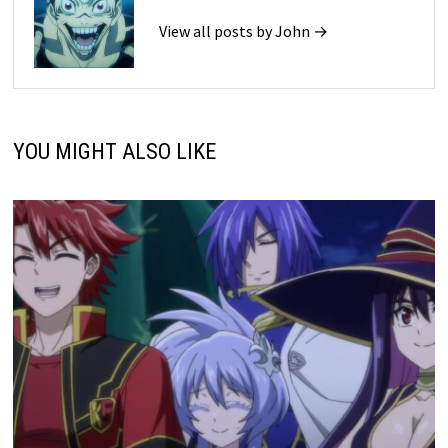
View all posts by John →
YOU MIGHT ALSO LIKE