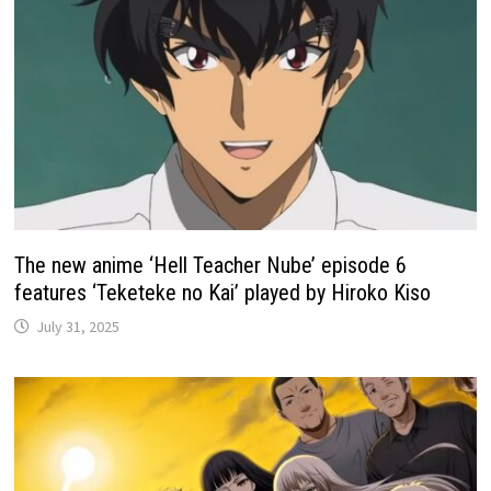
The new anime ‘Hell Teacher Nube’ episode 6
features ‘Teketeke no Kai’ played by Hiroko Kiso
July 31, 2025