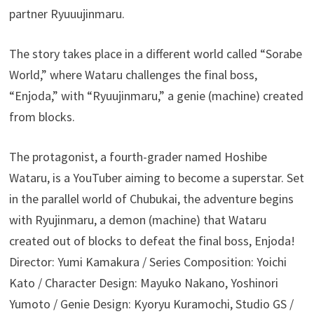
partner Ryuuujinmaru.
The story takes place in a different world called “Sorabe
World,” where Wataru challenges the final boss,
“Enjoda,” with “Ryuujinmaru,” a genie (machine) created
from blocks.
The protagonist, a fourth-grader named Hoshibe
Wataru, is a YouTuber aiming to become a superstar. Set
in the parallel world of Chubukai, the adventure begins
with Ryujinmaru, a demon (machine) that Wataru
created out of blocks to defeat the final boss, Enjoda!
Director: Yumi Kamakura / Series Composition: Yoichi
Kato / Character Design: Mayuko Nakano, Yoshinori
Yumoto / Genie Design: Kyoryu Kuramochi, Studio GS /