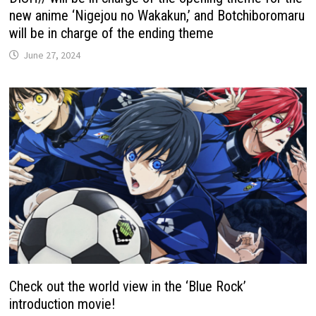
new anime ‘Nigejou no Wakakun,’ and Botchiboromaru
will be in charge of the ending theme
June 27, 2024
Check out the world view in the ‘Blue Rock’
introduction movie!