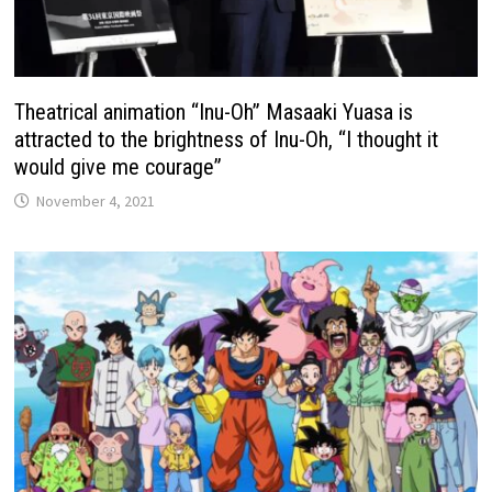
Theatrical animation “Inu-Oh” Masaaki Yuasa is
attracted to the brightness of Inu-Oh, “I thought it
would give me courage”
November 4, 2021