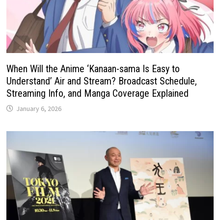
When Will the Anime ‘Kanaan-sama Is Easy to
Understand’ Air and Stream? Broadcast Schedule,
Streaming Info, and Manga Coverage Explained
January 6, 2026