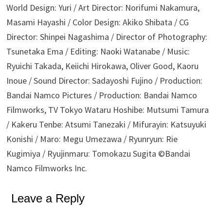
World Design: Yuri / Art Director: Norifumi Nakamura,
Masami Hayashi / Color Design: Akiko Shibata / CG
Director: Shinpei Nagashima / Director of Photography:
Tsunetaka Ema / Editing: Naoki Watanabe / Music:
Ryuichi Takada, Keiichi Hirokawa, Oliver Good, Kaoru
Inoue / Sound Director: Sadayoshi Fujino / Production:
Bandai Namco Pictures / Production: Bandai Namco
Filmworks, TV Tokyo Wataru Hoshibe: Mutsumi Tamura
/ Kakeru Tenbe: Atsumi Tanezaki / Mifurayin: Katsuyuki
Konishi / Maro: Megu Umezawa / Ryunryun: Rie
Kugimiya / Ryujinmaru: Tomokazu Sugita ©Bandai
Namco Filmworks Inc.
Leave a Reply