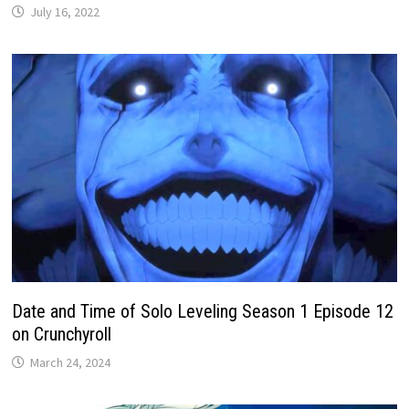
July 16, 2022
Date and Time of Solo Leveling Season 1 Episode 12
on Crunchyroll
March 24, 2024