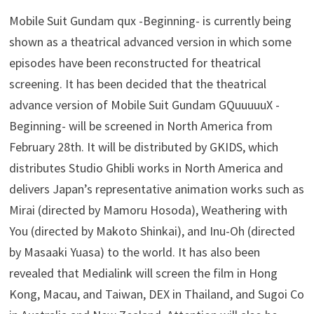
Mobile Suit Gundam qux -Beginning- is currently being
shown as a theatrical advanced version in which some
episodes have been reconstructed for theatrical
screening. It has been decided that the theatrical
advance version of Mobile Suit Gundam GQuuuuuX -
Beginning- will be screened in North America from
February 28th. It will be distributed by GKIDS, which
distributes Studio Ghibli works in North America and
delivers Japan’s representative animation works such as
Mirai (directed by Mamoru Hosoda), Weathering with
You (directed by Makoto Shinkai), and Inu-Oh (directed
by Masaaki Yuasa) to the world. It has also been
revealed that Medialink will screen the film in Hong
Kong, Macau, and Taiwan, DEX in Thailand, and Sugoi Co