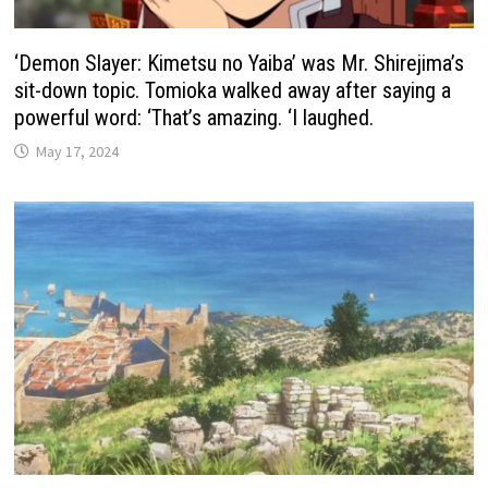
‘Demon Slayer: Kimetsu no Yaiba’ was Mr. Shirejima’s
sit-down topic. Tomioka walked away after saying a
powerful word: ‘That’s amazing. ‘I laughed.
May 17, 2024