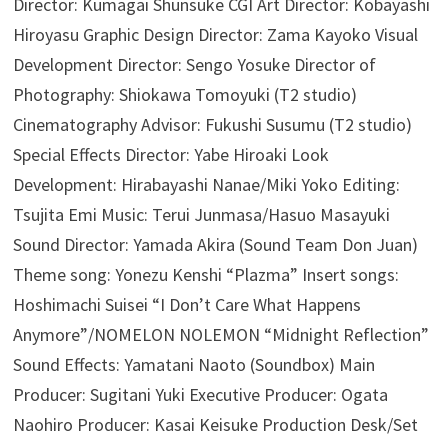
Director: Kumagai Shunsuke CGI Art Director: Kobayashi
Hiroyasu Graphic Design Director: Zama Kayoko Visual
Development Director: Sengo Yosuke Director of
Photography: Shiokawa Tomoyuki (T2 studio)
Cinematography Advisor: Fukushi Susumu (T2 studio)
Special Effects Director: Yabe Hiroaki Look
Development: Hirabayashi Nanae/Miki Yoko Editing:
Tsujita Emi Music: Terui Junmasa/Hasuo Masayuki
Sound Director: Yamada Akira (Sound Team Don Juan)
Theme song: Yonezu Kenshi “Plazma” Insert songs:
Hoshimachi Suisei “I Don’t Care What Happens
Anymore”/NOMELON NOLEMON “Midnight Reflection”
Sound Effects: Yamatani Naoto (Soundbox) Main
Producer: Sugitani Yuki Executive Producer: Ogata
Naohiro Producer: Kasai Keisuke Production Desk/Set