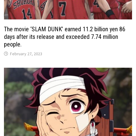
The movie ‘SLAM DUNK’ earned 11.2 billion yen 86
days after its release and exceeded 7.74 million
people.
February 27, 2023