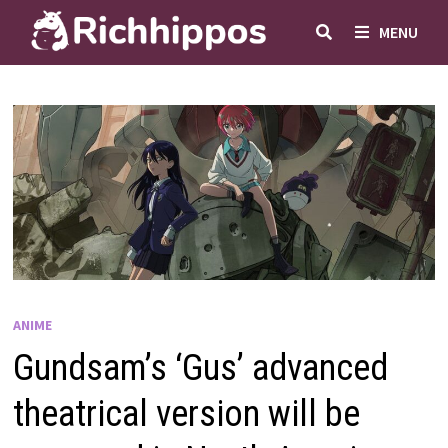
Skip
MENU
to
content
ANIME
Gundsam’s ‘Gus’ advanced
theatrical version will be