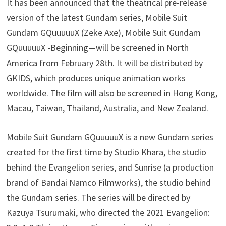
It has been announced that the theatrical pre-release
version of the latest Gundam series, Mobile Suit
Gundam GQuuuuuX (Zeke Axe), Mobile Suit Gundam
GQuuuuuX -Beginning—will be screened in North
America from February 28th. It will be distributed by
GKIDS, which produces unique animation works
worldwide. The film will also be screened in Hong Kong,
Macau, Taiwan, Thailand, Australia, and New Zealand.
Mobile Suit Gundam GQuuuuuX is a new Gundam series
created for the first time by Studio Khara, the studio
behind the Evangelion series, and Sunrise (a production
brand of Bandai Namco Filmworks), the studio behind
the Gundam series. The series will be directed by
Kazuya Tsurumaki, who directed the 2021 Evangelion: