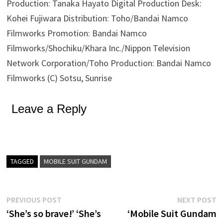
Production: Tanaka Hayato Digital Production Desk:
Kohei Fujiwara Distribution: Toho/Bandai Namco
Filmworks Promotion: Bandai Namco
Filmworks/Shochiku/Khara Inc./Nippon Television
Network Corporation/Toho Production: Bandai Namco
Filmworks (C) Sotsu, Sunrise
Leave a Reply
TAGGED
MOBILE SUIT GUNDAM
Post
Previous
N
PREVIOUS POST
NEXT POST
post:
p
‘She’s so brave!’ ‘She’s
‘Mobile Suit Gundam
navigation