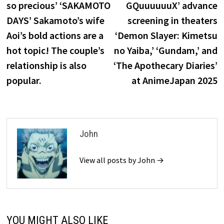
so precious’ ‘SAKAMOTO
GQuuuuuuX’ advance
DAYS’ Sakamoto’s wife
screening in theaters
Aoi’s bold actions are a
‘Demon Slayer: Kimetsu
hot topic! The couple’s
no Yaiba,’ ‘Gundam,’ and
relationship is also
‘The Apothecary Diaries’
popular.
at AnimeJapan 2025
John
View all posts by John →
YOU MIGHT ALSO LIKE