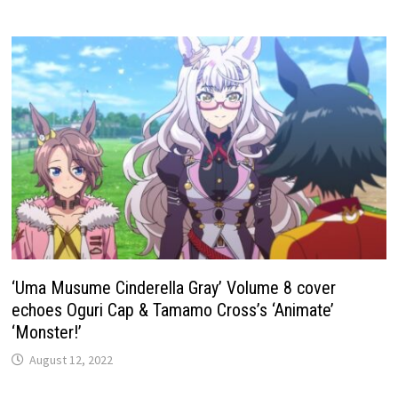
‘Uma Musume Cinderella Gray’ Volume 8 cover
echoes Oguri Cap & Tamamo Cross’s ‘Animate’
‘Monster!’
August 12, 2022