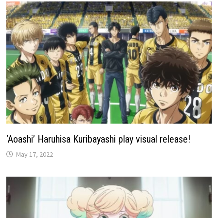
‘Aoashi’ Haruhisa Kuribayashi play visual release!
May 17, 2022