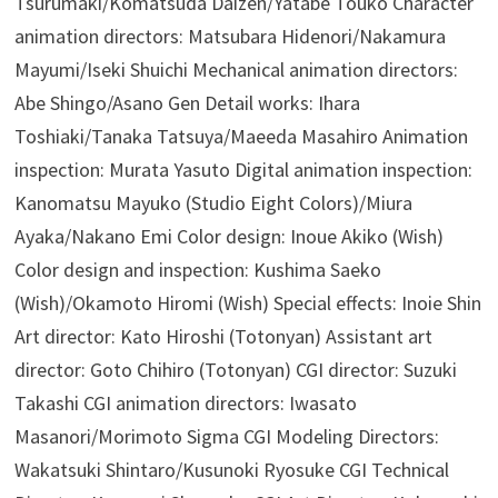
Tsurumaki/Komatsuda Daizen/Yatabe Touko Character
animation directors: Matsubara Hidenori/Nakamura
Mayumi/Iseki Shuichi Mechanical animation directors:
Abe Shingo/Asano Gen Detail works: Ihara
Toshiaki/Tanaka Tatsuya/Maeeda Masahiro Animation
inspection: Murata Yasuto Digital animation inspection:
Kanomatsu Mayuko (Studio Eight Colors)/Miura
Ayaka/Nakano Emi Color design: Inoue Akiko (Wish)
Color design and inspection: Kushima Saeko
(Wish)/Okamoto Hiromi (Wish) Special effects: Inoie Shin
Art director: Kato Hiroshi (Totonyan) Assistant art
director: Goto Chihiro (Totonyan) CGI director: Suzuki
Takashi CGI animation directors: Iwasato
Masanori/Morimoto Sigma CGI Modeling Directors:
Wakatsuki Shintaro/Kusunoki Ryosuke CGI Technical