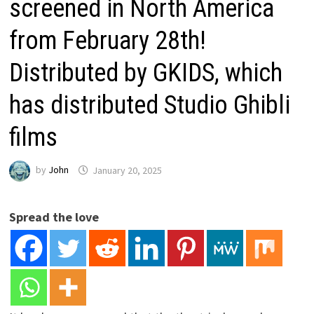
screened in North America
from February 28th!
Distributed by GKIDS, which
has distributed Studio Ghibli
films
by
John
January 20, 2025
Spread the love