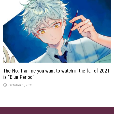
The No. 1 anime you want to watch in the fall of 2021
is “Blue Period”
October 1, 2021