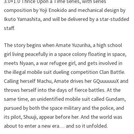
3.0+1.0 Thrice Upon a Time series, with series
composition by Yoji Enokido and mechanical design by
Ikuto Yamashita, and will be delivered by a star-studded
staff.
The story begins when Amate Yuzuriha, a high school
girl living peacefully in a space colony floating in space,
meets Nyaan, a war refugee girl, and gets involved in
the illegal mobile suit dueling competition Clan Battle.
Calling herself Machu, Amate drives her GQuuuuuuX and
throws herself into the days of fierce battles. At the
same time, an unidentified mobile suit called Gundam,
pursued by both the space military and the police, and
its pilot, Shuuji, appear before her. And the world was
about to enter a new era… and so it unfolded.