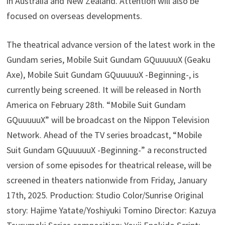
in Australia and New Zealand. Attention will also be
focused on overseas developments.
The theatrical advance version of the latest work in the
Gundam series, Mobile Suit Gundam GQuuuuuX (Geaku
Axe), Mobile Suit Gundam GQuuuuuX -Beginning-, is
currently being screened. It will be released in North
America on February 28th. “Mobile Suit Gundam
GQuuuuuX” will be broadcast on the Nippon Television
Network. Ahead of the TV series broadcast, “Mobile
Suit Gundam GQuuuuuX -Beginning-” a reconstructed
version of some episodes for theatrical release, will be
screened in theaters nationwide from Friday, January
17th, 2025. Production: Studio Color/Sunrise Original
story: Hajime Yatate/Yoshiyuki Tomino Director: Kazuya