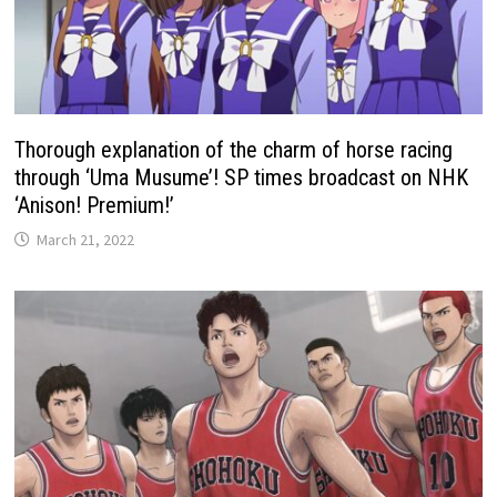
Thorough explanation of the charm of horse racing
through ‘Uma Musume’! SP times broadcast on NHK
‘Anison! Premium!’
March 21, 2022