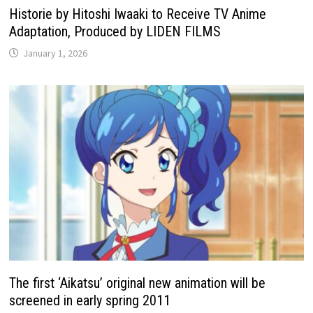
Historie by Hitoshi Iwaaki to Receive TV Anime
Adaptation, Produced by LIDEN FILMS
January 1, 2026
The first ‘Aikatsu’ original new animation will be
screened in early spring 2011