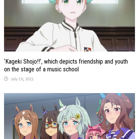
‘Kageki Shojo!!’, which depicts friendship and youth
on the stage of a music school
July 10, 2021