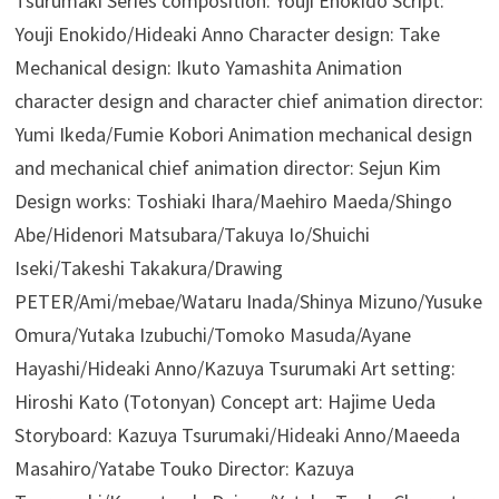
Tsurumaki Series composition: Youji Enokido Script:
Youji Enokido/Hideaki Anno Character design: Take
Mechanical design: Ikuto Yamashita Animation
character design and character chief animation director:
Yumi Ikeda/Fumie Kobori Animation mechanical design
and mechanical chief animation director: Sejun Kim
Design works: Toshiaki Ihara/Maehiro Maeda/Shingo
Abe/Hidenori Matsubara/Takuya Io/Shuichi
Iseki/Takeshi Takakura/Drawing
PETER/Ami/mebae/Wataru Inada/Shinya Mizuno/Yusuke
Omura/Yutaka Izubuchi/Tomoko Masuda/Ayane
Hayashi/Hideaki Anno/Kazuya Tsurumaki Art setting:
Hiroshi Kato (Totonyan) Concept art: Hajime Ueda
Storyboard: Kazuya Tsurumaki/Hideaki Anno/Maeeda
Masahiro/Yatabe Touko Director: Kazuya