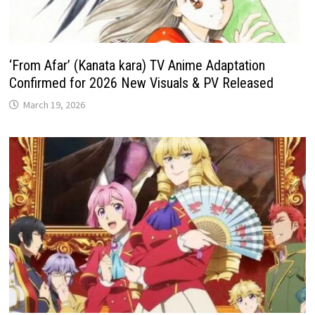
‘From Afar’ (Kanata kara) TV Anime Adaptation
Confirmed for 2026 New Visuals & PV Released
March 19, 2026