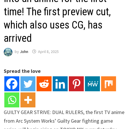
time! The first preview cut,
which also uses CG, has
arrived
by
John
April 8, 2025
Spread the love
GUILTY GEAR STRIVE: DUAL RULERS, the first TV anime
from Arc System Works’ Guilty Gear fighting game