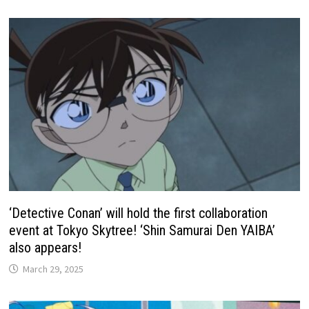
‘Detective Conan’ will hold the first collaboration
event at Tokyo Skytree! ‘Shin Samurai Den YAIBA’
also appears!
March 29, 2025