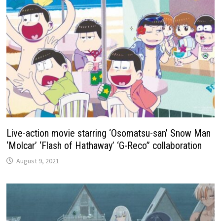
Live-action movie starring ‘Osomatsu-san’ Snow Man
‘Molcar’ ‘Flash of Hathaway’ ‘G-Reco” collaboration
August 9, 2021