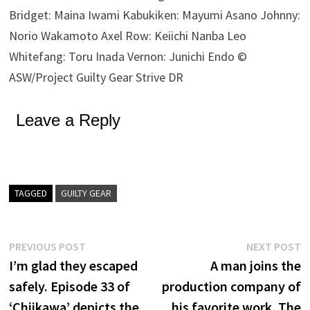
Bridget: Maina Iwami Kabukiken: Mayumi Asano Johnny:
Norio Wakamoto Axel Row: Keiichi Nanba Leo
Whitefang: Toru Inada Vernon: Junichi Endo ©
ASW/Project Guilty Gear Strive DR
Leave a Reply
TAGGED
GUILTY GEAR
Post
Previous
N
PREVIOUS POST
NEXT POST
post:
p
I’m glad they escaped
A man joins the
navigation
safely. Episode 33 of
production company of
‘Chiikawa’ depicts the
his favorite work. The