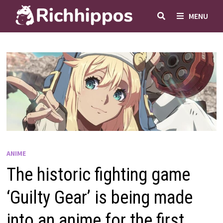
Skip
MENU
to
content
ANIME
The historic fighting game
‘Guilty Gear’ is being made
into an anime for the first