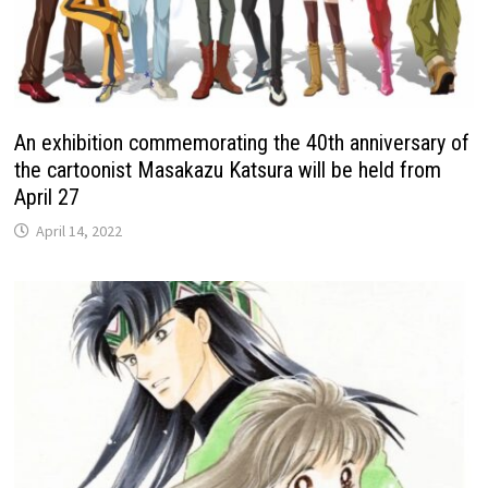
An exhibition commemorating the 40th anniversary of
the cartoonist Masakazu Katsura will be held from
April 27
April 14, 2022