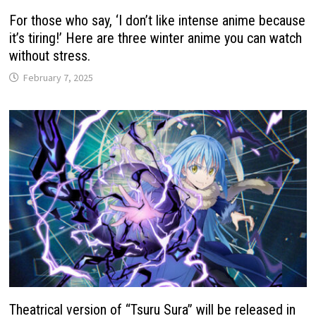
For those who say, ‘I don’t like intense anime because
it’s tiring!’ Here are three winter anime you can watch
without stress.
February 7, 2025
Theatrical version of “Tsuru Sura” will be released in