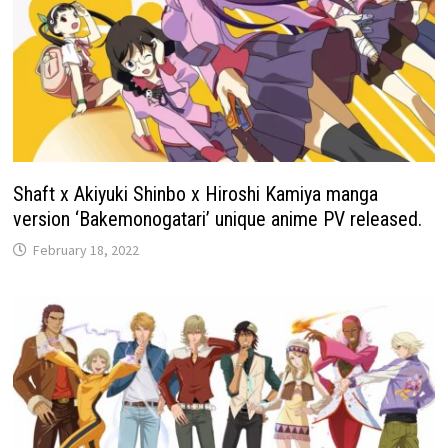
Shaft x Akiyuki Shinbo x Hiroshi Kamiya manga
version ‘Bakemonogatari’ unique anime PV released.
February 18, 2022