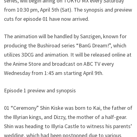
series, will begin airing on TOKYO MX every Saturday
from 10:30 pm, April 5th (Sat). The synopsis and preview
cuts for episode 01 have now arrived.
The animation will be handled by Sanzigen, known for
producing the Bushiroad series “BanG Dream!”, which
utilizes 3DCG and animation. It will be released online at
the Anime Store and broadcast on ABC TV every
Wednesday from 1:45 am starting April 9th.
Episode 1 preview and synopsis
01 “Ceremony” Shin Kiske was born to Kai, the father of
the Illyrian kings, and Dizzy, the mother of a half-gear.
Shin was heading to Illyria Castle to witness his parents’
wedding, which had been postponed due to various