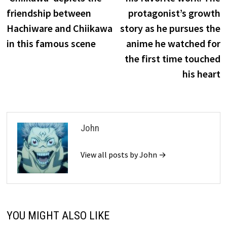
friendship between
protagonist’s growth
Hachiware and Chiikawa
story as he pursues the
in this famous scene
anime he watched for
the first time touched
his heart
John
View all posts by John →
YOU MIGHT ALSO LIKE