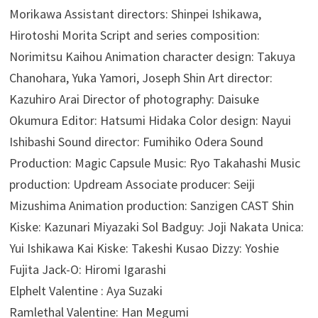
Morikawa Assistant directors: Shinpei Ishikawa,
Hirotoshi Morita Script and series composition:
Norimitsu Kaihou Animation character design: Takuya
Chanohara, Yuka Yamori, Joseph Shin Art director:
Kazuhiro Arai Director of photography: Daisuke
Okumura Editor: Hatsumi Hidaka Color design: Nayui
Ishibashi Sound director: Fumihiko Odera Sound
Production: Magic Capsule Music: Ryo Takahashi Music
production: Updream Associate producer: Seiji
Mizushima Animation production: Sanzigen CAST Shin
Kiske: Kazunari Miyazaki Sol Badguy: Joji Nakata Unica:
Yui Ishikawa Kai Kiske: Takeshi Kusao Dizzy: Yoshie
Fujita Jack-O: Hiromi Igarashi
Elphelt Valentine : Aya Suzaki
Ramlethal Valentine: Han Megumi