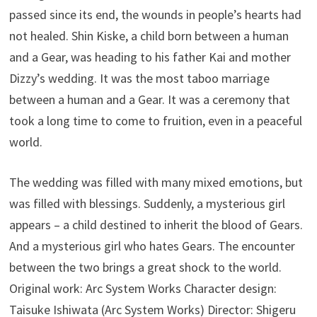
passed since its end, the wounds in people’s hearts had
not healed. Shin Kiske, a child born between a human
and a Gear, was heading to his father Kai and mother
Dizzy’s wedding. It was the most taboo marriage
between a human and a Gear. It was a ceremony that
took a long time to come to fruition, even in a peaceful
world.
The wedding was filled with many mixed emotions, but
was filled with blessings. Suddenly, a mysterious girl
appears – a child destined to inherit the blood of Gears.
And a mysterious girl who hates Gears. The encounter
between the two brings a great shock to the world.
Original work: Arc System Works Character design:
Taisuke Ishiwata (Arc System Works) Director: Shigeru