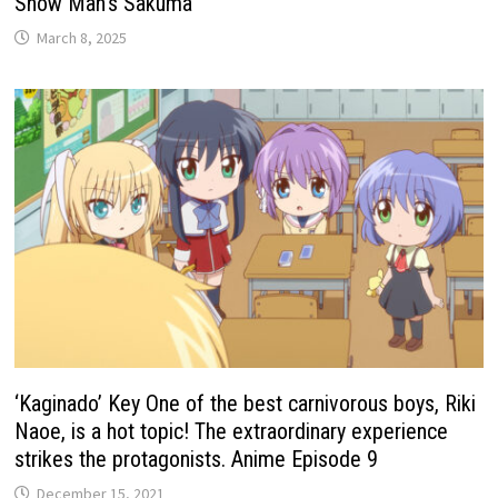
Snow Man’s Sakuma
March 8, 2025
‘Kaginado’ Key One of the best carnivorous boys, Riki
Naoe, is a hot topic! The extraordinary experience
strikes the protagonists. Anime Episode 9
December 15, 2021