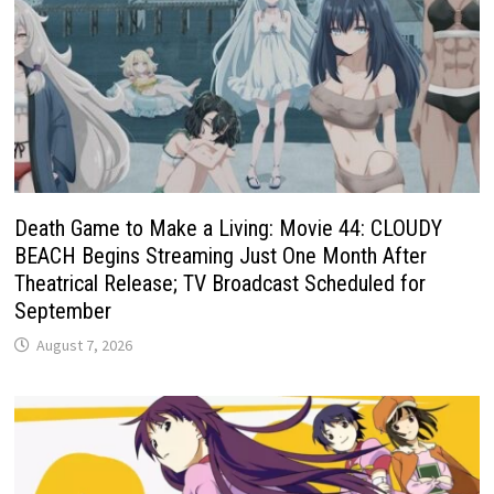
Death Game to Make a Living: Movie 44: CLOUDY
BEACH Begins Streaming Just One Month After
Theatrical Release; TV Broadcast Scheduled for
September
August 7, 2026