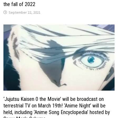
the fall of 2022
September 22, 2021
‘Jujutsu Kaisen 0 the Movie’ will be broadcast on
terrestrial TV on March 19th! ‘Anime Night’ will be
held, including ‘Anime Song Encyclopedia’ hosted by