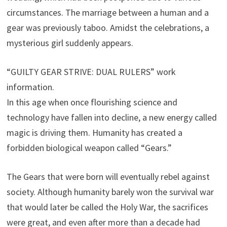
circumstances. The marriage between a human and a
gear was previously taboo. Amidst the celebrations, a
mysterious girl suddenly appears.
“GUILTY GEAR STRIVE: DUAL RULERS” work
information.
In this age when once flourishing science and
technology have fallen into decline, a new energy called
magic is driving them. Humanity has created a
forbidden biological weapon called “Gears.”
The Gears that were born will eventually rebel against
society. Although humanity barely won the survival war
that would later be called the Holy War, the sacrifices
were great, and even after more than a decade had