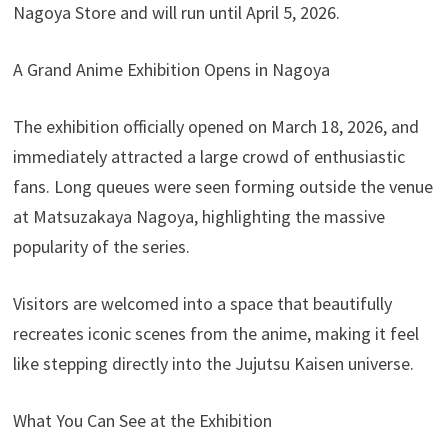
Nagoya Store and will run until April 5, 2026.
A Grand Anime Exhibition Opens in Nagoya
The exhibition officially opened on March 18, 2026, and
immediately attracted a large crowd of enthusiastic
fans. Long queues were seen forming outside the venue
at Matsuzakaya Nagoya, highlighting the massive
popularity of the series.
Visitors are welcomed into a space that beautifully
recreates iconic scenes from the anime, making it feel
like stepping directly into the Jujutsu Kaisen universe.
What You Can See at the Exhibition