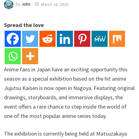
by
John
March 18, 2026
Spread the love
Anime fans in Japan have an exciting opportunity this
season as a special exhibition based on the hit anime
Jujutsu Kaisen is now open in Nagoya. Featuring original
drawings, storyboards, and immersive displays, the
event offers a rare chance to step inside the world of
one of the most popular anime series today.
The exhibition is currently being held at Matsuzakaya