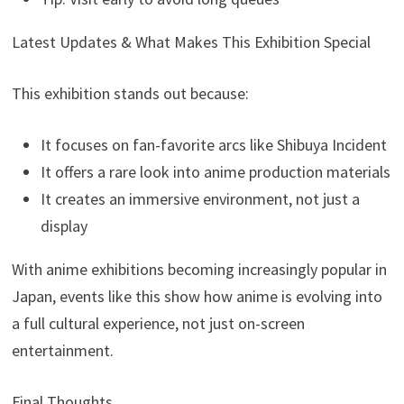
Latest Updates & What Makes This Exhibition Special
This exhibition stands out because:
It focuses on fan-favorite arcs like Shibuya Incident
It offers a rare look into anime production materials
It creates an immersive environment, not just a
display
With anime exhibitions becoming increasingly popular in
Japan, events like this show how anime is evolving into
a full cultural experience, not just on-screen
entertainment.
Final Thoughts