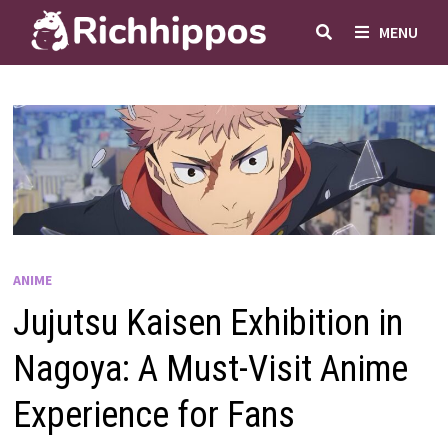
Skip
MENU
to
content
ANIME
Jujutsu Kaisen Exhibition in
Nagoya: A Must-Visit Anime
Experience for Fans