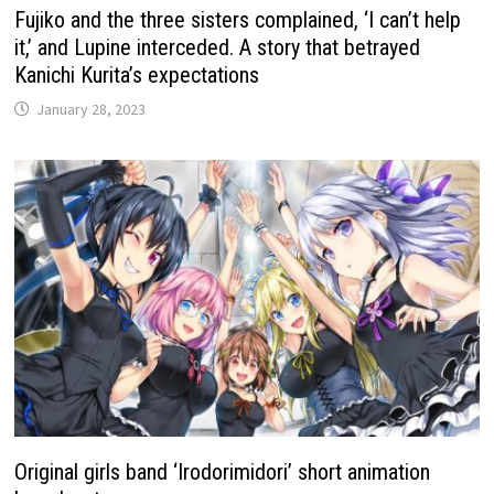
Fujiko and the three sisters complained, ‘I can’t help
it,’ and Lupine interceded. A story that betrayed
Kanichi Kurita’s expectations
January 28, 2023
Original girls band ‘Irodorimidori’ short animation