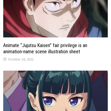
Animate “Jujutsu Kaisen” fair privilege is an
animation-name scene illustration sheet
October 16, 2021