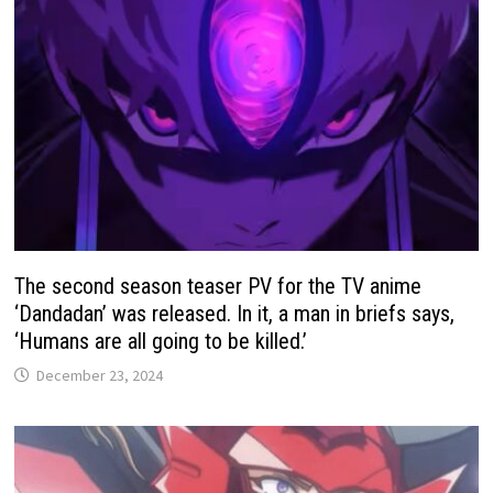
The second season teaser PV for the TV anime
‘Dandadan’ was released. In it, a man in briefs says,
‘Humans are all going to be killed.’
December 23, 2024