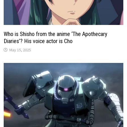
Who is Shisho from the anime ‘The Apothecary
Diaries’? His voice actor is Cho
May 15, 2025