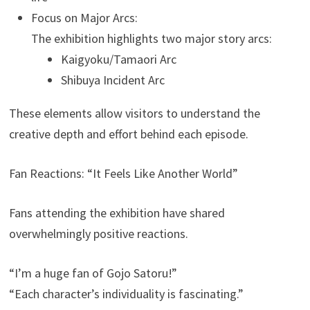
Focus on Major Arcs:
The exhibition highlights two major story arcs:
Kaigyoku/Tamaori Arc
Shibuya Incident Arc
These elements allow visitors to understand the
creative depth and effort behind each episode.
Fan Reactions: “It Feels Like Another World”
Fans attending the exhibition have shared
overwhelmingly positive reactions.
“I’m a huge fan of Gojo Satoru!”
“Each character’s individuality is fascinating.”