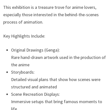
This exhibition is a treasure trove for anime lovers,
especially those interested in the behind-the-scenes
process of animation.
Key Highlights Include:
Original Drawings (Genga):
Rare hand-drawn artwork used in the production of
the anime
Storyboards:
Detailed visual plans that show how scenes were
structured and animated
Scene Recreation Displays:
Immersive setups that bring famous moments to
life