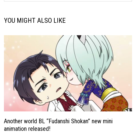
YOU MIGHT ALSO LIKE
Another world BL “Fudanshi Shokan” new mini
animation released!