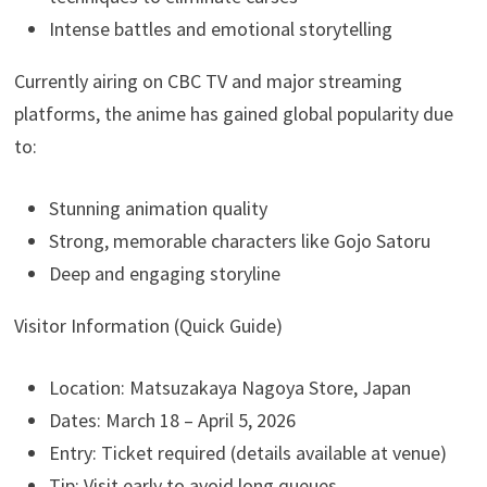
Intense battles and emotional storytelling
Currently airing on CBC TV and major streaming
platforms, the anime has gained global popularity due
to:
Stunning animation quality
Strong, memorable characters like Gojo Satoru
Deep and engaging storyline
Visitor Information (Quick Guide)
Location: Matsuzakaya Nagoya Store, Japan
Dates: March 18 – April 5, 2026
Entry: Ticket required (details available at venue)
Tip: Visit early to avoid long queues