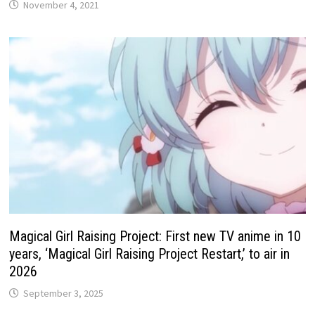
November 4, 2021
Magical Girl Raising Project: First new TV anime in 10
years, ‘Magical Girl Raising Project Restart,’ to air in
2026
September 3, 2025