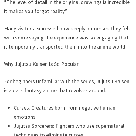
“The level of detail in the original drawings is incredible
it makes you forget reality.”
Many visitors expressed how deeply immersed they felt,
with some saying the experience was so engaging that
it temporarily transported them into the anime world.
Why Jujutsu Kaisen Is So Popular
For beginners unfamiliar with the series, Jujutsu Kaisen
is a dark fantasy anime that revolves around:
Curses: Creatures born from negative human
emotions
Jujutsu Sorcerers: Fighters who use supernatural
techniques to eliminate curses