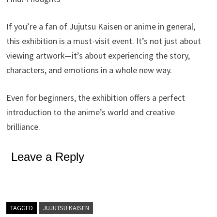
If you’re a fan of Jujutsu Kaisen or anime in general,
this exhibition is a must-visit event. It’s not just about
viewing artwork—it’s about experiencing the story,
characters, and emotions in a whole new way.
Even for beginners, the exhibition offers a perfect
introduction to the anime’s world and creative
brilliance.
Leave a Reply
TAGGED
JUJUTSU KAISEN