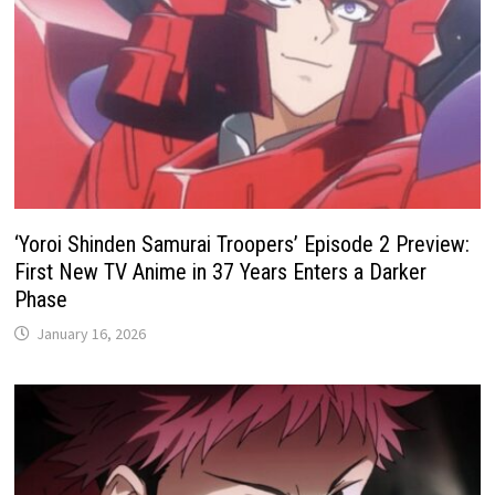
‘Yoroi Shinden Samurai Troopers’ Episode 2 Preview:
First New TV Anime in 37 Years Enters a Darker
Phase
January 16, 2026