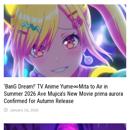
‘BanG Dream!’ TV Anime Yume∞Mita to Air in
Summer 2026 Ave Mujica’s New Movie prima aurora
Confirmed for Autumn Release
January 16, 2026