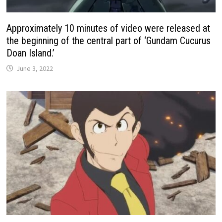
Approximately 10 minutes of video were released at
the beginning of the central part of ‘Gundam Cucurus
Doan Island.’
June 3, 2022