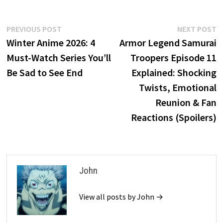
Post
Previous
N
PREVIOUS POST
NEXT POST
post:
p
Winter Anime 2026: 4
Armor Legend Samurai
navigation
Must-Watch Series You’ll
Troopers Episode 11
Be Sad to See End
Explained: Shocking
Twists, Emotional
Reunion & Fan
Reactions (Spoilers)
John
View all posts by John →