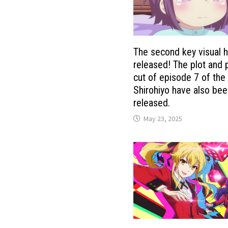
The second key visual 
released! The plot and 
cut of episode 7 of the
Shirohiyo have also be
released.
May 23, 2025