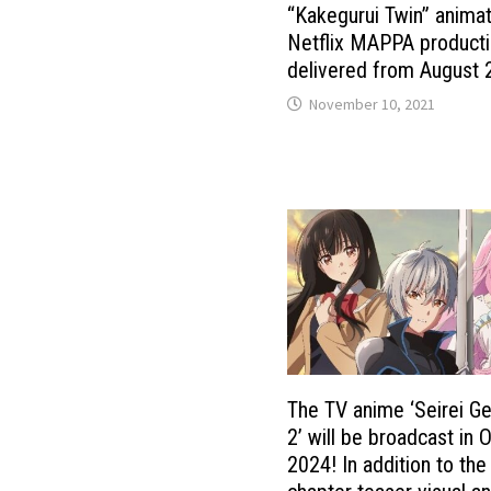
“Kakegurui Twin” anima
Netflix MAPPA product
delivered from August
November 10, 2021
The TV anime ‘Seirei G
2’ will be broadcast in 
2024! In addition to th