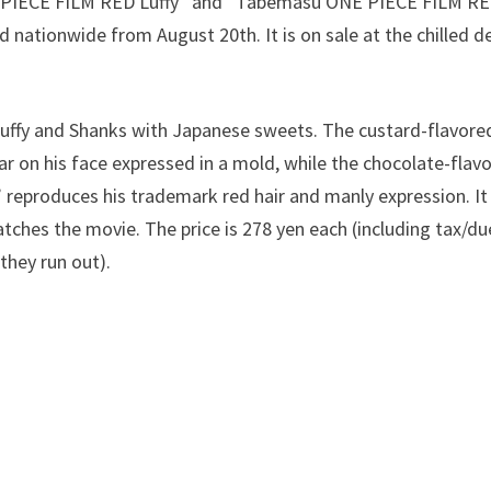
IECE FILM RED Luffy” and “Tabemasu ONE PIECE FILM RED
d nationwide from August 20th. It is on sale at the chilled d
Luffy and Shanks with Japanese sweets. The custard-flavo
ar on his face expressed in a mold, while the chocolate-fl
eproduces his trademark red hair and manly expression. It 
ches the movie. The price is 278 yen each (including tax/due
 they run out).