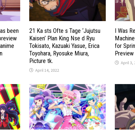
has been
21 Ka sts Ofte s Tage ‘Jujutsu
I Was Re
preview
Kaisen’ Plan King Nse d Ryu
Machine
 anime
Tokisato, Kazuaki Yasue, Erica
for Spri
en
Toyohara, Ryosuke Miura,
Preview 
Picture tk.
April 3,
April 14, 2022