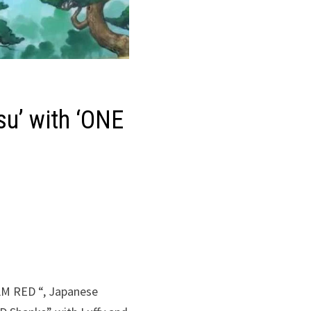
u’ with ‘ONE
LM RED “, Japanese