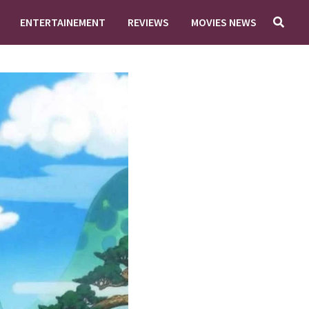
ENTERTAINEMENT
REVIEWS
MOVIES NEWS