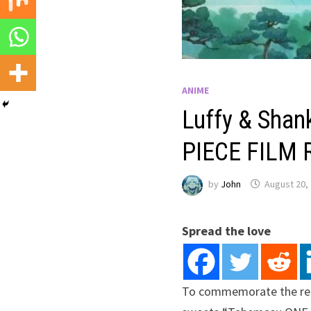
ANIME
Luffy & Shan
PIECE FILM R
by
John
August 20,
Spread the love
To commemorate the rele