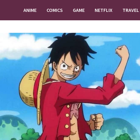
ANIME
COMICS
GAME
NETFLIX
TRAVEL