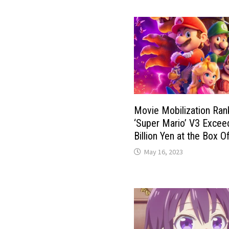
Movie Mobilization Ran
‘Super Mario’ V3 Excee
Billion Yen at the Box Of
May 16, 2023