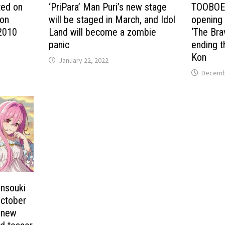
ted on
‘PriPara’ Man Puri’s new stage
TOOBOE w
ion
will be staged in March, and Idol
opening 
 2010
Land will become a zombie
‘The Bra
panic
ending t
Kon
January 22, 2022
Decembe
ensouki
October
e new