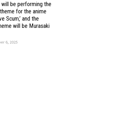
ill be performing the
theme for the anime
ve Scum,’ and the
heme will be Murasaki
r 6, 2025