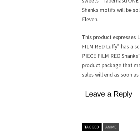
sweets “Tabemasu ONE P
Shanks motifs will be sol
Eleven.
This product expresses 
FILM RED Luffy” has a sc
PIECE FILM RED Shanks” r
product package that mat
sales will end as soon as
Leave a Reply
TAGGED
ANIME