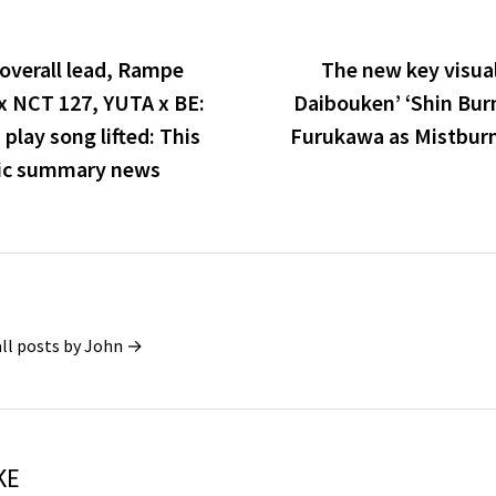
overall lead, Rampe
The new key visual
 NCT 127, YUTA x BE:
Daibouken’ ‘Shin Burn
 play song lifted: This
Furukawa as Mistburn’s
ic summary news
all posts by John →
KE