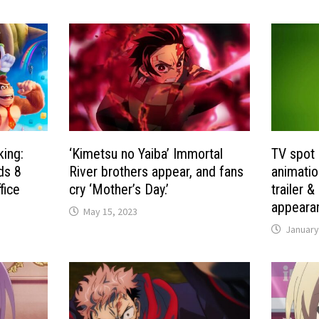
king:
‘Kimetsu no Yaiba’ Immortal
TV spot 
ds 8
River brothers appear, and fans
animatio
fice
cry ‘Mother’s Day.’
trailer 
appeara
May 15, 2023
January