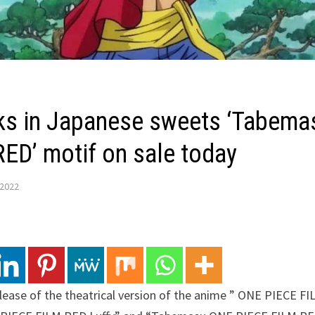
ks in Japanese sweets ‘Tabemas
ED’ motif on sale today
 2022
ase of the theatrical version of the anime ” ONE PIECE FI