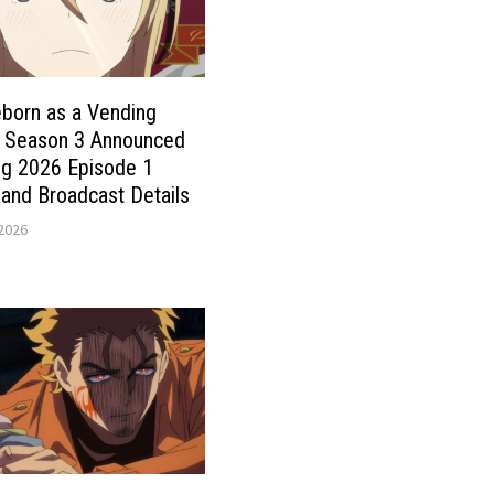
born as a Vending
 Season 3 Announced
ng 2026 Episode 1
and Broadcast Details
 2026