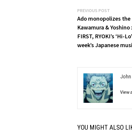
Post
Previous
PREVIOUS POST
post:
Ado monopolizes the 
navigation
Kawamura & Yoshino x
FIRST, RYOKI’s ‘Hi-Lo’
week’s Japanese mus
John
View 
YOU MIGHT ALSO LI