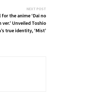
Next
NEXT POST
post:
 for the anime ‘Dai no
 ver.’ Unveiled Toshio
 true identity, ‘Mist’