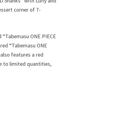
 Shanks” with Luffy and
essert corner of 7-
red “Tabemasu ONE PIECE
avored “Tabemasu ONE
also features a red
 to limited quantities,