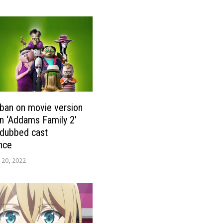
ban on movie version
n ‘Addams Family 2’
& dubbed cast
nce
 20, 2022