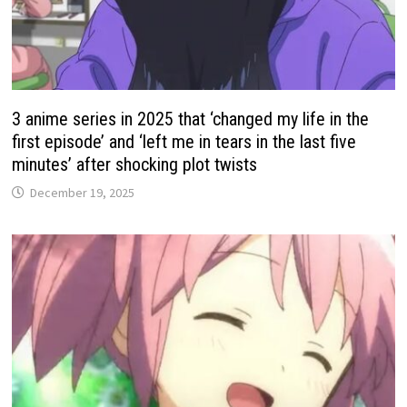
3 anime series in 2025 that ‘changed my life in the
first episode’ and ‘left me in tears in the last five
minutes’ after shocking plot twists
December 19, 2025