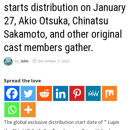
starts distribution on January
27, Akio Otsuka, Chinatsu
Sakamoto, and other original
cast members gather.
by
John
December 7, 2022
Spread the love
The global exclusive distribution start date of ” Lupin