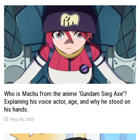
Who is Machu from the anime ‘Gundam Sieg Axe’?
Explaining his voice actor, age, and why he stood on
his hands.
May 30, 2025