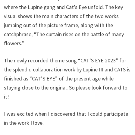
where the Lupine gang and Cat’s Eye unfold. The key
visual shows the main characters of the two works
jumping out of the picture frame, along with the
catchphrase, “The curtain rises on the battle of many
flowers.”
The newly recorded theme song “CAT’S EYE 2023” for
the splendid collaboration work by Lupine III and CATS is
finished as “CAT’S EYE” of the present age while
staying close to the original. So please look forward to
it!
I was excited when I discovered that I could participate
in the work I love.