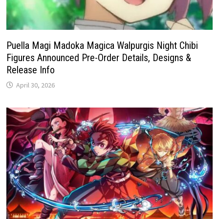
Puella Magi Madoka Magica Walpurgis Night Chibi
Figures Announced Pre-Order Details, Designs &
Release Info
April 30, 2026