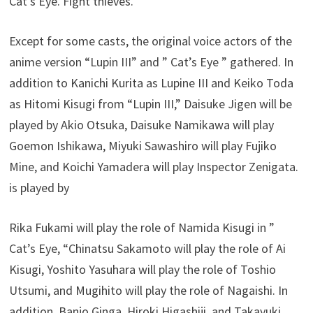
Cat’s Eye. Fight thieves.
Except for some casts, the original voice actors of the
anime version “Lupin III” and ” Cat’s Eye ” gathered. In
addition to Kanichi Kurita as Lupine III and Keiko Toda
as Hitomi Kisugi from “Lupin III,” Daisuke Jigen will be
played by Akio Otsuka, Daisuke Namikawa will play
Goemon Ishikawa, Miyuki Sawashiro will play Fujiko
Mine, and Koichi Yamadera will play Inspector Zenigata.
is played by
Rika Fukami will play the role of Namida Kisugi in ”
Cat’s Eye, “Chinatsu Sakamoto will play the role of Ai
Kisugi, Yoshito Yasuhara will play the role of Toshio
Utsumi, and Mugihito will play the role of Nagaishi. In
addition, Banjo Ginga, Hiroki Higashiji, and Takayuki