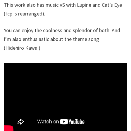
This work also has music VS with Lupine and Cat’s Eye
(fcp is rearranged).
You can enjoy the coolness and splendor of both. And
I’m also enthusiastic about the theme song!
(Hidehiro Kawai)