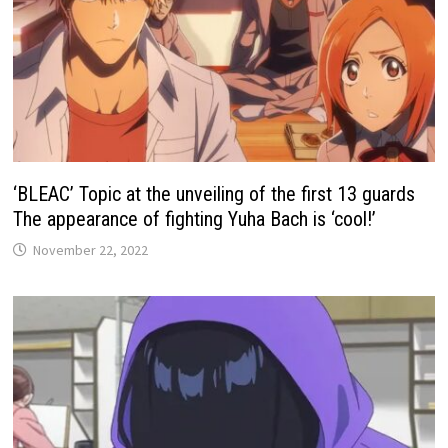
‘BLEAC’ Topic at the unveiling of the first 13 guards
The appearance of fighting Yuha Bach is ‘cool!’
November 22, 2022