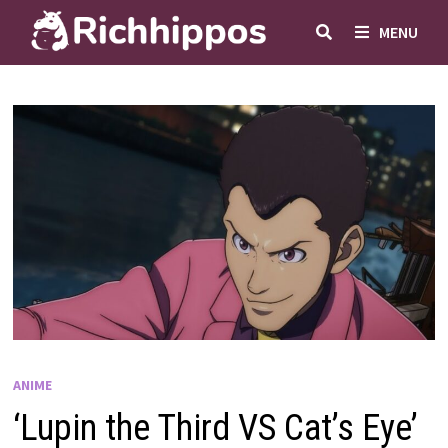
Skip
MENU
to
content
ANIME
‘Lupin the Third VS Cat’s Eye’