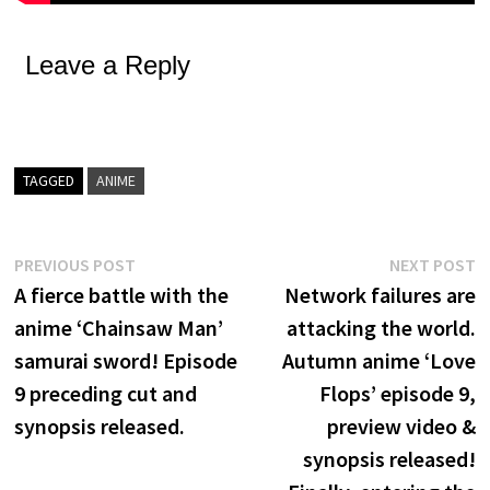
Leave a Reply
TAGGED
ANIME
Post
Previous
N
PREVIOUS POST
NEXT POST
post:
p
A fierce battle with the
Network failures are
navigation
anime ‘Chainsaw Man’
attacking the world.
samurai sword! Episode
Autumn anime ‘Love
9 preceding cut and
Flops’ episode 9,
synopsis released.
preview video &
synopsis released!