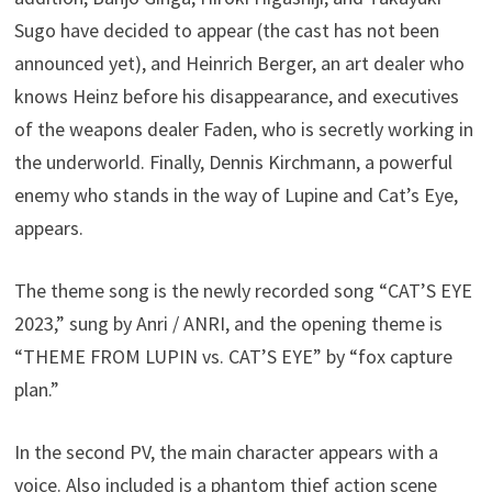
Sugo have decided to appear (the cast has not been
announced yet), and Heinrich Berger, an art dealer who
knows Heinz before his disappearance, and executives
of the weapons dealer Faden, who is secretly working in
the underworld. Finally, Dennis Kirchmann, a powerful
enemy who stands in the way of Lupine and Cat’s Eye,
appears.
The theme song is the newly recorded song “CAT’S EYE
2023,” sung by Anri / ANRI, and the opening theme is
“THEME FROM LUPIN vs. CAT’S EYE” by “fox capture
plan.”
In the second PV, the main character appears with a
voice. Also included is a phantom thief action scene