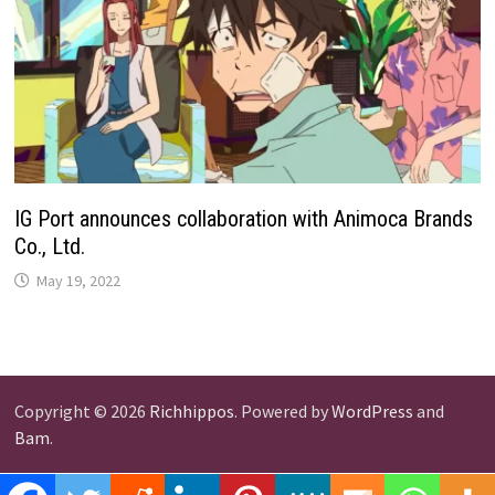
IG Port announces collaboration with Animoca Brands
Co., Ltd.
May 19, 2022
Copyright © 2026
Richhippos
. Powered by
WordPress
and
Bam
.