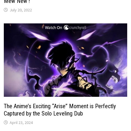
Mew New’!
July 20, 2022
The Anime’s Exciting “Arise” Moment is Perfectly
Captured by the Solo Leveling Dub
April 23, 2024