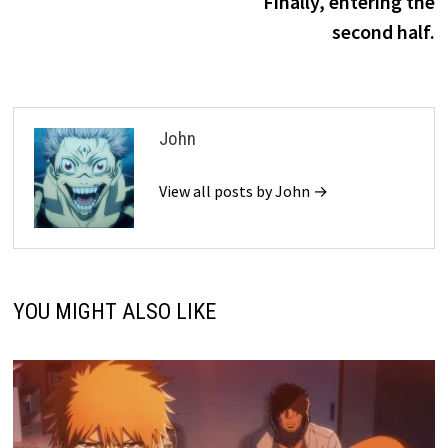
Finally, entering the
second half.
John
View all posts by John →
YOU MIGHT ALSO LIKE