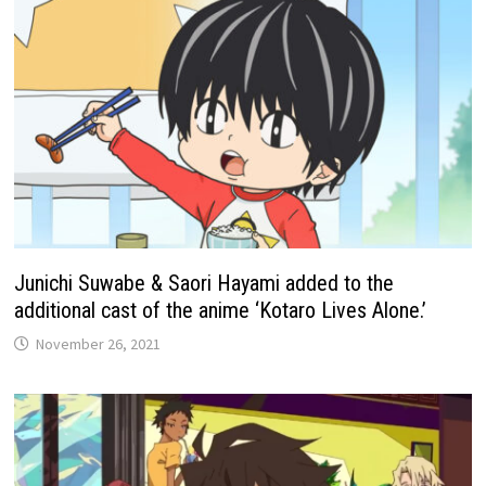
Junichi Suwabe & Saori Hayami added to the
additional cast of the anime ‘Kotaro Lives Alone.’
November 26, 2021