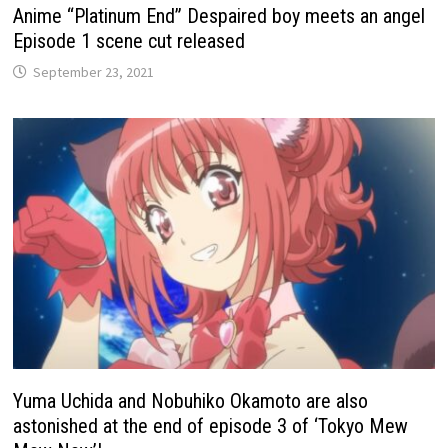
Anime “Platinum End” Despaired boy meets an angel
Episode 1 scene cut released
September 23, 2021
Yuma Uchida and Nobuhiko Okamoto are also
astonished at the end of episode 3 of ‘Tokyo Mew