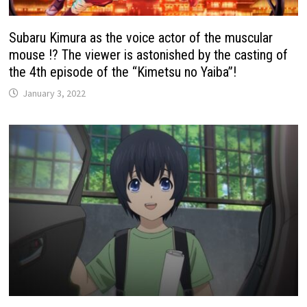
Subaru Kimura as the voice actor of the muscular
mouse !? The viewer is astonished by the casting of
the 4th episode of the “Kimetsu no Yaiba”!
January 3, 2022