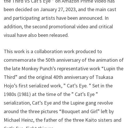
the Third VS Cat’s Eye ” on Amazon Prime Video has
been decided on January 27, 2023, and the main cast
and participating artists have been announced. In
addition, the second promotional video and critical
visual have also been released.
This work is a collaboration work produced to
commemorate the 50th anniversary of the animation of
the late Monkey Punch’s representative work “Lupin the
Third” and the original 40th anniversary of Tsukasa
Hojo’s first serialized work, ” Cat’s Eye. ” Set in the
1980s (1981) at the time of the ” Cat’s Eye ”
serialization, Cat’s Eye and the Lupine gang revolve
around the three pictures “Bouquet and Girl” left by
Michael Heinz, the father of the three Kaito sisters and