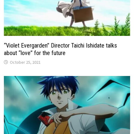
“Violet Evergarden” Director Taichi Ishidate talks
about “love” for the future
October 25, 2021