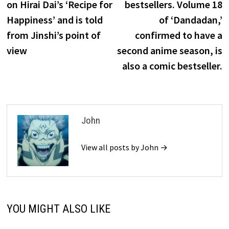
on Hirai Dai’s ‘Recipe for
bestsellers. Volume 18
Happiness’ and is told
of ‘Dandadan,’
from Jinshi’s point of
confirmed to have a
view
second anime season, is
also a comic bestseller.
John
View all posts by John →
YOU MIGHT ALSO LIKE