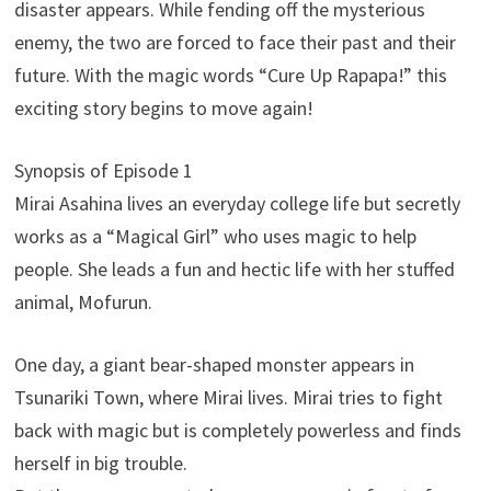
disaster appears. While fending off the mysterious
enemy, the two are forced to face their past and their
future. With the magic words “Cure Up Rapapa!” this
exciting story begins to move again!
Synopsis of Episode 1
Mirai Asahina lives an everyday college life but secretly
works as a “Magical Girl” who uses magic to help
people. She leads a fun and hectic life with her stuffed
animal, Mofurun.
One day, a giant bear-shaped monster appears in
Tsunariki Town, where Mirai lives. Mirai tries to fight
back with magic but is completely powerless and finds
herself in big trouble.