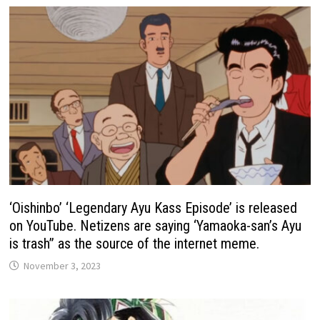
‘Oishinbo’ ‘Legendary Ayu Kass Episode’ is released
on YouTube. Netizens are saying ‘Yamaoka-san’s Ayu
is trash” as the source of the internet meme.
November 3, 2023