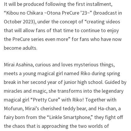
It will be produced following the first installment,
“Kibou no Chikara ~Otona PreCure ’23~” (broadcast in
October 2023), under the concept of “creating videos
that will allow fans of that time to continue to enjoy
the PreCure series even more” for fans who have now
become adults.
Mirai Asahina, curious and loves mysterious things,
meets a young magical girl named Riko during spring
break in her second year of junior high school. Guided by
miracles and magic, she transforms into the legendary
magical girl “Pretty Cure” with Riko! Together with
Mofurun, Mirai’s cherished teddy bear, and Ha-chan, a
fairy born from the “Linkle Smartphone,” they fight off
the chaos that is approaching the two worlds of