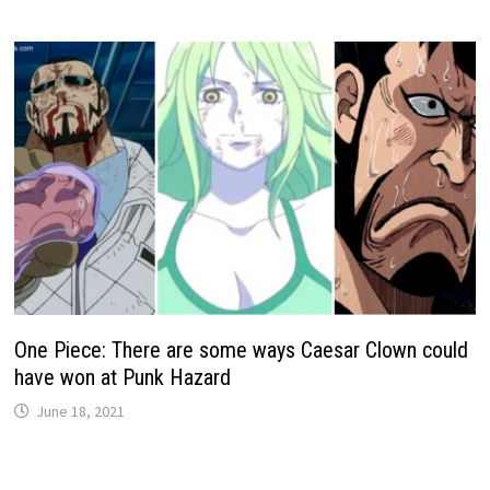
One Piece: There are some ways Caesar Clown could
have won at Punk Hazard
June 18, 2021