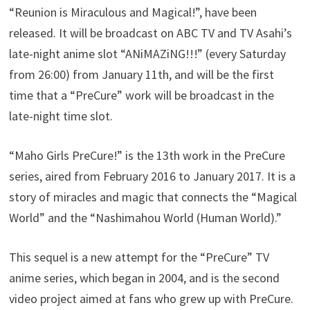
“Reunion is Miraculous and Magical!”, have been
released. It will be broadcast on ABC TV and TV Asahi’s
late-night anime slot “ANiMAZiNG!!!” (every Saturday
from 26:00) from January 11th, and will be the first
time that a “PreCure” work will be broadcast in the
late-night time slot.
“Maho Girls PreCure!” is the 13th work in the PreCure
series, aired from February 2016 to January 2017. It is a
story of miracles and magic that connects the “Magical
World” and the “Nashimahou World (Human World).”
This sequel is a new attempt for the “PreCure” TV
anime series, which began in 2004, and is the second
video project aimed at fans who grew up with PreCure.