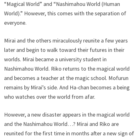
“Magical World” and “Nashimahou World (Human
World).” However, this comes with the separation of
everyone.
Mirai and the others miraculously reunite a few years
later and begin to walk toward their futures in their
worlds. Mirai became a university student in
Nashimahou World. Riko returns to the magical world
and becomes a teacher at the magic school. Mofurun
remains by Mirai’s side. And Ha-chan becomes a being
who watches over the world from afar.
However, a new disaster appears in the magical world
and the Nashimahou World…? Mirai and Riko are
reunited for the first time in months after a new sign of