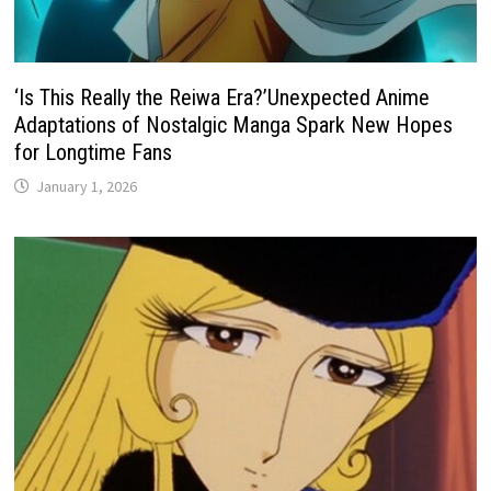
‘Is This Really the Reiwa Era?’Unexpected Anime
Adaptations of Nostalgic Manga Spark New Hopes
for Longtime Fans
January 1, 2026