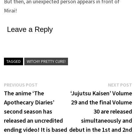
But then, an unexpected person appears in front of
Mirai!
Leave a Reply
TAGGED
WITCHY PRETTY CURE!
Post
Previous
N
PREVIOUS POST
NEXT POST
post:
p
The anime ‘The
‘Jujutsu Kaisen’ Volume
navigation
Apothecary Diaries’
29 and the final Volume
second season has
30 are released
released an uncredited
simultaneously and
ending video! It is based
debut in the 1st and 2nd