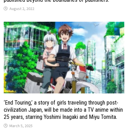
August 2, 2022
‘End Touring,’ a story of girls traveling through post-
civilization Japan, will be made into a TV anime within
25 years, starring Yoshimi Inagaki and Miyu Tomita.
March 5, 2025