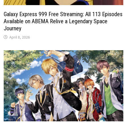
Galaxy Express 999 Free Streaming: All 113 Episodes
Available on ABEMA Relive a Legendary Space
Journey
April 8, 2026