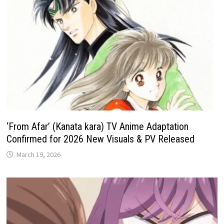
‘From Afar’ (Kanata kara) TV Anime Adaptation
Confirmed for 2026 New Visuals & PV Released
March 19, 2026