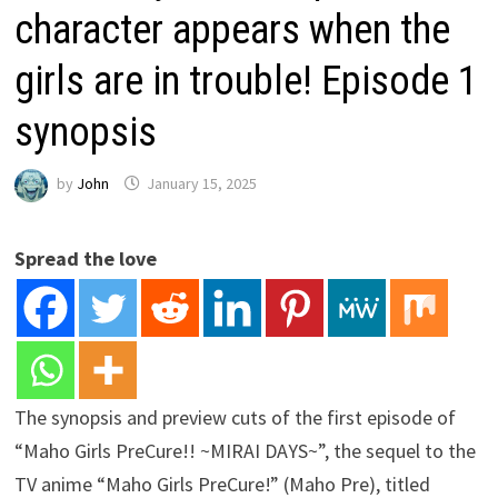
character appears when the
girls are in trouble! Episode 1
synopsis
by
John
January 15, 2025
Spread the love
The synopsis and preview cuts of the first episode of
“Maho Girls PreCure!! ~MIRAI DAYS~”, the sequel to the
TV anime “Maho Girls PreCure!” (Maho Pre), titled