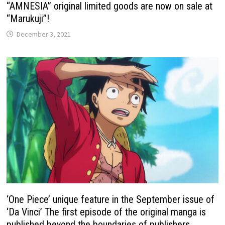
“AMNESIA” original limited goods are now on sale at
“Marukuji”!
December 3, 2021
‘One Piece’ unique feature in the September issue of
‘Da Vinci’ The first episode of the original manga is
published beyond the boundaries of publishers.