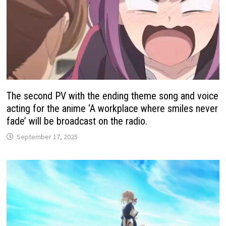
The second PV with the ending theme song and voice
acting for the anime ‘A workplace where smiles never
fade’ will be broadcast on the radio.
September 17, 2025