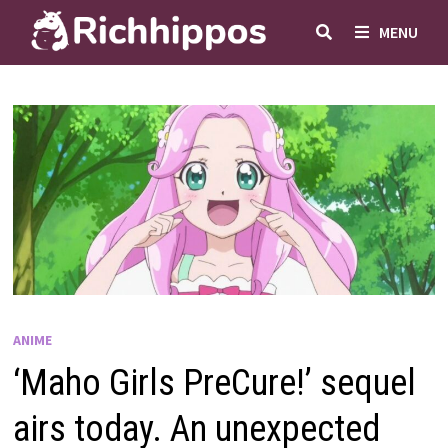
Skip
MENU
to
content
ANIME
‘Maho Girls PreCure!’ sequel
airs today. An unexpected