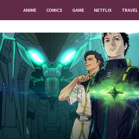
ANIME
COMICS
GAME
NETFLIX
TRAVEL