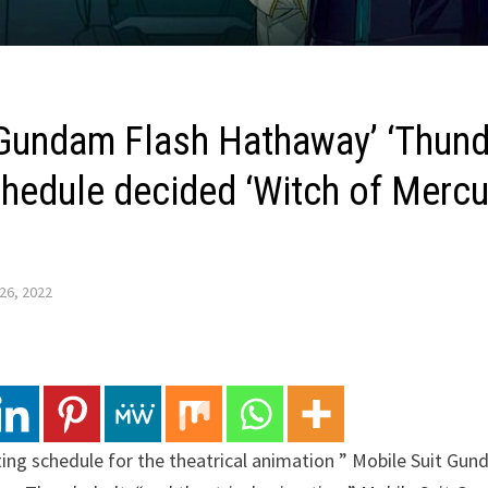
 Gundam Flash Hathaway’ ‘Thunde
chedule decided ‘Witch of Mercu
26, 2022
ting schedule for the theatrical animation ” Mobile Suit Gu