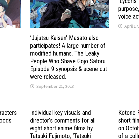
‘Lycoris 
purpose
voice ac
April 17
‘Jujutsu Kaisen’ Masato also
participates! A large number of
modified humans. The Leaky
People Who Shave Gojo Satoru
Episode 9 synopsis & scene cut
were released.
September 21, 2023
racters
Individual key visuals and
Kotone F
hoods
director’s comments for all
short fi
eight short anime films by
on Octob
Tatsuki Fujimoto, ‘Tatsuki
of a coll