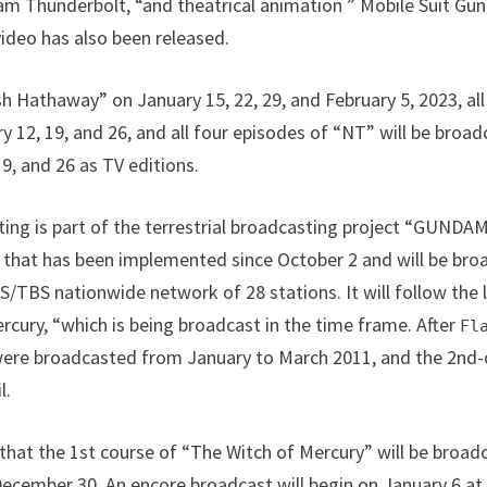
am Thunderbolt, “and theatrical animation ” Mobile Suit G
ideo has also been released.
sh Hathaway” on January 15, 22, 29, and February 5, 2023, all
y 12, 19, and 26, and all four episodes of “NT” will be br
9, and 26 as TV editions.
sting is part of the terrestrial broadcasting project “GUN
s that has been implemented since October 2 and will be br
S/TBS nationwide network of 28 stations. It will follow the 
cury, “which is being broadcast in the time frame. After
Fl
ere broadcasted from January to March 2011, and the 2nd-
l.
 that the 1st course of “The Witch of Mercury” will be bro
ecember 30. An encore broadcast will begin on January 6 a