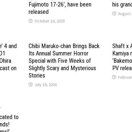
Fujimoto 17-26’, have been
his gran
released
August 
October 10, 2025
e’ 4 and
Chibi Maruko-chan Brings Back
Shaft x 
JO1
Its Annual Summer Horror
Kamiya 
Ohira
Special with Five Weeks of
‘Bakemon
 cast on
Slightly Scary and Mysterious
PV relea
Stories
Februar
July 29, 2026
’
cated to
ends!
rms!’