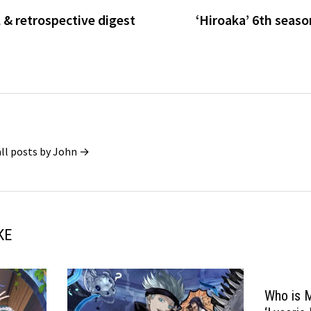
l & retrospective digest
‘Hiroaka’ 6th seas
all posts by John →
KE
Who is 