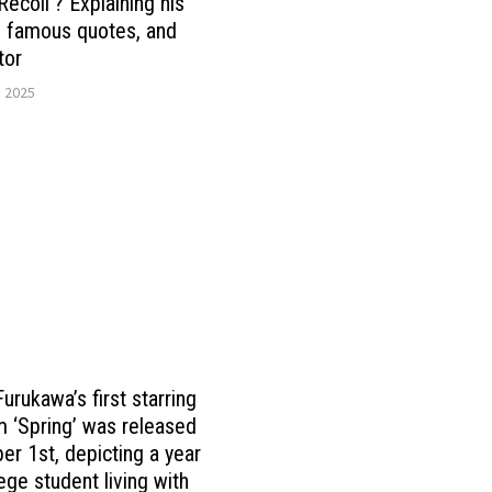
Recoil’? Explaining his
, famous quotes, and
tor
, 2025
urukawa’s first starring
lm ‘Spring’ was released
er 1st, depicting a year
ege student living with