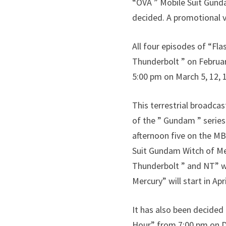
“OVA ” Mobile Suit Gund
decided. A promotional v
All four episodes of “Fla
Thunderbolt ” on Februar
5:00 pm on March 5, 12, 1
This terrestrial broadca
of the ” Gundam ” serie
afternoon five on the MB
Suit Gundam Witch of Mer
Thunderbolt ” and NT” w
Mercury” will start in Apri
It has also been decided
Hour” from 7:00 pm on D