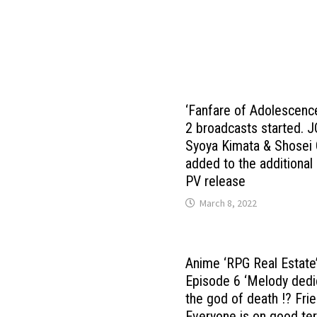
‘Fanfare of Adolescenc
2 broadcasts started. 
Syoya Kimata & Shosei 
added to the additional
PV release
March 8, 2022
Anime ‘RPG Real Estate
Episode 6 ‘Melody dedi
the god of death !? Fri
Everyone is on good te