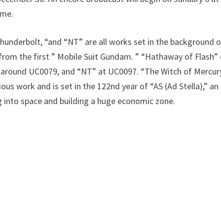
ame.
hunderbolt, “and “NT” are all works set in the background o
from the first ” Mobile Suit Gundam. ” “Hathaway of Flash” 
 around UC0079, and “NT” at UC0097. “The Witch of Mercury”
ous work and is set in the 122nd year of “AS (Ad Stella),” a
 into space and building a huge economic zone.