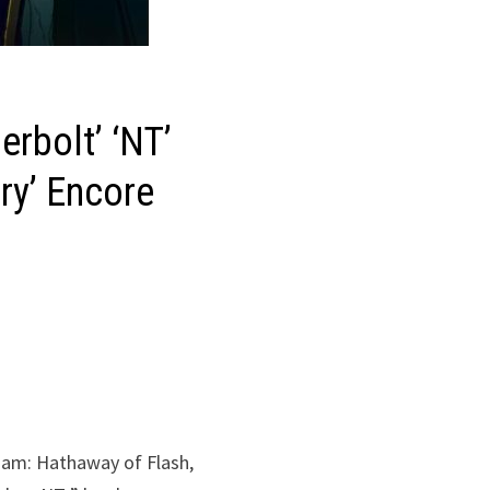
rbolt’ ‘NT’
ry’ Encore
ndam: Hathaway of Flash,