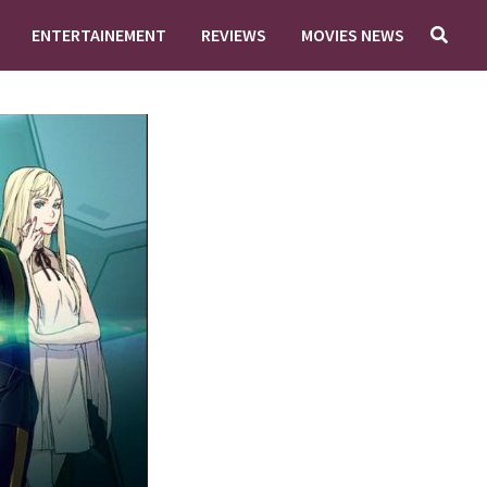
ENTERTAINEMENT
REVIEWS
MOVIES NEWS