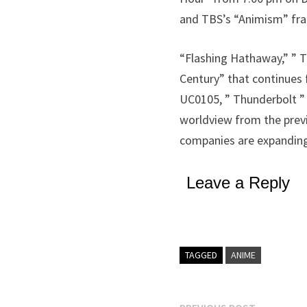
and TBS’s “Animism” fr
“Flashing Hathaway,” ” T
Century” that continues 
UC0105, ” Thunderbolt ”
worldview from the previ
companies are expanding
Leave a Reply
TAGGED
ANIME
Previous