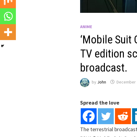
ANIME
‘Mobile Suit
TV edition s
broadcast.
by
John
December 
Spread the love
The terrestrial broadcas