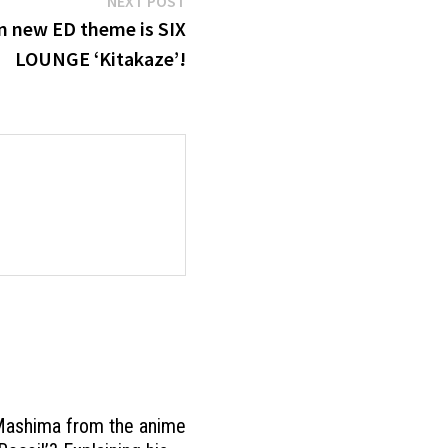
NEXT POST
post:
on new ED theme is SIX
LOUNGE ‘Kitakaze’!
Mashima from the anime