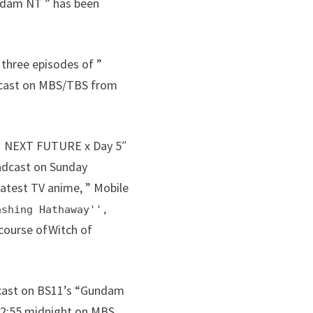
undam NT ” has been
 three episodes of ”
oadcast on MBS/TBS from
DAM NEXT FUTURE x Day 5″
oadcast on Sunday
latest TV anime, ” Mobile
ashing Hathaway'',
course ofWitch of
adcast on BS11’s “Gundam
t 2:55 midnight on MBS