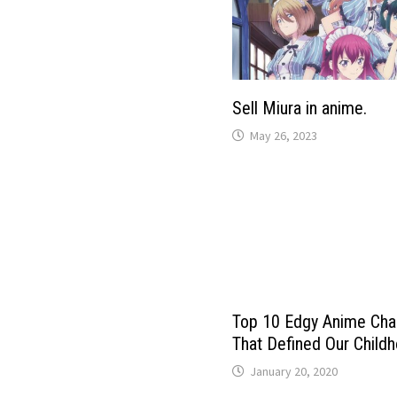
Sell ​​Miura in anime.
May 26, 2023
Top 10 Edgy Anime Cha
That Defined Our Child
January 20, 2020