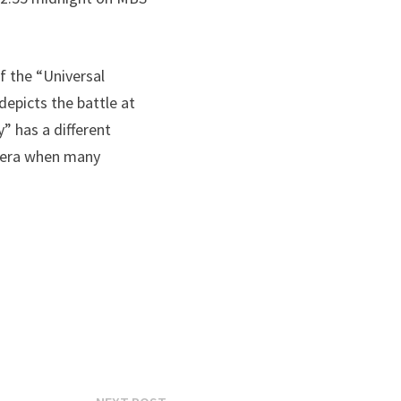
f the “Universal
depicts the battle at
 has a different
n era when many
Next