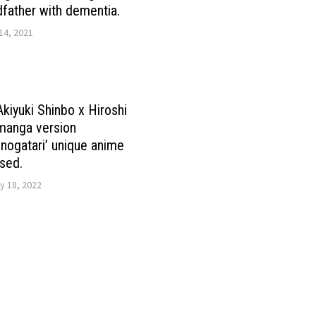
dfather with dementia.
14, 2021
Akiyuki Shinbo x Hiroshi
manga version
ogatari’ unique anime
sed.
y 18, 2022