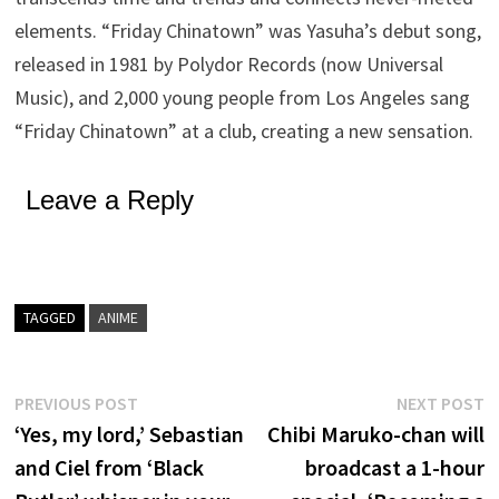
elements. “Friday Chinatown” was Yasuha’s debut song,
released in 1981 by Polydor Records (now Universal
Music), and 2,000 young people from Los Angeles sang
“Friday Chinatown” at a club, creating a new sensation.
Leave a Reply
TAGGED
ANIME
Post
Previous
N
PREVIOUS POST
NEXT POST
post:
p
‘Yes, my lord,’ Sebastian
Chibi Maruko-chan will
navigation
and Ciel from ‘Black
broadcast a 1-hour