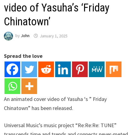
video of Yasuha’s ‘Friday
Chinatown’
by
John
January 1, 2025
Spread the love
An animated cover video of Yasuha ‘s ” Friday
Chinatown” has been released.
Universal Music’s music project “Re:Re:Re: TUNE”
transcends time and trends and connects never-meted