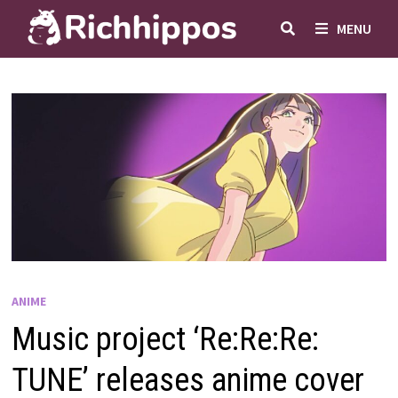
Skip
MENU
to
content
ANIME
Music project ‘Re:Re:Re:
TUNE’ releases anime cover