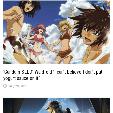
‘Gundam SEED’ Waldfeld ‘I can’t believe I don’t put
yogurt sauce on it.’
July 20, 2023