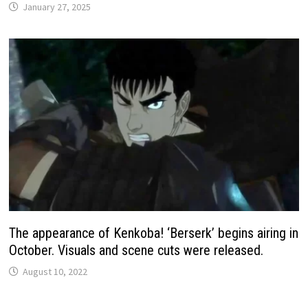
January 27, 2025
The appearance of Kenkoba! ‘Berserk’ begins airing in
October. Visuals and scene cuts were released.
August 10, 2022