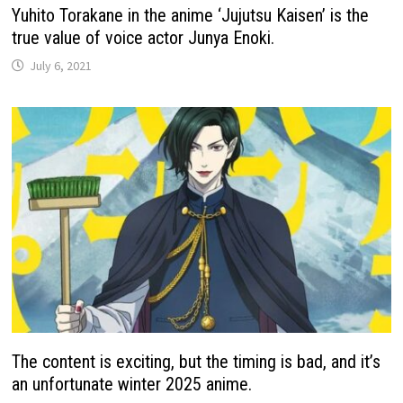
Yuhito Torakane in the anime ‘Jujutsu Kaisen’ is the
true value of voice actor Junya Enoki.
July 6, 2021
The content is exciting, but the timing is bad, and it’s
an unfortunate winter 2025 anime.