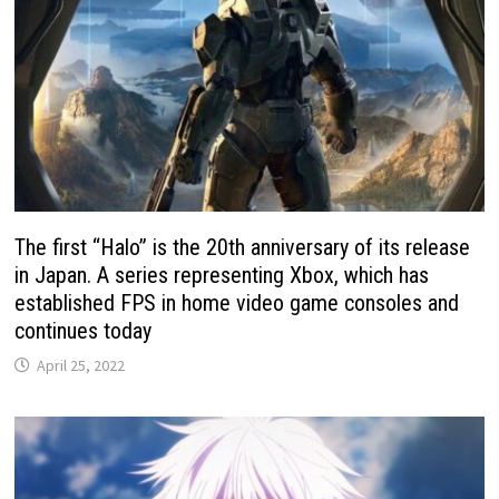
The first “Halo” is the 20th anniversary of its release
in Japan. A series representing Xbox, which has
established FPS in home video game consoles and
continues today
April 25, 2022