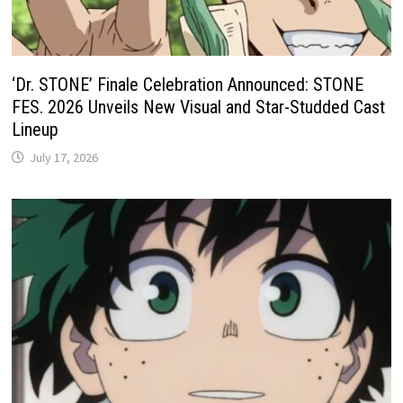
‘Dr. STONE’ Finale Celebration Announced: STONE
FES. 2026 Unveils New Visual and Star-Studded Cast
Lineup
July 17, 2026