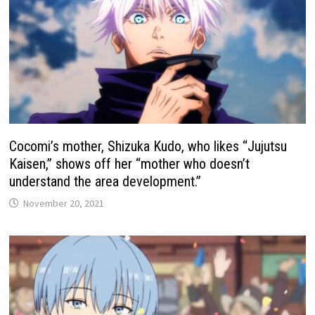
Cocomi’s mother, Shizuka Kudo, who likes “Jujutsu
Kaisen,” shows off her “mother who doesn’t
understand the area development.”
November 20, 2021