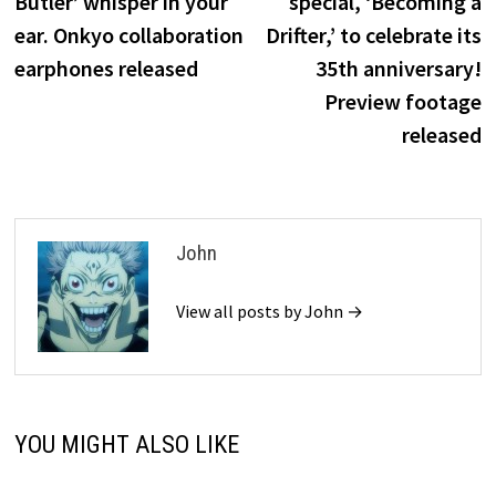
Butler’ whisper in your
special, ‘Becoming a
ear. Onkyo collaboration
Drifter,’ to celebrate its
earphones released
35th anniversary!
Preview footage
released
John
View all posts by John →
YOU MIGHT ALSO LIKE