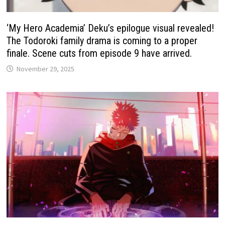
‘My Hero Academia’ Deku’s epilogue visual revealed!
The Todoroki family drama is coming to a proper
finale. Scene cuts from episode 9 have arrived.
November 29, 2025