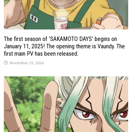
The first season of ‘SAKAMOTO DAYS’ begins on
January 11, 2025! The opening theme is Vaundy. The
first main PV has been released.
November 15, 2024