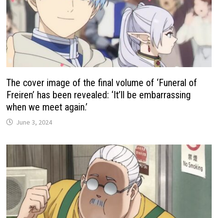
The cover image of the final volume of ‘Funeral of
Freiren’ has been revealed: ‘It’ll be embarrassing
when we meet again.’
June 3, 2024