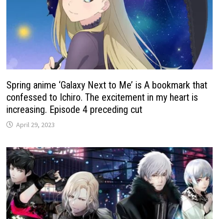
Spring anime ‘Galaxy Next to Me’ is A bookmark that
confessed to Ichiro. The excitement in my heart is
increasing. Episode 4 preceding cut
April 29, 2023