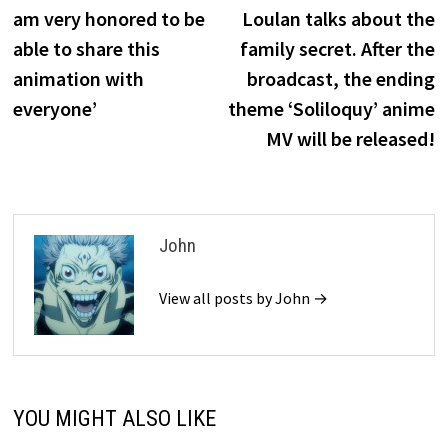
am very honored to be
Loulan talks about the
able to share this
family secret. After the
animation with
broadcast, the ending
everyone’
theme ‘Soliloquy’ anime
MV will be released!
John
View all posts by John →
YOU MIGHT ALSO LIKE