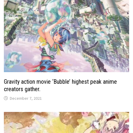
Gravity action movie ‘Bubble’ highest peak anime
creators gather.
December 7, 2021