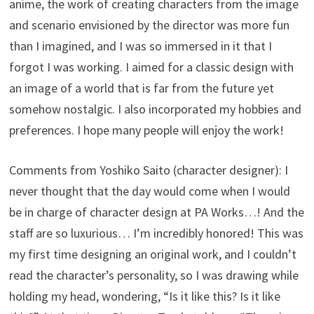
anime, the work of creating characters from the image
and scenario envisioned by the director was more fun
than I imagined, and I was so immersed in it that I
forgot I was working. I aimed for a classic design with
an image of a world that is far from the future yet
somehow nostalgic. I also incorporated my hobbies and
preferences. I hope many people will enjoy the work!
Comments from Yoshiko Saito (character designer): I
never thought that the day would come when I would
be in charge of character design at PA Works…! And the
staff are so luxurious… I’m incredibly honored! This was
my first time designing an original work, and I couldn’t
read the character’s personality, so I was drawing while
holding my head, wondering, “Is it like this? Is it like