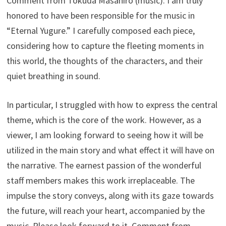
Comment from Tokuda Masahiro (music): I am truly
honored to have been responsible for the music in
“Eternal Yugure.” I carefully composed each piece,
considering how to capture the fleeting moments in
this world, the thoughts of the characters, and their
quiet breathing in sound.
In particular, I struggled with how to express the central
theme, which is the core of the work. However, as a
viewer, I am looking forward to seeing how it will be
utilized in the main story and what effect it will have on
the narrative. The earnest passion of the wonderful
staff members makes this work irreplaceable. The
impulse the story conveys, along with its gaze towards
the future, will reach your heart, accompanied by the
music. Please look forward to it. Comment from