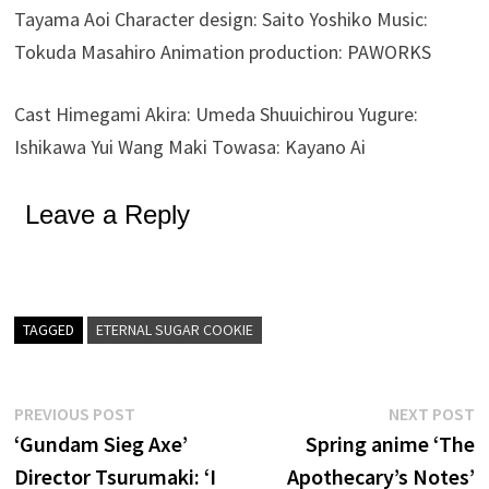
Tayama Aoi Character design: Saito Yoshiko Music:
Tokuda Masahiro Animation production: PAWORKS
Cast Himegami Akira: Umeda Shuuichirou Yugure:
Ishikawa Yui Wang Maki Towasa: Kayano Ai
Leave a Reply
TAGGED
ETERNAL SUGAR COOKIE
Post
Previous
N
PREVIOUS POST
NEXT POST
post:
p
‘Gundam Sieg Axe’
Spring anime ‘The
navigation
Director Tsurumaki: ‘I
Apothecary’s Notes’