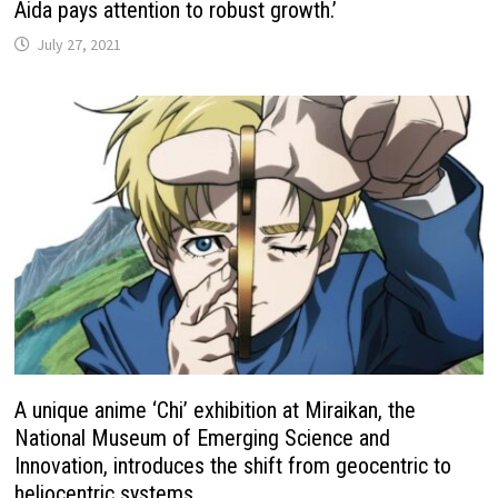
Aida pays attention to robust growth.’
July 27, 2021
A unique anime ‘Chi’ exhibition at Miraikan, the
National Museum of Emerging Science and
Innovation, introduces the shift from geocentric to
heliocentric systems.