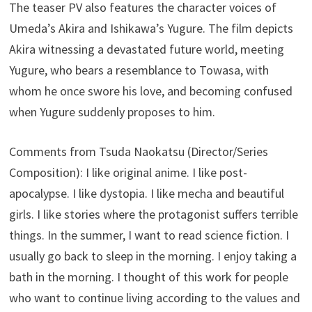
The teaser PV also features the character voices of
Umeda’s Akira and Ishikawa’s Yugure. The film depicts
Akira witnessing a devastated future world, meeting
Yugure, who bears a resemblance to Towasa, with
whom he once swore his love, and becoming confused
when Yugure suddenly proposes to him.
Comments from Tsuda Naokatsu (Director/Series
Composition): I like original anime. I like post-
apocalypse. I like dystopia. I like mecha and beautiful
girls. I like stories where the protagonist suffers terrible
things. In the summer, I want to read science fiction. I
usually go back to sleep in the morning. I enjoy taking a
bath in the morning. I thought of this work for people
who want to continue living according to the values and