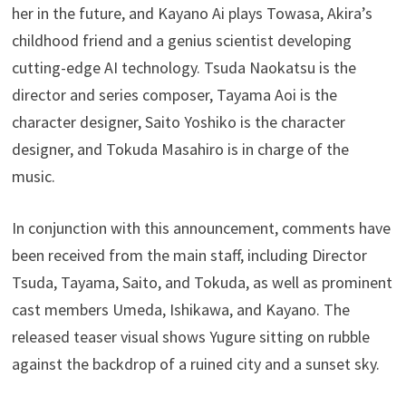
her in the future, and Kayano Ai plays Towasa, Akira’s
childhood friend and a genius scientist developing
cutting-edge AI technology. Tsuda Naokatsu is the
director and series composer, Tayama Aoi is the
character designer, Saito Yoshiko is the character
designer, and Tokuda Masahiro is in charge of the
music.
In conjunction with this announcement, comments have
been received from the main staff, including Director
Tsuda, Tayama, Saito, and Tokuda, as well as prominent
cast members Umeda, Ishikawa, and Kayano. The
released teaser visual shows Yugure sitting on rubble
against the backdrop of a ruined city and a sunset sky.