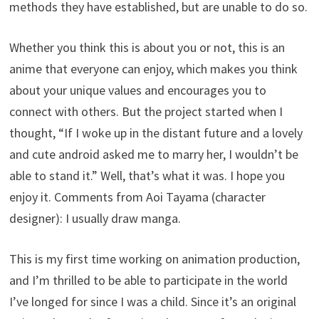
methods they have established, but are unable to do so.
Whether you think this is about you or not, this is an
anime that everyone can enjoy, which makes you think
about your unique values and encourages you to
connect with others. But the project started when I
thought, “If I woke up in the distant future and a lovely
and cute android asked me to marry her, I wouldn’t be
able to stand it.” Well, that’s what it was. I hope you
enjoy it. Comments from Aoi Tayama (character
designer): I usually draw manga.
This is my first time working on animation production,
and I’m thrilled to be able to participate in the world
I’ve longed for since I was a child. Since it’s an original