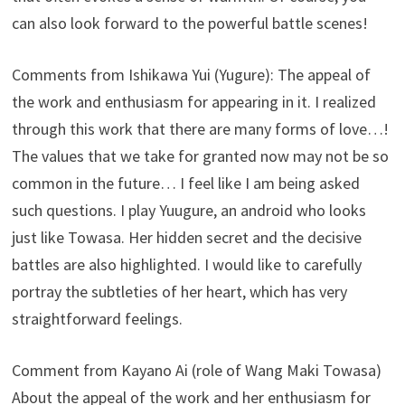
can also look forward to the powerful battle scenes!
Comments from Ishikawa Yui (Yugure): The appeal of
the work and enthusiasm for appearing in it. I realized
through this work that there are many forms of love…!
The values ​​that we take for granted now may not be so
common in the future… I feel like I am being asked
such questions. I play Yuugure, an android who looks
just like Towasa. Her hidden secret and the decisive
battles are also highlighted. I would like to carefully
portray the subtleties of her heart, which has very
straightforward feelings.
Comment from Kayano Ai (role of Wang Maki Towasa)
About the appeal of the work and her enthusiasm for