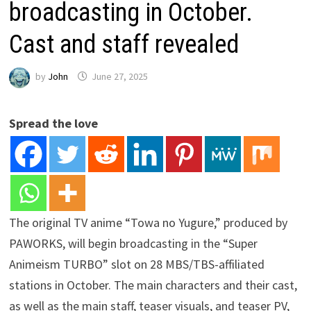
broadcasting in October.
Cast and staff revealed
by
John
June 27, 2025
Spread the love
The original TV anime “Towa no Yugure,” produced by
PAWORKS, will begin broadcasting in the “Super
Animeism TURBO” slot on 28 MBS/TBS-affiliated
stations in October. The main characters and their cast,
as well as the main staff, teaser visuals, and teaser PV,