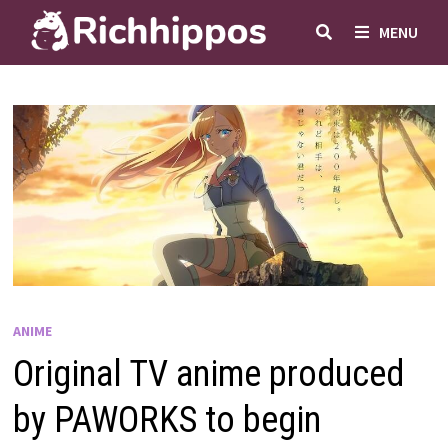
Skip
MENU
to
content
ANIME
Original TV anime produced
by PAWORKS to begin