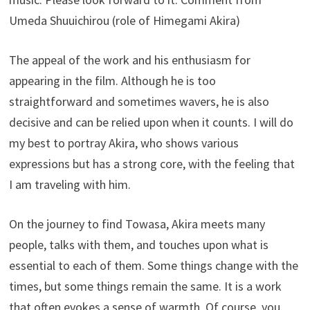
Umeda Shuuichirou (role of Himegami Akira)
The appeal of the work and his enthusiasm for
appearing in the film. Although he is too
straightforward and sometimes wavers, he is also
decisive and can be relied upon when it counts. I will do
my best to portray Akira, who shows various
expressions but has a strong core, with the feeling that
I am traveling with him.
On the journey to find Towasa, Akira meets many
people, talks with them, and touches upon what is
essential to each of them. Some things change with the
times, but some things remain the same. It is a work
that often evokes a sense of warmth. Of course, you