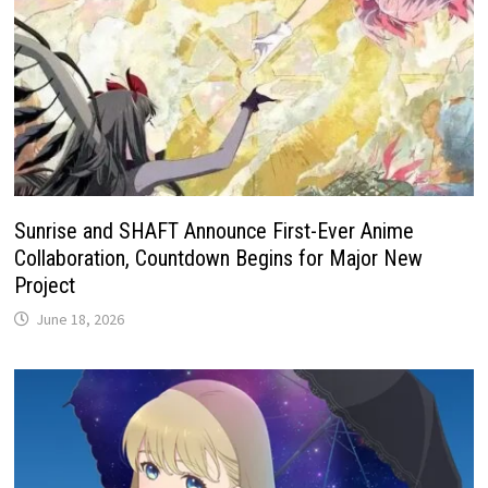
Sunrise and SHAFT Announce First-Ever Anime
Collaboration, Countdown Begins for Major New
Project
June 18, 2026