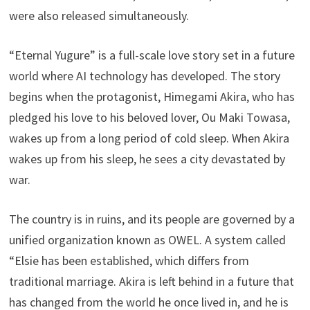
were also released simultaneously.
“Eternal Yugure” is a full-scale love story set in a future
world where AI technology has developed. The story
begins when the protagonist, Himegami Akira, who has
pledged his love to his beloved lover, Ou Maki Towasa,
wakes up from a long period of cold sleep. When Akira
wakes up from his sleep, he sees a city devastated by
war.
The country is in ruins, and its people are governed by a
unified organization known as OWEL. A system called
“Elsie has been established, which differs from
traditional marriage. Akira is left behind in a future that
has changed from the world he once lived in, and he is