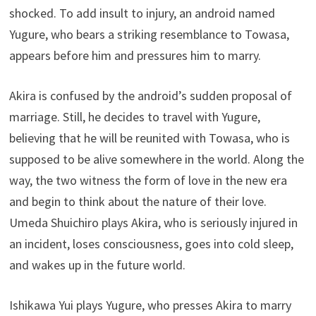
shocked. To add insult to injury, an android named
Yugure, who bears a striking resemblance to Towasa,
appears before him and pressures him to marry.
Akira is confused by the android’s sudden proposal of
marriage. Still, he decides to travel with Yugure,
believing that he will be reunited with Towasa, who is
supposed to be alive somewhere in the world. Along the
way, the two witness the form of love in the new era
and begin to think about the nature of their love.
Umeda Shuichiro plays Akira, who is seriously injured in
an incident, loses consciousness, goes into cold sleep,
and wakes up in the future world.
Ishikawa Yui plays Yugure, who presses Akira to marry