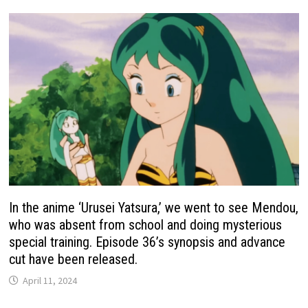
In the anime ‘Urusei Yatsura,’ we went to see Mendou,
who was absent from school and doing mysterious
special training. Episode 36’s synopsis and advance
cut have been released.
April 11, 2024