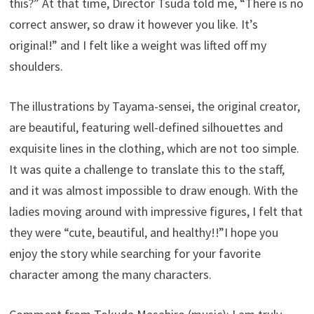
this?” At that time, Director Tsuda told me, “There is no
correct answer, so draw it however you like. It’s
original!” and I felt like a weight was lifted off my
shoulders.
The illustrations by Tayama-sensei, the original creator,
are beautiful, featuring well-defined silhouettes and
exquisite lines in the clothing, which are not too simple.
It was quite a challenge to translate this to the staff,
and it was almost impossible to draw enough. With the
ladies moving around with impressive figures, I felt that
they were “cute, beautiful, and healthy!!”I hope you
enjoy the story while searching for your favorite
character among the many characters.