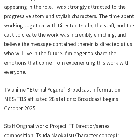
appearing in the role, I was strongly attracted to the
progressive story and stylish characters. The time spent
working together with Director Tsuda, the staff, and the
cast to create the work was incredibly enriching, and I
believe the message contained therein is directed at us
who will live in the future. I’m eager to share the
emotions that come from experiencing this work with
everyone.
TV anime “Eternal Yugure” Broadcast information
MBS/TBS affiliated 28 stations: Broadcast begins
October 2025
Staff Original work: Project FT Director/series
composition: Tsuda Naokatsu Character concept: