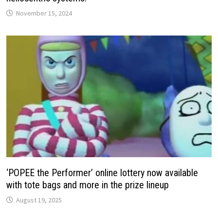
November 15, 2024
‘POPEE the Performer’ online lottery now available
with tote bags and more in the prize lineup
August 19, 2025