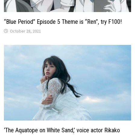
“Blue Period” Episode 5 Theme is “Ren”, try F100!
October 28, 2021
‘The Aquatope on White Sand,’ voice actor Rikako