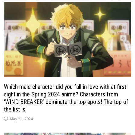
Which male character did you fall in love with at first
sight in the Spring 2024 anime? Characters from
‘WIND BREAKER’ dominate the top spots! The top of
the list is.
May 21, 2024