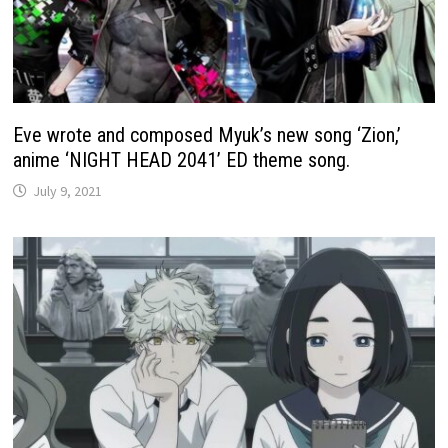
Eve wrote and composed Myuk’s new song ‘Zion,’
anime ‘NIGHT HEAD 2041’ ED theme song.
July 9, 2021