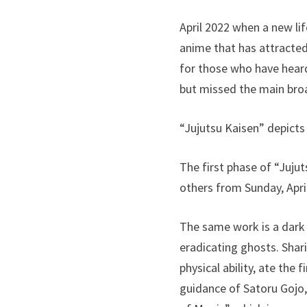
April 2022 when a new li
anime that has attracted
for those who have heard
but missed the main bro
“Jujutsu Kaisen” depicts
The first phase of “Juj
others from Sunday, April
The same work is a dark
eradicating ghosts. Shar
physical ability, ate the
guidance of Satoru Gojo,