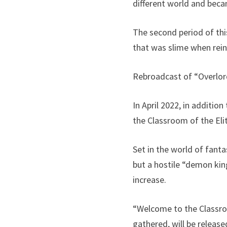
different world and beca
The second period of thi
that was slime when reinc
Rebroadcast of “Overlo
In April 2022, in additi
the Classroom of the Eli
Set in the world of fanta
but a hostile “demon kin
increase.
“Welcome to the Classroom
gathered, will be relea