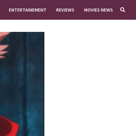
ENTERTAINEMENT
REVIEWS
MOVIES NEWS