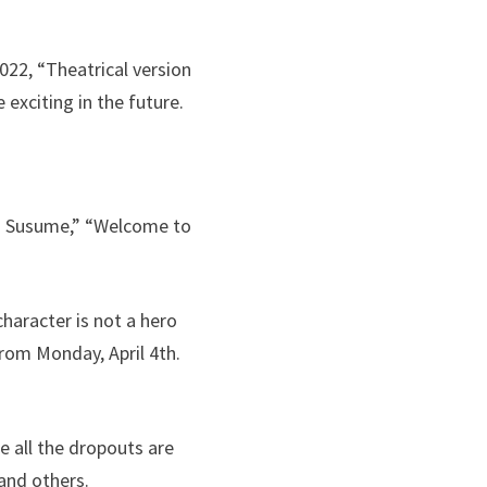
022, “Theatrical version
 exciting in the future.
ano Susume,” “Welcome to
character is not a hero
rom Monday, April 4th.
e all the dropouts are
and others.