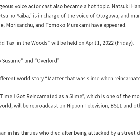
eous voice actor cast also became a hot topic. Natsuki Han
tsu no Yaiba,” is in charge of the voice of Otogawa, and m
iane, Morisanchu, and Tomoko Murakami have appeared.
 Taxi in the Woods” will be held on April 1, 2022 (Friday).
 Susume” and “Overlord”
different world story “Matter that was slime when reincarnat
 Time I Got Reincarnated as a Slime”, which is one of the m
world, will be rebroadcast on Nippon Television, BS11 and ot
an in his thirties who died after being attacked by a street 