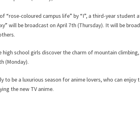
of “rose-coloured campus life” by “I”, a third-year student a
” will be broadcast on April 7th (Thursday). It will be broa
thers.
igh school girls discover the charm of mountain climbing, 
th (Monday).
ely to be a luxurious season for anime lovers, who can enjoy
oying the new TV anime.