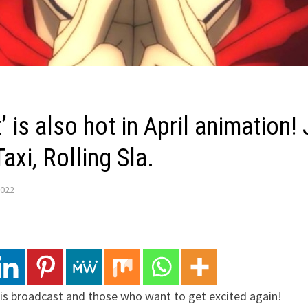
 is also hot in April animation!
axi, Rolling Sla.
2022
is broadcast and those who want to get excited again!