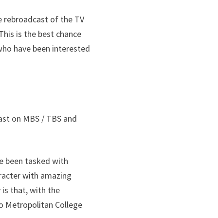
he rebroadcast of the TV
This is the best chance
 who have been interested
cast on MBS / TBS and
ve been tasked with
aracter with amazing
is that, with the
yo Metropolitan College