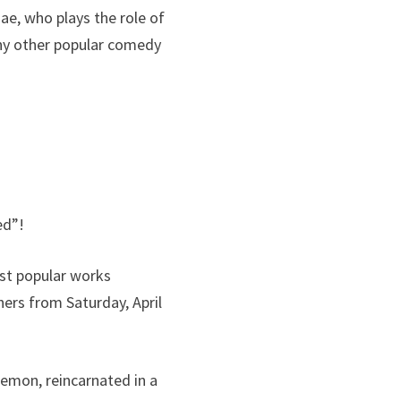
ae, who plays the role of
any other popular comedy
ed”!
ost popular works
hers from Saturday, April
demon, reincarnated in a