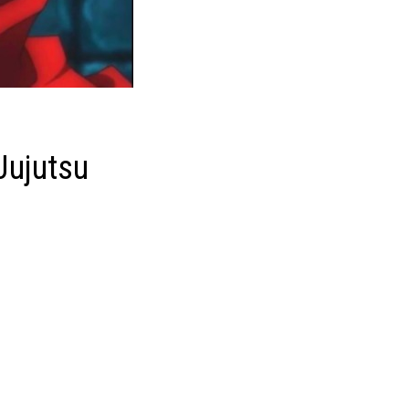
 Jujutsu