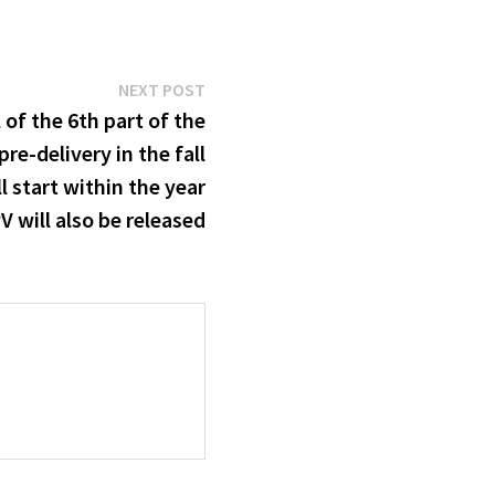
Next
NEXT POST
post:
of the 6th part of the
pre-delivery in the fall
l start within the year
 will also be released