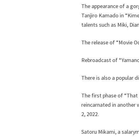
The appearance of a gorg
Tanjiro Kamado in “Kime
talents such as Miki, D
The release of “Movie Odd
Rebroadcast of “Yamano
There is also a popular 
The first phase of “That
reincarnated in another 
2, 2022.
Satoru Mikami, a salarym