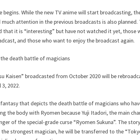
fe begins. While the new TV anime will start broadcasting, t
 much attention in the previous broadcasts is also planned. 
 that it is “interesting” but have not watched it yet, those
adcast, and those who want to enjoy the broadcast again.
 the death battle of magicians
utsu Kaisen” broadcasted from October 2020 will be rebroad
 3, 2022.
 fantasy that depicts the death battle of magicians who ha
ing the body with Ryomen because Yuji Itadori, the main ch
 finger of the special-grade curse “Ryomen Sukuna”. The story 
 the strongest magician, he will be transferred to the “Tok