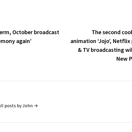
term, October broadcast
The second cool 
gemony again’
animation ‘Jojo’, Netflix 
& TV broadcasting wil
New PV
all posts by John →