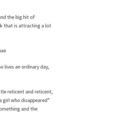
d the big hit of
 that is attracting a lot
nae
 lives an ordinary day,
le reticent and reticent,
a girl who disappeared”
 something and the