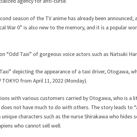
cialized agency for anti-curse.
cond season of the TV anime has already been announced, an
al War 0” is also new to the memory, and it is a popular work
on “Odd Taxi” of gorgeous voice actors such as Natsuki Ha
axi” depicting the appearance of a taxi driver, Otogawa, who
TV TOKYO from April 11, 2022 (Monday).
ions with various customers carried by Otogawa, who is a litt
 does not have much to do with others. The story leads to “
th unique characters such as the nurse Shirakawa who hides
piens who cannot sell well.