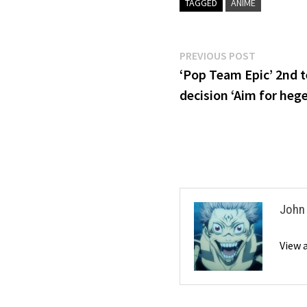
TAGGED
ANIME
Post
Previous
PREVIOUS POST
post:
‘Pop Team Epic’ 2nd 
navigation
decision ‘Aim for he
John
View 