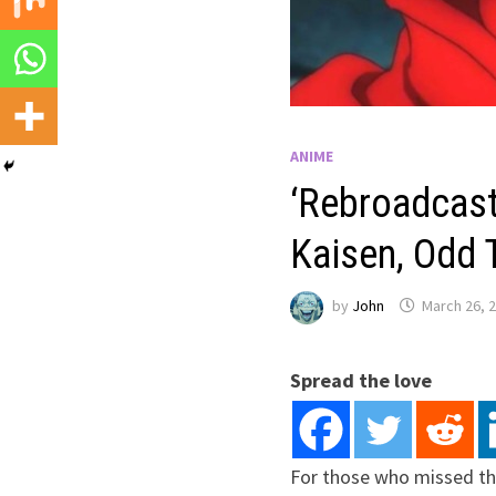
ANIME
‘Rebroadcast’
Kaisen, Odd T
by
John
March 26, 
Spread the love
For those who missed th