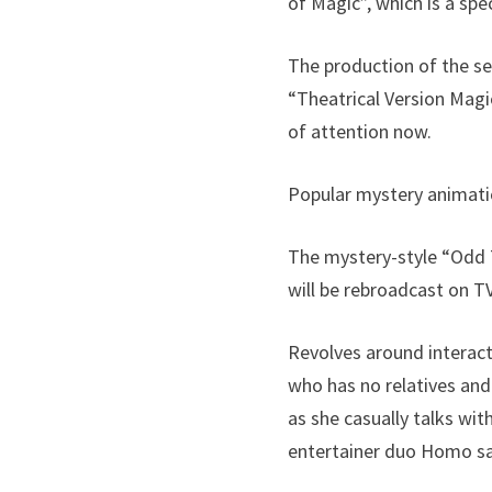
of Magic”, which is a spe
The production of the se
“Theatrical Version Magic
of attention now.
Popular mystery animati
The mystery-style “Odd T
will be rebroadcast on 
Revolves around interact
who has no relatives and
as she casually talks wi
entertainer duo Homo sa