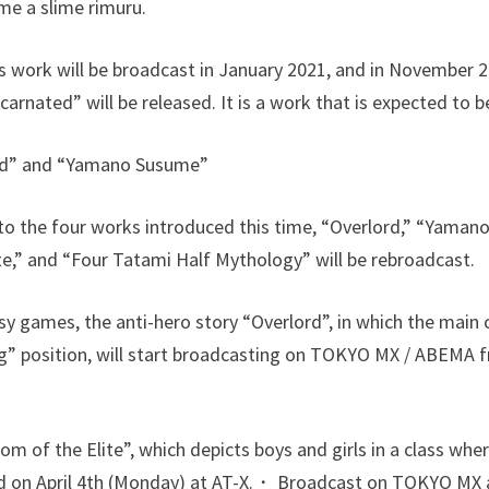
me a slime rimuru.
s work will be broadcast in January 2021, and in November 2
arnated” will be released. It is a work that is expected to be
rd” and “Yamano Susume”
on to the four works introduced this time, “Overlord,” “Yam
te,” and “Four Tatami Half Mythology” will be rebroadcast.
sy games, the anti-hero story “Overlord”, in which the main 
g” position, will start broadcasting on TOKYO MX / ABEMA f
 of the Elite”, which depicts boys and girls in a class wher
sed on April 4th (Monday) at AT-X.・ Broadcast on TOKYO MX 