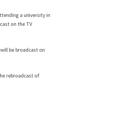
ttending a university in
dcast on the TV
will be broadcast on
 the rebroadcast of