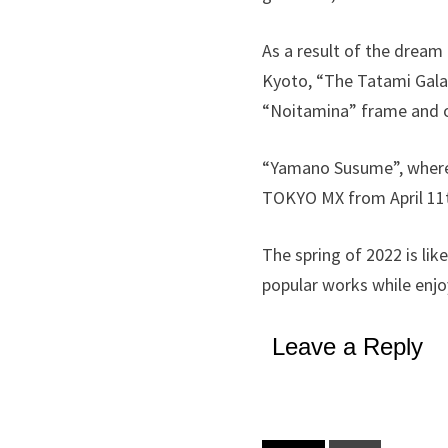
As a result of the dream 
Kyoto, “The Tatami Galaxy
“Noitamina” frame and o
“Yamano Susume”, where h
TOKYO MX from April 11
The spring of 2022 is lik
popular works while enj
Leave a Reply