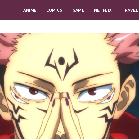
ANIME
COMICS
GAME
NETFLIX
TRAVEL