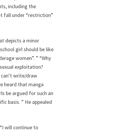
ts, including the
 fall under “restriction”
at depicts a minor
school girl should be like
 underage women”. ” “Why
sexual exploitation?
, can’t write/draw
I’ve heard that manga
ls be argued for such an
ific basis. ” He appealed
I will continue to