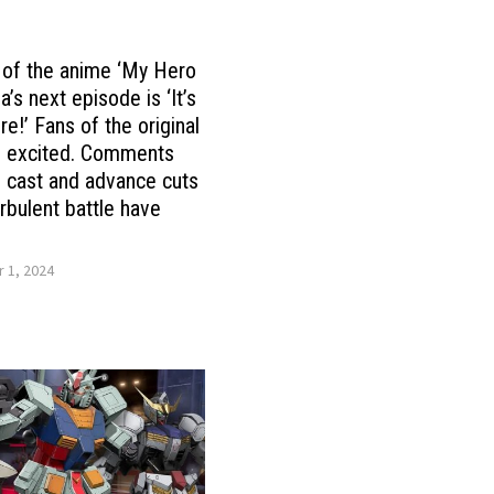
e of the anime ‘My Hero
’s next episode is ‘It’s
ere!’ Fans of the original
e excited. Comments
 cast and advance cuts
urbulent battle have
 1, 2024