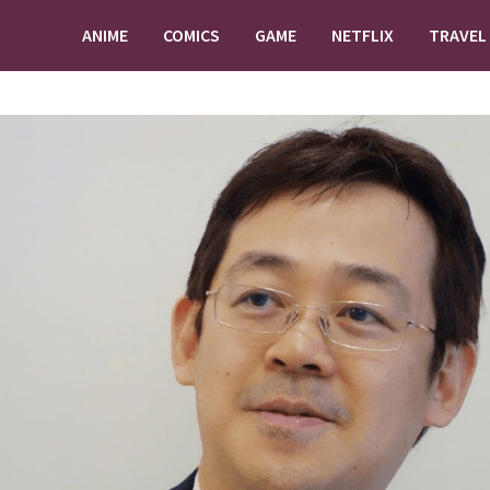
ANIME
COMICS
GAME
NETFLIX
TRAVEL