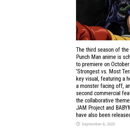
The third season of the
Punch Man anime is sc
to premiere on October
‘Strongest vs. Most Terr
key visual, featuring a 
a monster facing off, a
second commercial fea
the collaborative them
JAM Project and BABY
have also been release
September 8, 2025