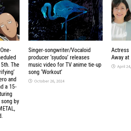
 One-
Singer-songwriter/Vocaloid
Actress
heduled
producer ‘syudou’ releases
Away at 
 5th. The
music video for TV anime tie-up
April 24
ifying’
song ‘Workout’
hero and
October 26, 2024
nd a 15-
turing
e song by
METAL,
d.