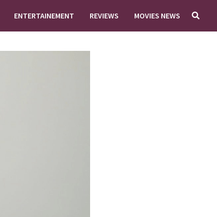
ENTERTAINEMENT
REVIEWS
MOVIES NEWS