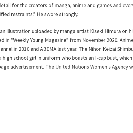
n detail for the creators of manga, anime and games and ev
fied restraints.” He swore strongly.
 illustration uploaded by manga artist Kiseki Himura on hi
zed in “Weekly Young Magazine” from November 2020. Anime
annel in 2016 and ABEMA last year. The Nihon Keizai Shimbu
, a high school girl in uniform who boasts an I-cup bust, which
l-page advertisement. The United Nations Women’s Agency w