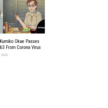
 Kumiko Okae Passes
63 From Corona Virus
, 2020