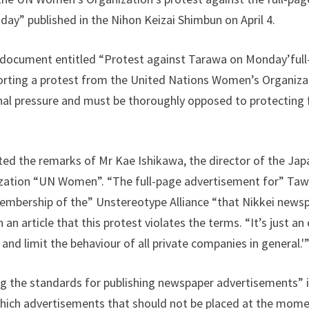
” published in the Nihon Keizai Shimbun on April 4.
document entitled “Protest against Tarawa on Monday’full
orting a protest from the United Nations Women’s Organizatio
ernal pressure and must be thoroughly opposed to protecting
uoted the remarks of Mr Kae Ishikawa, the director of the Jap
zation “UN Women”. “The full-page advertisement for” T
membership of the” Unstereotype Alliance “that Nikkei news
 an article that this protest violates the terms. “It’s just an
nd limit the behaviour of all private companies in general.'
ng the standards for publishing newspaper advertisements” 
hich advertisements that should not be placed at the mome