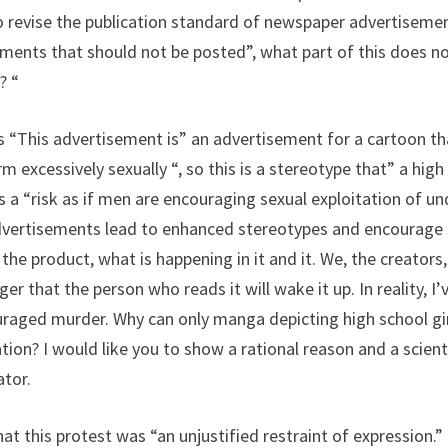
 revise the publication standard of newspaper advertisemen
ents that should not be posted”, what part of this does not
? “
’s “This advertisement is” an advertisement for a cartoon th
 excessively sexually “, so this is a stereotype that” a high 
e is a “risk as if men are encouraging sexual exploitation of
dvertisements lead to enhanced stereotypes and encourage 
he product, what is happening in it and it. We, the creators
nger that the person who reads it will wake it up. In reality, 
aged murder. Why can only manga depicting high school gir
lation? I would like you to show a rational reason and a scient
ator.
 this protest was “an unjustified restraint of expression.” “