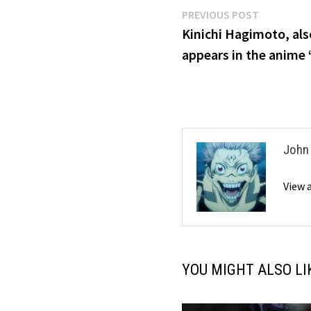
Post
Previous
PREVIOUS POST
post:
Kinichi Hagimoto, al
navigation
appears in the anime
John
View 
YOU MIGHT ALSO LI