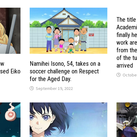
The titl
Academia
finally h
work ar
from the
of the t
ew
Namihei Isono, 54, takes on a
arrived
ased Eiko
soccer challenge on Respect
October
for the Aged Day.
September 19, 2022