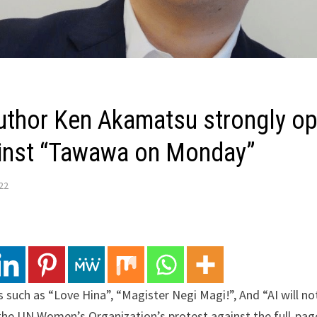
uthor Ken Akamatsu strongly o
ainst “Tawawa on Monday”
022
uch as “Love Hina”, “Magister Negi Magi!”, And “AI will no
the UN Women’s Organization’s protest against the full-pag