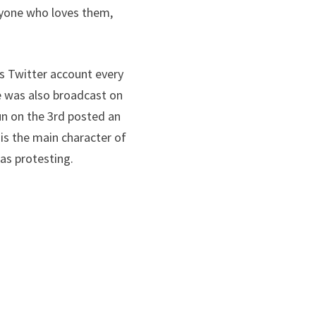
eryone who loves them,
s Twitter account every
 was also broadcast on
n on the 3rd posted an
 is the main character of
as protesting.