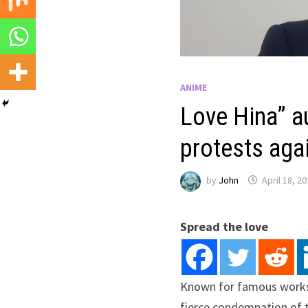
ANIME
Love Hina” a
protests ag
by
John
April 18, 2
Spread the love
Known for famous works s
fierce condemnation of 