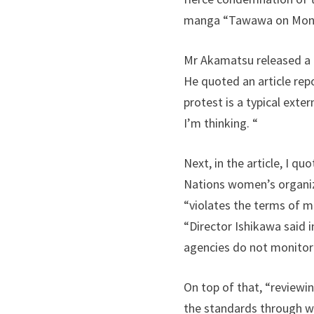
manga “Tawawa on Monday
Mr Akamatsu released a 
He quoted an article rep
protest is a typical ext
I’m thinking. “
Next, in the article, I q
Nations women’s organi
“violates the terms of 
“Director Ishikawa said in
agencies do not monitor a
On top of that, “reviewi
the standards through w