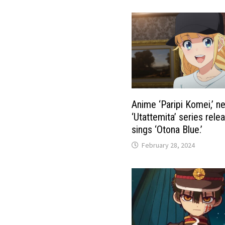
Anime ‘Paripi Komei,’ n
‘Utattemita’ series rele
sings ‘Otona Blue.’
February 28, 2024