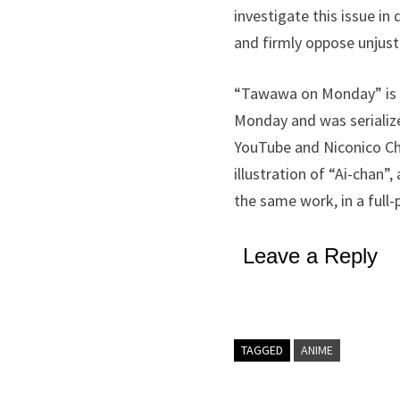
investigate this issue i
and firmly oppose unjusti
“Tawawa on Monday” is an
Monday and was seriali
YouTube and Niconico Ch
illustration of “Ai-chan”
the same work, in a ful
Leave a Reply
TAGGED
ANIME