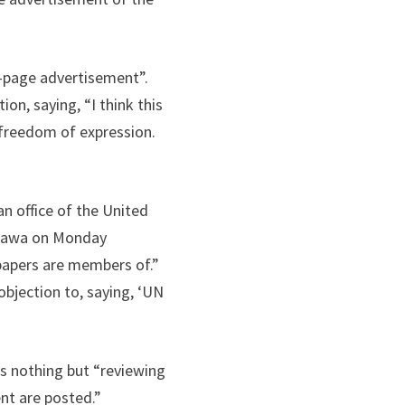
-page advertisement”.
n, saying, “I think this
 freedom of expression.
an office of the United
awawa on Monday
papers are members of.”
 objection to, saying, ‘UN
”
is nothing but “reviewing
nt are posted.”