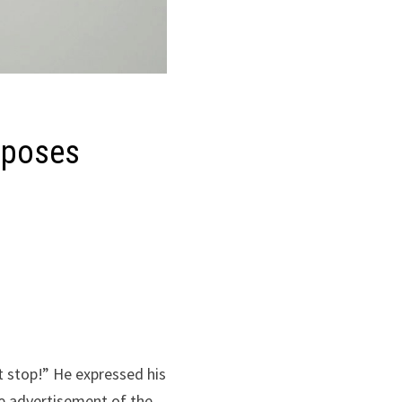
pposes
t stop!” He expressed his
e advertisement of the