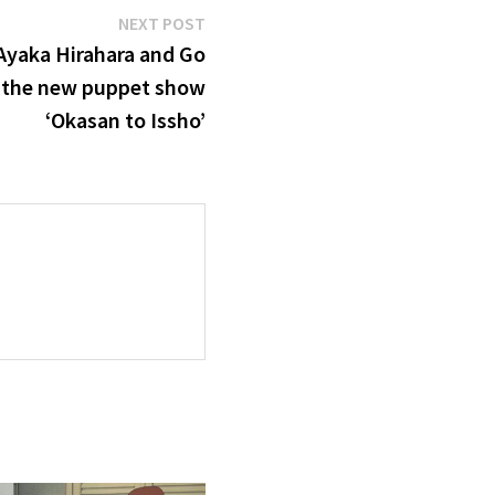
Next
NEXT POST
post:
Ayaka Hirahara and Go
 the new puppet show
‘Okasan to Issho’