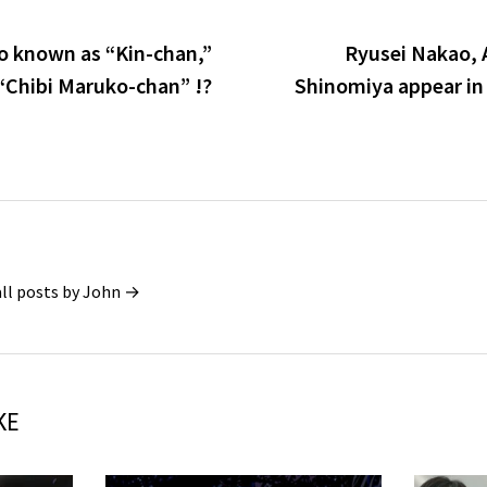
so known as “Kin-chan,”
Ryusei Nakao, 
 “Chibi Maruko-chan” !?
Shinomiya appear in
all posts by John →
KE