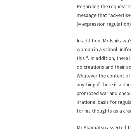
Regarding the request to
message that “advertisem
(= expression regulation)
In addition, Mr Ishikawa
woman in a school uniform
this “. In addition, ther
do creations and their a
Whatever the content of t
anything if there is a da
promoted war and encour
irrational basis for regu
for his thoughts as a cre
Mr Akamatsu asserted that