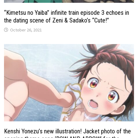
“Kimetsu no Yaiba” infinite train episode 3 echoes in
the dating scene of Zeni & Sadako’s “Cute!”
October 26, 2021
Kenshi Yonezu’s new illustration! Jacket photo of the