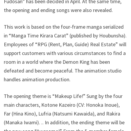
Fudōsan” has been decided in April. At the same time,
the opening and ending songs were also revealed.
This work is based on the four-frame manga serialized
in “Manga Time Kirara Carat” (published by Houbunsha).
Employees of “RPG (Rent, Plan, Guide) Real Estate” will
support customers with various circumstances to find a
room in a world where the Demon King has been
defeated and become peaceful. The animation studio
handles animation production.
The opening theme is “Makeup Life!” Sung by the four
main characters, Kotone Kazeiro (CV: Honoka Inoue),
Far (Hina Kino), Lufria (Natsumi Kawaida), and Rakira
(Manaka Iwami). .. In addition, the ending theme will be