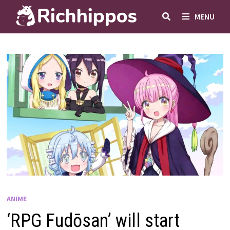
Skip
MENU
to
content
ANIME
‘RPG Fudōsan’ will start