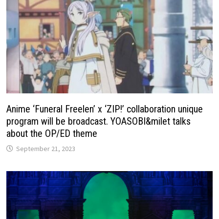
Anime ‘Funeral Freelen’ x ‘ZIP!’ collaboration unique
program will be broadcast. YOASOBI&milet talks
about the OP/ED theme
September 21, 2023