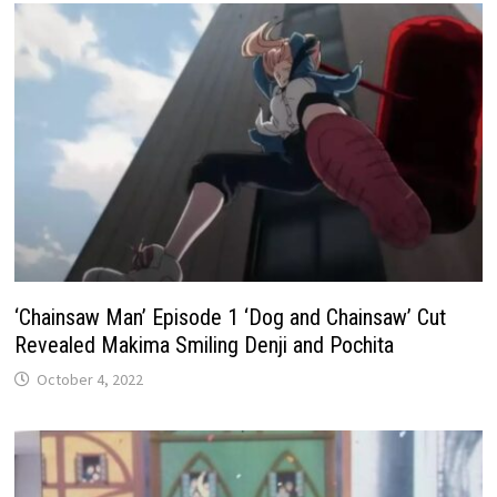
‘Chainsaw Man’ Episode 1 ‘Dog and Chainsaw’ Cut
Revealed Makima Smiling Denji and Pochita
October 4, 2022