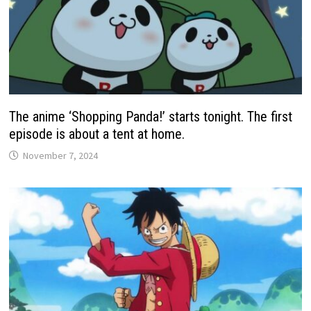
The anime ‘Shopping Panda!’ starts tonight. The first
episode is about a tent at home.
November 7, 2024