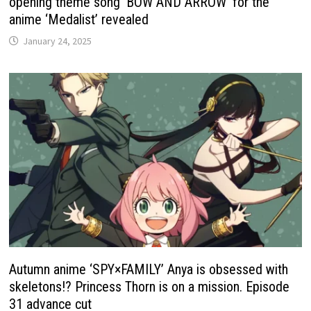
opening theme song ‘BOW AND ARROW’ for the
anime ‘Medalist’ revealed
January 24, 2025
Autumn anime ‘SPY×FAMILY’ Anya is obsessed with
skeletons!? Princess Thorn is on a mission. Episode
31 advance cut