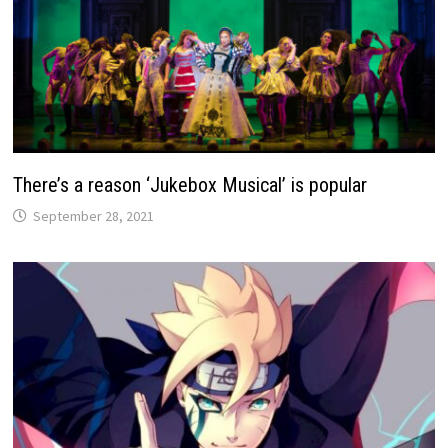
There’s a reason ‘Jukebox Musical’ is popular
September 28, 2021