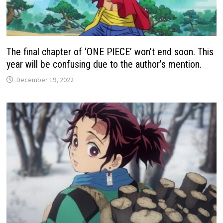
The final chapter of ‘ONE PIECE’ won’t end soon. This
year will be confusing due to the author’s mention.
December 19, 2022