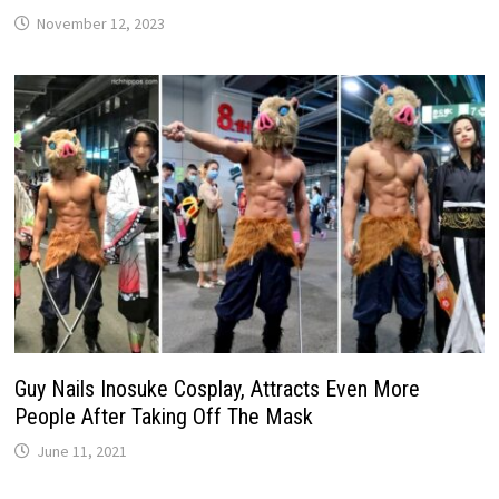
November 12, 2023
Guy Nails Inosuke Cosplay, Attracts Even More
People After Taking Off The Mask
June 11, 2021