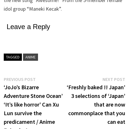
the new song “Awesome!” From the 5-member female
idol group “Maneki Kecak”.
Leave a Reply
TAGGED
ANIME
Post
Previous
N
PREVIOUS POST
NEXT POST
post:
p
‘JoJo’s Bizarre
‘Freshly baked !! Japan’
navigation
Adventure Stone Ocean’
3 selections of ‘Japan’
‘It’s like horror’ Can Xu
that are now
Lun survive the
commonplace that you
predicament / Anime
can eat