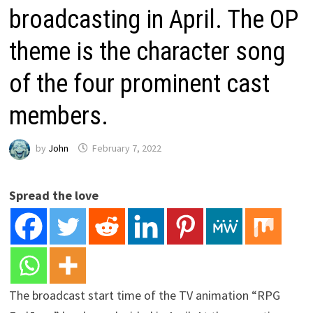
broadcasting in April. The OP
theme is the character song
of the four prominent cast
members.
by
John
February 7, 2022
Spread the love
The broadcast start time of the TV animation “RPG