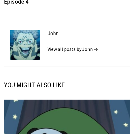
Episode 4
John
View all posts by John →
YOU MIGHT ALSO LIKE