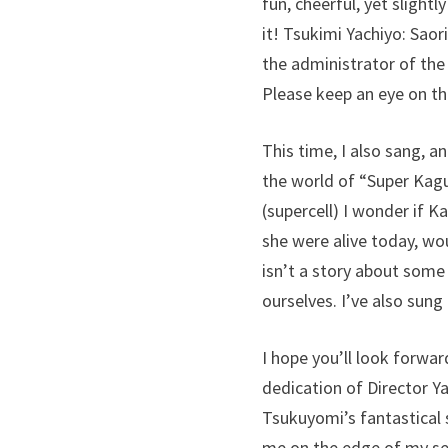
fun, cheerful, yet slight
it! Tsukimi Yachiyo: Saor
the administrator of the
Please keep an eye on t
This time, I also sang, a
the world of “Super Kagu
(supercell) I wonder if 
she were alive today, wo
isn’t a story about some
ourselves. I’ve also sung
I hope you’ll look forwar
dedication of Director 
Tsukuyomi’s fantastical s
me on the edge of my sea