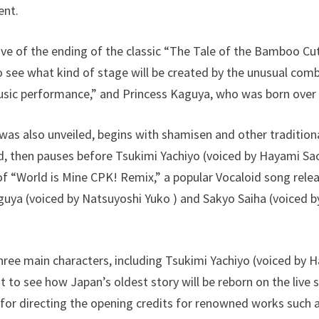
ent.
e of the ending of the classic “The Tale of the Bamboo Cutte
 to see what kind of stage will be created by the unusual co
music performance,” and Princess Kaguya, who was born over
h was also unveiled, begins with shamisen and other traditio
d, then pauses before Tsukimi Yachiyo (voiced by Hayami Sao
of “World is Mine CPK! Remix,” a popular Vocaloid song releas
aguya (voiced by Natsuyoshi Yuko ) and Sakyo Saiha (voiced 
hree main characters, including Tsukimi Yachiyo (voiced by H
t to see how Japan’s oldest story will be reborn on the live
or directing the opening credits for renowned works such a