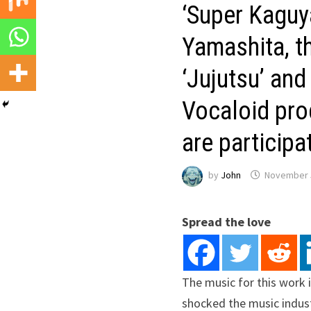
‘Super Kaguya
Yamashita, th
‘Jujutsu’ and
Vocaloid pro
are participa
by
John
November 
Spread the love
The music for this work i
shocked the music indust