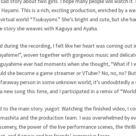
ly sad story about two girls. I hope many people will watch it
i Hayami. This is a rich, exciting production, enriched by a we
 virtual world “Tsukuyomi.” She’s bright and cute, but she 
he story she weaves with Kaguya and Ayaha.
nd during the recording, I felt like her heart was coming out i
yahime!”, woven together with gorgeous music and delicate, 
Kaguyahime ever had moments when she thought, “What if I we
uld she become a game streamer or VTuber? No, no, no? But i
 faraway person in some unknown world; it’s undoubtedly a 
 a new song this time, and I participated in a remix of “World
d to the main story. yuigot: Watching the finished video, I cou
Yamashita and the production team. I was overwhelmed by
cenery, the power of the live performance scenes, the thrilli
t, and Kaguya and her friends’ expressive faces.