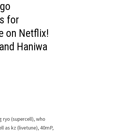
igo
s for
e on Netflix!
 and Haniwa
g ryo (supercell), who
l as kz (livetune), 40mP,