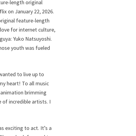
ture-length original
lix on January 22, 2026.
riginal feature-length
ove for internet culture,
Kaguya: Yuko Natsuyoshi.
whose youth was fueled
 wanted to live up to
my heart! To all music
h animation brimming
f incredible artists. I
exciting to act. It’s a