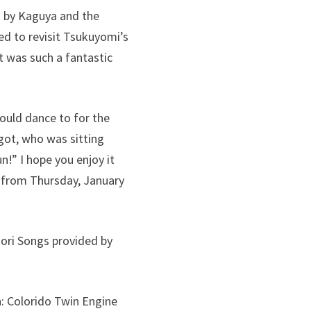
d by Kaguya and the
ed to revisit Tsukuyomi’s
it was such a fantastic
could dance to for the
igot, who was sitting
!” I hope you enjoy it
x from Thursday, January
ori Songs provided by
: Colorido Twin Engine