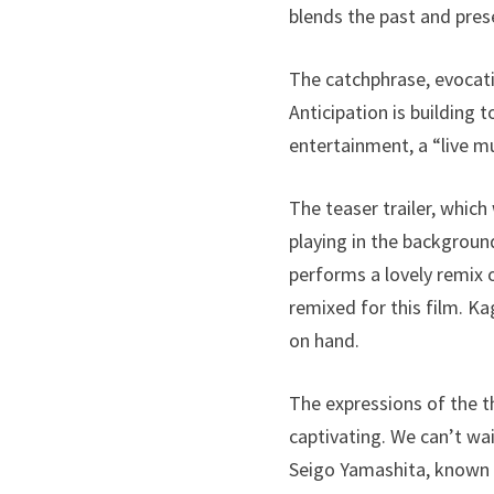
blends the past and pres
The catchphrase, evocativ
Anticipation is building
entertainment, a “live 
The teaser trailer, whic
playing in the backgroun
performs a lovely remix 
remixed for this film. K
on hand.
The expressions of the t
captivating. We can’t wai
Seigo Yamashita, known f