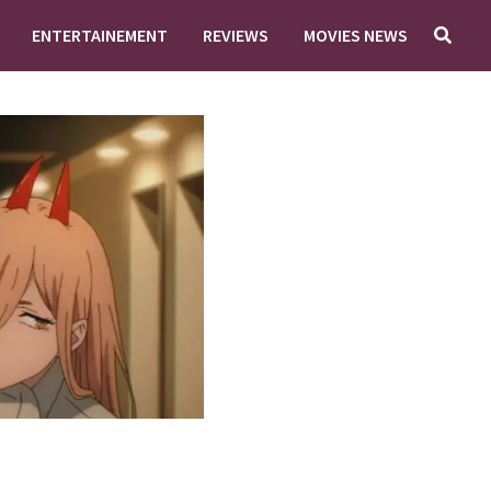
ENTERTAINEMENT
REVIEWS
MOVIES NEWS