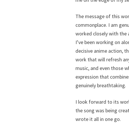
The message of this work
commonplace. I am genuin
worked closely with the 
I’ve been working on alon
decisive anime action, thi
work that will refresh an
music, and even those wh
expression that combines
genuinely breathtaking.
I look forward to its wor
the song was being crea
wrote it all in one go.