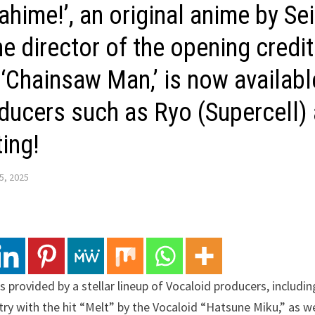
hime!’, an original anime by Se
e director of the opening credit
 ‘Chainsaw Man,’ is now availabl
ducers such as Ryo (Supercell)
ting!
5, 2025
s provided by a stellar lineup of Vocaloid producers, includin
ry with the hit “Melt” by the Vocaloid “Hatsune Miku,” as wel