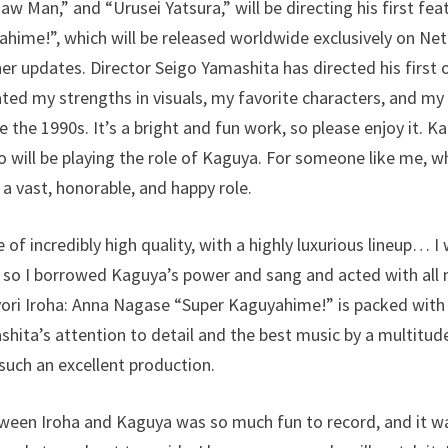
aw Man,” and “Urusei Yatsura,” will be directing his first fea
hime!”, which will be released worldwide exclusively on Netf
er updates. Director Seigo Yamashita has directed his first o
ted my strengths in visuals, my favorite characters, and my l
 the 1990s. It’s a bright and fun work, so please enjoy it. 
 will be playing the role of Kaguya. For someone like me, 
s a vast, honorable, and happy role.
 of incredibly high quality, with a highly luxurious lineup… I
 so I borrowed Kaguya’s power and sang and acted with all 
yori Iroha: Anna Nagase “Super Kaguyahime!” is packed wit
hita’s attention to detail and the best music by a multitude o
 such an excellent production.
een Iroha and Kaguya was so much fun to record, and it was 