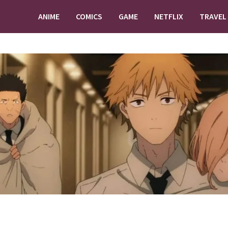
ANIME
COMICS
GAME
NETFLIX
TRAVEL