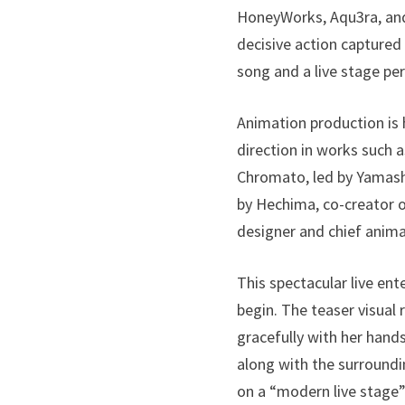
HoneyWorks, Aqu3ra, and 
decisive action capture
song and a live stage pe
Animation production is 
direction in works such 
Chromato, led by Yamashi
by Hechima, co-creator o
designer and chief anima
This spectacular live en
begin. The teaser visua
gracefully with her han
along with the surroundi
on a “modern live stage”