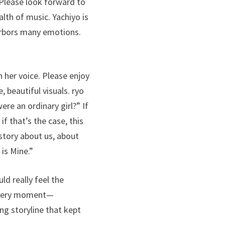
. Please look forward to
alth of music. Yachiyo is
harbors many emotions.
n her voice. Please enjoy
beautiful visuals. ryo
re an ordinary girl?” If
f that’s the case, this
story about us, about
 is Mine.”
ld really feel the
 every moment—
ng storyline that kept