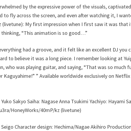
erwhelmed by the expressive power of the visuals, captivate
 to fly across the screen, and even after watching it, I want
 (livetune): My first impression when I first saw it was that 
 thinking, “This animation is so good…”
everything had a groove, and it felt like an excellent DJ you 
ard to believe it was a long piece. I remember looking at Yu
, who was playing guitar, and saying, “That was so much fun
r Kaguyahime!” ” Available worldwide exclusively on Netfli
 Yuko Sakyo Saiha: Nagase Anna Tsukimi Yachiyo: Hayami Sa
Aqu3ra/HoneyWorks/40mP/kz (livetune)
a Seigo Character design: Hechima/Nagae Akihiro Production