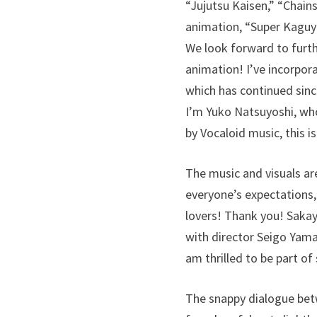
“Jujutsu Kaisen,” “Chains
animation, “Super Kaguya
We look forward to furth
animation! I’ve incorpora
which has continued since
I’m Yuko Natsuyoshi, who
by Vocaloid music, this i
The music and visuals are
everyone’s expectations,
lovers! Thank you! Saka
with director Seigo Yamas
am thrilled to be part of
The snappy dialogue betw