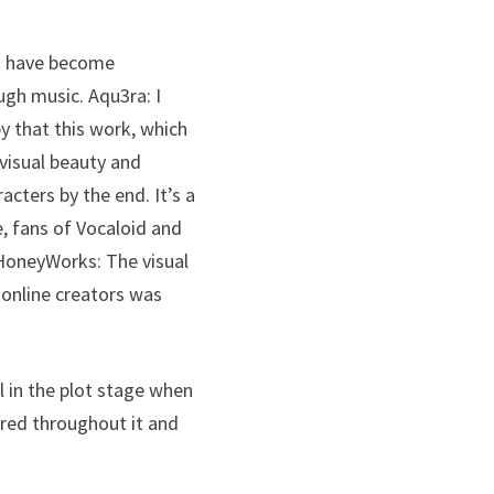
ts have become
gh music. Aqu3ra: I
y that this work, which
 visual beauty and
acters by the end. It’s a
e, fans of Vocaloid and
 HoneyWorks: The visual
 online creators was
l in the plot stage when
red throughout it and