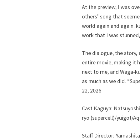
At the preview, I was ov
others’ song that seemed
world again and again. kz
work that I was stunned,
The dialogue, the story, 
entire movie, making it h
next to me, and Waga-kun
as much as we did. “Supe
22, 2026
Cast Kaguya: Natsuyoshi
ryo (supercell)/yuigot/
Staff Director: Yamashit