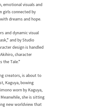
n, emotional visuals and
n girls connected by
d with dreams and hope.
ers and dynamic visual
ask,” and by Studio
aracter design is handled
Akihiro, character
s the Tale.”
ng creators, is about to
ist, Kaguya, bowing
 kimono worn by Kaguya,
Meanwhile, she is sitting
iking new worldview that