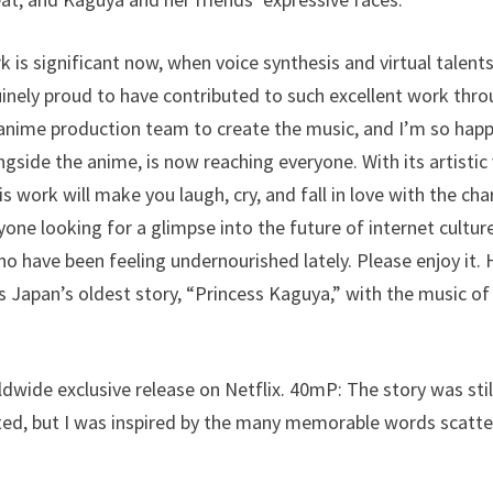
 is significant now, when voice synthesis and virtual talen
ely proud to have contributed to such excellent work throu
anime production team to create the music, and I’m so happ
gside the anime, is now reaching everyone. With its artistic
s work will make you laugh, cry, and fall in love with the char
yone looking for a glimpse into the future of internet cultur
o have been feeling undernourished lately. Please enjoy it.
 Japan’s oldest story, “Princess Kaguya,” with the music of
ldwide exclusive release on Netflix. 40mP: The story was stil
ted, but I was inspired by the many memorable words scatte