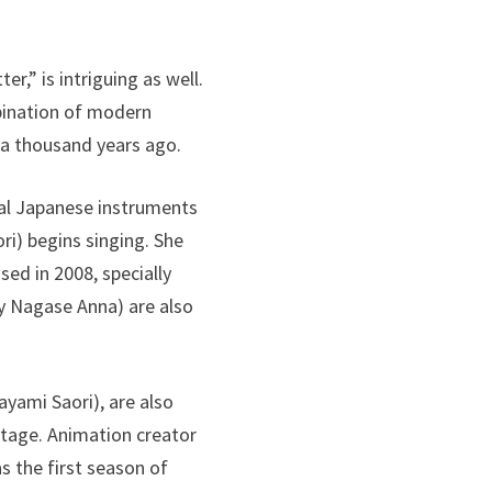
r,” is intriguing as well.
mbination of modern
 a thousand years ago.
nal Japanese instruments
ri) begins singing. She
ed in 2008, specially
by Nagase Anna) are also
ayami Saori), are also
 stage. Animation creator
s the first season of