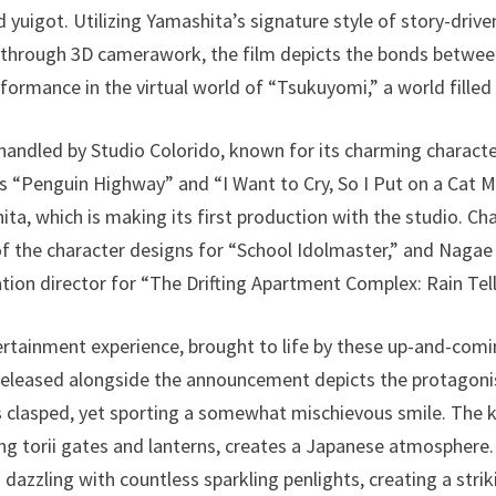
yuigot. Utilizing Yamashita’s signature style of story-drive
d through 3D camerawork, the film depicts the bonds betwee
rformance in the virtual world of “Tsukuyomi,” a world fille
handled by Studio Colorido, known for its charming charact
as “Penguin Highway” and “I Want to Cry, So I Put on a Cat M
ta, which is making its first production with the studio. Ch
f the character designs for “School Idolmaster,” and Nagae 
tion director for “The Drifting Apartment Complex: Rain Tell
tertainment experience, brought to life by these up-and-comi
l released alongside the announcement depicts the protagon
ds clasped, yet sporting a somewhat mischievous smile. The
ng torii gates and lanterns, creates a Japanese atmosphere. 
 dazzling with countless sparkling penlights, creating a str