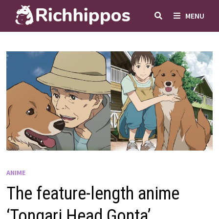
Skip
MENU
to
content
ANIME
The feature-length anime
‘Tongari Head Gonta’