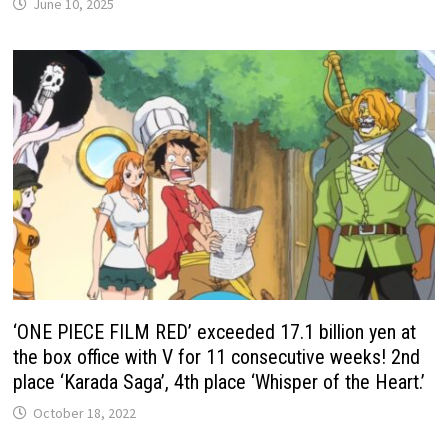
June 10, 2025
‘ONE PIECE FILM RED’ exceeded 17.1 billion yen at
the box office with V for 11 consecutive weeks! 2nd
place ‘Karada Saga’, 4th place ‘Whisper of the Heart.’
October 18, 2022