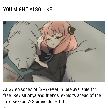
YOU MIGHT ALSO LIKE
All 37 episodes of ‘SPY×FAMILY’ are available for
free! Revisit Anya and friends’ exploits ahead of the
third season ♪ Starting June 11th