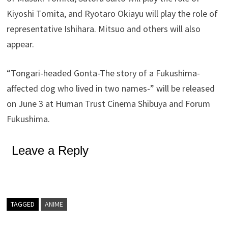
Kiyoshi Tomita, and Ryotaro Okiayu will play the role of
representative Ishihara. Mitsuo and others will also
appear.
“Tongari-headed Gonta-The story of a Fukushima-
affected dog who lived in two names-” will be released
on June 3 at Human Trust Cinema Shibuya and Forum
Fukushima.
Leave a Reply
TAGGED
ANIME