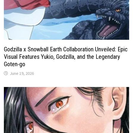
Godzilla x Snowball Earth Collaboration Unveiled: Epic
Visual Features Yukio, Godzilla, and the Legendary
Goten-go
June 19, 2026