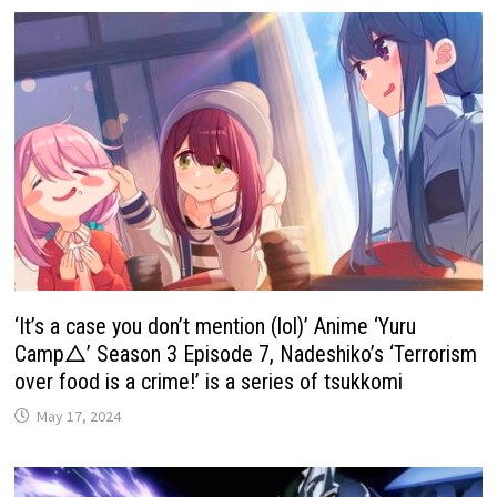
‘It’s a case you don’t mention (lol)’ Anime ‘Yuru
Camp△’ Season 3 Episode 7, Nadeshiko’s ‘Terrorism
over food is a crime!’ is a series of tsukkomi
May 17, 2024