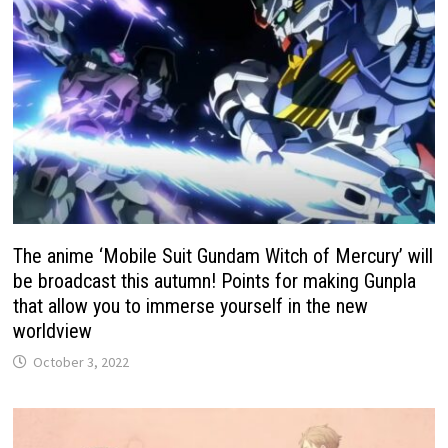
The anime ‘Mobile Suit Gundam Witch of Mercury’ will
be broadcast this autumn! Points for making Gunpla
that allow you to immerse yourself in the new
worldview
October 3, 2022