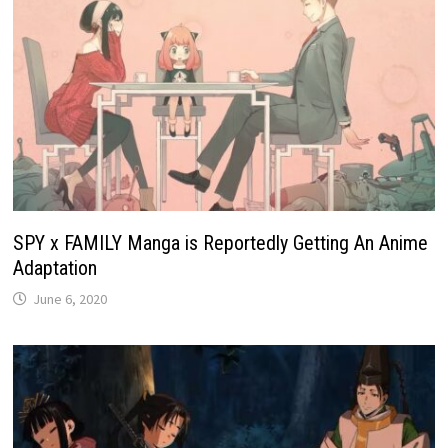
SPY x FAMILY Manga is Reportedly Getting An Anime
Adaptation
June 6, 2020