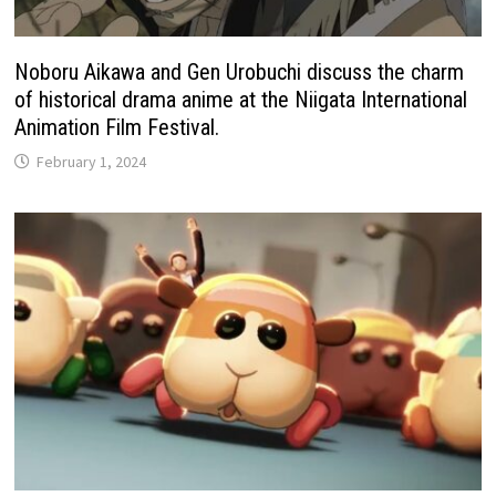
Noboru Aikawa and Gen Urobuchi discuss the charm
of historical drama anime at the Niigata International
Animation Film Festival.
February 1, 2024