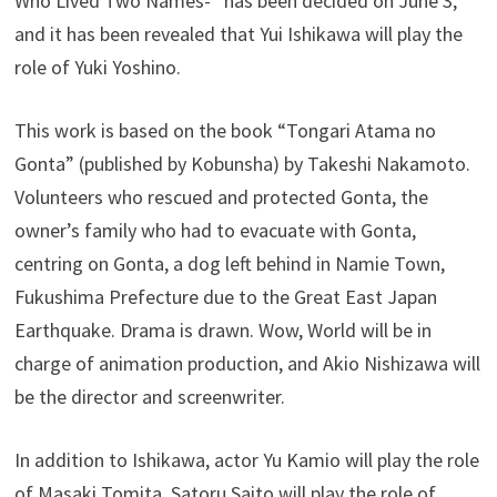
Who Lived Two Names-” has been decided on June 3,
and it has been revealed that Yui Ishikawa will play the
role of Yuki Yoshino.
This work is based on the book “Tongari Atama no
Gonta” (published by Kobunsha) by Takeshi Nakamoto.
Volunteers who rescued and protected Gonta, the
owner’s family who had to evacuate with Gonta,
centring on Gonta, a dog left behind in Namie Town,
Fukushima Prefecture due to the Great East Japan
Earthquake. Drama is drawn. Wow, World will be in
charge of animation production, and Akio Nishizawa will
be the director and screenwriter.
In addition to Ishikawa, actor Yu Kamio will play the role
of Masaki Tomita, Satoru Saito will play the role of