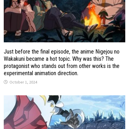
Just before the final episode, the anime Nigejou no
Wakakuni became a hot topic. Why was this? The
protagonist who stands out from other works is the
experimental animation direction.
October 1, 2024