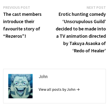
Post
Previous
N
PREVIOUS POST
NEXT POST
post:
p
The cast members
Erotic hunting comedy
navigation
introduce their
‘Unscrupulous Guild’
favourite story of
decided to be made into
“Rezeros”!
a TV animation directed
by Takuya Asaoka of
‘Redo of Healer’
John
View all posts by John →