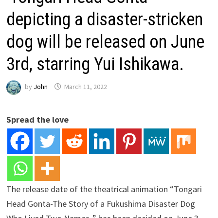
depicting a disaster-stricken
dog will be released on June
3rd, starring Yui Ishikawa.
by
John
March 11, 2022
Spread the love
The release date of the theatrical animation “Tongari
Head Gonta-The Story of a Fukushima Disaster Dog