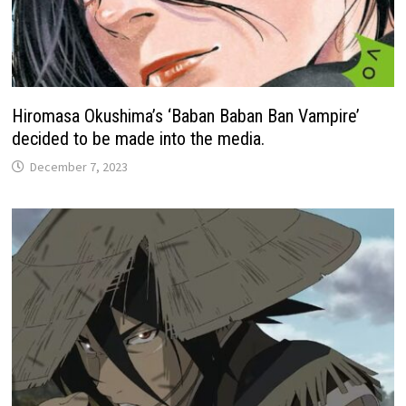
Hiromasa Okushima’s ‘Baban Baban Ban Vampire’
decided to be made into the media.
December 7, 2023