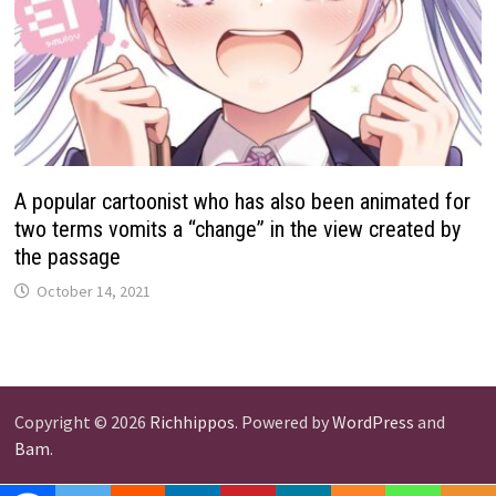
A popular cartoonist who has also been animated for
two terms vomits a “change” in the view created by
the passage
October 14, 2021
Copyright © 2026
Richhippos
. Powered by
WordPress
and
Bam
.