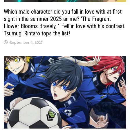
Which male character did you fall in love with at first
sight in the summer 2025 anime? ‘The Fragrant
Flower Blooms Bravely, ‘I fell in love with his contrast.
Tsumugi Rintaro tops the list!
September 4, 2025