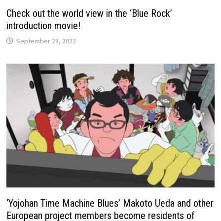
Check out the world view in the ‘Blue Rock’
introduction movie!
September 28, 2022
‘Yojohan Time Machine Blues’ Makoto Ueda and other
European project members become residents of