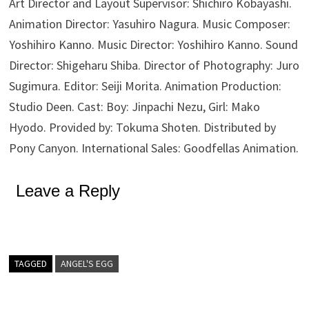
Art Director and Layout Supervisor: Shichiro Kobayashi.
Animation Director: Yasuhiro Nagura. Music Composer:
Yoshihiro Kanno. Music Director: Yoshihiro Kanno. Sound
Director: Shigeharu Shiba. Director of Photography: Juro
Sugimura. Editor: Seiji Morita. Animation Production:
Studio Deen. Cast: Boy: Jinpachi Nezu, Girl: Mako
Hyodo. Provided by: Tokuma Shoten. Distributed by
Pony Canyon. International Sales: Goodfellas Animation.
Leave a Reply
TAGGED
ANGEL'S EGG