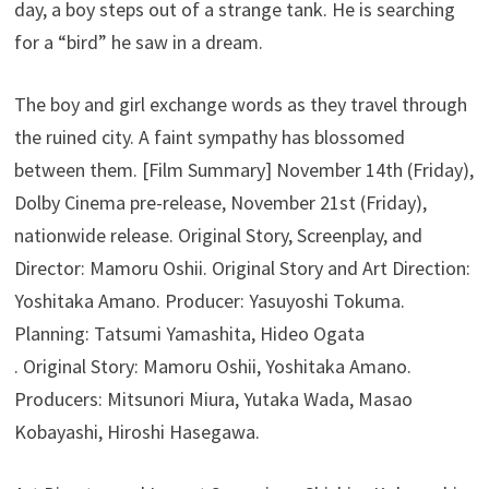
day, a boy steps out of a strange tank. He is searching
for a “bird” he saw in a dream.
The boy and girl exchange words as they travel through
the ruined city. A faint sympathy has blossomed
between them. [Film Summary] November 14th (Friday),
Dolby Cinema pre-release, November 21st (Friday),
nationwide release. Original Story, Screenplay, and
Director: Mamoru Oshii. Original Story and Art Direction:
Yoshitaka Amano. Producer: Yasuyoshi Tokuma.
Planning: Tatsumi Yamashita, Hideo Ogata
. Original Story: Mamoru Oshii, Yoshitaka Amano.
Producers: Mitsunori Miura, Yutaka Wada, Masao
Kobayashi, Hiroshi Hasegawa.