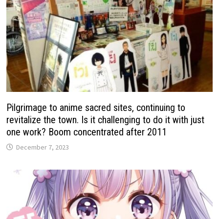
Pilgrimage to anime sacred sites, continuing to
revitalize the town. Is it challenging to do it with just
one work? Boom concentrated after 2011
December 7, 2023