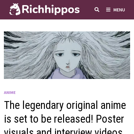
Skip
MENU
to
content
ANIME
The legendary original anime
is set to be released! Poster
visuals and interview videos