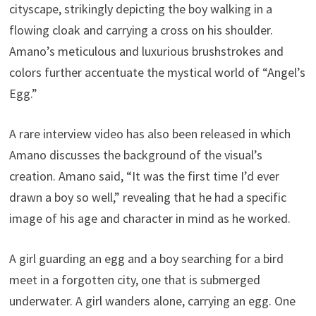
cityscape, strikingly depicting the boy walking in a
flowing cloak and carrying a cross on his shoulder.
Amano’s meticulous and luxurious brushstrokes and
colors further accentuate the mystical world of “Angel’s
Egg.”
A rare interview video has also been released in which
Amano discusses the background of the visual’s
creation. Amano said, “It was the first time I’d ever
drawn a boy so well,” revealing that he had a specific
image of his age and character in mind as he worked.
A girl guarding an egg and a boy searching for a bird
meet in a forgotten city, one that is submerged
underwater. A girl wanders alone, carrying an egg. One