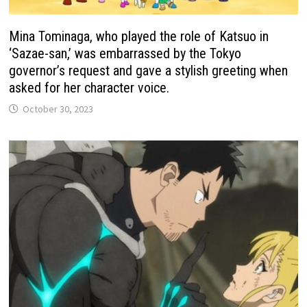
Mina Tominaga, who played the role of Katsuo in
‘Sazae-san,’ was embarrassed by the Tokyo
governor’s request and gave a stylish greeting when
asked for her character voice.
October 30, 2023