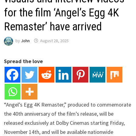
for the film ‘Angel’s Egg 4K
Remaster’ have arrived
by
John
August 28, 2025
Spread the love
“Angel’s Egg 4K Remaster,” produced to commemorate
the 40th anniversary of the film’s release, will be
released exclusively at Dolby Cinemas starting Friday,
November 14th, and will be available nationwide