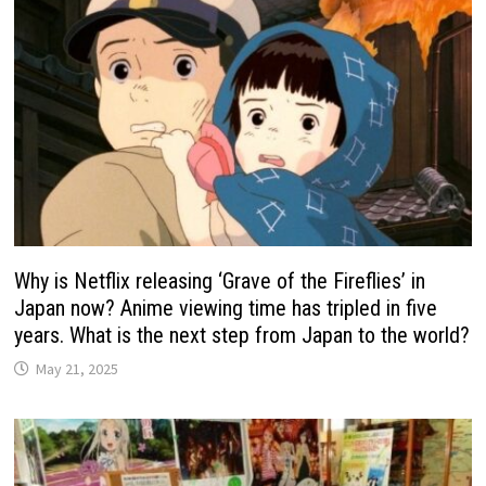
Why is Netflix releasing ‘Grave of the Fireflies’ in
Japan now? Anime viewing time has tripled in five
years. What is the next step from Japan to the world?
May 21, 2025