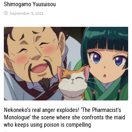
Shimogamo Yuusuisou
September 9, 2022
Nekoneko’s real anger explodes! ‘The Pharmacist’s
Monologue’ the scene where she confronts the maid
who keeps using poison is compelling