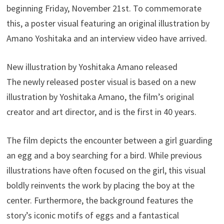
beginning Friday, November 21st. To commemorate
this, a poster visual featuring an original illustration by
Amano Yoshitaka and an interview video have arrived.
New illustration by Yoshitaka Amano released
The newly released poster visual is based on a new
illustration by Yoshitaka Amano, the film’s original
creator and art director, and is the first in 40 years.
The film depicts the encounter between a girl guarding
an egg and a boy searching for a bird. While previous
illustrations have often focused on the girl, this visual
boldly reinvents the work by placing the boy at the
center. Furthermore, the background features the
story’s iconic motifs of eggs and a fantastical