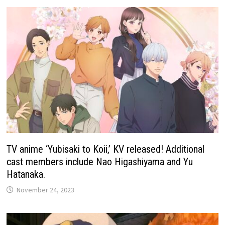
TV anime ‘Yubisaki to Koii,’ KV released! Additional
cast members include Nao Higashiyama and Yu
Hatanaka.
November 24, 2023