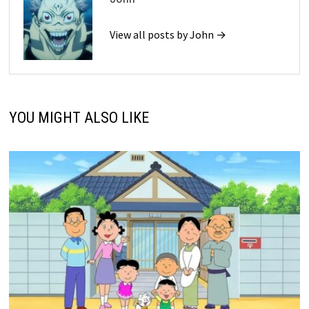
View all posts by John →
YOU MIGHT ALSO LIKE