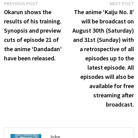
Post
Previous
N
PREVIOUS POST
NEXT POST
post:
p
Okarun shows the
The anime ‘Kaiju No. 8’
navigation
results of his training.
will be broadcast on
Synopsis and preview
August 30th (Saturday)
cuts of episode 21 of
and 31st (Sunday) with
the anime ‘Dandadan’
a retrospective of all
have been released.
episodes up to the
latest episode. All
episodes will also be
available for free
streaming after
broadcast.
John