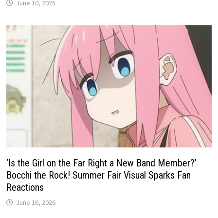
June 10, 2025
‘Is the Girl on the Far Right a New Band Member?’
Bocchi the Rock! Summer Fair Visual Sparks Fan
Reactions
June 16, 2026