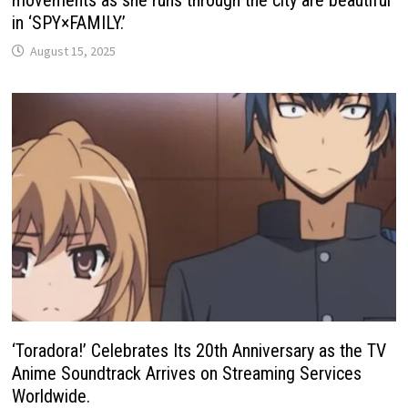
movements as she runs through the city are beautiful
in ‘SPY×FAMILY.’
August 15, 2025
‘Toradora!’ Celebrates Its 20th Anniversary as the TV
Anime Soundtrack Arrives on Streaming Services
Worldwide.