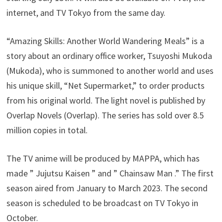
internet, and TV Tokyo from the same day.
“Amazing Skills: Another World Wandering Meals” is a
story about an ordinary office worker, Tsuyoshi Mukoda
(Mukoda), who is summoned to another world and uses
his unique skill, “Net Supermarket,” to order products
from his original world. The light novel is published by
Overlap Novels (Overlap). The series has sold over 8.5
million copies in total.
The TV anime will be produced by MAPPA, which has
made ” Jujutsu Kaisen ” and ” Chainsaw Man .” The first
season aired from January to March 2023. The second
season is scheduled to be broadcast on TV Tokyo in
October.