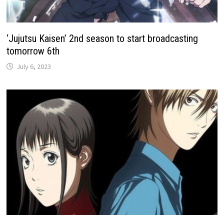
‘Jujutsu Kaisen’ 2nd season to start broadcasting
tomorrow 6th
July 6, 2023