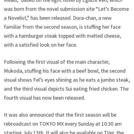
was born from the novel submission site “Let’s Become
a Novelist,” has been released. Dora-chan, a new
familiar from the second season, is stuffing her face
with a hamburger steak topped with melted cheese,
with a satisfied look on her face.
Following the first visual of the main character,
Mukoda, stuffing his face with a beef bowl, the second
visual shows Fel’s eyes shining as he eats a jumbo steak,
and the third visual depicts Sui eating fried chicken. The
fourth visual has now been released.
It was also announced that the first season will be
rebroadcast on TOKYO MX every Sunday at 10:30 am
starting July 13th. It will also be available on TVer, the