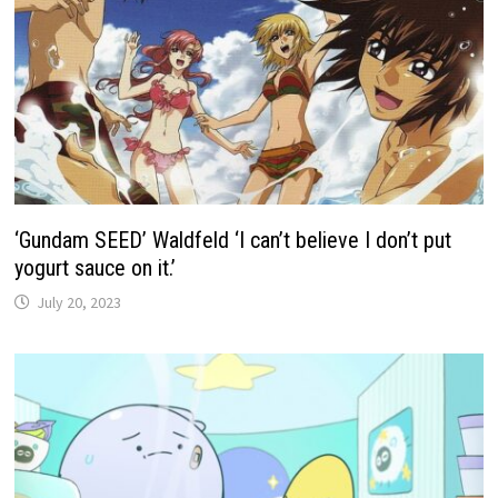
‘Gundam SEED’ Waldfeld ‘I can’t believe I don’t put
yogurt sauce on it.’
July 20, 2023