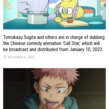
Tomokazu Sugita and others are in charge of dubbing
the Chinese comedy animation ‘Call Star,’ which will
be broadcast and distributed from January 10, 2023
December 8, 2022