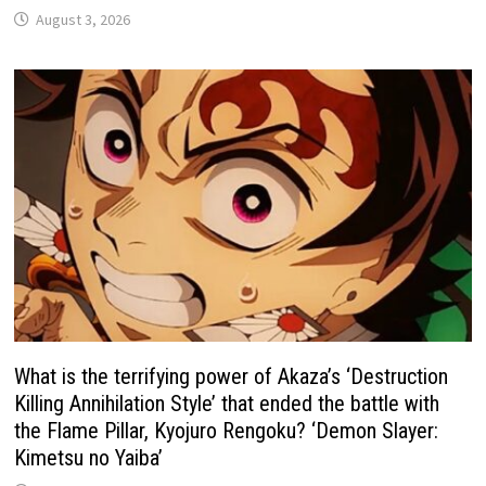
August 3, 2026
What is the terrifying power of Akaza’s ‘Destruction
Killing Annihilation Style’ that ended the battle with
the Flame Pillar, Kyojuro Rengoku? ‘Demon Slayer:
Kimetsu no Yaiba’