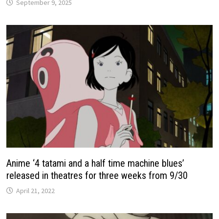
September 9, 2025
Anime ‘4 tatami and a half time machine blues’
released in theatres for three weeks from 9/30
April 21, 2022