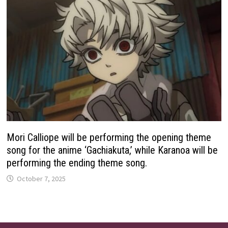
Mori Calliope will be performing the opening theme
song for the anime ‘Gachiakuta,’ while Karanoa will be
performing the ending theme song.
October 7, 2025