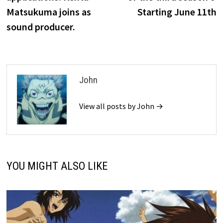
Matsukuma joins as
Starting June 11th
sound producer.
John
View all posts by John →
YOU MIGHT ALSO LIKE