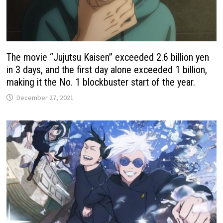
The movie “Jujutsu Kaisen” exceeded 2.6 billion yen
in 3 days, and the first day alone exceeded 1 billion,
making it the No. 1 blockbuster start of the year.
December 27, 2021