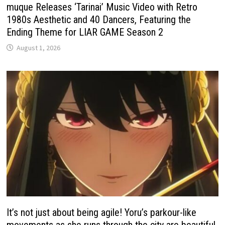
muque Releases ‘Tarinai’ Music Video with Retro
1980s Aesthetic and 40 Dancers, Featuring the
Ending Theme for LIAR GAME Season 2
August 1, 2026
It’s not just about being agile! Yoru’s parkour-like