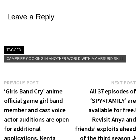
Leave a Reply
TAGGED
CAMPFIRE COOKING IN ANOTHER WORLD WITH MY ABSURD SKILL
Post
Previous
N
PREVIOUS POST
NEXT POST
post:
p
‘Girls Band Cry’ anime
All 37 episodes of
navigation
official game girl band
‘SPY×FAMILY’ are
member and cast voice
available for free!
actor auditions are open
Revisit Anya and
for additional
friends’ exploits ahead
applications. Kenta
of the third season ♪