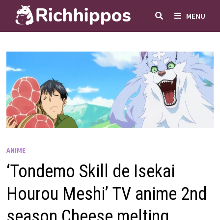
Skip
MENU
to
content
ANIME
‘Tondemo Skill de Isekai
Hourou Meshi’ TV anime 2nd
season Cheese melting