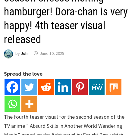
hamburger! Dora-chan is very
happy! 4th teaser visual
released
by
John
June 10, 2025
Spread the love
The fourth teaser visual for the second season of the
TV anime ” Absurd Skills in Another World Wandering
Meals,” based on the light novel by Eguchi Ren, which