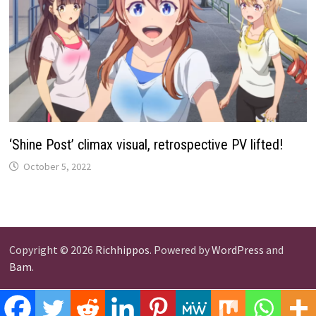
‘Shine Post’ climax visual, retrospective PV lifted!
October 5, 2022
Copyright © 2026
Richhippos
. Powered by
WordPress
and
Bam
.