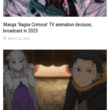
Manga ‘Ragna Crimson’ TV animation decision,
broadcast in 2023
March 22, 2022