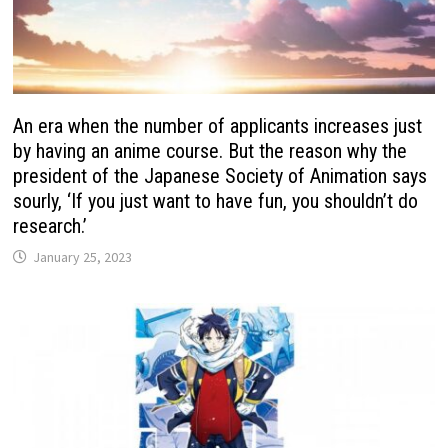
An era when the number of applicants increases just
by having an anime course. But the reason why the
president of the Japanese Society of Animation says
sourly, ‘If you just want to have fun, you shouldn’t do
research.’
January 25, 2023