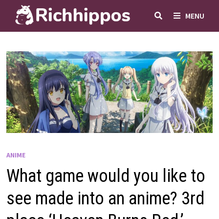
Skip
MENU
to
content
ANIME
What game would you like to
see made into an anime? 3rd