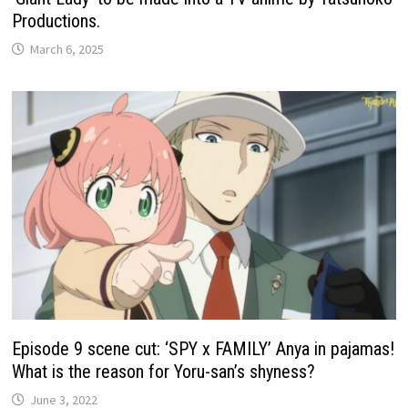
Productions.
March 6, 2025
Episode 9 scene cut: ‘SPY x FAMILY’ Anya in pajamas!
What is the reason for Yoru-san’s shyness?
June 3, 2022