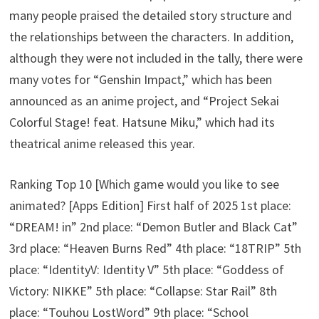
many people praised the detailed story structure and
the relationships between the characters. In addition,
although they were not included in the tally, there were
many votes for “Genshin Impact,” which has been
announced as an anime project, and “Project Sekai
Colorful Stage! feat. Hatsune Miku,” which had its
theatrical anime released this year.
Ranking Top 10 [Which game would you like to see
animated? [Apps Edition] First half of 2025 1st place:
“DREAM! in” 2nd place: “Demon Butler and Black Cat”
3rd place: “Heaven Burns Red” 4th place: “18TRIP” 5th
place: “IdentityV: Identity V” 5th place: “Goddess of
Victory: NIKKE” 5th place: “Collapse: Star Rail” 8th
place: “Touhou LostWord” 9th place: “School