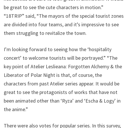
be great to see the cute characters in motion.”
“18TRIP” said, “The mayors of the special tourist zones
are divided into four teams, and it’s impressive to see
them struggling to revitalize the town.
I’m looking forward to seeing how the ‘hospitality
concert’ to welcome tourists will be portrayed.” “The
key point of Atelier Leslieana: Forgotten Alchemy & the
Liberator of Polar Night is that, of course, the
characters from past Atelier series appear. It would be
great to see the protagonists of works that have not
been animated other than ‘Ryza’ and ‘Escha & Logy’ in
the anime.”
There were also votes for popular series. In this survey,