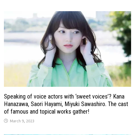
Speaking of voice actors with ‘sweet voices’? Kana
Hanazawa, Saori Hayami, Miyuki Sawashiro. The cast
of famous and topical works gather!
March 9, 2023