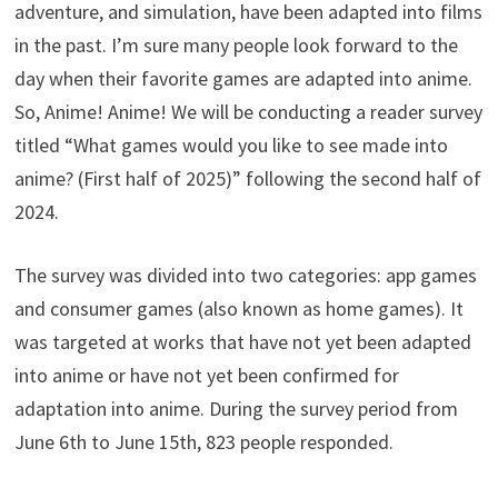
adventure, and simulation, have been adapted into films
in the past. I’m sure many people look forward to the
day when their favorite games are adapted into anime.
So, Anime! Anime! We will be conducting a reader survey
titled “What games would you like to see made into
anime? (First half of 2025)” following the second half of
2024.
The survey was divided into two categories: app games
and consumer games (also known as home games). It
was targeted at works that have not yet been adapted
into anime or have not yet been confirmed for
adaptation into anime. During the survey period from
June 6th to June 15th, 823 people responded.