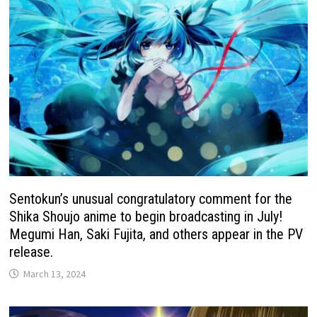
Sentokun’s unusual congratulatory comment for the
Shika Shoujo anime to begin broadcasting in July!
Megumi Han, Saki Fujita, and others appear in the PV
release.
March 13, 2024