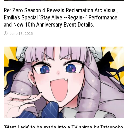
Re: Zero Season 4 Reveals Reclamation Arc Visual,
Emilia’s Special ‘Stay Alive ~Regain~’ Performance,
and New 10th Anniversary Event Details.
June 18, 2026
‘Giant Lady’ to be made into a TV anime by Tatsunoko