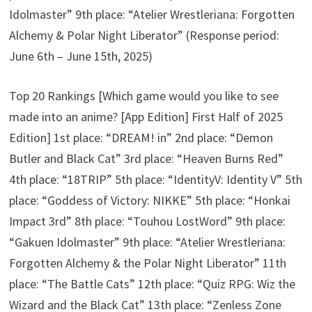
Idolmaster” 9th place: “Atelier Wrestleriana: Forgotten
Alchemy & Polar Night Liberator” (Response period:
June 6th – June 15th, 2025)
Top 20 Rankings [Which game would you like to see
made into an anime? [App Edition] First Half of 2025
Edition] 1st place: “DREAM! in” 2nd place: “Demon
Butler and Black Cat” 3rd place: “Heaven Burns Red”
4th place: “18TRIP” 5th place: “IdentityV: Identity V” 5th
place: “Goddess of Victory: NIKKE” 5th place: “Honkai
Impact 3rd” 8th place: “Touhou LostWord” 9th place:
“Gakuen Idolmaster” 9th place: “Atelier Wrestleriana:
Forgotten Alchemy & the Polar Night Liberator” 11th
place: “The Battle Cats” 12th place: “Quiz RPG: Wiz the
Wizard and the Black Cat” 13th place: “Zenless Zone