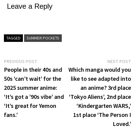
Leave a Reply
TAGGED
SUMMER POCKETS
Post
Previous
N
PREVIOUS POST
NEXT POST
post:
p
People in their 40s and
Which manga would you
navigation
50s ‘can’t wait’ for the
like to see adapted into
2025 summer anime:
an anime? 3rd place
‘It’s got a ’90s vibe’ and
‘Tokyo Aliens’, 2nd place
‘It’s great for Yemon
‘Kindergarten WARS,’
fans.’
1st place ‘The Person I
Loved.’