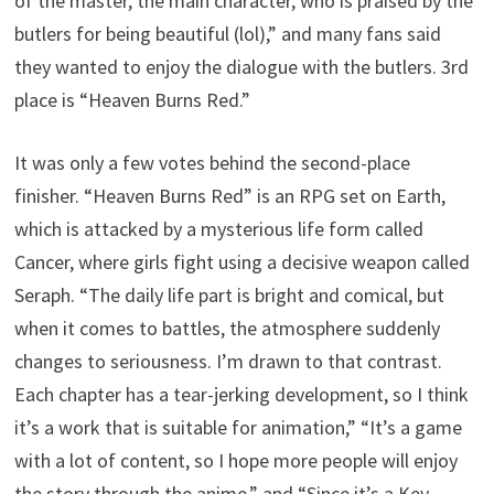
of the master, the main character, who is praised by the
butlers for being beautiful (lol),” and many fans said
they wanted to enjoy the dialogue with the butlers. 3rd
place is “Heaven Burns Red.”
It was only a few votes behind the second-place
finisher. “Heaven Burns Red” is an RPG set on Earth,
which is attacked by a mysterious life form called
Cancer, where girls fight using a decisive weapon called
Seraph. “The daily life part is bright and comical, but
when it comes to battles, the atmosphere suddenly
changes to seriousness. I’m drawn to that contrast.
Each chapter has a tear-jerking development, so I think
it’s a work that is suitable for animation,” “It’s a game
with a lot of content, so I hope more people will enjoy
the story through the anime,” and “Since it’s a Key