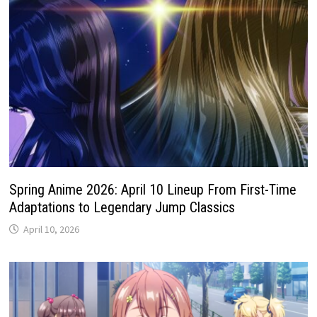
Spring Anime 2026: April 10 Lineup From First-Time
Adaptations to Legendary Jump Classics
April 10, 2026