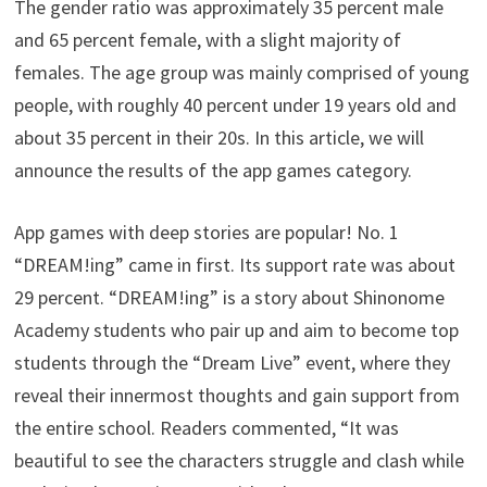
The gender ratio was approximately 35 percent male
and 65 percent female, with a slight majority of
females. The age group was mainly comprised of young
people, with roughly 40 percent under 19 years old and
about 35 percent in their 20s. In this article, we will
announce the results of the app games category.
App games with deep stories are popular! No. 1
“DREAM!ing” came in first. Its support rate was about
29 percent. “DREAM!ing” is a story about Shinonome
Academy students who pair up and aim to become top
students through the “Dream Live” event, where they
reveal their innermost thoughts and gain support from
the entire school. Readers commented, “It was
beautiful to see the characters struggle and clash while