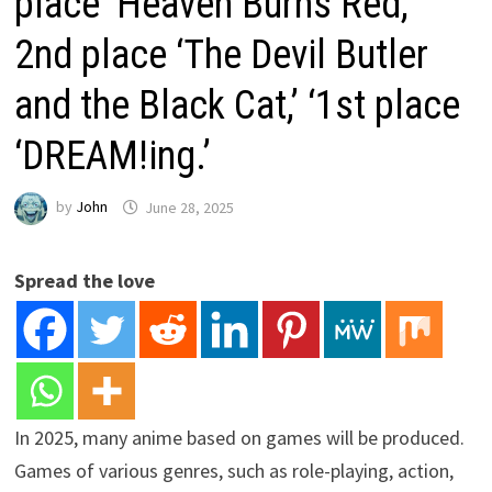
place ‘Heaven Burns Red,’
2nd place ‘The Devil Butler
and the Black Cat,’ ‘1st place
‘DREAM!ing.’
by
John
June 28, 2025
Spread the love
In 2025, many anime based on games will be produced.
Games of various genres, such as role-playing, action,