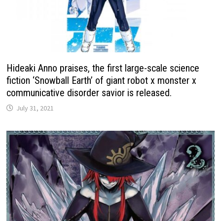
Hideaki Anno praises, the first large-scale science
fiction ‘Snowball Earth’ of giant robot x monster x
communicative disorder savior is released.
July 31, 2021