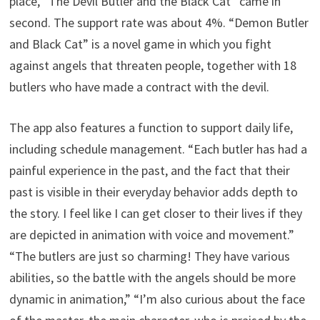
place, “The Devil Butler and the Black Cat” came in
second. The support rate was about 4%. “Demon Butler
and Black Cat” is a novel game in which you fight
against angels that threaten people, together with 18
butlers who have made a contract with the devil.
The app also features a function to support daily life,
including schedule management. “Each butler has had a
painful experience in the past, and the fact that their
past is visible in their everyday behavior adds depth to
the story. I feel like I can get closer to their lives if they
are depicted in animation with voice and movement.”
“The butlers are just so charming! They have various
abilities, so the battle with the angels should be more
dynamic in animation,” “I’m also curious about the face