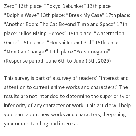
Zero” 13th place: “Tokyo Debunker” 13th place:
“Dolphin Wave” 13th place: “Break My Case” 17th place:
“Another Eden: The Cat Beyond Time and Space” 17th
place: “Elios Rising Heroes” 19th place: “Watermelon
Game” 19th place: “Honkai Impact 3rd” 19th place
“Moe Can Change!” 19th place “Yotsumegami”
(Response period: June 6th to June 15th, 2025)
This survey is part of a survey of readers’ “interest and
attention to current anime works and characters.” The
results are not intended to determine the superiority or
inferiority of any character or work. This article will help
you learn about new works and characters, deepening
your understanding and interest.