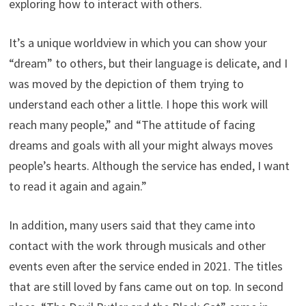
exploring how to interact with others.
It’s a unique worldview in which you can show your
“dream” to others, but their language is delicate, and I
was moved by the depiction of them trying to
understand each other a little. I hope this work will
reach many people,” and “The attitude of facing
dreams and goals with all your might always moves
people’s hearts. Although the service has ended, I want
to read it again and again.”
In addition, many users said that they came into
contact with the work through musicals and other
events even after the service ended in 2021. The titles
that are still loved by fans came out on top. In second