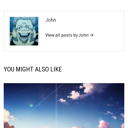
John
View all posts by John →
YOU MIGHT ALSO LIKE