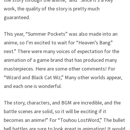
work, the quality of the story is pretty much
guaranteed.
This year, “Summer Pockets” was also made into an
anime, so I’m excited to wait for “Heaven’s Bang”
next.” There were many voices of expectation for the
animation of a game brand that has produced many
masterpieces. Here are some other comments! For
“Wizard and Black Cat Wiz,” Many other worlds appear,
and each one is wonderful.
The story, characters, and BGM are incredible, and the
battle scenes are solid, so it will be exciting if it
becomes an anime!” For “Touhou LostWord,” The bullet
hell battles are sure to look great in animation! It would